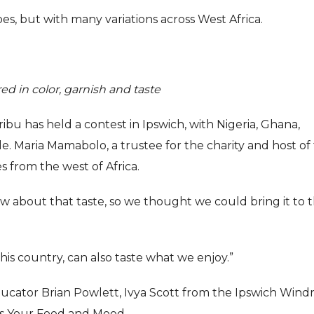
oes, but with many variations across West Africa.
ered in color, garnish and taste
bu has held a contest in Ipswich, with Nigeria, Ghana,
. Maria Mamabolo, a trustee for the charity and host of
es from the west of Africa.
ow about that taste, so we thought we could bring it to 
is country, can also taste what we enjoy.”
ucator Brian Powlett, Ivya Scott from the Ipswich Wind
ns Your Food and Mood.