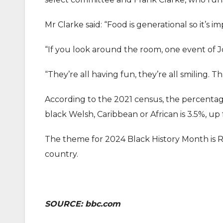
Mr Clarke said: “Food is generational so it’s
“If you look around the room, one event of J
“They’re all having fun, they’re all smiling. Th
According to the 2021 census, the percentage 
black Welsh, Caribbean or African is 3.5%, up 
The theme for 2024 Black History Month is Re
country.
SOURCE: bbc.com