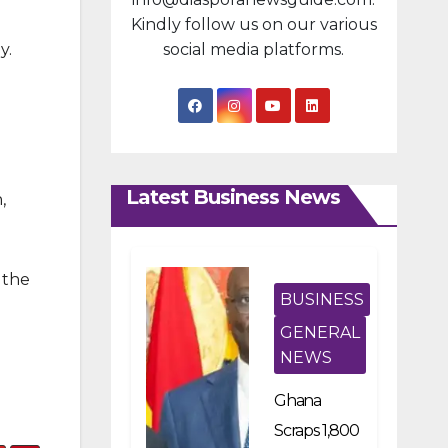
Kindly follow us on our various
y.
social media platforms.
Latest Business News
,
 the
BUSINESS
GENERAL
NEWS
Ghana
Scraps 1,800