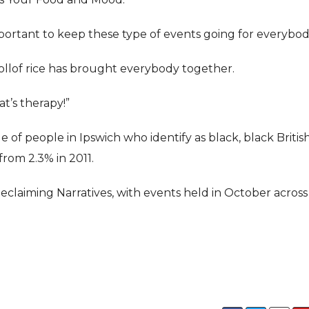
 important to keep these type of events going for everybod
ollof rice has brought everybody together.
at’s therapy!”
of people in Ipswich who identify as black, black British
from 2.3% in 2011.
claiming Narratives, with events held in October across