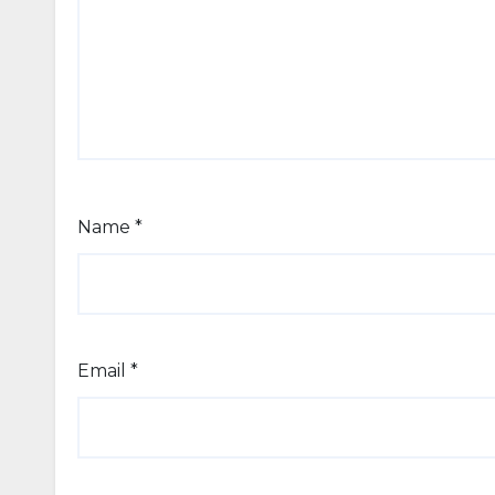
Name
*
Email
*