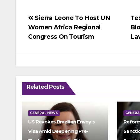
Post
Sierra Leone To Host UN
Te
Women Africa Regional
Bl
navigation
Congress On Tourism
La
Related Posts
GENERAL NEWS
GENERA
US Revokes Brazilian Envoy’s
Reform
Visa Amid Deepening Pre-
Sancti