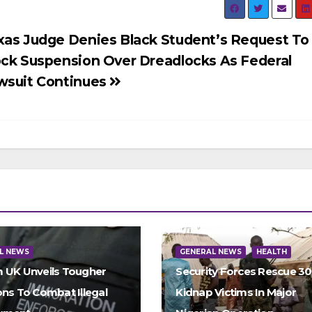
xas Judge Denies Black Student’s Request To
ock Suspension Over Dreadlocks As Federal
wsuit Continues
L NEWS
GENERAL NEWS
HEALTH
 UK Unveils Tougher
Security Forces Rescue 3
ons To Combat Illegal
Kidnap Victims In Major