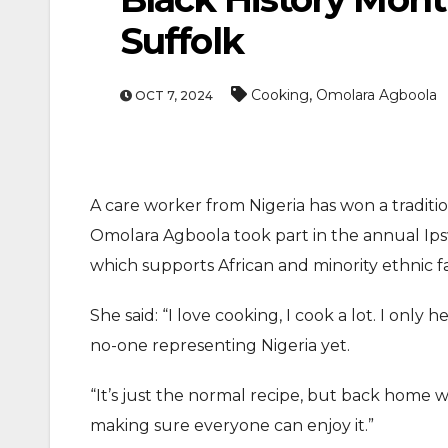
Suffolk
,
Cooking
Omolara Agboola
OCT 7, 2024
A care worker from Nigeria has won a traditio
ENTERTAINMEN
Omolara Agboola took part in the annual Ipsw
MOVIE
which supports African and minority ethnic fam
Actor Idris Elba Recei
She said: “I love cooking, I cook a lot. I onl
At Windsor Castle
no-one representing Nigeria yet.
Jun 3, 2026
“It’s just the normal recipe, but back home w
making sure everyone can enjoy it.”