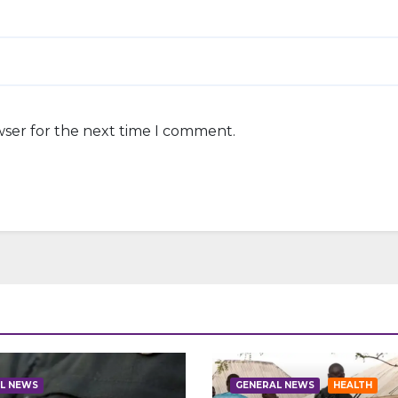
wser for the next time I comment.
L NEWS
GENERAL NEWS
HEALTH