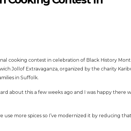
nal cooking contest in celebration of Black History Mont
ENTERTAINMENT
ENTERTAI
T
ich Jollof Extravaganza, organized by the charity Karib
MOVIE
MOVIE
ilies in Suffolk.
Disney, TikTok Partner To
David Jonsson 
ved Honours
y heard about this a few weeks ago and I was happy there 
Authorise Film Clips For Creator
Chadwick Bosem
Content
New Black Pan
Aug 5, 2026
Jul 28, 20
e use more spices so I’ve modernized it by reducing that