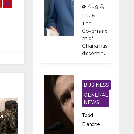
Developme
Aug 5,
nt Projects
2026
Under IMF-
The
Backed
Governme
nt of
Fiscal
Ghana has
Reforms
discontinu
ed
approxima
tely 1,800
public
BUSINESS
investmen
GENERAL
t projects
NEWS
after a
nationwid
Todd
08
e
Blanche
assessmen
Scraps