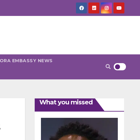
PORA EMBASSY NEWS
What you missed
s