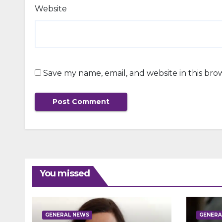
Website
Save my name, email, and website in this bro
You missed
GENERAL NEWS
GENERA