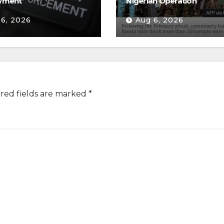
yment
Nigerian Operation
 6, 2026
Aug 6, 2026
red fields are marked
*