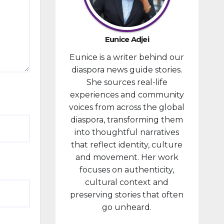
provided
financial
compensa
Eunice Adjei
tion to
Eunice is a writer behind our
individuals
diaspora news guide stories.
prosecute
She sources real-life
d in
experiences and community
connectio
voices from across the global
n with the
diaspora, transforming them
January 6,
into thoughtful narratives
2021,
that reflect identity, culture
attack...
and movement. Her work
focuses on authenticity,
cultural context and
preserving stories that often
go unheard.