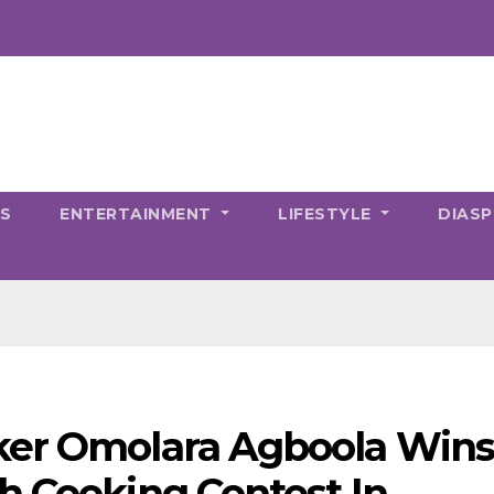
CS
ENTERTAINMENT
LIFESTYLE
DIAS
ker Omolara Agboola Win
h Cooking Contest In