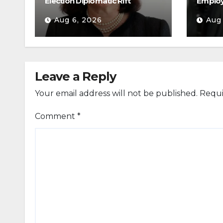
Election Diplomatic Rift
Emplo
Aug 6, 2026
Aug
Leave a Reply
Your email address will not be published.
Requi
Comment
*