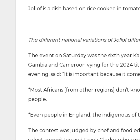
Jollof is a dish based on rice cooked in tomat
The different national variations of Jollof diff
The event on Saturday was the sixth year Kari
Gambia and Cameroon vying for the 2024 title
evening, said: “It is important because it com
“Most Africans [from other regions] don’t kn
people.
“Even people in England, the indigenous of th
The contest was judged by chef and food ed
select committee and Frank Clarke, who ru