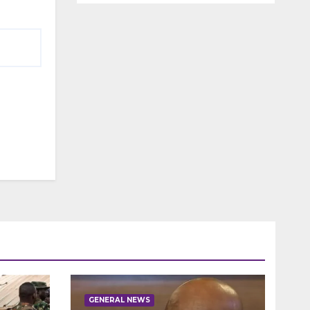
GENERAL NEWS