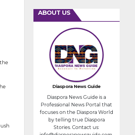
ABOUT US
 the
Diaspora News Guide
the
Diaspora News Guide is a
Professional News Portal that
focuses on the Diaspora World
by telling true Diaspora
rush
Stories. Contact us:
info@diasporanewsguide.com.