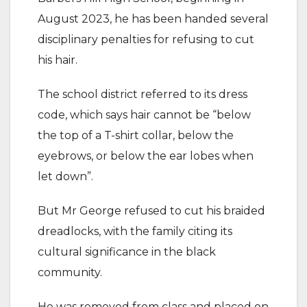
August 2023, he has been handed several
disciplinary penalties for refusing to cut
his hair.
The school district referred to its dress
code, which says hair cannot be “below
the top of a T-shirt collar, below the
eyebrows, or below the ear lobes when
let down”.
But Mr George refused to cut his braided
dreadlocks, with the family citing its
cultural significance in the black
community.
He was removed from class and placed on