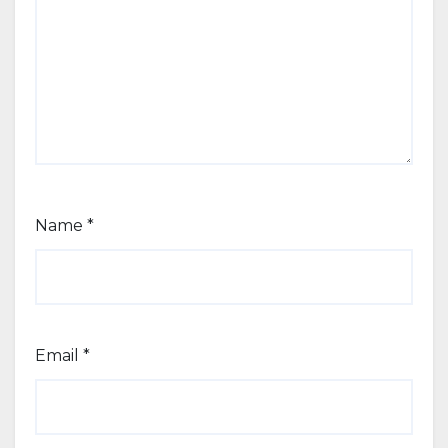
Name
*
Email
*