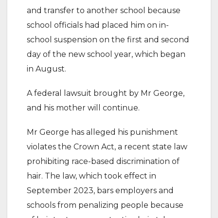
and transfer to another school because
school officials had placed him on in-
school suspension on the first and second
day of the new school year, which began
in August.
A federal lawsuit brought by Mr George,
and his mother will continue.
Mr George has alleged his punishment
violates the Crown Act, a recent state law
prohibiting race-based discrimination of
hair. The law, which took effect in
September 2023, bars employers and
schools from penalizing people because