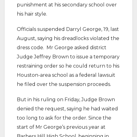
punishment at his secondary school over
his hair style.
Officials suspended Darryl George, 19, last
August, saying his dreadlocks violated the
dress code.
Mr George asked district
Judge Jeffrey Brown to issue a temporary
restraining order so he could return to his
Houston-area school as a federal lawsuit
he filed over the suspension proceeds.
But in his ruling on Friday, Judge Brown
denied the request, saying he had waited
too long to ask for the order.
Since the
start of Mr George’s previous year at
Barbers Hill High School, beginning in