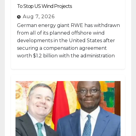
To Stop US Wind Projects
Aug 7, 2026
German energy giant RWE has withdrawn
from all of its planned offshore wind
developments in the United States after
securing a compensation agreement
worth $1.2 billion with the administration
of...