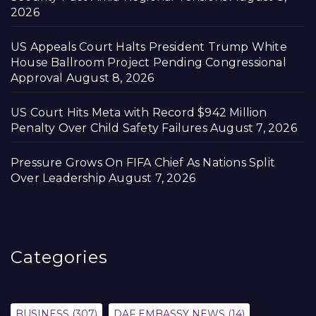
2026
US Appeals Court Halts President Trump White
House Ballroom Project Pending Congressional
Approval
August 8, 2026
US Court Hits Meta with Record $942 Million
Penalty Over Child Safety Failures
August 7, 2026
Pressure Grows On FIFA Chief As Nations Split
Over Leadership
August 7, 2026
Categories
BUSINESS
(307)
DAF EMBASSY NEWS
(14)