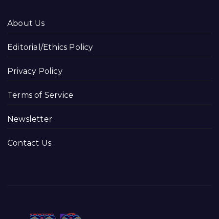
About Us
Editorial/Ethics Policy
Privacy Policy
Terms of Service
Newsletter
Contact Us