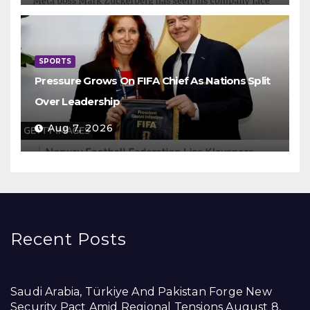
SPORTS
Pressure Grows On FIFA Chief As Nations Split
Over Leadership
Aug 7, 2026
Recent Posts
Saudi Arabia, Türkiye And Pakistan Forge New
Security Pact Amid Regional Tensions
August 8,