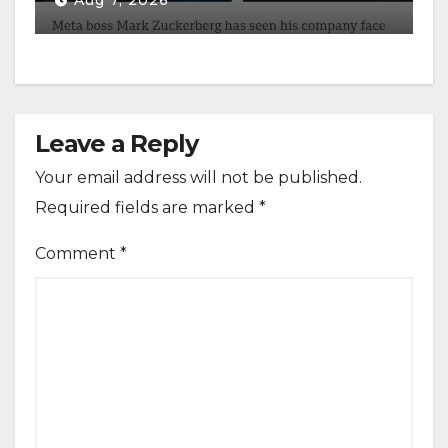
Aug 7, 2026
Leave a Reply
Your email address will not be published.
Required fields are marked
*
Comment
*