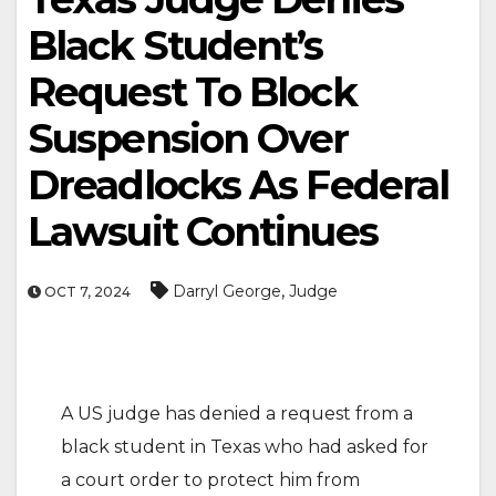
Black Student’s
Request To Block
Suspension Over
Dreadlocks As Federal
Lawsuit Continues
,
Darryl George
Judge
OCT 7, 2024
A US judge has denied a request from a
black student in Texas who had asked for
a court order to protect him from