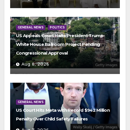
GENERAL NEWS
POLITICS
US Appeals Court Halts President Trump
White House Ballroom Project Pending
Congressional Approval
Aug 8, 2026
GENERAL NEWS
US Court Hits Meta with Record $942 Million
Penalty Over Child Safety Failures