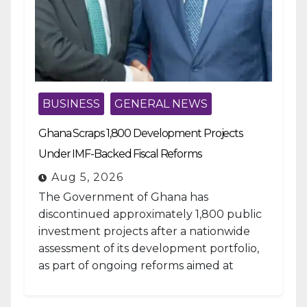
BUSINESS
GENERAL NEWS
Ghana Scraps 1,800 Development Projects
Under IMF-Backed Fiscal Reforms
Aug 5, 2026
The Government of Ghana has
discontinued approximately 1,800 public
investment projects after a nationwide
assessment of its development portfolio,
as part of ongoing reforms aimed at
strengthening fiscal management and...