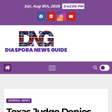
Skip
Sat. Aug 8th, 2026
5:42:08 PM
to
content
GENERAL NEWS
Texas Judge Denies