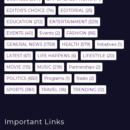
EDITOR'S CHOICE
(74)
EDITORIAL
(25)
EDUCATION
(212)
ENTERTAINMENT
(329)
EVENTS
(40)
Events
(2)
FASHION
(86)
GENERAL NEWS
(1759)
HEALTH
(579)
Initiatives
(1)
LATEST
(67)
LIFE HAPPENS
(6)
LIFESTYLE
(20)
MOVIE
(115)
MUSIC
(218)
Partnerships
(2)
POLITICS
(650)
Programs
(1)
Radio
(2)
SPORTS
(381)
TRAVEL
(18)
TRENDING
(12)
Important Links