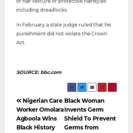
of hair texture or protective hairstyles
including dreadlocks.
In February, a state judge ruled that his
punishment did not violate the Crown
Act.
SOURCE: bbc.com
Post
Nigerian Care
Black Woman
Worker Omolara
Invents Germ
navigation
Agboola Wins
Shield To Prevent
Black History
Germs from