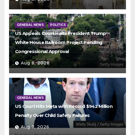
GENERAL NEWS
POLITICS
US Appeals Court Halts President Trump
White House Ballroom Project Pending
Congressional Approval
Aug 8, 2026
GENERAL NEWS
US Court Hits Meta with Record $942 Million
Penalty Over Child Safety Failures
Aug 7, 2026