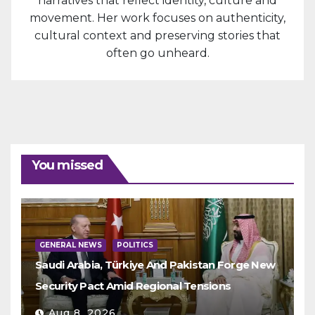
narratives that reflect identity, culture and
movement. Her work focuses on authenticity,
cultural context and preserving stories that
often go unheard.
You missed
GENERAL NEWS
POLITICS
Saudi Arabia, Türkiye And Pakistan Forge New
Security Pact Amid Regional Tensions
Aug 8, 2026