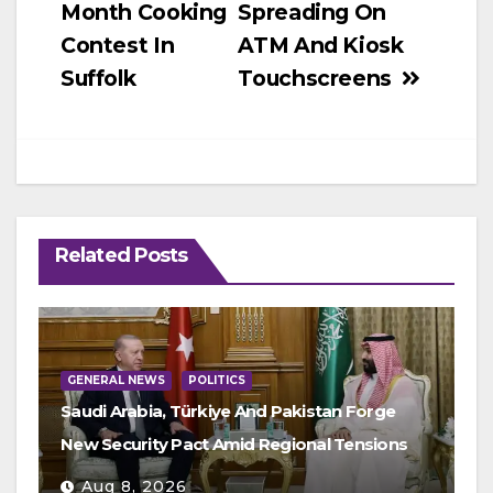
Month Cooking
Spreading On
Contest In
ATM And Kiosk
Suffolk
Touchscreens
Related Posts
GENERAL NEWS
POLITICS
Saudi Arabia, Türkiye And Pakistan Forge
New Security Pact Amid Regional Tensions
Aug 8, 2026