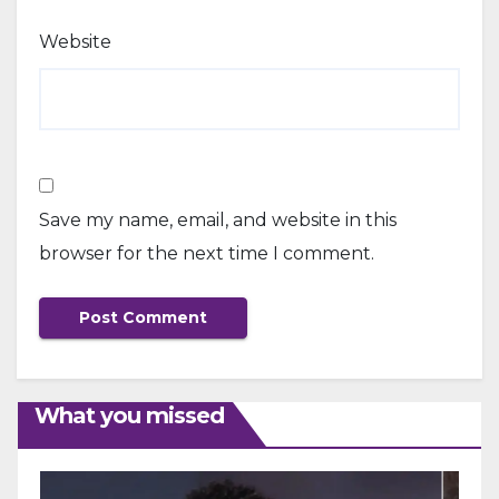
Website
Save my name, email, and website in this
browser for the next time I comment.
What you missed