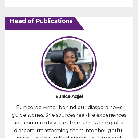
Head of Publications
Eunice Adjei
Eunice is a writer behind our diaspora news
guide stories. She sources real-life experiences
and community voices from across the global
diaspora, transforming them into thoughtful