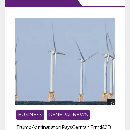
BUSINESS
GENERAL NEWS
Trump Administration Pays German Firm $1.2B