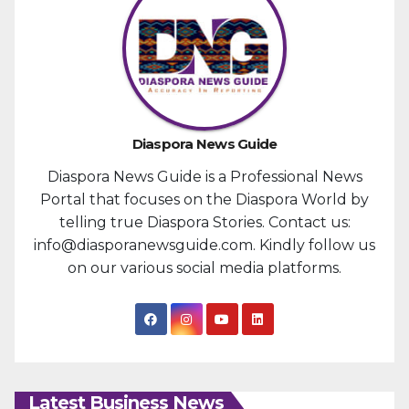
Diaspora News Guide
Diaspora News Guide is a Professional News
Portal that focuses on the Diaspora World by
telling true Diaspora Stories. Contact us:
info@diasporanewsguide.com. Kindly follow us
on our various social media platforms.
Latest Business News