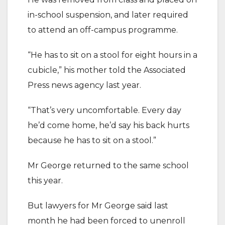
in-school suspension, and later required
to attend an off-campus programme.
“He has to sit on a stool for eight hours in a
cubicle,” his mother told the Associated
Press news agency last year.
“That’s very uncomfortable. Every day
he’d come home, he’d say his back hurts
because he has to sit on a stool.”
Mr George returned to the same school
this year.
But lawyers for Mr George said last
month he had been forced to unenroll