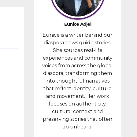
developm
ent
portfolio,
Eunice Adjei
as part of
Eunice is a writer behind our
ongoing
diaspora news guide stories.
reforms
She sources real-life
aimed at
experiences and community
strengthe
voices from across the global
ning fiscal
diaspora, transforming them
managem
into thoughtful narratives
ent and...
that reflect identity, culture
and movement. Her work
focuses on authenticity,
cultural context and
preserving stories that often
go unheard.