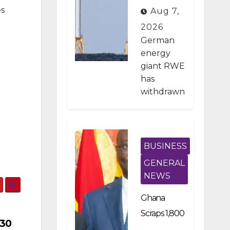
on Pays
es
Aug 7,
German
2026
Firm $1.2B
German
To Stop US
energy
giant RWE
Wind
has
Projects
withdrawn
from all of
its
planned
offshore
BUSINESS
wind
GENERAL
developm
NEWS
ents in the
United
Ghana
States
Scraps 1,800
after
 30
Developme