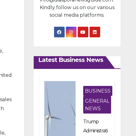
Kindly follow us on our various
social media platforms.
e,
Latest Business News
nited
BUSINESS
sales
GENERAL
th
NEWS
Trump
Administrati
le,