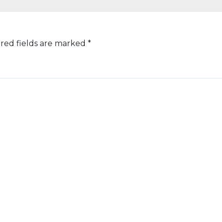
red fields are marked
*