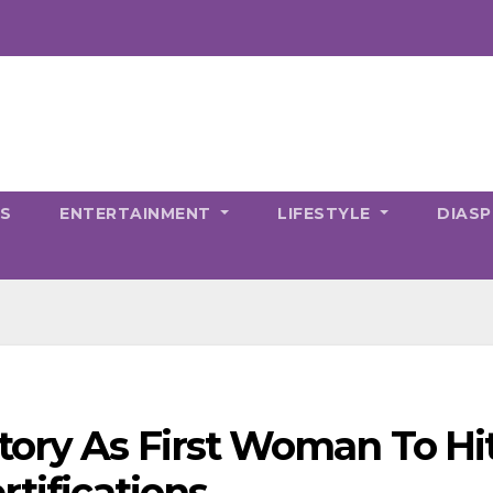
CS
ENTERTAINMENT
LIFESTYLE
DIAS
ory As First Woman To Hi
rtifications