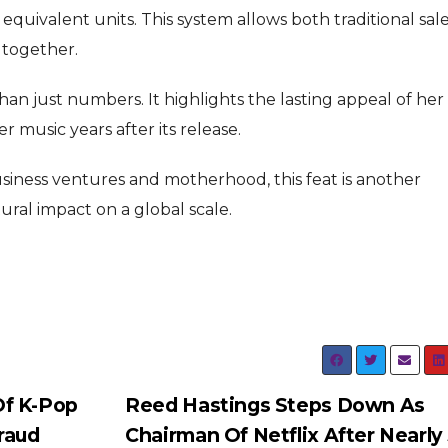
quivalent units. This system allows both traditional sal
 together.
an just numbers. It highlights the lasting appeal of her
 music years after its release.
siness ventures and motherhood, this feat is another
ral impact on a global scale.
Of K-Pop
Reed Hastings Steps Down As
raud
Chairman Of Netflix After Nearly