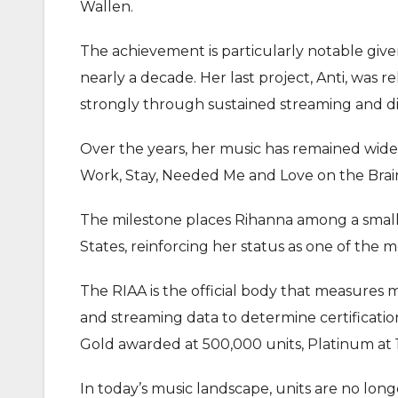
Wallen.
The achievement is particularly notable giv
nearly a decade. Her last project, Anti, was 
strongly through sustained streaming and dig
Over the years, her music has remained wid
Work, Stay, Needed Me and Love on the Brain 
The milestone places Rihanna among a small g
States, reinforcing her status as one of the 
The RIAA is the official body that measures 
and streaming data to determine certification
Gold awarded at 500,000 units, Platinum at 1 
In today’s music landscape, units are no lon