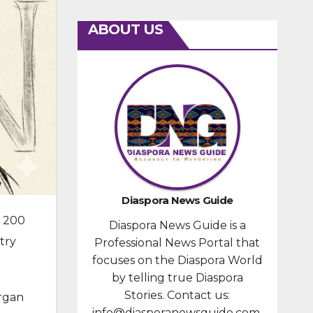
ABOUT US
Diaspora News Guide
s 200
Diaspora News Guide is a
try
Professional News Portal that
focuses on the Diaspora World
by telling true Diaspora
Stories. Contact us:
organ
info@diasporanewsguide.com.