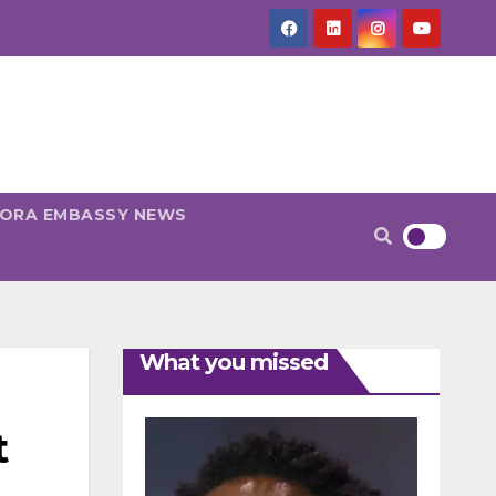
PORA EMBASSY NEWS
What you missed
t