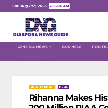
Skip
Sat. Aug 8th, 2026
11:25:30 AM
to
content
GENERAL NEWS
BUSINESS
POLITI
SUBSCRIBE NOW!!!
ENTERTAINMENT
MUSIC
Rihanna Makes Hist
200 Million RIAA Ce