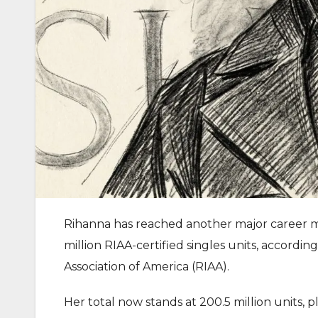
Rihanna has reached another major career mi
million RIAA-certified singles units, accord
Association of America (RIAA).
Her total now stands at 200.5 million units, 