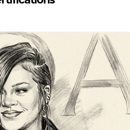
ENTERTAINMENT
ENTERTA
NT
MOVIE
MOVIE
Disney, TikTok Partner To
David Jonsso
eived Honours
Authorise Film Clips For Creator
Chadwick Bos
Content
New Black Pa
Aug 5, 2026
Jul 28, 2