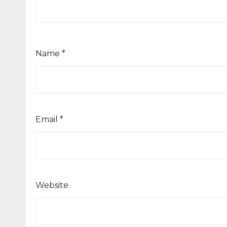
Name
*
Email
*
Website