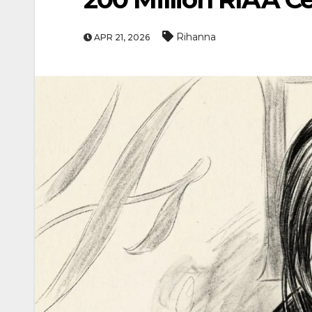
Rihanna
APR 21, 2026
ENTERTAINME
MOVIE
Actor Idris Elba Rec
At Windsor Castle
Jun 3, 2026