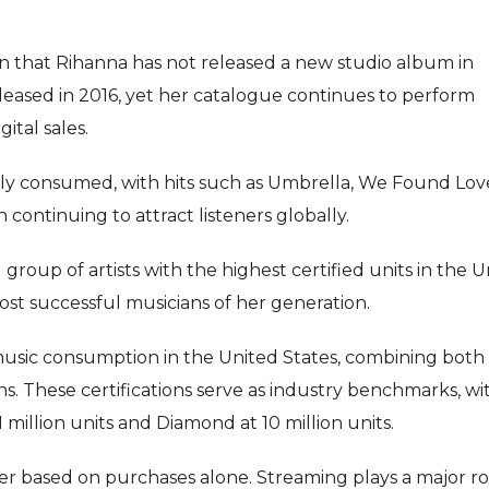
en that Rihanna has not released a new studio album in
released in 2016, yet her catalogue continues to perform
ital sales.
ely consumed, with hits such as Umbrella, We Found Lov
continuing to attract listeners globally.
roup of artists with the highest certified units in the U
most successful musicians of her generation.
music consumption in the United States, combining both 
s. These certifications serve as industry benchmarks, wi
million units and Diamond at 10 million units.
ger based on purchases alone. Streaming plays a major ro