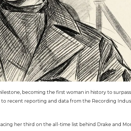
lestone, becoming the first woman in history to surpas
ing to recent reporting and data from the Recording Indus
placing her third on the all-time list behind Drake and M