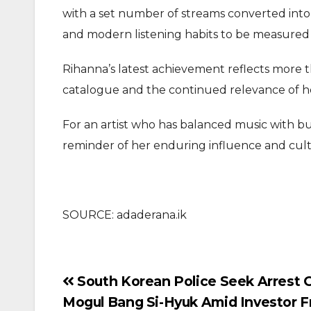
with a set number of streams converted into e
and modern listening habits to be measured
Rihanna’s latest achievement reflects more th
catalogue and the continued relevance of her
For an artist who has balanced music with bu
reminder of her enduring influence and cultu
SOURCE: adaderana.ik
Post
South Korean Police Seek Arrest 
Mogul Bang Si-Hyuk Amid Investor F