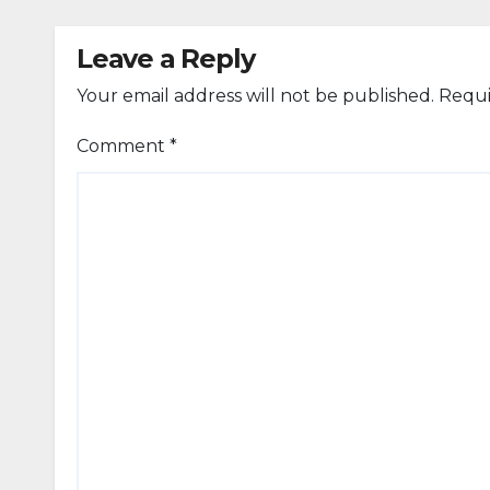
Leave a Reply
Your email address will not be published.
Requi
Comment
*