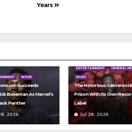
Years
ENTERTAINMENT
GENERAL N
AINMENT
MOVIE
MUSIC
Jonsson Succeeds
The Notorious Camerooni
ck Boseman As Marvel’s
Prison With Its Own Recor
ack Panther
Label
28, 2026
Jul 28, 2026