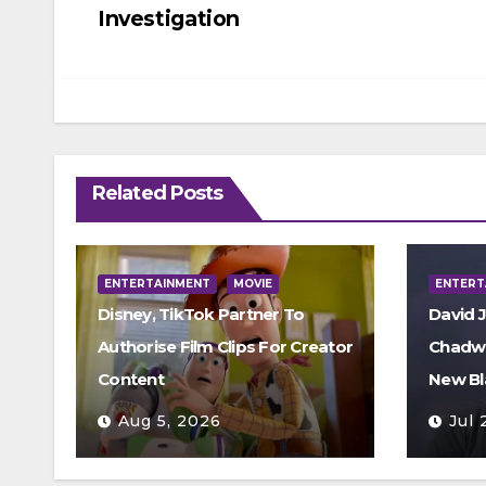
navigation
Investigation
Related Posts
ENTERTAINMENT
MOVIE
ENTERT
Disney, TikTok Partner To
David 
Authorise Film Clips For Creator
Chadwi
Content
New Bl
Aug 5, 2026
Jul 