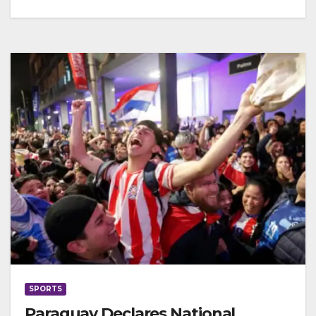
SPORTS
Paraguay Declares National