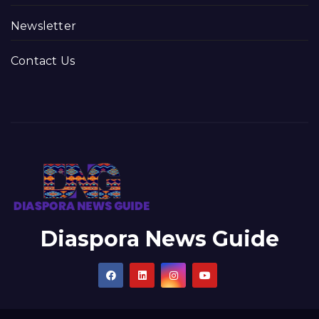
Newsletter
Contact Us
Diaspora News Guide