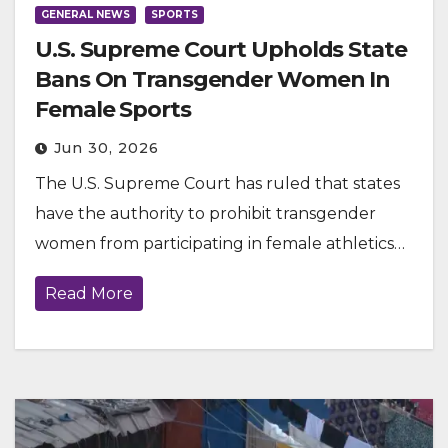
GENERAL NEWS
SPORTS
U.S. Supreme Court Upholds State
Bans On Transgender Women In
Female Sports
Jun 30, 2026
The U.S. Supreme Court has ruled that states
have the authority to prohibit transgender
women from participating in female athletics…
Read More