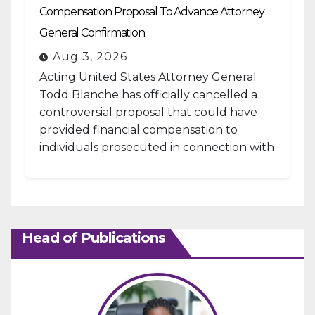
Compensation Proposal To Advance Attorney
General Confirmation
Aug 3, 2026
Acting United States Attorney General
Todd Blanche has officially cancelled a
controversial proposal that could have
provided financial compensation to
individuals prosecuted in connection with
the January 6, 2021, attack...
Head of Publications