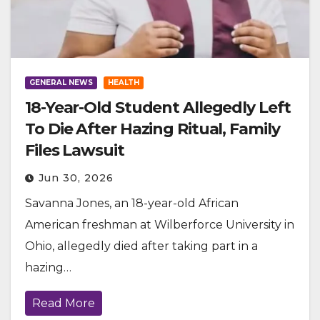
GENERAL NEWS
HEALTH
18-Year-Old Student Allegedly Left
To Die After Hazing Ritual, Family
Files Lawsuit
Jun 30, 2026
Savanna Jones, an 18-year-old African
American freshman at Wilberforce University in
Ohio, allegedly died after taking part in a
hazing…
Read More