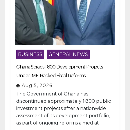
BUSINESS
GENERAL NEWS
Ghana Scraps 1,800 Development Projects
Under IMF-Backed Fiscal Reforms
Aug 5, 2026
The Government of Ghana has
discontinued approximately 1,800 public
investment projects after a nationwide
assessment of its development portfolio,
as part of ongoing reforms aimed at