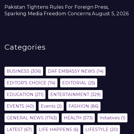
Pakistan Tightens Rules For Foreign Press,
Sparking Media Freedom Concerns
August 5, 2026
Categories
BUSINESS
(306)
DAF EMBASSY NEWS
(14)
EDITOR'S CHOICE
(74)
EDITORIAL
(25)
EDUCATION
(211)
ENTERTAINMENT
(329)
EVENTS
(40)
Events
(2)
FASHION
(86)
GENERAL NEWS
(1743)
HEALTH
(573)
Initiatives
(1)
LATEST
(67)
LIFE HAPPENS
(6)
LIFESTYLE
(20)