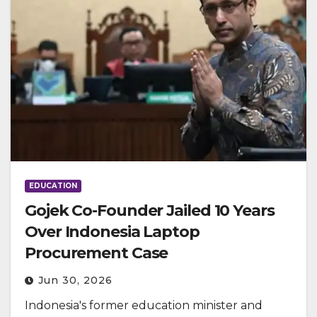
EDUCATION
Gojek Co-Founder Jailed 10 Years
Over Indonesia Laptop
Procurement Case
Jun 30, 2026
Indonesia's former education minister and