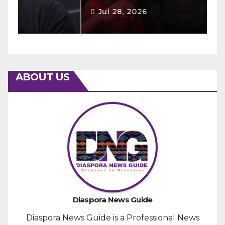
Jul 28, 2026
ABOUT US
Diaspora News Guide
Diaspora News Guide is a Professional News