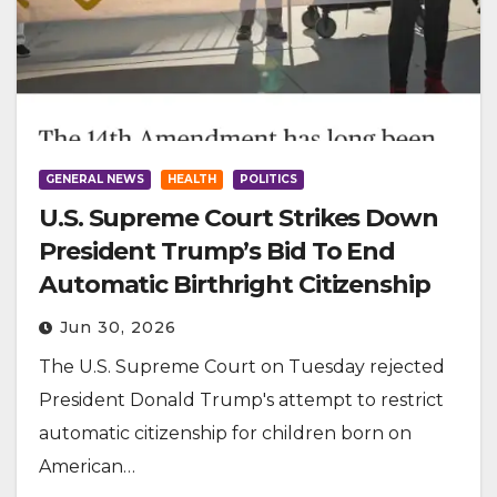
GENERAL NEWS
HEALTH
POLITICS
U.S. Supreme Court Strikes Down
President Trump’s Bid To End
Automatic Birthright Citizenship
Jun 30, 2026
The U.S. Supreme Court on Tuesday rejected
President Donald Trump's attempt to restrict
automatic citizenship for children born on
American…