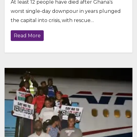
At least 12 people have died after Ghana’s
worst single-day downpour in years plunged
the capital into crisis, with rescue…
Read More