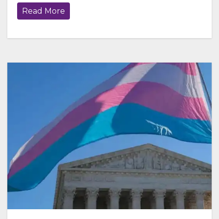
Read More