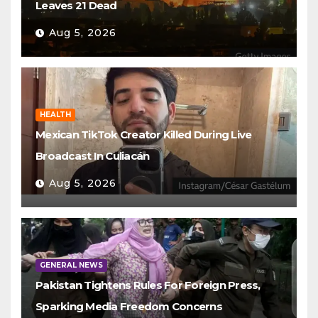
Leaves 21 Dead
Aug 5, 2026
HEALTH
Mexican TikTok Creator Killed During Live
Broadcast In Culiacán
Aug 5, 2026
GENERAL NEWS
Pakistan Tightens Rules For Foreign Press,
Sparking Media Freedom Concerns