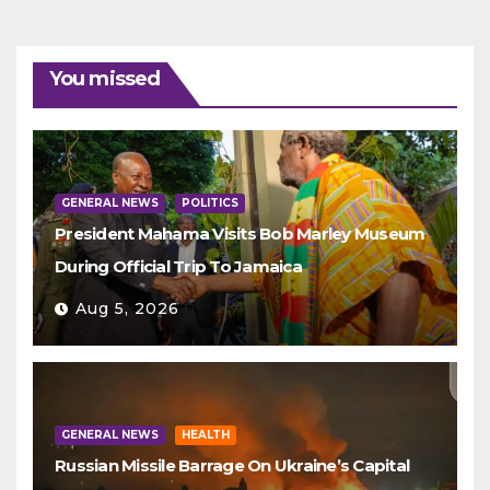
You missed
GENERAL NEWS
POLITICS
President Mahama Visits Bob Marley Museum
During Official Trip To Jamaica
Aug 5, 2026
GENERAL NEWS
HEALTH
Russian Missile Barrage On Ukraine’s Capital