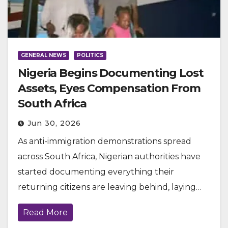
GENERAL NEWS
POLITICS
Nigeria Begins Documenting Lost
Assets, Eyes Compensation From
South Africa
Jun 30, 2026
As anti-immigration demonstrations spread
across South Africa, Nigerian authorities have
started documenting everything their
returning citizens are leaving behind, laying…
Read More