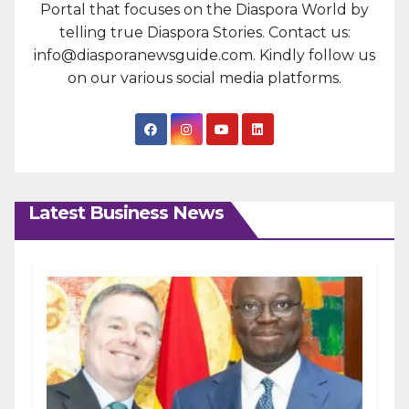
Portal that focuses on the Diaspora World by
telling true Diaspora Stories. Contact us:
info@diasporanewsguide.com. Kindly follow us
on our various social media platforms.
Latest Business News