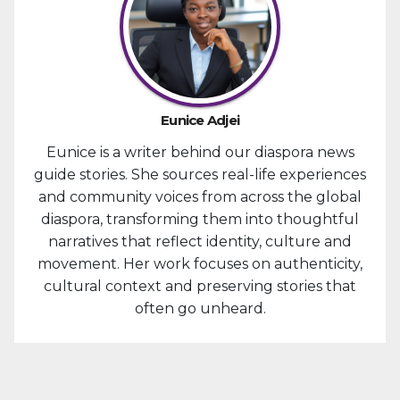
Eunice Adjei
Eunice is a writer behind our diaspora news
guide stories. She sources real-life experiences
and community voices from across the global
diaspora, transforming them into thoughtful
narratives that reflect identity, culture and
movement. Her work focuses on authenticity,
cultural context and preserving stories that
often go unheard.