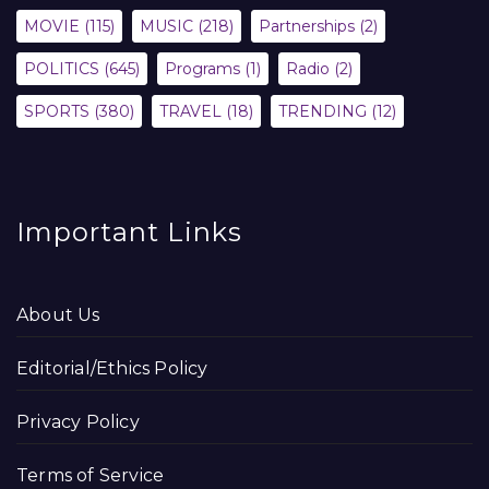
MOVIE
(115)
MUSIC
(218)
Partnerships
(2)
POLITICS
(645)
Programs
(1)
Radio
(2)
SPORTS
(380)
TRAVEL
(18)
TRENDING
(12)
Important Links
About Us
Editorial/Ethics Policy
Privacy Policy
Terms of Service