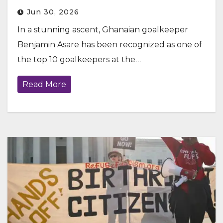
Jun 30, 2026
In a stunning ascent, Ghanaian goalkeeper
Benjamin Asare has been recognized as one of
the top 10 goalkeepers at the…
Read More