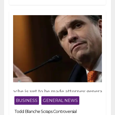
strengthening fiscal management and...
BUSINESS
GENERAL NEWS
Todd Blanche Scraps Controversial