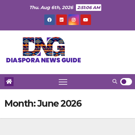
Skip
Thu. Aug 6th, 2026
2:51:08 AM
to
content
Month:
June 2026