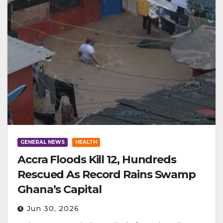
GENERAL NEWS
HEALTH
Accra Floods Kill 12, Hundreds
Rescued As Record Rains Swamp
Ghana’s Capital
Jun 30, 2026