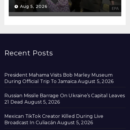
Aug 5, 2026
Recent Posts
President Mahama Visits Bob Marley Museum
During Official Trip To Jamaica
August 5, 2026
Russian Missile Barrage On Ukraine’s Capital Leaves
21 Dead
August 5, 2026
Mexican TikTok Creator Killed During Live
Broadcast In Culiacán
August 5, 2026