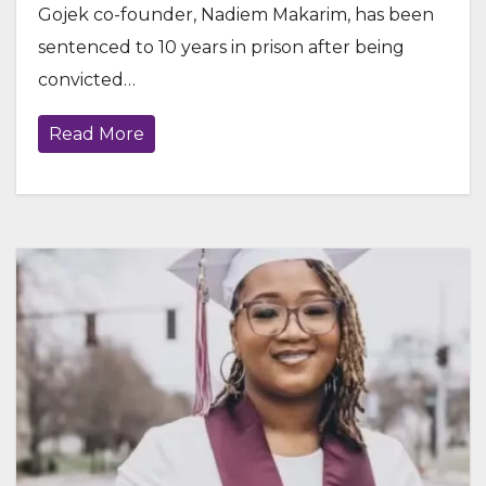
Gojek co-founder, Nadiem Makarim, has been
sentenced to 10 years in prison after being
convicted…
Read More