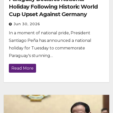
Holiday Following Historic World
Cup Upset Against Germany
Jun 30, 2026
In a moment of national pride, President
Santiago Peña has announced a national
holiday for Tuesday to commemorate
Paraguay's stunning…
Read More