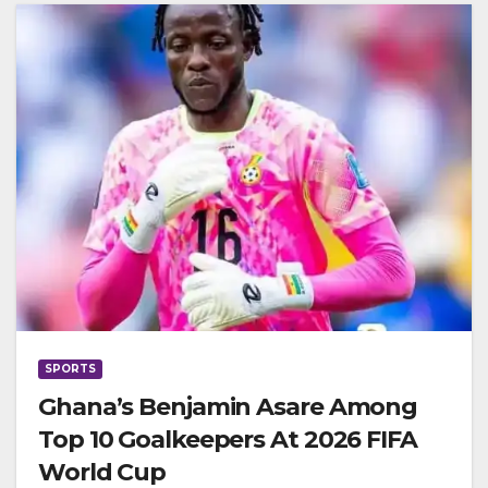
SPORTS
Ghana’s Benjamin Asare Among
Top 10 Goalkeepers At 2026 FIFA
World Cup