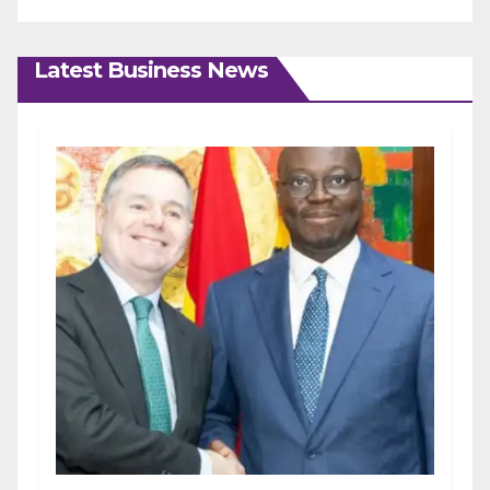
Latest Business News