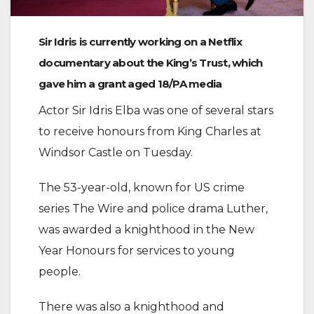
Sir Idris is currently working on a Netflix
documentary about the King’s Trust, which
gave him a grant aged 18/PA media
Actor Sir Idris Elba was one of several stars
to receive honours from King Charles at
Windsor Castle on Tuesday.
The 53-year-old, known for US crime
series The Wire and police drama Luther,
was awarded a knighthood in the New
Year Honours for services to young
people.
There was also a knighthood and