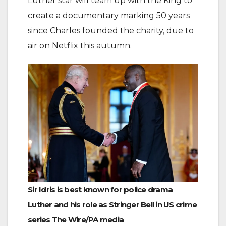
Luther star will team up with the King to
create a documentary marking 50 years
since Charles founded the charity, due to
air on Netflix this autumn.
Sir Idris is best known for police drama
Luther and his role as Stringer Bell in US crime
series The Wire/PA media