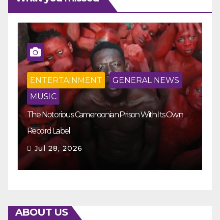
ENTERTAINMENT
GENERAL NEWS
MUSIC
The Notorious Cameroonian Prison With Its Own
Ka
Record Label
Ey
Jul 28, 2026
ABOUT US