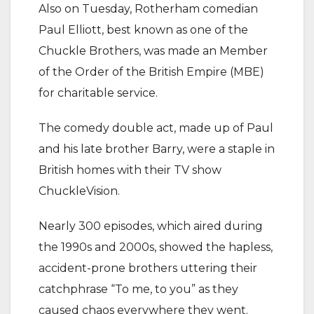
Also on Tuesday, Rotherham comedian
Paul Elliott, best known as one of the
Chuckle Brothers, was made an Member
of the Order of the British Empire (MBE)
for charitable service.
The comedy double act, made up of Paul
and his late brother Barry, were a staple in
British homes with their TV show
ChuckleVision.
Nearly 300 episodes, which aired during
the 1990s and 2000s, showed the hapless,
accident-prone brothers uttering their
catchphrase “To me, to you” as they
caused chaos everywhere they went.