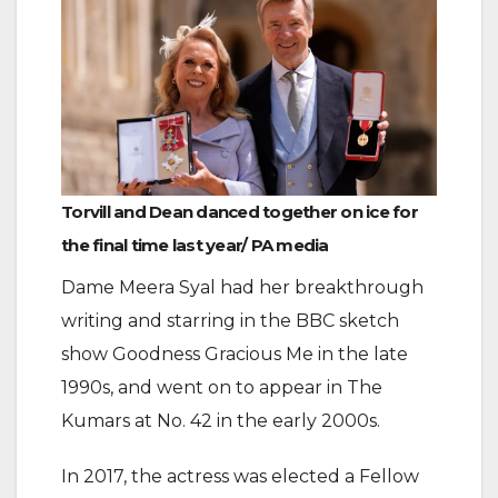
Torvill and Dean danced together on ice for
the final time last year/ PA media
Dame Meera Syal had her breakthrough
writing and starring in the BBC sketch
show Goodness Gracious Me in the late
1990s, and went on to appear in The
Kumars at No. 42 in the early 2000s.
In 2017, the actress was elected a Fellow