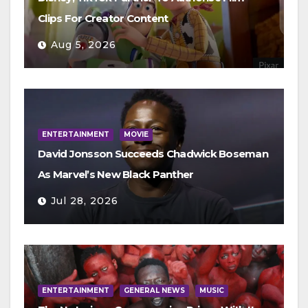
Clips For Creator Content
Aug 5, 2026
ENTERTAINMENT
MOVIE
David Jonsson Succeeds Chadwick Boseman
As Marvel’s New Black Panther
Jul 28, 2026
ENTERTAINMENT
GENERAL NEWS
MUSIC