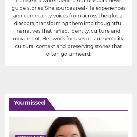
Eunice is a writer behind our diaspora news
guide stories. She sources real-life experiences
and community voices from across the global
diaspora, transforming them into thoughtful
narratives that reflect identity, culture and
movement. Her work focuses on authenticity,
cultural context and preserving stories that
often go unheard.
You missed