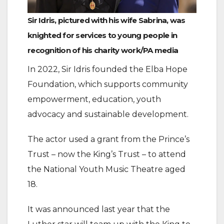
Sir Idris, pictured with his wife Sabrina, was
knighted for services to young people in
recognition of his charity work/PA media
In 2022, Sir Idris founded the Elba Hope
Foundation, which supports community
empowerment, education, youth
advocacy and sustainable development.
The actor used a grant from the Prince’s
Trust – now the King’s Trust – to attend
the National Youth Music Theatre aged
18.
It was announced last year that the