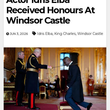
Received Honours At
Windsor Castle
,
,
Idris Elba
King Charles
Windsor Castle
JUN 3, 2026