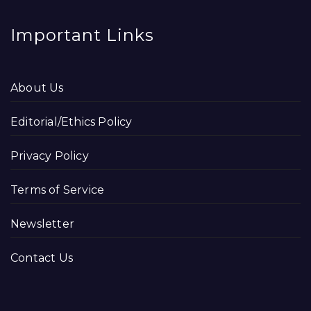
Important Links
About Us
Editorial/Ethics Policy
Privacy Policy
Terms of Service
Newsletter
Contact Us