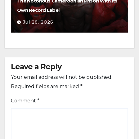
The Notorious Cameroonian Prison With Its
Own Record Label
Jul 28, 2026
Leave a Reply
Your email address will not be published.
Required fields are marked
*
Comment
*