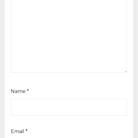
Name
*
Email
*