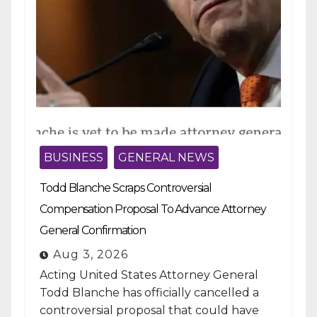
BUSINESS
GENERAL NEWS
Todd Blanche Scraps Controversial
Compensation Proposal To Advance Attorney
General Confirmation
Aug 3, 2026
Acting United States Attorney General
Todd Blanche has officially cancelled a
controversial proposal that could have