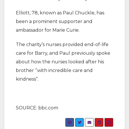
Elliott, 78, known as Paul Chuckle, has
been a prominent supporter and
ambassador for Marie Curie.
The charity’s nurses provided end-of-life
care for Barry, and Paul previously spoke
about how the nurses looked after his
brother “with incredible care and
kindness”.
SOURCE: bbc.com