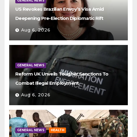
GENERAL NEWS
US Revokes Brazilian Envoy’s Visa Amid
Deepening Pre-Election Diplomatic Rift
Aug 6, 2026
GENERAL NEWS
Reform UK Unveils Tougher Sanctions To
Combat Illegal Employment
Aug 6, 2026
GENERAL NEWS
HEALTH