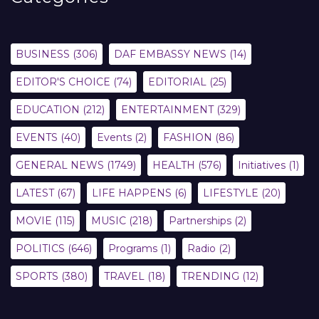
BUSINESS
(306)
DAF EMBASSY NEWS
(14)
EDITOR'S CHOICE
(74)
EDITORIAL
(25)
EDUCATION
(212)
ENTERTAINMENT
(329)
EVENTS
(40)
Events
(2)
FASHION
(86)
GENERAL NEWS
(1749)
HEALTH
(576)
Initiatives
(1)
LATEST
(67)
LIFE HAPPENS
(6)
LIFESTYLE
(20)
MOVIE
(115)
MUSIC
(218)
Partnerships
(2)
POLITICS
(646)
Programs
(1)
Radio
(2)
SPORTS
(380)
TRAVEL
(18)
TRENDING
(12)