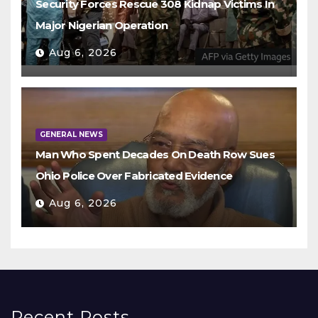
Security Forces Rescue 308 Kidnap Victims In
Major Nigerian Operation
Aug 6, 2026
GENERAL NEWS
Man Who Spent Decades On Death Row Sues
Ohio Police Over Fabricated Evidence
Aug 6, 2026
Recent Posts