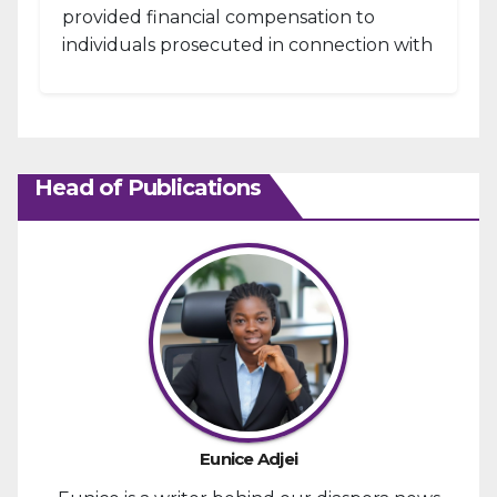
provided financial compensation to
individuals prosecuted in connection with
the January 6, 2021, attack...
Head of Publications
Eunice Adjei