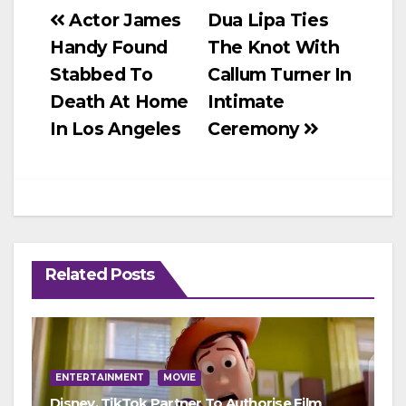
Post
Actor James
Dua Lipa Ties
Handy Found
The Knot With
navigation
Stabbed To
Callum Turner In
Death At Home
Intimate
In Los Angeles‎
Ceremony
Related Posts
ENTERTAINMENT
MOVIE
Disney, TikTok Partner To Authorise Film