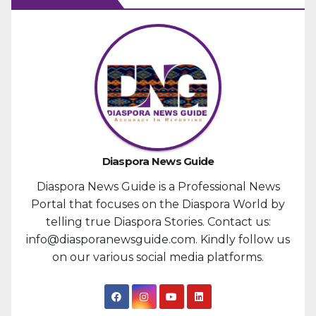
Diaspora News Guide
Diaspora News Guide is a Professional News
Portal that focuses on the Diaspora World by
telling true Diaspora Stories. Contact us:
info@diasporanewsguide.com. Kindly follow us
on our various social media platforms.