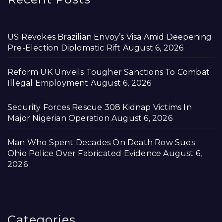
US Revokes Brazilian Envoy’s Visa Amid Deepening
Pre-Election Diplomatic Rift
August 6, 2026
Reform UK Unveils Tougher Sanctions To Combat
Illegal Employment
August 6, 2026
Security Forces Rescue 308 Kidnap Victims In
Major Nigerian Operation
August 6, 2026
Man Who Spent Decades On Death Row Sues
Ohio Police Over Fabricated Evidence
August 6,
2026
Categories