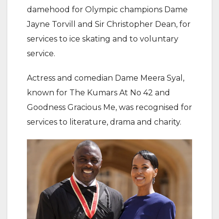
damehood for Olympic champions Dame
Jayne Torvill and Sir Christopher Dean, for
services to ice skating and to voluntary
service.
Actress and comedian Dame Meera Syal,
known for The Kumars At No 42 and
Goodness Gracious Me, was recognised for
services to literature, drama and charity.