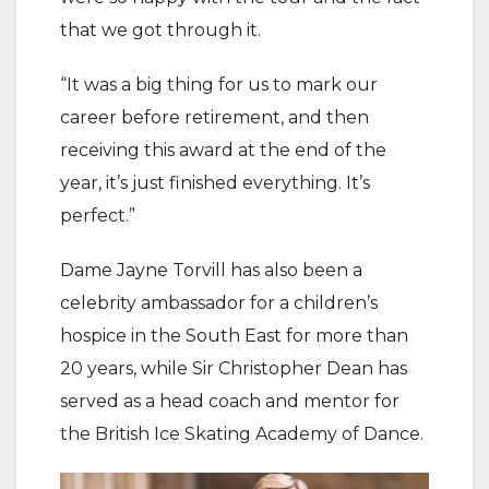
that we got through it.
“It was a big thing for us to mark our
career before retirement, and then
receiving this award at the end of the
year, it’s just finished everything. It’s
perfect.”
Dame Jayne Torvill has also been a
celebrity ambassador for a children’s
hospice in the South East for more than
20 years, while Sir Christopher Dean has
served as a head coach and mentor for
the British Ice Skating Academy of Dance.