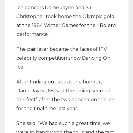
Ice dancers Dame Jayne and Sir
Christopher took home the Olympic gold
at the 1984 Winter Games for their Bolero
performance.
The pair later became the faces of ITV
celebrity competition show Dancing On
Ice.
After finding out about the honour,
Dame Jayne, 68, said the timing seemed
“perfect” after the two danced on the ice
for the final time last year.
She said: “We had such a great time, we
were so happy with the tour and the fact