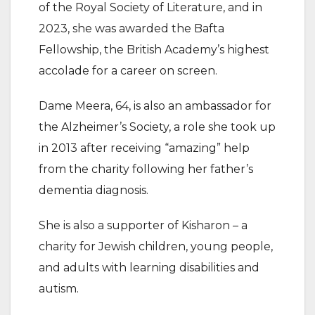
of the Royal Society of Literature, and in
2023, she was awarded the Bafta
Fellowship, the British Academy’s highest
accolade for a career on screen.
Dame Meera, 64, is also an ambassador for
the Alzheimer’s Society, a role she took up
in 2013 after receiving “amazing” help
from the charity following her father’s
dementia diagnosis.
She is also a supporter of Kisharon – a
charity for Jewish children, young people,
and adults with learning disabilities and
autism.