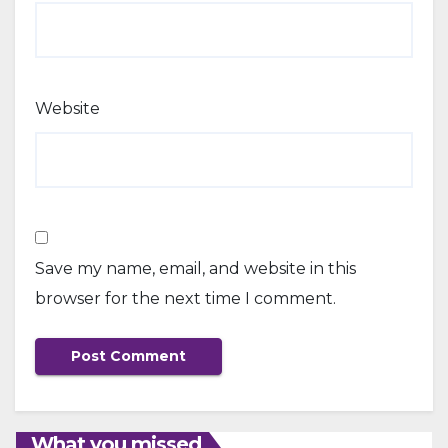
Website
Save my name, email, and website in this
browser for the next time I comment.
What you missed