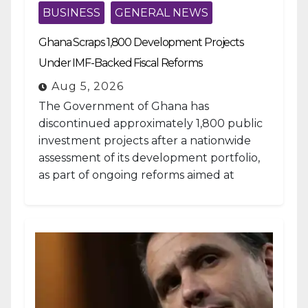
BUSINESS
GENERAL NEWS
Ghana Scraps 1,800 Development Projects
Under IMF-Backed Fiscal Reforms
Aug 5, 2026
The Government of Ghana has
discontinued approximately 1,800 public
investment projects after a nationwide
assessment of its development portfolio,
as part of ongoing reforms aimed at
strengthening fiscal management and...