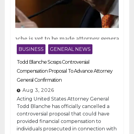
BUSINESS
GENERAL NEWS
Todd Blanche Scraps Controversial
Compensation Proposal To Advance Attorney
General Confirmation
Aug 3, 2026
Acting United States Attorney General
Todd Blanche has officially cancelled a
controversial proposal that could have
provided financial compensation to
individuals prosecuted in connection with