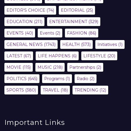
EDITOR'S CHOICE
(74)
EDITORIAL
(25)
EDUCATION
(211)
ENTERTAINMENT
(329)
EVENTS
(40)
Events
(2)
FASHION
(86)
GENERAL NEWS
(1743)
HEALTH
(573)
Initiatives
(1)
LATEST
(67)
LIFE HAPPENS
(6)
LIFESTYLE
(20)
MOVIE
(115)
MUSIC
(218)
Partnerships
(2)
POLITICS
(645)
Programs
(1)
Radio
(2)
SPORTS
(380)
TRAVEL
(18)
TRENDING
(12)
Important Links