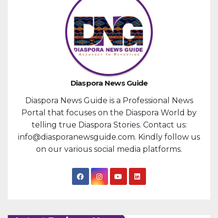
Diaspora News Guide
Diaspora News Guide is a Professional News
Portal that focuses on the Diaspora World by
telling true Diaspora Stories. Contact us:
info@diasporanewsguide.com. Kindly follow us
on our various social media platforms.