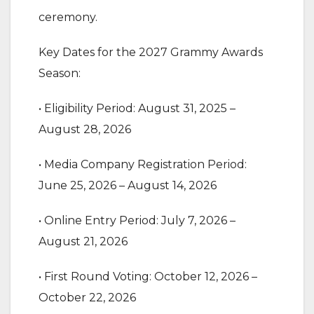
ceremony.
‎Key Dates for the 2027 Grammy Awards
Season:
‎• Eligibility Period: August 31, 2025 –
August 28, 2026
‎• Media Company Registration Period:
June 25, 2026 – August 14, 2026
‎• Online Entry Period: July 7, 2026 –
August 21, 2026
‎• First Round Voting: October 12, 2026 –
October 22, 2026