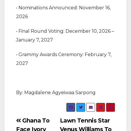
‎• Nominations Announced: November 16,
2026
‎• Final Round Voting: December 10, 2026 –
January 7, 2027
‎• Grammy Awards Ceremony: February 7,
2027
By: Magdalene Agyeiwaa Sarpong
Post
Ghana To
Lawn Tennis Star
Face Ivory
Venus Williams To