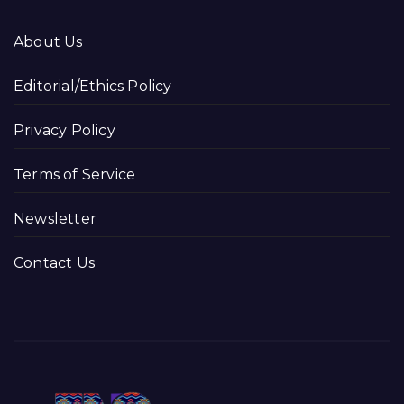
About Us
Editorial/Ethics Policy
Privacy Policy
Terms of Service
Newsletter
Contact Us