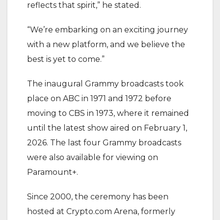
reflects that spirit,” he stated.
‎“We’re embarking on an exciting journey
with a new platform, and we believe the
best is yet to come.”
‎The inaugural Grammy broadcasts took
place on ABC in 1971 and 1972 before
moving to CBS in 1973, where it remained
until the latest show aired on February 1,
2026. The last four Grammy broadcasts
were also available for viewing on
Paramount+.
‎Since 2000, the ceremony has been
hosted at Crypto.com Arena, formerly