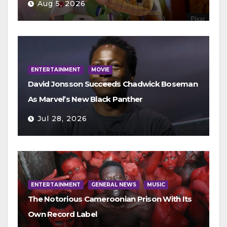
Aug 5, 2026
ENTERTAINMENT
MOVIE
David Jonsson Succeeds Chadwick Boseman
As Marvel’s New Black Panther
Jul 28, 2026
ENTERTAINMENT
GENERAL NEWS
MUSIC
The Notorious Cameroonian Prison With Its
Own Record Label