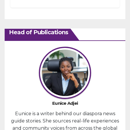
the January 6, 2021, attack...
Head of Publications
Eunice Adjei
Eunice is a writer behind our diaspora news
guide stories. She sources real-life experiences
and community voices from across the global