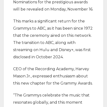
‎Nominations for the prestigious awards
will be revealed on Monday, November 16.
‎This marks a significant return for the
Grammys to ABC, as it has been since 1972
that the ceremony aired on this network.
The transition to ABC, along with
streaming on Hulu and Disney+, was first
disclosed in October 2024.
‎CEO of the Recording Academy, Harvey
Mason Jr., expressed enthusiasm about
this new chapter for the Grammy Awards.
‎“The Grammys celebrate the music that
resonates globally, and this moment