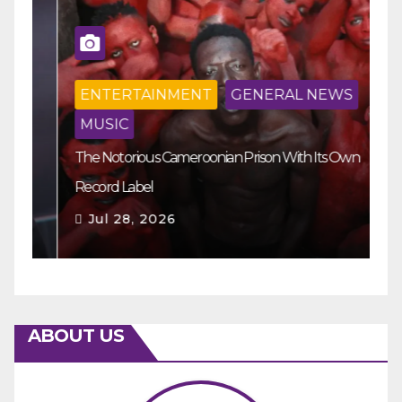
ENTERTAINMENT
GENERAL NEWS
MUSIC
The Notorious Cameroonian Prison With Its Own
Ka
Record Label
Ey
Jul 28, 2026
ABOUT US