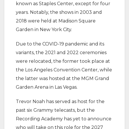
known as Staples Center, except for four
years. Notably, the shows in 2003 and
2018 were held at Madison Square
Garden in New York City.
‎Due to the COVID-19 pandemic and its
variants, the 2021 and 2022 ceremonies
were relocated, the former took place at
the Los Angeles Convention Center, while
the latter was hosted at the MGM Grand
Garden Arena in Las Vegas.
‎Trevor Noah has served as host for the
past six Grammy telecasts, but the
Recording Academy has yet to announce
who will take on this role for the 2027