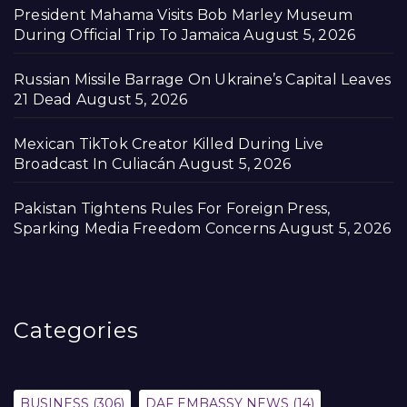
President Mahama Visits Bob Marley Museum
During Official Trip To Jamaica
August 5, 2026
Russian Missile Barrage On Ukraine’s Capital Leaves
21 Dead
August 5, 2026
Mexican TikTok Creator Killed During Live
Broadcast In Culiacán
August 5, 2026
Pakistan Tightens Rules For Foreign Press,
Sparking Media Freedom Concerns
August 5, 2026
Categories
BUSINESS
(306)
DAF EMBASSY NEWS
(14)