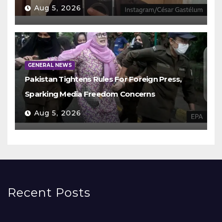
Aug 5, 2026
GENERAL NEWS
Pakistan Tightens Rules For Foreign Press,
Sparking Media Freedom Concerns
Aug 5, 2026
Recent Posts