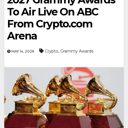
To Air Live On ABC
From Crypto.com
Arena
,
Crypto
Grammy Awards
MAY 14, 2026