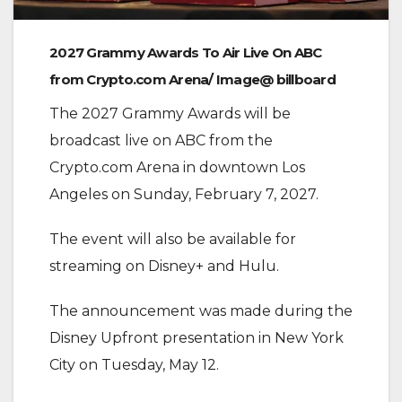
2027 Grammy Awards To Air Live On ABC
from Crypto.com Arena/ Image@ billboard
‎The 2027 Grammy Awards will be
broadcast live on ABC from the
Crypto.com Arena in downtown Los
Angeles on Sunday, February 7, 2027.
‎The event will also be available for
streaming on Disney+ and Hulu.
‎The announcement was made during the
Disney Upfront presentation in New York
City on Tuesday, May 12.