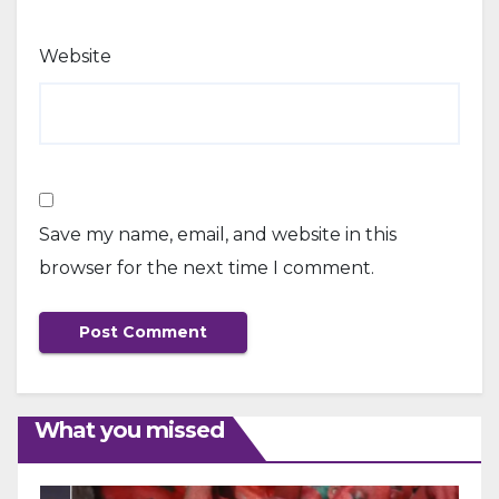
Website
Save my name, email, and website in this
browser for the next time I comment.
What you missed