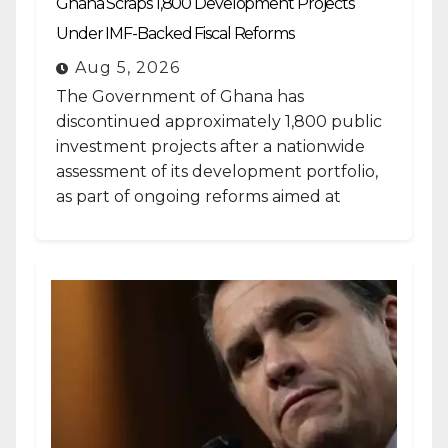
Ghana Scraps 1,800 Development Projects
Under IMF-Backed Fiscal Reforms
Aug 5, 2026
The Government of Ghana has
discontinued approximately 1,800 public
investment projects after a nationwide
assessment of its development portfolio,
as part of ongoing reforms aimed at
strengthening fiscal management and...