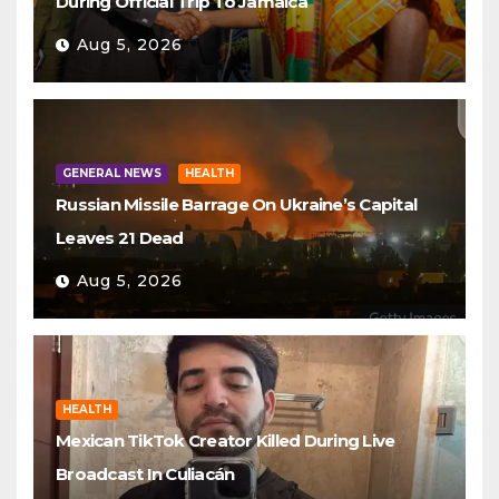
During Official Trip To Jamaica
Aug 5, 2026
GENERAL NEWS
HEALTH
Russian Missile Barrage On Ukraine’s Capital
Leaves 21 Dead
Aug 5, 2026
HEALTH
Mexican TikTok Creator Killed During Live
Broadcast In Culiacán