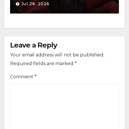
Jul 28, 2026
Leave a Reply
Your email address will not be published.
Required fields are marked
*
Comment
*