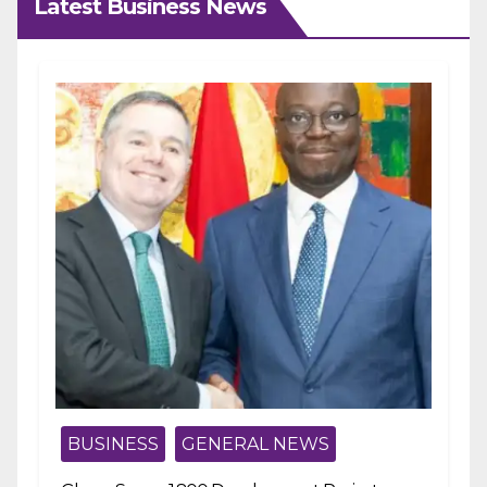
Latest Business News
BUSINESS
GENERAL NEWS