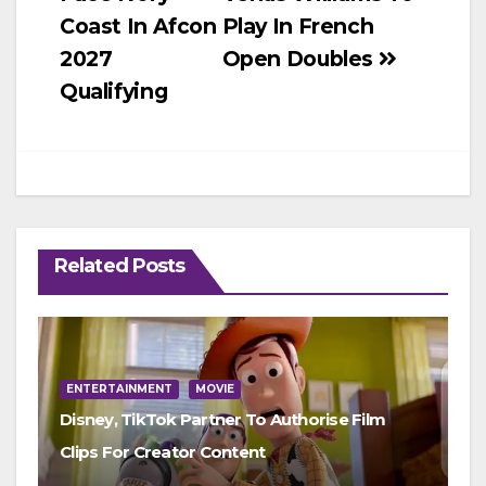
navigation
Coast In Afcon
Play In French
2027
Open Doubles
Qualifying
Related Posts
ENTERTAINMENT
MOVIE
Disney, TikTok Partner To Authorise Film
Clips For Creator Content