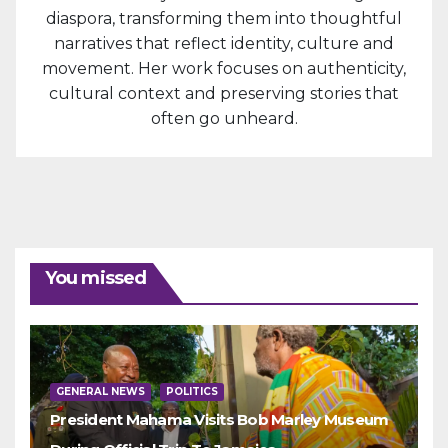
diaspora, transforming them into thoughtful
narratives that reflect identity, culture and
movement. Her work focuses on authenticity,
cultural context and preserving stories that
often go unheard.
You missed
GENERAL NEWS
POLITICS
President Mahama Visits Bob Marley Museum