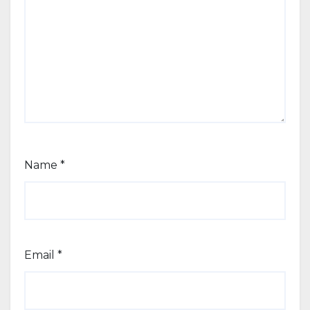
Name
*
Email
*