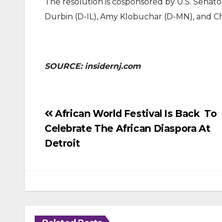
The resolution is cosponsored by U.S. Senat
Durbin (D-IL), Amy Klobuchar (D-MN), and Ch
SOURCE: insidernj.com
Post
African World Festival Is Back To
Celebrate The African Diaspora At
navigation
Detroit