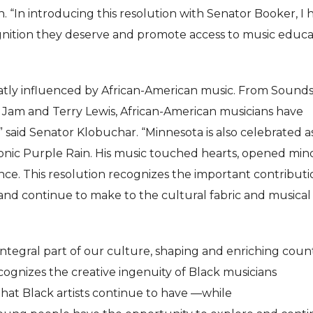
 “In introducing this resolution with Senator Booker, I
ognition they deserve and promote access to music educa
atly influenced by African-American music. From Sounds
 Jam and Terry Lewis, African-American musicians have
,” said Senator Klobuchar. “Minnesota is also celebrated a
conic Purple Rain. His music touched hearts, opened mind
nce. This resolution recognizes the important contributi
nd continue to make to the cultural fabric and musical
ntegral part of our culture, shaping and enriching coun
cognizes the creative ingenuity of Black musicians
hat Black artists continue to have —while