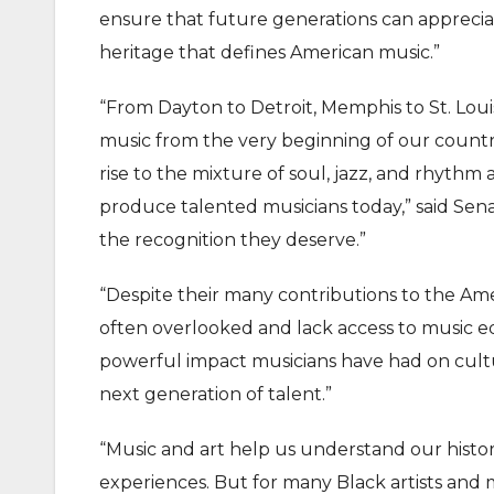
ensure that future generations can appreciate
heritage that defines American music.”
“From Dayton to Detroit, Memphis to St. Lou
music from the very beginning of our countr
rise to the mixture of soul, jazz, and rhyth
produce talented musicians today,” said Senato
the recognition they deserve.”
“Despite their many contributions to the Amer
often overlooked and lack access to music ed
powerful impact musicians have had on cul
next generation of talent.”
“Music and art help us understand our histo
experiences. But for many Black artists and 