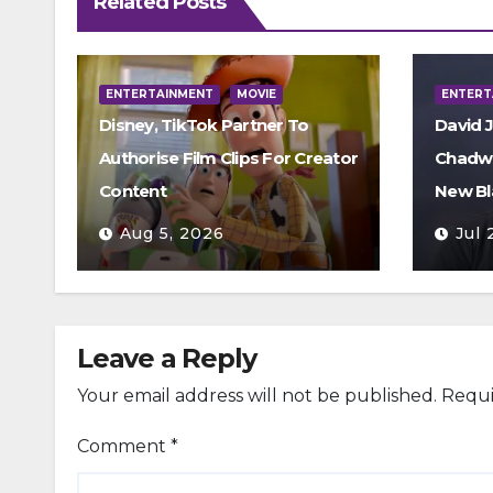
Related Posts
ENTERTAINMENT
MOVIE
ENTERT
Disney, TikTok Partner To
David 
Authorise Film Clips For Creator
Chadwi
Content
New Bl
Aug 5, 2026
Jul 
Leave a Reply
Your email address will not be published.
Requi
Comment
*