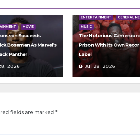
ENTERTAINMENT
GENERAL N
AINMENT
MOVIE
MUSIC
Jonsson Succeeds
The Notorious Camerooni
ck Boseman As Marvel’s
Prison With Its Own Recor
ack Panther
Label
28, 2026
Jul 28, 2026
red fields are marked
*