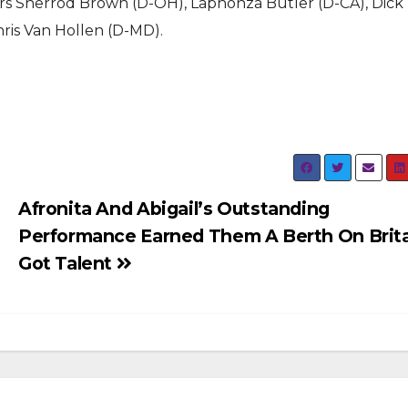
ors Sherrod Brown (D-OH), Laphonza Butler (D-CA), Dick
ris Van Hollen (D-MD).
Afronita And Abigail’s Outstanding
Performance Earned Them A Berth On Brita
Got Talent