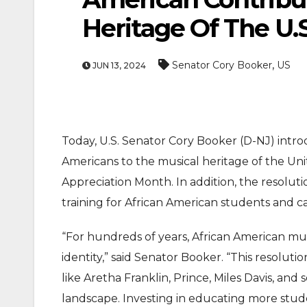
Heritage Of The U.S
,
Senator Cory Booker
US
JUN 13, 2024
Today, U.S. Senator Cory Booker (D-NJ) intro
ENTERTAINMEN
Americans to the musical heritage of the Un
MOVIE
Appreciation Month. In addition, the resoluti
Actor Idris Elba Recei
training for African American students and ca
At Windsor Castle
“For hundreds of years, African American mus
Jun 3, 2026
identity,” said Senator Booker. “This resolut
like Aretha Franklin, Prince, Miles Davis, a
landscape. Investing in educating more stude