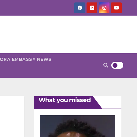
PORA EMBASSY NEWS
What you missed