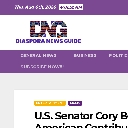
Skip
Thu. Aug 6th, 2026
4:01:53 AM
to
content
GENERAL NEWS
BUSINESS
POLITI
SUBSCRIBE NOW!!!
ENTERTAINMENT
MUSIC
U.S. Senator Cory 
American Contribut