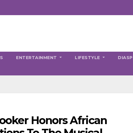
CS
ENTERTAINMENT
LIFESTYLE
DIAS
Booker Honors African
ions To The Musical