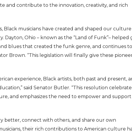
 and contribute to the innovation, creativity, and rich
is, Black musicians have created and shaped our cultur
y. Dayton, Ohio – known as the “Land of Funk’’– helped 
m and blues that created the funk genre, and continues t
r Brown. “This legislation will finally give these pionee
ican experience, Black artists, both past and present, a
ucation,” said Senator Butler. “This resolution celebrate
ture, and emphasizes the need to empower and support
ry better, connect with others, and share our own
musicians, their rich contributions to American culture h