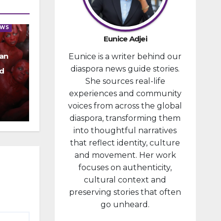
provided
financial
EWS
compensa
Eunice Adjei
tion to
an
Eunice is a writer behind our
individuals
diaspora news guide stories.
prosecute
d
She sources real-life
d in
experiences and community
connectio
voices from across the global
n with the
diaspora, transforming them
January 6,
into thoughtful narratives
2021,
that reflect identity, culture
attack...
and movement. Her work
focuses on authenticity,
cultural context and
preserving stories that often
go unheard.