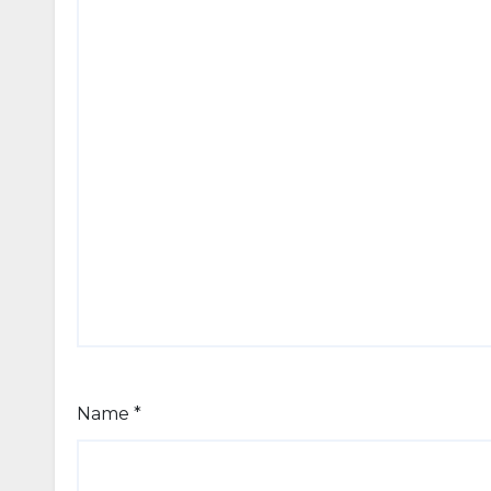
Name
*