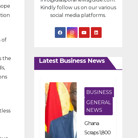
 hope
Kindly follow us on our various
tion
social media platforms.
 of
s the
Latest Business News
s,
ons
BUSINESS
GENERAL
NEWS
tless
Ghana
Scraps 1,800