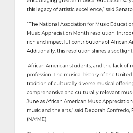
encouraging greater musical education so y
this legacy of artistic excellence,” said Senat
“The National Association for Music Educatio
Music Appreciation Month resolution. Introdu
rich and impactful contributions of African A
Additionally, this resolution shines a spotligh
African American students, and the lack of r
profession. The musical history of the United 
tradition of culturally diverse musical offer
comprehensive and culturally relevant musi
June as African American Music Appreciatio
music and the arts,” said Deborah Confredo, 
(NAfME).