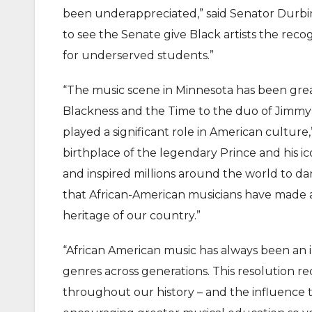
been underappreciated,” said Senator Durbin.
to see the Senate give Black artists the rec
for underserved students.”
“The music scene in Minnesota has been gre
Blackness and the Time to the duo of Jimmy
played a significant role in American culture
birthplace of the legendary Prince and his i
and inspired millions around the world to da
that African-American musicians have made a
heritage of our country.”
“African American music has always been an i
genres across generations. This resolution re
throughout our history – and the influence t