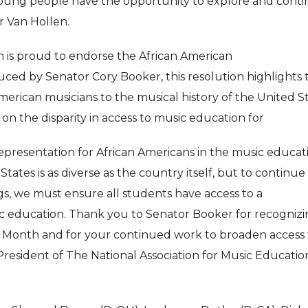
oung people have the opportunity to explore and cont
or Van Hollen.
n is proud to endorse the African American
ced by Senator Cory Booker, this resolution highlights 
merican musicians to the musical history of the United St
t on the disparity in access to music education for
epresentation for African Americans in the music educat
States is as diverse as the country itself, but to continue
ings, we must ensure all students have access to a
c education. Thank you to Senator Booker for recogniz
n Month and for your continued work to broaden access 
President of The National Association for Music Educatio