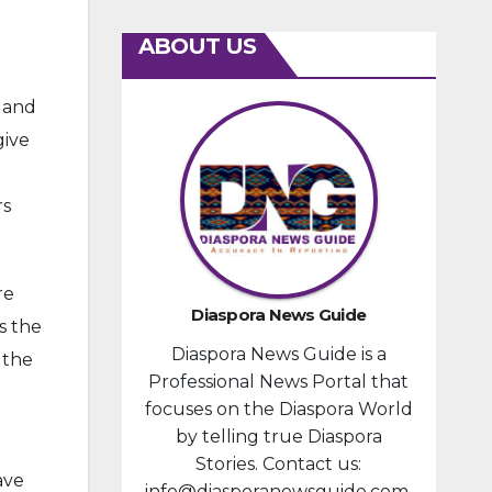
ABOUT US
e and
give
o
rs
re
Diaspora News Guide
s the
Diaspora News Guide is a
 the
Professional News Portal that
focuses on the Diaspora World
by telling true Diaspora
Stories. Contact us:
ave
info@diasporanewsguide.com.