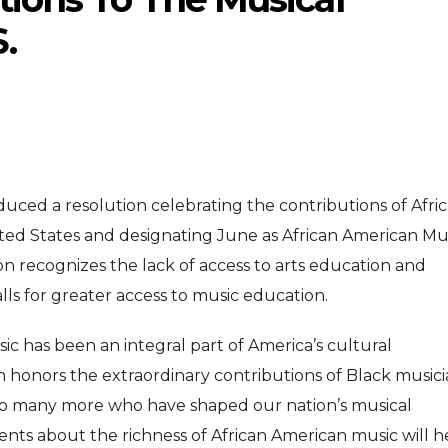
.
duced a resolution celebrating the contributions of Afri
ENTERTAINMENT
ENTERTAI
T
ited States and designating June as African American Mu
MOVIE
MOVIE
on recognizes the lack of access to arts education and
Disney, TikTok Partner To
David Jonsson 
ved Honours
lls for greater access to music education.
Authorise Film Clips For Creator
Chadwick Bosem
ic has been an integral part of America’s cultural
Content
New Black Pan
Aug 5, 2026
Jul 28, 20
ion honors the extraordinary contributions of Black music
nd so many more who have shaped our nation’s musical
nts about the richness of African American music will h