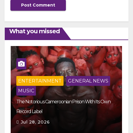
What you missed
ENTERTAINMENT
GENERAL NEWS
MUSIC
The Notorious Cameroonian Prison With Its Own
Ka
Record Label
Ey
Jul 28, 2026