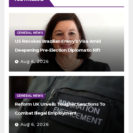
GENERAL NEWS
US Revokes Brazilian Envoy’s Visa Amid
Deepening Pre-Election Diplomatic Rift
Aug 6, 2026
GENERAL NEWS
Reform UK Unveils Tougher Sanctions To
Combat Illegal Employment
Aug 6, 2026