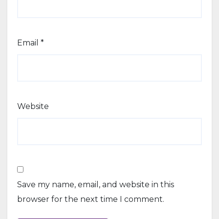
Email
*
Website
Save my name, email, and website in this
browser for the next time I comment.