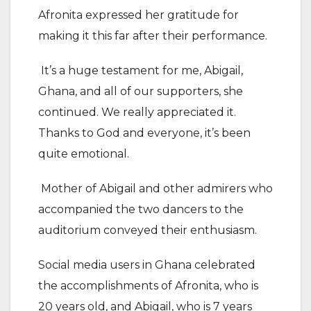
Afronita expressed her gratitude for
making it this far after their performance.
It’s a huge testament for me, Abigail,
Ghana, and all of our supporters, she
continued. We really appreciated it.
Thanks to God and everyone, it’s been
quite emotional.
Mother of Abigail and other admirers who
accompanied the two dancers to the
auditorium conveyed their enthusiasm.
Social media users in Ghana celebrated
the accomplishments of Afronita, who is
20 years old, and Abigail, who is 7 years