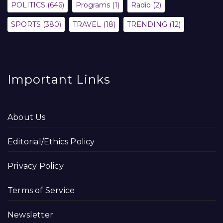
POLITICS
(646)
Programs
(1)
Radio
(2)
SPORTS
(380)
TRAVEL
(18)
TRENDING
(12)
Important Links
About Us
Editorial/Ethics Policy
Privacy Policy
Terms of Service
Newsletter