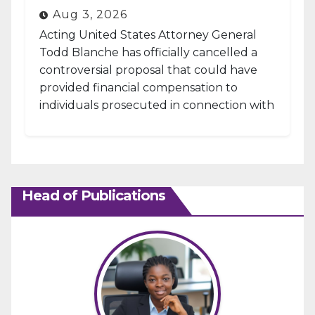
Aug 3, 2026
Acting United States Attorney General
Todd Blanche has officially cancelled a
controversial proposal that could have
provided financial compensation to
individuals prosecuted in connection with
the January 6, 2021, attack...
Head of Publications