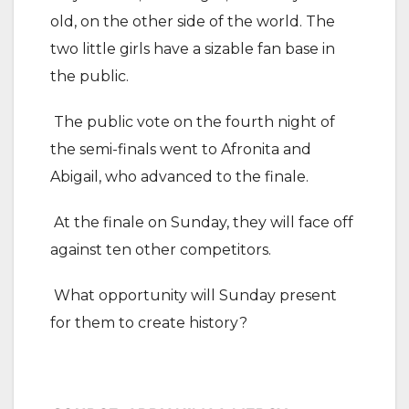
old, on the other side of the world. The
two little girls have a sizable fan base in
the public.
The public vote on the fourth night of
the semi-finals went to Afronita and
Abigail, who advanced to the finale.
At the finale on Sunday, they will face off
against ten other competitors.
What opportunity will Sunday present
for them to create history?