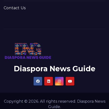
Contact Us
Diaspora News Guide
Copyright © 2026. All rights reserved. Diaspora News
Guide.