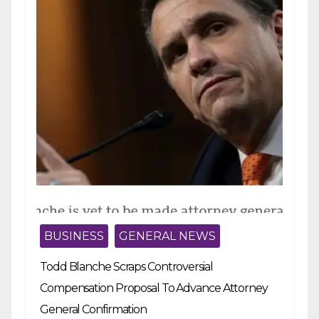
BUSINESS
GENERAL NEWS
Todd Blanche Scraps Controversial
Compensation Proposal To Advance Attorney
General Confirmation