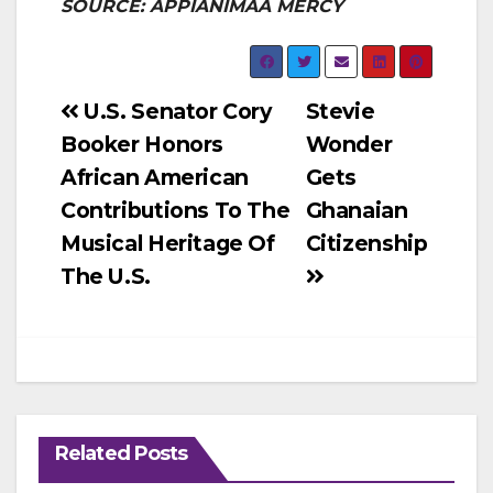
SOURCE: APPIANIMAA MERCY
Post
U.S. Senator Cory
Stevie
Booker Honors
Wonder
navigation
African American
Gets
Contributions To The
Ghanaian
Musical Heritage Of
Citizenship
The U.S.
Related Posts