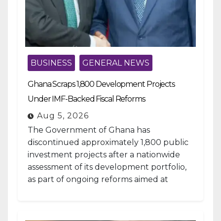
BUSINESS
GENERAL NEWS
Ghana Scraps 1,800 Development Projects
Under IMF-Backed Fiscal Reforms
Aug 5, 2026
The Government of Ghana has
discontinued approximately 1,800 public
investment projects after a nationwide
assessment of its development portfolio,
as part of ongoing reforms aimed at
strengthening fiscal management and...