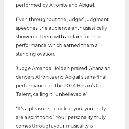
performed by Afronita and Abigail.
Even throughout the judges’ judgment
speeches, the audience enthusiastically
showered them with acclaim for their
performance, which earned them a
standing ovation.
Judge Amanda Holden praised Ghanaian
dancers Afronita and Abigail’s semi-final
performance on the 2024 Britain’s Got
Talent, calling it “unbelievable”.
“It’s a pleasure to look at you; you truly
are a spirit tonic.” Your personality truly
comes through, your musicality is