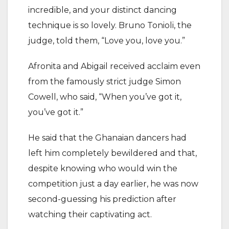
incredible, and your distinct dancing
technique is so lovely. Bruno Tonioli, the
judge, told them, “Love you, love you.”
Afronita and Abigail received acclaim even
from the famously strict judge Simon
Cowell, who said, “When you’ve got it,
you’ve got it.”
He said that the Ghanaian dancers had
left him completely bewildered and that,
despite knowing who would win the
competition just a day earlier, he was now
second-guessing his prediction after
watching their captivating act.