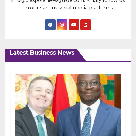
info@diasporanewsguide.com. Kindly follow us
on our various social media platforms.
Latest Business News