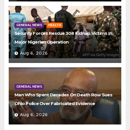
GENERAL NEWS
HEALTH
Security Forces Rescue 308 Kidnap Victims In
Major Nigerian Operation
Aug 6, 2026
GENERAL NEWS
Man Who Spent Decades On Death Row Sues
Ohio Police Over Fabricated Evidence
Aug 6, 2026