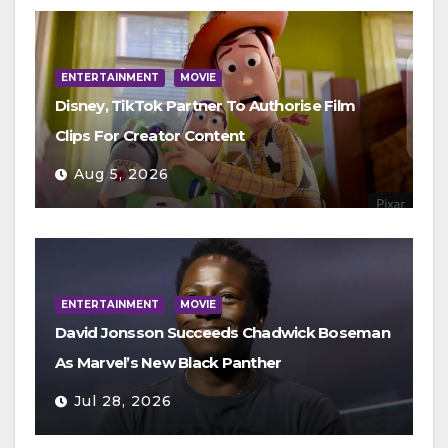
ENTERTAINMENT
MOVIE
Disney, TikTok Partner To Authorise Film
Clips For Creator Content
Aug 5, 2026
ENTERTAINMENT
MOVIE
David Jonsson Succeeds Chadwick Boseman
As Marvel’s New Black Panther
Jul 28, 2026