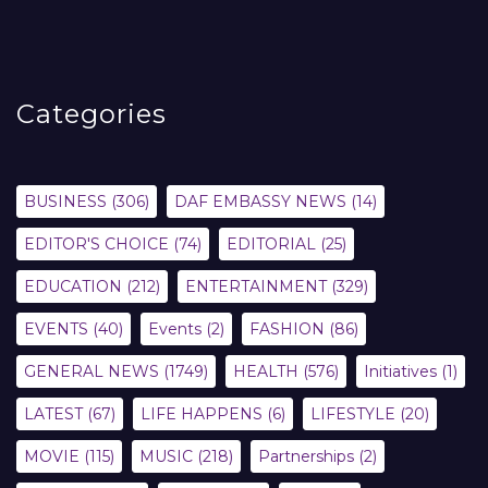
Categories
BUSINESS
(306)
DAF EMBASSY NEWS
(14)
EDITOR'S CHOICE
(74)
EDITORIAL
(25)
EDUCATION
(212)
ENTERTAINMENT
(329)
EVENTS
(40)
Events
(2)
FASHION
(86)
GENERAL NEWS
(1749)
HEALTH
(576)
Initiatives
(1)
LATEST
(67)
LIFE HAPPENS
(6)
LIFESTYLE
(20)
MOVIE
(115)
MUSIC
(218)
Partnerships
(2)