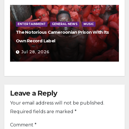
ENTERTAINMENT
GENERAL NEWS
MUSIC
The Notorious Cameroonian Prison With Its
Own Record Label
Jul 28, 2026
Leave a Reply
Your email address will not be published.
Required fields are marked
*
Comment
*