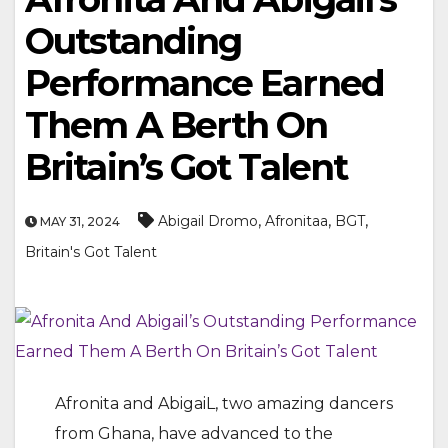
Outstanding
Performance Earned
Them A Berth On
Britain’s Got Talent
,
,
,
Abigail Dromo
Afronitaa
BGT
MAY 31, 2024
Britain's Got Talent
Afronita and AbigaiL, two amazing dancers
from Ghana, have advanced to the