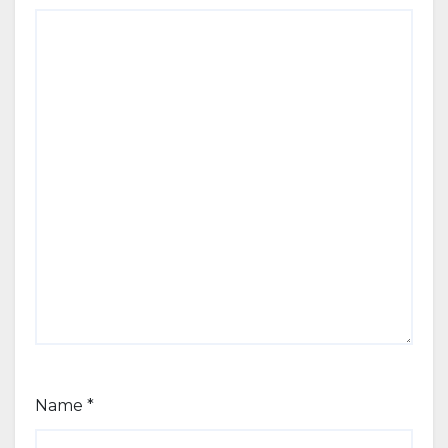
Name
*