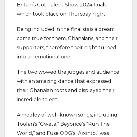
Britain’s Got Talent Show 2024 finals,
which took place on Thursday night.
Being included in the finalists is a dream
come true for them, Ghanaians, and their
supporters, therefore their night turned
into an emotional one.
The two wowed the judges and audience
with an amazing dance that expressed
their Ghanaian roots and displayed their
incredible talent.
A medley of well-known songs, including
Toofan’s “Gweta,” Beyoncé’s “Run The
World,” and Fuse ODG’s “Azonto,” was