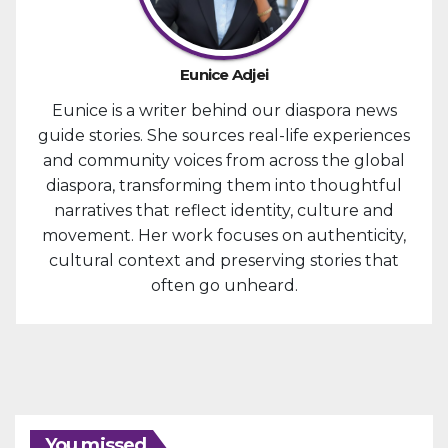
Eunice Adjei
Eunice is a writer behind our diaspora news
guide stories. She sources real-life experiences
and community voices from across the global
diaspora, transforming them into thoughtful
narratives that reflect identity, culture and
movement. Her work focuses on authenticity,
cultural context and preserving stories that
often go unheard.
You missed