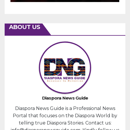
ABOUT US
Diaspora News Guide
Diaspora News Guide is a Professional News
Portal that focuses on the Diaspora World by
telling true Diaspora Stories. Contact us: