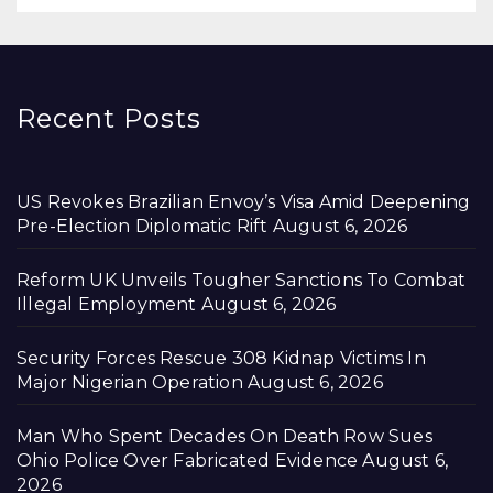
Recent Posts
US Revokes Brazilian Envoy’s Visa Amid Deepening
Pre-Election Diplomatic Rift
August 6, 2026
Reform UK Unveils Tougher Sanctions To Combat
Illegal Employment
August 6, 2026
Security Forces Rescue 308 Kidnap Victims In
Major Nigerian Operation
August 6, 2026
Man Who Spent Decades On Death Row Sues
Ohio Police Over Fabricated Evidence
August 6,
2026