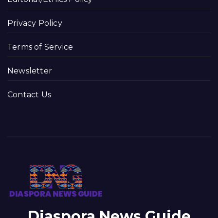
Privacy Policy
Terms of Service
Newsletter
Contact Us
Diaspora News Guide