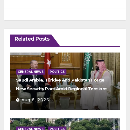
Related Posts
GENERAL NEWS
POLITICS
Saudi Arabia, Türkiye And Pakistan Forge
New Security Pact Amid Regional Tensions
Aug 8, 2026
GENERAL NEWS
POLITICS