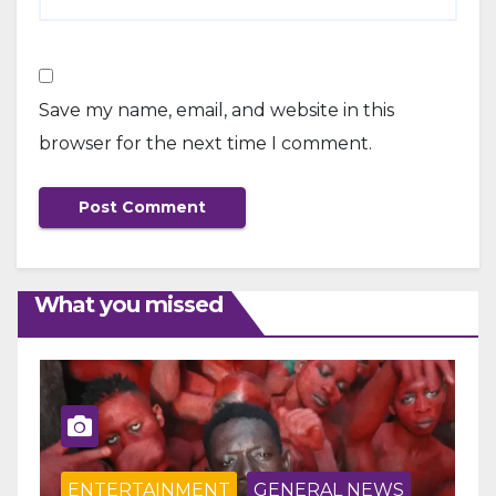
Save my name, email, and website in this
browser for the next time I comment.
What you missed
ENTERTAINMENT
GENERAL NEWS