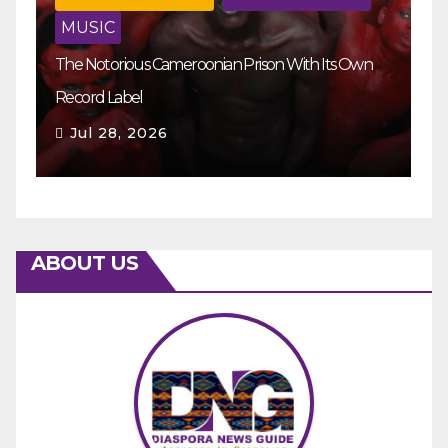
MUSIC
The Notorious Cameroonian Prison With Its Own
Ka
Record Label
Ey
Jul 28, 2026
ABOUT US