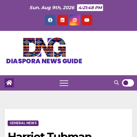
Skip
Sun. Aug 9th, 2026
4:21:49 PM
to
content
GENERAL NEWS
Harriet Tubman