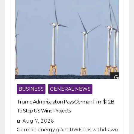
BUSINESS
GENERAL NEWS
Trump Administration Pays German Firm $1.2B
To Stop US Wind Projects
Aug 7, 2026
German energy giant RWE has withdrawn