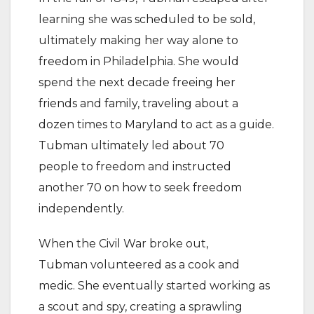
learning she was scheduled to be sold,
ultimately making her way alone to
freedom in Philadelphia. She would
spend the next decade freeing her
friends and family, traveling about a
dozen times to Maryland to act as a guide.
Tubman ultimately led about 70
people to freedom and instructed
another 70 on how to seek freedom
independently.
When the Civil War broke out,
Tubman volunteered as a cook and
medic. She eventually started working as
a scout and spy, creating a sprawling