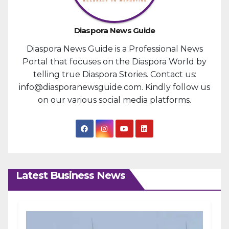
Diaspora News Guide
Diaspora News Guide is a Professional News
Portal that focuses on the Diaspora World by
telling true Diaspora Stories. Contact us:
info@diasporanewsguide.com. Kindly follow us
on our various social media platforms.
Latest Business News