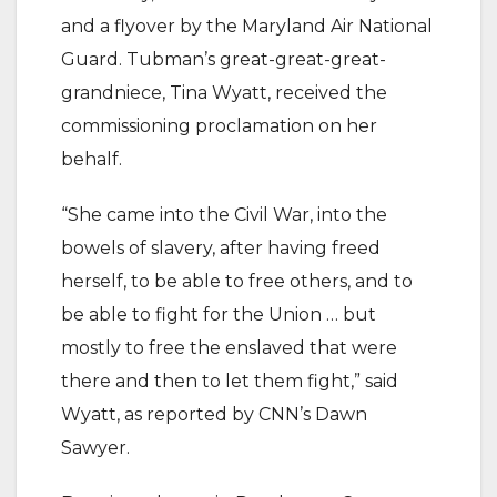
and a flyover by the Maryland Air National
Guard. Tubman’s great-great-great-
grandniece, Tina Wyatt, received the
commissioning proclamation on her
behalf.
“She came into the Civil War, into the
bowels of slavery, after having freed
herself, to be able to free others, and to
be able to fight for the Union … but
mostly to free the enslaved that were
there and then to let them fight,” said
Wyatt, as reported by CNN’s Dawn
Sawyer.