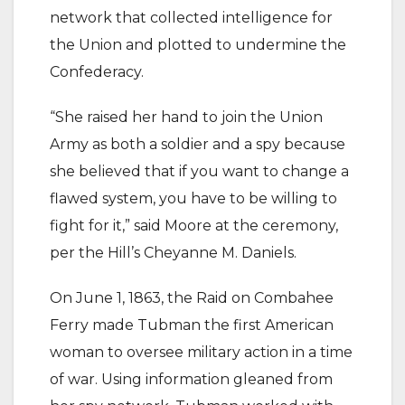
network that collected intelligence for
the Union and plotted to undermine the
Confederacy.
“She raised her hand to join the Union
Army as both a soldier and a spy because
she believed that if you want to change a
flawed system, you have to be willing to
fight for it,” said Moore at the ceremony,
per the Hill’s Cheyanne M. Daniels.
On June 1, 1863, the Raid on Combahee
Ferry made Tubman the first American
woman to oversee military action in a time
of war. Using information gleaned from