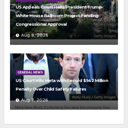
US Appeals Court Halts President Trump
White House Ballroom Project Pending
Congressional Approval
Aug 8, 2026
GENERAL NEWS
US Court Hits Meta with Record $942 Million
Penalty Over Child Safety Failures
Aug 7, 2026