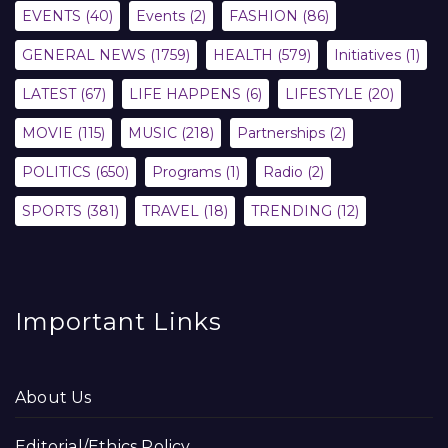
EVENTS
(40)
Events
(2)
FASHION
(86)
GENERAL NEWS
(1759)
HEALTH
(579)
Initiatives
(1)
LATEST
(67)
LIFE HAPPENS
(6)
LIFESTYLE
(20)
MOVIE
(115)
MUSIC
(218)
Partnerships
(2)
POLITICS
(650)
Programs
(1)
Radio
(2)
SPORTS
(381)
TRAVEL
(18)
TRENDING
(12)
Important Links
About Us
Editorial/Ethics Policy