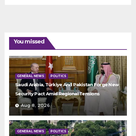
You missed
GENERAL NEWS
POLITICS
Saudi Arabia, Türkiye And Pakistan Forge New
Security Pact Amid Regional Tensions
Aug 8, 2026
GENERAL NEWS
POLITICS