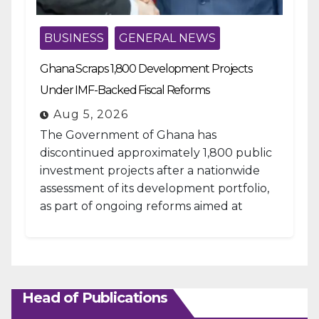
BUSINESS
GENERAL NEWS
Ghana Scraps 1,800 Development Projects
Under IMF-Backed Fiscal Reforms
Aug 5, 2026
The Government of Ghana has
discontinued approximately 1,800 public
investment projects after a nationwide
assessment of its development portfolio,
as part of ongoing reforms aimed at
strengthening fiscal management and...
Head of Publications