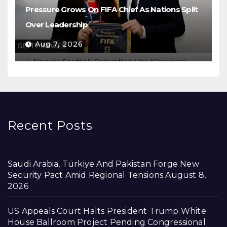
Pressure Grows On FIFA Chief As Nations Split
Over Leadership
Aug 7, 2026
Recent Posts
Saudi Arabia, Türkiye And Pakistan Forge New
Security Pact Amid Regional Tensions
August 8,
2026
US Appeals Court Halts President Trump White
House Ballroom Project Pending Congressional