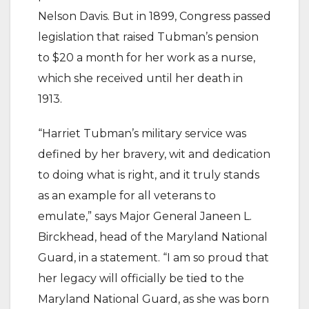
Nelson Davis. But in 1899, Congress passed
legislation that raised Tubman’s pension
to $20 a month for her work as a nurse,
which she received until her death in
1913.
“Harriet Tubman’s military service was
defined by her bravery, wit and dedication
to doing what is right, and it truly stands
as an example for all veterans to
emulate,” says Major General Janeen L.
Birckhead, head of the Maryland National
Guard, in a statement. “I am so proud that
her legacy will officially be tied to the
Maryland National Guard, as she was born