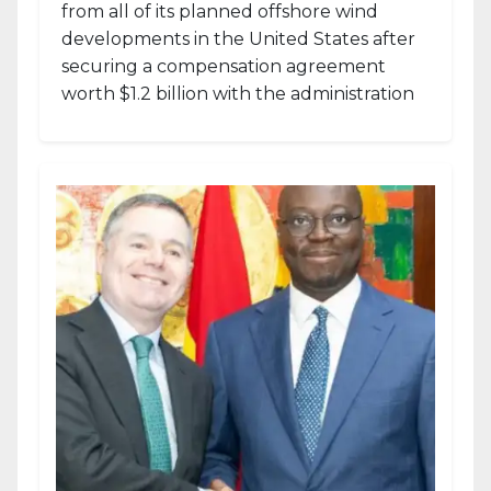
from all of its planned offshore wind
developments in the United States after
securing a compensation agreement
worth $1.2 billion with the administration
of...