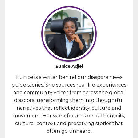
Eunice Adjei
Eunice is a writer behind our diaspora news
guide stories. She sources real-life experiences
and community voices from across the global
diaspora, transforming them into thoughtful
narratives that reflect identity, culture and
movement. Her work focuses on authenticity,
cultural context and preserving stories that
often go unheard.