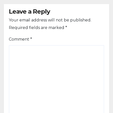
Leave a Reply
Your email address will not be published.
Required fields are marked
*
Comment
*