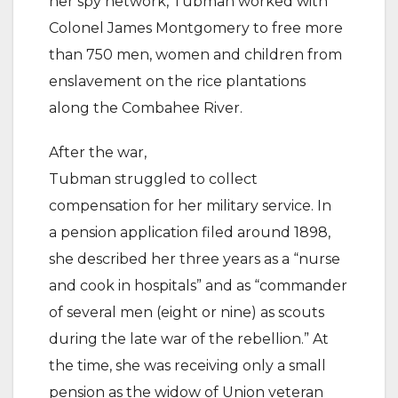
her spy network, Tubman worked with
Colonel James Montgomery to free more
than 750 men, women and children from
enslavement on the rice plantations
along the Combahee River.
After the war,
Tubman struggled to collect
compensation for her military service. In
a pension application filed around 1898,
she described her three years as a “nurse
and cook in hospitals” and as “commander
of several men (eight or nine) as scouts
during the late war of the rebellion.” At
the time, she was receiving only a small
pension as the widow of Union veteran