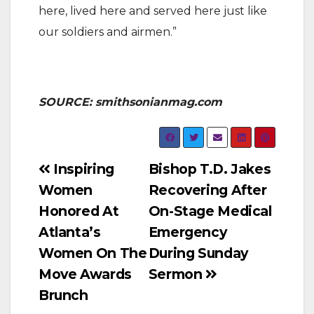
here, lived here and served here just like
our soldiers and airmen.”
SOURCE: smithsonianmag.com
Post
Inspiring
Bishop T.D. Jakes
Women
Recovering After
navigation
Honored At
On-Stage Medical
Atlanta’s
Emergency
Women On The
During Sunday
Move Awards
Sermon
Brunch