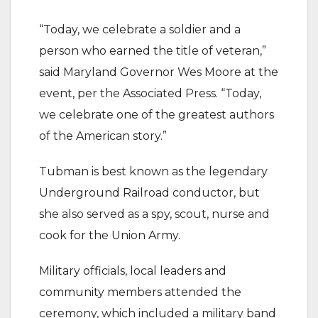
“Today, we celebrate a soldier and a
person who earned the title of veteran,”
said Maryland Governor Wes Moore at the
event, per the Associated Press. “Today,
we celebrate one of the greatest authors
of the American story.”
Tubman is best known as the legendary
Underground Railroad conductor, but
she also served as a spy, scout, nurse and
cook for the Union Army.
Military officials, local leaders and
community members attended the
ceremony, which included a military band