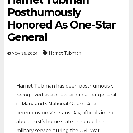
Posthumously
Honored As One-Star
General
Harriet Tubman
NOV 26, 2024
Harriet Tubman has been posthumously
recognized as a one-star brigadier general
in Maryland’s National Guard. At a
ceremony on Veterans Day, officials in the
abolitionist’s home state honored her
military service during the Civil War.