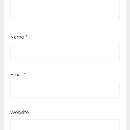
Name
*
Email
*
Website