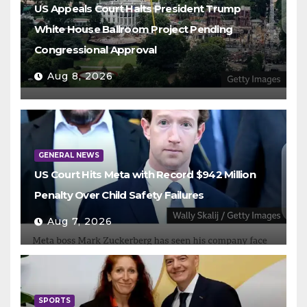
US Appeals Court Halts President Trump
White House Ballroom Project Pending
Congressional Approval
Aug 8, 2026
GENERAL NEWS
US Court Hits Meta with Record $942 Million
Penalty Over Child Safety Failures
Aug 7, 2026
SPORTS