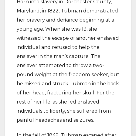
Born into slavery in Dorchester County,
Maryland, in 1822, Tubman demonstrated
her bravery and defiance beginning at a
young age. When she was 13, she
witnessed the escape of another enslaved
individual and refused to help the
enslaver in the man’s capture. The
enslaver attempted to throw a two-
pound weight at the freedom-seeker, but
he missed and struck Tubman in the back
of her head, fracturing her skull. For the
rest of her life, as she led enslaved
individuals to liberty, she suffered from
painful headaches and seizures.
In the fall of 1849, Tubman escaped after