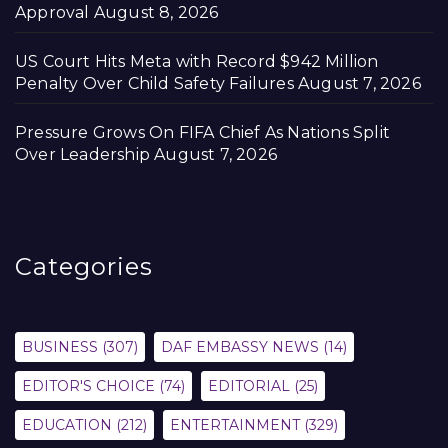
Approval
August 8, 2026
US Court Hits Meta with Record $942 Million
Penalty Over Child Safety Failures
August 7, 2026
Pressure Grows On FIFA Chief As Nations Split
Over Leadership
August 7, 2026
Categories
BUSINESS
(307)
DAF EMBASSY NEWS
(14)
EDITOR'S CHOICE
(74)
EDITORIAL
(25)
EDUCATION
(212)
ENTERTAINMENT
(329)