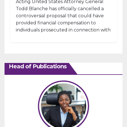
Acting United States Attorney General
Todd Blanche has officially cancelled a
controversial proposal that could have
provided financial compensation to
individuals prosecuted in connection with
the January 6, 2021, attack...
Head of Publications