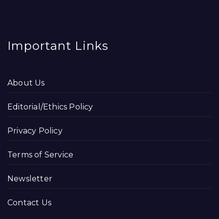
Important Links
About Us
Editorial/Ethics Policy
Privacy Policy
Terms of Service
Newsletter
Contact Us