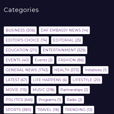
Categories
BUSINESS
(306)
DAF EMBASSY NEWS
(14)
EDITOR'S CHOICE
(74)
EDITORIAL
(25)
EDUCATION
(211)
ENTERTAINMENT
(329)
EVENTS
(40)
Events
(2)
FASHION
(86)
GENERAL NEWS
(1743)
HEALTH
(573)
Initiatives
(1)
LATEST
(67)
LIFE HAPPENS
(6)
LIFESTYLE
(20)
MOVIE
(115)
MUSIC
(218)
Partnerships
(2)
POLITICS
(645)
Programs
(1)
Radio
(2)
SPORTS
(380)
TRAVEL
(18)
TRENDING
(12)