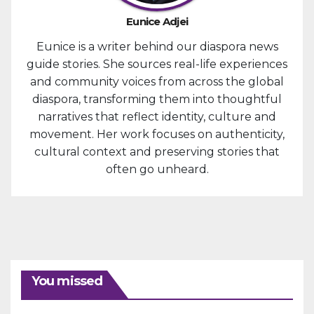
Eunice Adjei
Eunice is a writer behind our diaspora news
guide stories. She sources real-life experiences
and community voices from across the global
diaspora, transforming them into thoughtful
narratives that reflect identity, culture and
movement. Her work focuses on authenticity,
cultural context and preserving stories that
often go unheard.
You missed