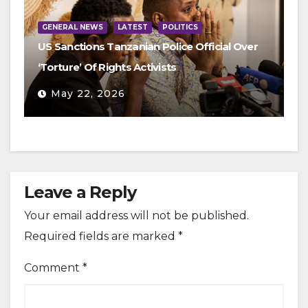
GENERAL NEWS
LATEST
POLITICS
US Sanctions Tanzanian Police Official Over
‘Torture’ Of Rights Activists
May 22, 2026
Leave a Reply
Your email address will not be published.
Required fields are marked
*
Comment
*