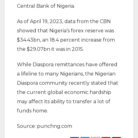
Central Bank of Nigeria.
As of April 19, 2023, data from the CBN
showed that Nigeria’s forex reserve was
$34.43bn, an 18.4 percent increase from
the $29.07bn it was in 2015.
While Diaspora remittances have offered
a lifeline to many Nigerians, the Nigerian
Diaspora community recently stated that
the current global economic hardship
may affect its ability to transfer a lot of
funds home.
Source: punchng.com