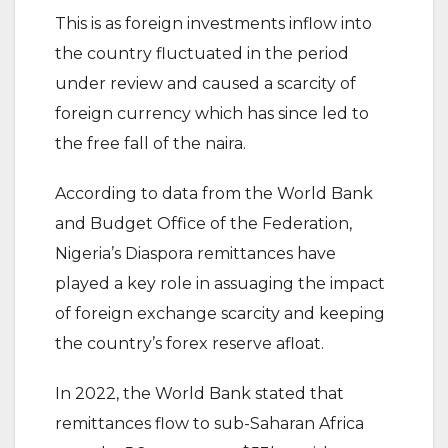
This is as foreign investments inflow into
the country fluctuated in the period
under review and caused a scarcity of
foreign currency which has since led to
the free fall of the naira.
According to data from the World Bank
and Budget Office of the Federation,
Nigeria’s Diaspora remittances have
played a key role in assuaging the impact
of foreign exchange scarcity and keeping
the country’s forex reserve afloat.
In 2022, the World Bank stated that
remittances flow to sub-Saharan Africa