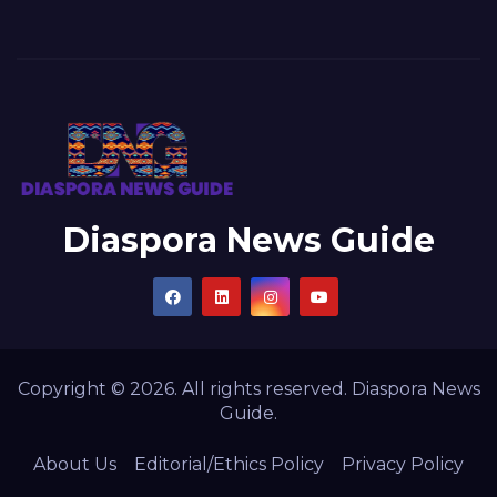
Diaspora News Guide
Copyright © 2026. All rights reserved. Diaspora News
Guide.
About Us
Editorial/Ethics Policy
Privacy Policy