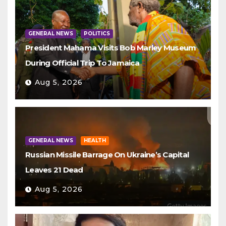
GENERAL NEWS
POLITICS
President Mahama Visits Bob Marley Museum
During Official Trip To Jamaica
Aug 5, 2026
GENERAL NEWS
HEALTH
Russian Missile Barrage On Ukraine’s Capital
Leaves 21 Dead
Aug 5, 2026