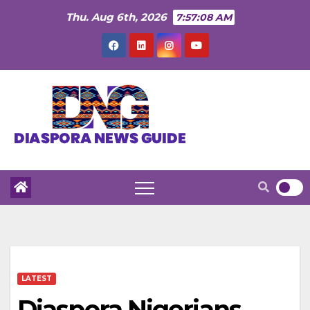
Skip
Thu. Aug 6th, 2026
7:57:09 AM
to
content
LATEST
Diaspora Nigerians