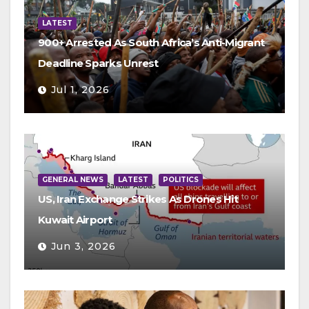
LATEST
900+ Arrested As South Africa’s Anti-Migrant
Deadline Sparks Unrest
Jul 1, 2026
GENERAL NEWS
LATEST
POLITICS
US, Iran Exchange Strikes As Drones Hit
Kuwait Airport
Jun 3, 2026