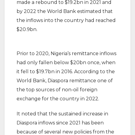
made a rebound to $19.2bn in 2021 and
by 2022 the World Bank estimated that
the inflows into the country had reached
$20.9bn.
Prior to 2020, Nigeria’s remittance inflows
had only fallen below $20bn once, when
it fell to $19.7bn in 2016. According to the
World Bank, Diaspora remittance one of
the top sources of non-oil foreign
exchange for the country in 2022.
It noted that the sustained increase in
Diaspora inflows since 2021 has been
because of several new policies from the