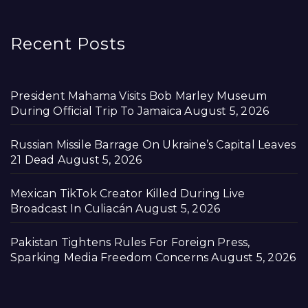
Recent Posts
President Mahama Visits Bob Marley Museum
During Official Trip To Jamaica
August 5, 2026
Russian Missile Barrage On Ukraine’s Capital Leaves
21 Dead
August 5, 2026
Mexican TikTok Creator Killed During Live
Broadcast In Culiacán
August 5, 2026
Pakistan Tightens Rules For Foreign Press,
Sparking Media Freedom Concerns
August 5, 2026