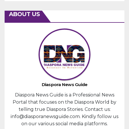
ABOUT US
Diaspora News Guide
Diaspora News Guide is a Professional News
Portal that focuses on the Diaspora World by
telling true Diaspora Stories. Contact us:
info@diasporanewsguide.com. Kindly follow us
on our various social media platforms.