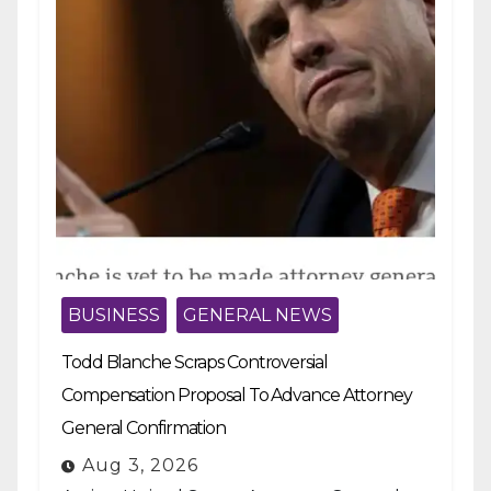
BUSINESS
GENERAL NEWS
Todd Blanche Scraps Controversial
Compensation Proposal To Advance Attorney
General Confirmation
Aug 3, 2026