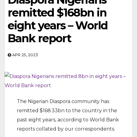
remitted $168bn in
eight years – World
Bank report
APR 25, 2023
The Nigerian Diaspora community has
remitted $168.33bn to the country in the
past eight years, according to World Bank
reports collated by our correspondents.