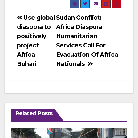
Post
Use global
Sudan Conflict:
diaspora to
Africa Diaspora
navigation
positively
Humanitarian
project
Services Call For
Africa –
Evacuation Of Africa
Buhari
Nationals
Related Posts