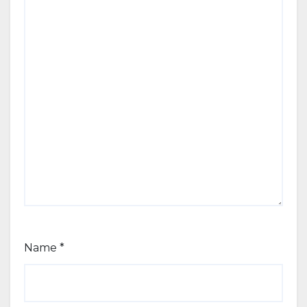
Name
*