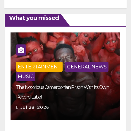
What you missed
ENTERTAINMENT
GENERAL NEWS
MUSIC
The Notorious Cameroonian Prison With Its Own
Ka
Record Label
Ey
Jul 28, 2026