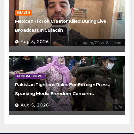
HEALTH
Mexican TikTok Creator Killed During Live
Broadcast In Culiacán
Aug 5, 2026
GENERAL NEWS
Pakistan Tightens Rules For Foreign Press,
Sparking Media Freedom Concerns
Aug 5, 2026