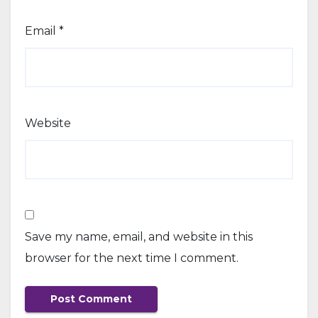
Email
*
Website
Save my name, email, and website in this
browser for the next time I comment.