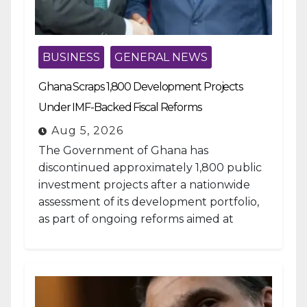
BUSINESS
GENERAL NEWS
Ghana Scraps 1,800 Development Projects
Under IMF-Backed Fiscal Reforms
Aug 5, 2026
The Government of Ghana has
discontinued approximately 1,800 public
investment projects after a nationwide
assessment of its development portfolio,
as part of ongoing reforms aimed at
strengthening fiscal management and...