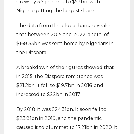
grew by 5.2 percent to $53bn, with
Nigeria getting the largest share.
The data from the global bank revealed
that between 2015 and 2022, a total of
$168.33bn was sent home by Nigerians in
the Diaspora.
A breakdown of the figures showed that
in 2015, the Diaspora remittance was
$21.2bn; it fell to $19.7bn in 2016; and
increased to $22bn in 2017.
By 2018, it was $24.31bn. It soon fell to
$23.81bn in 2019, and the pandemic
caused it to plummet to 17.21bn in 2020. It