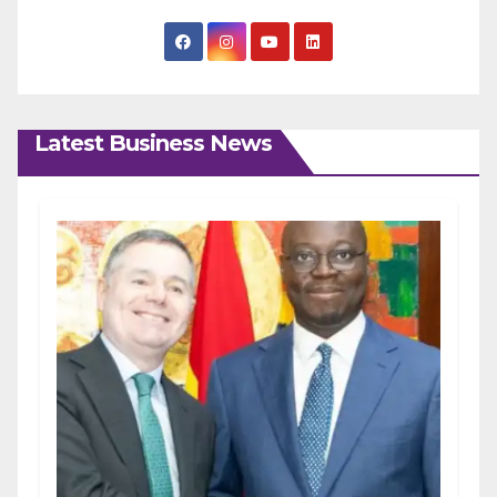
Latest Business News