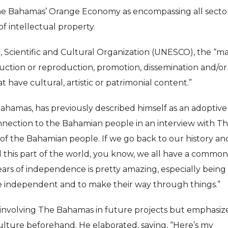
 Bahamas’ Orange Economy as encompassing all sector
f intellectual property.
, Scientific and Cultural Organization (UNESCO), the “ma
ction or reproduction, promotion, dissemination and/or
t have cultural, artistic or patrimonial content.”
 Bahamas, has previously described himself as an adoptive
onnection to the Bahamian people in an interview with T
rt of the Bahamian people. If we go back to our history an
d this part of the world, you know, we all have a common
ears of independence is pretty amazing, especially being
be independent and to make their way through things.”
to involving The Bahamas in future projects but emphasiz
culture beforehand. He elaborated, saying, “Here’s my