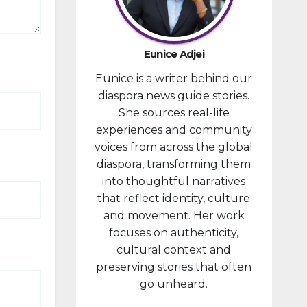
provided
financial
compensa
Eunice Adjei
tion to
Eunice is a writer behind our
individuals
diaspora news guide stories.
prosecute
She sources real-life
d in
experiences and community
connectio
voices from across the global
n with the
diaspora, transforming them
January 6,
into thoughtful narratives
2021,
that reflect identity, culture
attack...
and movement. Her work
focuses on authenticity,
cultural context and
preserving stories that often
go unheard.