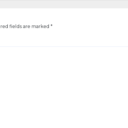
red fields are marked
*