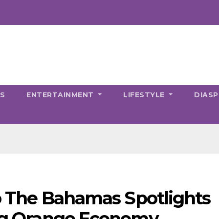
CS
ENTERTAINMENT
LIFESTYLE
DIAS
to The Bahamas Spotlights
ving Orange Economy