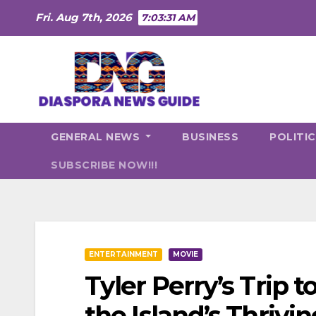
Skip
Fri. Aug 7th, 2026
7:03:33 AM
to
content
GENERAL NEWS
BUSINESS
POLITI
SUBSCRIBE NOW!!!
ENTERTAINMENT
MOVIE
Tyler Perry’s Trip 
the Island’s Thri