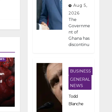
Developme
Aug 5,
nt Projects
2026
Under IMF-
The
Backed
Governme
nt of
Fiscal
Ghana has
Reforms
discontinu
ed
approxima
EWS
tely 1,800
public
BUSINESS
an
investmen
GENERAL
d
t projects
NEWS
after a
nationwid
Todd
e
Blanche
assessmen
Scraps