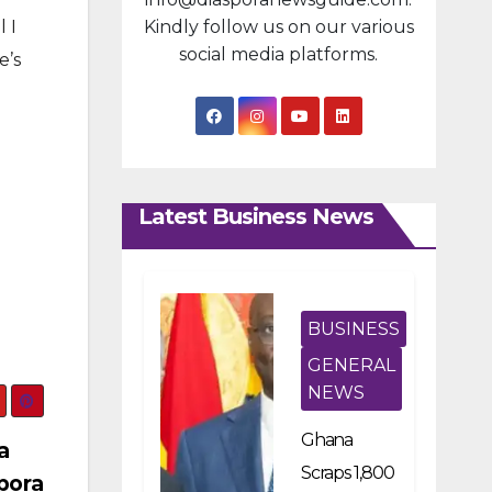
 I
Kindly follow us on our various
social media platforms.
e’s
Latest Business News
BUSINESS
GENERAL
NEWS
Ghana
a
Scraps 1,800
pora