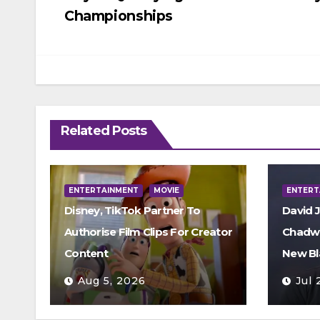
navigation
Championships
Related Posts
ENTERTAINMENT
MOVIE
ENTERT
Disney, TikTok Partner To
David 
Authorise Film Clips For Creator
Chadwi
Content
New Bl
Aug 5, 2026
Jul 