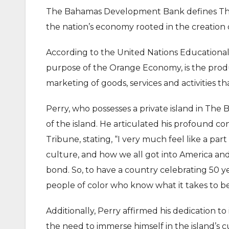
The Bahamas Development Bank defines The
the nation’s economy rooted in the creation o
According to the United Nations Educational
purpose of the Orange Economy, is the produ
marketing of goods, services and activities tha
Perry, who possesses a private island in The
of the island. He articulated his profound c
Tribune, stating, “I very much feel like a pa
culture, and how we all got into America an
bond. So, to have a country celebrating 50 y
people of color who know what it takes to 
Additionally, Perry affirmed his dedication 
the need to immerse himself in the island’s 