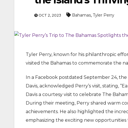
,
Bahamas
Tyler Perry
OCT 2, 2023
Tyler Perry, known for his philanthropic effo
visited the Bahamas to commemorate the nati
ENTERTAINMEN
MOVIE
In a Facebook postdated September 24, the O
Actor Idris Elba Recei
Davis, acknowledged Perry’s visit, stating, “E
At Windsor Castle
Davis a courtesy visit to celebrate The Baha
During their meeting, Perry shared warm con
Jun 3, 2026
achievements. He also highlighted the incre
emphasizing the exciting new opportunities fo