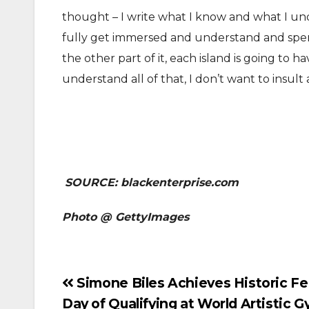
thought – I write what I know and what I unde
fully get immersed and understand and spe
the other part of it, each island is going to ha
understand all of that, I don’t want to insult
SOURCE: blackenterprise.com
Photo @ GettyImages
Post
Simone Biles Achieves Historic Fea
Day of Qualifying at World Artistic 