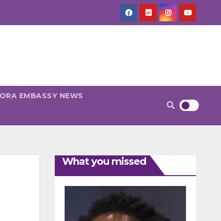
PORA EMBASSY NEWS
What you missed