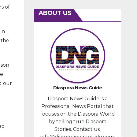
s of
ABOUT US
in
 the
 son
he
d our
Diaspora News Guide
Diaspora News Guide is a
Professional News Portal that
focuses on the Diaspora World
by telling true Diaspora
ed
Stories. Contact us:
info@diasporanewsguide.com.