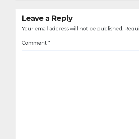
Leave a Reply
Your email address will not be published.
Requi
Comment
*