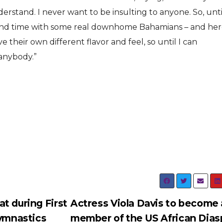
rstand. I never want to be insulting to anyone. So, until
nd time with some real downhome Bahamians – and her
ve their own different flavor and feel, so until I can
 anybody.”
t during First
Actress Viola Davis to become 
Gymnastics
member of the US African Dias