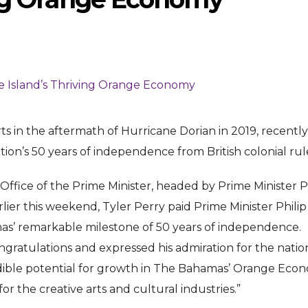
rts in the aftermath of Hurricane Dorian in 2019, recently
ENTERTAINMENT
ENTERTAI
on’s 50 years of independence from British colonial rul
T
MOVIE
MOVIE
ffice of the Prime Minister, headed by Prime Minister P
Disney, TikTok Partner To
David Jonsson 
ved Honours
arlier this weekend, Tyler Perry paid Prime Minister Philip
Authorise Film Clips For Creator
Chadwick Bosem
mas’ remarkable milestone of 50 years of independence.
Content
New Black Pan
gratulations and expressed his admiration for the nation
Aug 5, 2026
Jul 28, 20
dible potential for growth in The Bahamas’ Orange Eco
r the creative arts and cultural industries.”