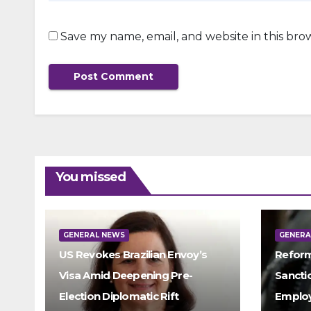
Save my name, email, and website in this bro
You missed
GENERAL NEWS
GENERA
US Revokes Brazilian Envoy’s
Reform
Visa Amid Deepening Pre-
Sancti
Election Diplomatic Rift
Emplo