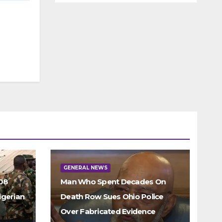
GENERAL NEWS
308
Man Who Spent Decades On
igerian
Death Row Sues Ohio Police
Over Fabricated Evidence