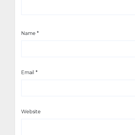
Name
*
Email
*
Website