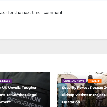
wser for the next time I comment.
L NEWS
GENERAL NEWS
HEALTH
 UK Unveils Tougher
Security Forces Rescue 
ons To Combat Illegal
Kidnap Victims In Major N
yment
Operation