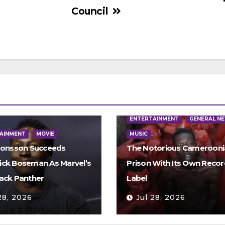
Council
ENTERTAINMENT
GENERAL N
AINMENT
MOVIE
MUSIC
Jonsson Succeeds
The Notorious Camerooni
ck Boseman As Marvel’s
Prison With Its Own Recor
ack Panther
Label
28, 2026
Jul 28, 2026