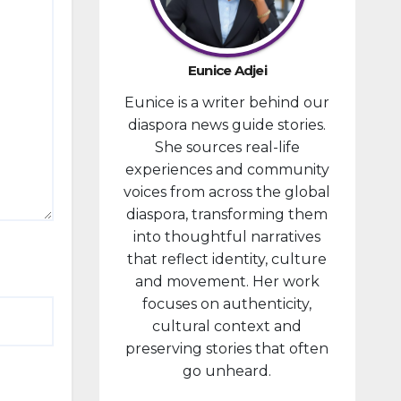
provided
financial
compensa
Eunice Adjei
tion to
Eunice is a writer behind our
individuals
diaspora news guide stories.
prosecute
She sources real-life
d in
experiences and community
connectio
voices from across the global
n with the
diaspora, transforming them
January 6,
into thoughtful narratives
2021,
that reflect identity, culture
attack...
and movement. Her work
focuses on authenticity,
cultural context and
preserving stories that often
go unheard.