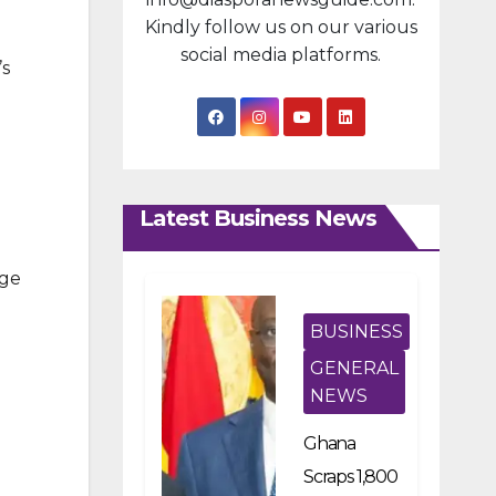
Kindly follow us on our various
social media platforms.
’s
Latest Business News
dge
BUSINESS
GENERAL
NEWS
Ghana
Scraps 1,800