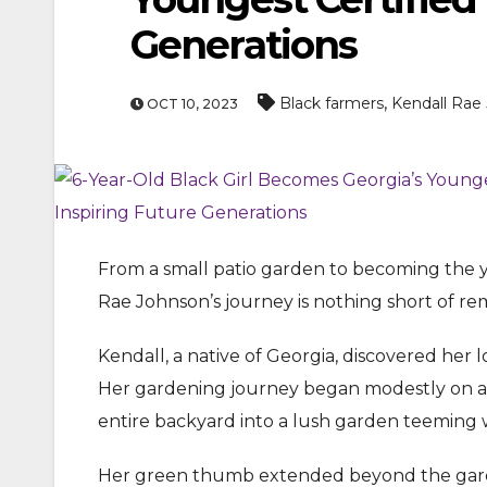
Generations
,
Black farmers
Kendall Rae
OCT 10, 2023
ENTERTAINMEN
From a small patio garden to becoming the yo
MOVIE
Rae Johnson’s journey is nothing short of re
Actor Idris Elba Recei
At Windsor Castle
Kendall, a native of Georgia, discovered he
Her gardening journey began modestly on a p
Jun 3, 2026
entire backyard into a lush garden teeming w
Her green thumb extended beyond the garde