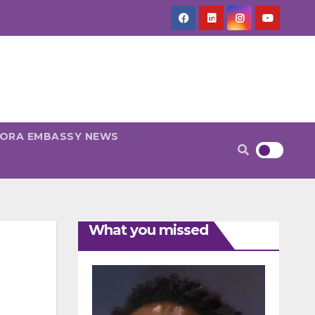
PORA EMBASSY NEWS
What you missed