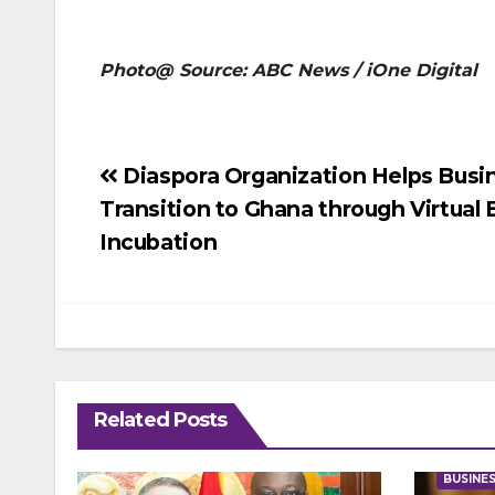
Photo@ Source: ABC News / iOne Digital
Post
Diaspora Organization Helps Busi
Transition to Ghana through Virtual
navigation
Incubation
Related Posts
BUSINE