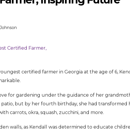
 Johnson
ENTERTAINMENT
ENTERTAI
T
MOVIE
MOVIE
ungest certified farmer in Georgia at the age of 6, Ken
markable.
Disney, TikTok Partner To
David Jonsson 
ved Honours
Authorise Film Clips For Creator
Chadwick Bosem
r love for gardening under the guidance of her grandmot
Content
New Black Pan
atio, but by her fourth birthday, she had transformed 
Aug 5, 2026
Jul 28, 20
ith carrots, okra, squash, zucchini, and more.
n walls, as Kendall was determined to educate childr