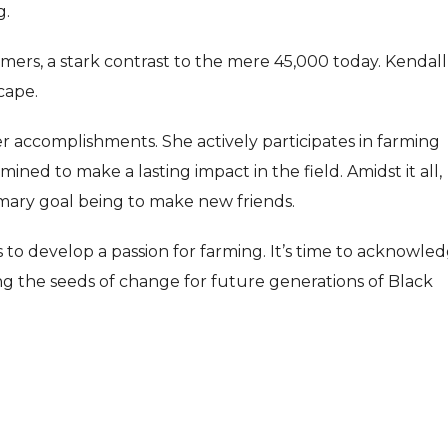
g.
rmers, a stark contrast to the mere 45,000 today. Kendall
scape.
er accomplishments. She actively participates in farming
ned to make a lasting impact in the field. Amidst it all,
rimary goal being to make new friends.
 to develop a passion for farming. It’s time to acknowle
g the seeds of change for future generations of Black