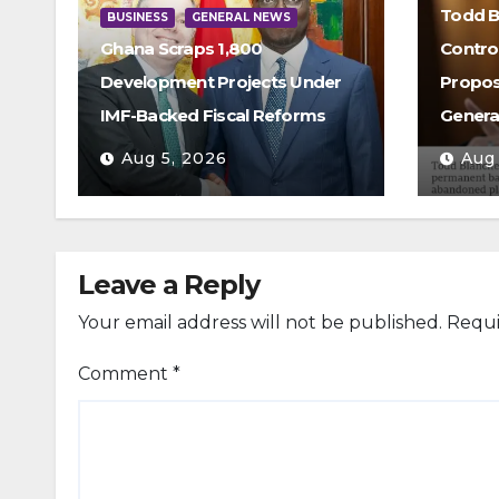
Todd B
BUSINESS
GENERAL NEWS
Ghana Scraps 1,800
Contro
Development Projects Under
Propos
IMF-Backed Fiscal Reforms
Genera
Aug 5, 2026
Aug
Leave a Reply
Your email address will not be published.
Requi
Comment
*