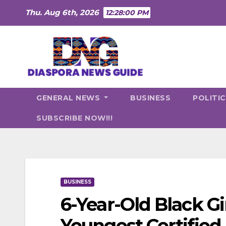
Skip
Thu. Aug 6th, 2026
12:28:01 PM
to
content
GENERAL NEWS
BUSINESS
POLITI
SUBSCRIBE NOW!!!
BUSINESS
6-Year-Old Black G
Youngest Certified 