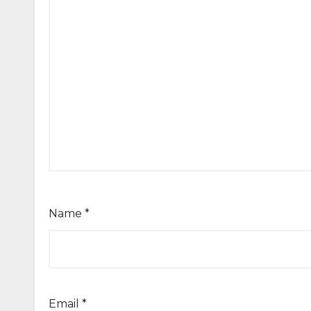
Name
*
Email
*