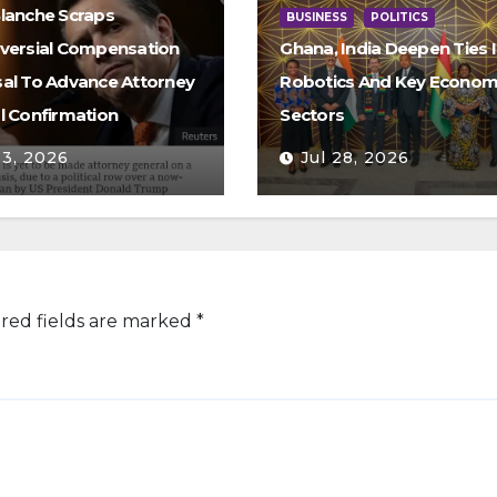
lanche Scraps
BUSINESS
POLITICS
versial Compensation
Ghana, India Deepen Ties I
al To Advance Attorney
Robotics And Key Econom
l Confirmation
Sectors
 3, 2026
Jul 28, 2026
red fields are marked
*