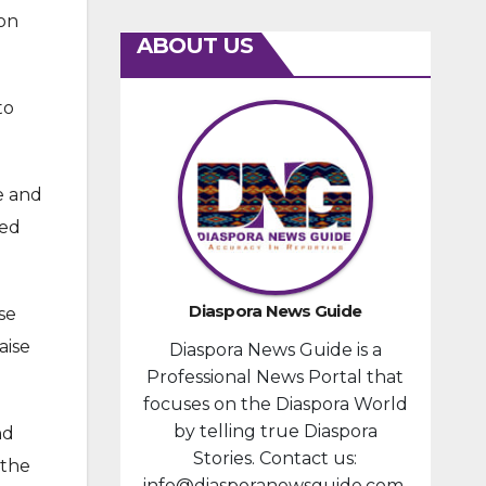
ion
ABOUT US
to
e and
med
Diaspora News Guide
se
aise
Diaspora News Guide is a
Professional News Portal that
focuses on the Diaspora World
by telling true Diaspora
nd
Stories. Contact us:
 the
info@diasporanewsguide.com.