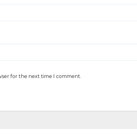
wser for the next time I comment.