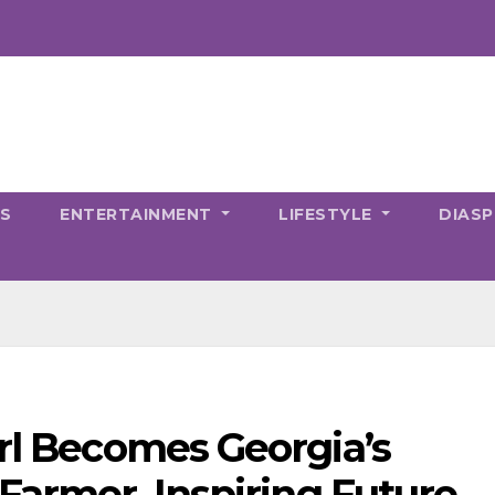
CS
ENTERTAINMENT
LIFESTYLE
DIAS
irl Becomes Georgia’s
Farmer, Inspiring Future