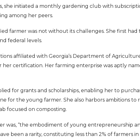
is, she initiated a monthly gardening club with subscript
ing among her peers.
ed farmer was not without its challenges. She first had 
and federal levels.
tions affiliated with Georgia’s Department of Agricultur
 her certification. Her farming enterprise was aptly na
ied for grants and scholarships, enabling her to purcha
one for the young farmer. She also harbors ambitions to r
 lab focused on composting.
er was, “the embodiment of young entrepreneurship a
ave been a rarity, constituting less than 2% of farmers in