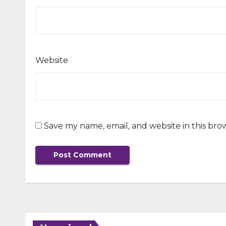
Website
Save my name, email, and website in this bro