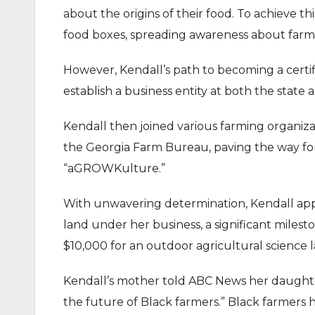
about the origins of their food. To achieve th
food boxes, spreading awareness about farm
However, Kendall’s path to becoming a certifi
establish a business entity at both the state 
Kendall then joined various farming organiza
the Georgia Farm Bureau, paving the way for
“aGROWKulture.”
With unwavering determination, Kendall appl
land under her business, a significant milest
$10,000 for an outdoor agricultural science
Kendall’s mother told ABC News her daught
the future of Black farmers.” Black farmers h