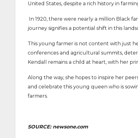
United States, despite a rich history in farmin
In 1920, there were nearly a million Black fa
journey signifies a potential shift in this land
This young farmer is not content with just h
conferences and agricultural summits, determi
Kendall remains a child at heart, with her p
Along the way, she hopes to inspire her peers
and celebrate this young queen who is sowin
farmers.
SOURCE: newsone.com