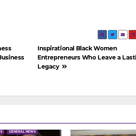
ness
Inspirational Black Women
 Business
Entrepreneurs Who Leave a Last
Legacy
SS
GENERAL NEWS