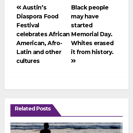
Post
Austin’s
Black people
Diaspora Food
may have
navigation
Festival
started
celebrates African
Memorial Day.
American, Afro-
Whites erased
Latin and other
it from history.
cultures
Related Posts