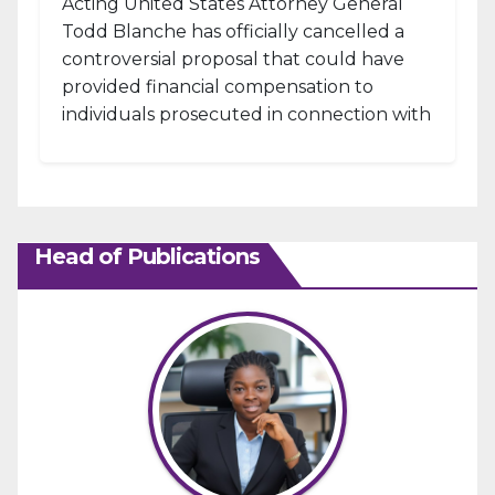
Acting United States Attorney General
Todd Blanche has officially cancelled a
controversial proposal that could have
provided financial compensation to
individuals prosecuted in connection with
the January 6, 2021, attack...
Head of Publications