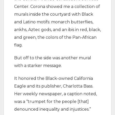
Center. Corona showed me a collection of
murals inside the courtyard with Black
and Latino motifs: monarch butterflies,
ankhs, Aztec gods, and an ibis in red, black,
and green, the colors of the Pan-African
flag.
But off to the side was another mural
with a starker message.
It honored the Black-owned California
Eagle and its publisher, Charlotta Bass.
Her weekly newspaper, a caption noted,
was a “trumpet for the people [that]
denounced inequality and injustices.”