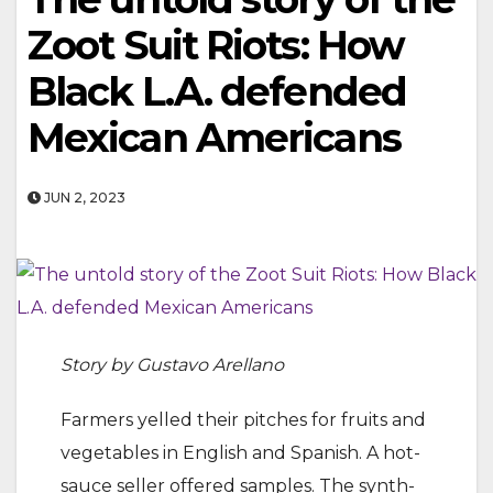
Zoot Suit Riots: How
Black L.A. defended
Mexican Americans
JUN 2, 2023
Story by Gustavo Arellano
Farmers yelled their pitches for fruits and
vegetables in English and Spanish. A hot-
sauce seller offered samples. The synth-