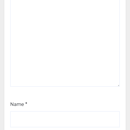
Name
*