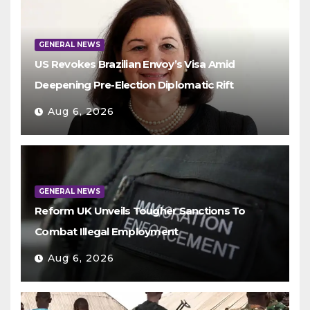
GENERAL NEWS
US Revokes Brazilian Envoy’s Visa Amid
Deepening Pre-Election Diplomatic Rift
Aug 6, 2026
GENERAL NEWS
Reform UK Unveils Tougher Sanctions To
Combat Illegal Employment
Aug 6, 2026