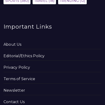
SPORTS
(380)
TRAVEL
(18)
TRENDING
(12)
Important Links
About Us
Editorial/Ethics Policy
Privacy Policy
Terms of Service
Newsletter
Contact Us