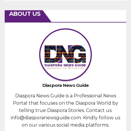
ABOUT US
Diaspora News Guide
Diaspora News Guide is a Professional News
Portal that focuses on the Diaspora World by
telling true Diaspora Stories. Contact us:
info@diasporanewsguide.com. Kindly follow us
on our various social media platforms.