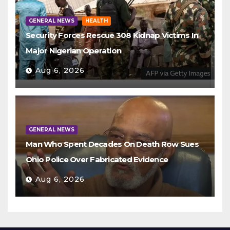
GENERAL NEWS
HEALTH
Security Forces Rescue 308 Kidnap Victims In
Major Nigerian Operation
Aug 6, 2026
GENERAL NEWS
Man Who Spent Decades On Death Row Sues
Ohio Police Over Fabricated Evidence
Aug 6, 2026