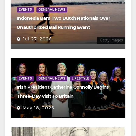
EVENTS
GENERAL NEWS
Indonesia Bars Two Dutch Nationals Over
Unauthorized Bali Running Event
Jul 27, 2026
EVENTS
GENERAL NEWS
LIFESTYLE
Irish President Catherine Connolly Begins
Three-Day Visit To Britain
May 18, 2026