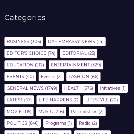
Categories
BUSINESS
(306)
DAF EMBASSY NEWS
(14)
EDITOR'S CHOICE
(74)
EDITORIAL
(25)
EDUCATION
(212)
ENTERTAINMENT
(329)
EVENTS
(40)
Events
(2)
FASHION
(86)
GENERAL NEWS
(1749)
HEALTH
(576)
Initiatives
(1)
LATEST
(67)
LIFE HAPPENS
(6)
LIFESTYLE
(20)
MOVIE
(115)
MUSIC
(218)
Partnerships
(2)
POLITICS
(646)
Programs
(1)
Radio
(2)