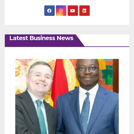
Latest Business News