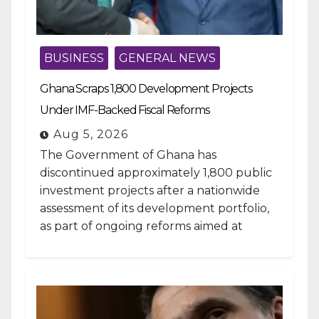
BUSINESS
GENERAL NEWS
Ghana Scraps 1,800 Development Projects
Under IMF-Backed Fiscal Reforms
Aug 5, 2026
The Government of Ghana has
discontinued approximately 1,800 public
investment projects after a nationwide
assessment of its development portfolio,
as part of ongoing reforms aimed at
strengthening fiscal management and...