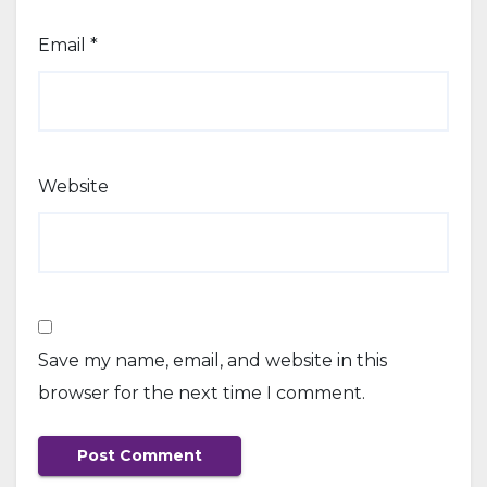
Email
*
Website
Save my name, email, and website in this
browser for the next time I comment.