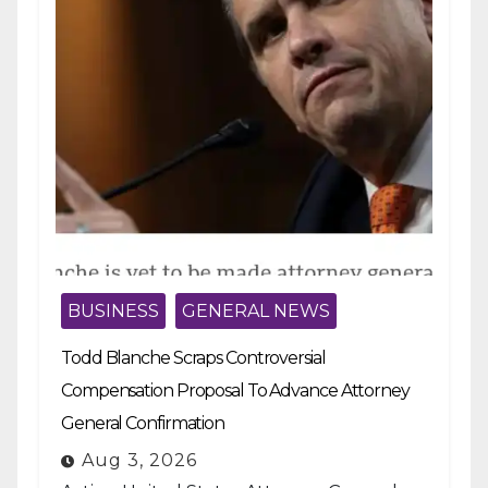
BUSINESS
GENERAL NEWS
Todd Blanche Scraps Controversial
Compensation Proposal To Advance Attorney
General Confirmation
Aug 3, 2026