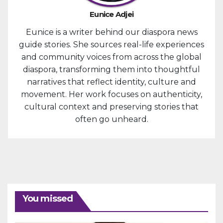
Eunice Adjei
Eunice is a writer behind our diaspora news
guide stories. She sources real-life experiences
and community voices from across the global
diaspora, transforming them into thoughtful
narratives that reflect identity, culture and
movement. Her work focuses on authenticity,
cultural context and preserving stories that
often go unheard.
You missed