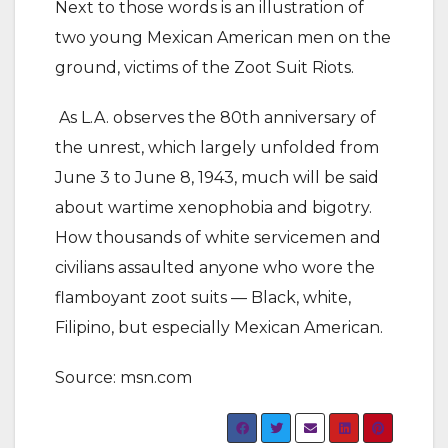
Next to those words is an illustration of
two young Mexican American men on the
ground, victims of the Zoot Suit Riots.
As L.A. observes the 80th anniversary of
the unrest, which largely unfolded from
June 3 to June 8, 1943, much will be said
about wartime xenophobia and bigotry.
How thousands of white servicemen and
civilians assaulted anyone who wore the
flamboyant zoot suits — Black, white,
Filipino, but especially Mexican American.
Source: msn.com