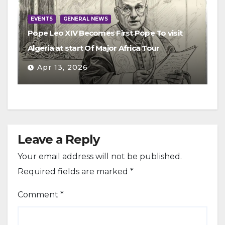
EVENTS
GENERAL NEWS
Pope Leo XIV Becomes First Pope To visit
Algeria at start Of Major Africa Tour
Apr 13, 2026
Leave a Reply
Your email address will not be published.
Required fields are marked
*
Comment
*