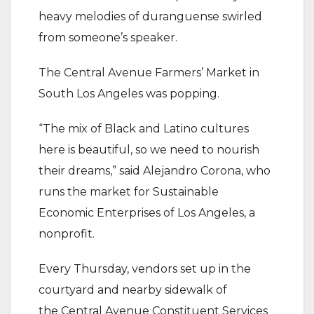
heavy melodies of duranguense swirled
from someone’s speaker.
The Central Avenue Farmers’ Market in
South Los Angeles was popping.
“The mix of Black and Latino cultures
here is beautiful, so we need to nourish
their dreams,” said Alejandro Corona, who
runs the market for Sustainable
Economic Enterprises of Los Angeles, a
nonprofit.
Every Thursday, vendors set up in the
courtyard and nearby sidewalk of
the Central Avenue Constituent Services