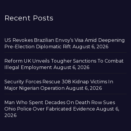
Recent Posts
US Revokes Brazilian Envoy’s Visa Amid Deepening
Pre-Election Diplomatic Rift
August 6, 2026
Reform UK Unveils Tougher Sanctions To Combat
Illegal Employment
August 6, 2026
Security Forces Rescue 308 Kidnap Victims In
Major Nigerian Operation
August 6, 2026
Man Who Spent Decades On Death Row Sues
Ohio Police Over Fabricated Evidence
August 6,
2026