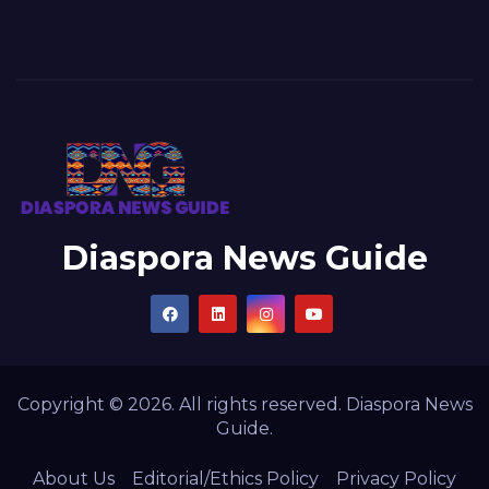
Diaspora News Guide
Copyright © 2026. All rights reserved. Diaspora News
Guide.
About Us
Editorial/Ethics Policy
Privacy Policy