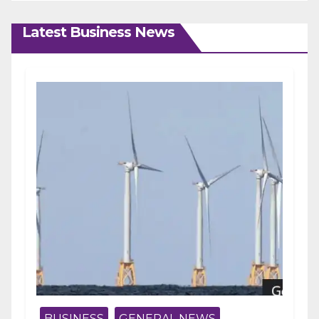
Latest Business News
BUSINESS
GENERAL NEWS