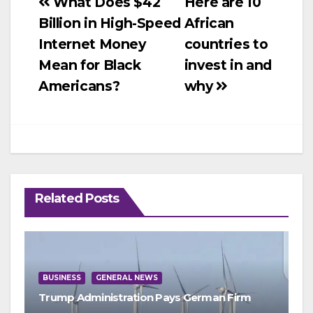
Post
What Does $42
Here are 10
Billion in High-Speed
African
navigation
Internet Money
countries to
Mean for Black
invest in and
Americans?
why
Related Posts
BUSINESS
GENERAL NEWS
Trump Administration Pays German Firm