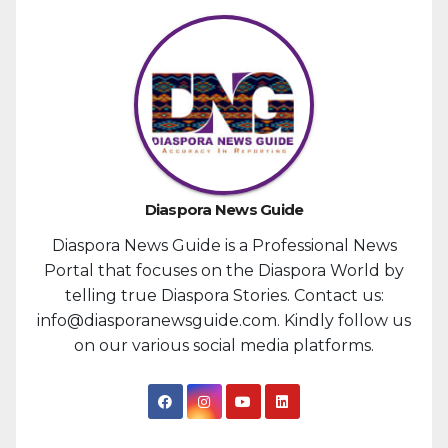
Diaspora News Guide
Diaspora News Guide is a Professional News
Portal that focuses on the Diaspora World by
telling true Diaspora Stories. Contact us:
info@diasporanewsguide.com. Kindly follow us
on our various social media platforms.