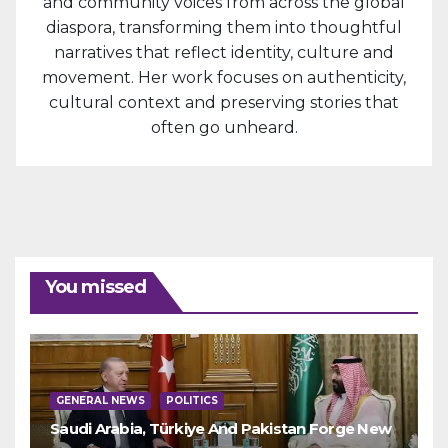
and community voices from across the global
diaspora, transforming them into thoughtful
narratives that reflect identity, culture and
movement. Her work focuses on authenticity,
cultural context and preserving stories that
often go unheard.
You missed
GENERAL NEWS
POLITICS
Saudi Arabia, Türkiye And Pakistan Forge New