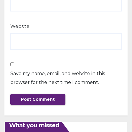
Website
Save my name, email, and website in this
browser for the next time I comment.
What you missed