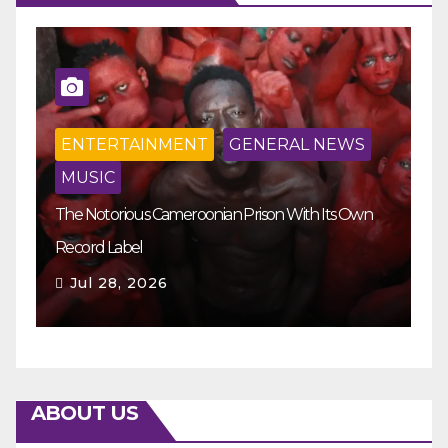
ENTERTAINMENT
GENERAL NEWS
MUSIC
The Notorious Cameroonian Prison With Its Own
Ka
Record Label
Ey
Jul 28, 2026
ABOUT US