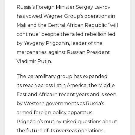
Russia’s Foreign Minister Sergey Lavrov
has vowed Wagner Group’s operations in
Mali and the Central African Republic “will
continue” despite the failed rebellion led
by Yevgeny Prigozhin, leader of the
mercenaries, against Russian President
Vladimir Putin.
The paramilitary group has expanded
its reach across Latin America, the Middle
East and Africa in recent years and is seen
by Western governments as Russia’s
armed foreign policy apparatus.
Prigozhin’s mutiny raised questions about
the future of its overseas operations.