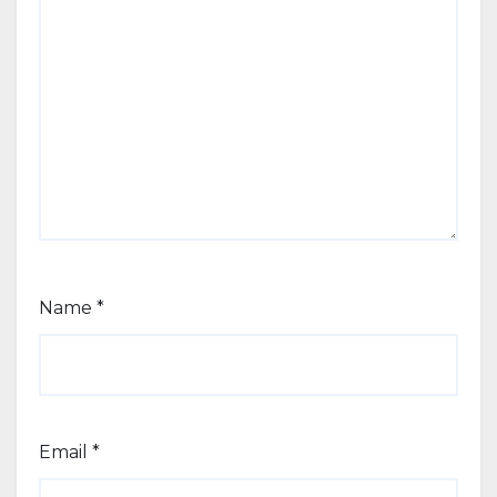
Name
*
Email
*