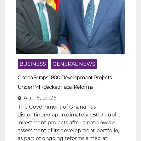
BUSINESS
GENERAL NEWS
Ghana Scraps 1,800 Development Projects
Under IMF-Backed Fiscal Reforms
Aug 5, 2026
The Government of Ghana has
discontinued approximately 1,800 public
investment projects after a nationwide
assessment of its development portfolio,
as part of ongoing reforms aimed at