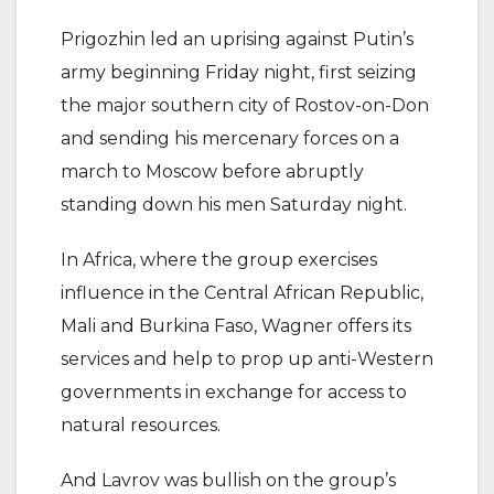
Prigozhin led an uprising against Putin’s
army beginning Friday night, first seizing
the major southern city of Rostov-on-Don
and sending his mercenary forces on a
march to Moscow before abruptly
standing down his men Saturday night.
In Africa, where the group exercises
influence in the Central African Republic,
Mali and Burkina Faso, Wagner offers its
services and help to prop up anti-Western
governments in exchange for access to
natural resources.
And Lavrov was bullish on the group’s