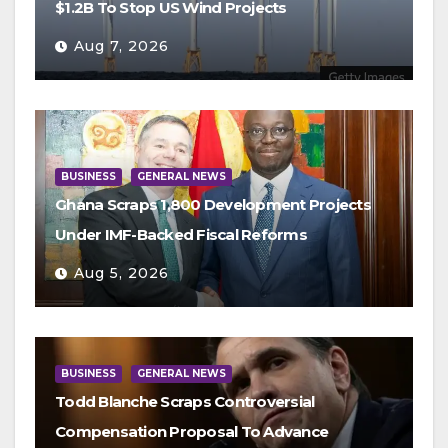
$1.2B To Stop US Wind Projects
Aug 7, 2026
BUSINESS
GENERAL NEWS
Ghana Scraps 1,800 Development Projects
Under IMF-Backed Fiscal Reforms
Aug 5, 2026
BUSINESS
GENERAL NEWS
Todd Blanche Scraps Controversial
Compensation Proposal To Advance