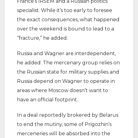
France’s IRSEM and a Russian politics
specialist. While it’s too early to foresee
the exact consequences, what happened
over the weekend is bound to lead to a
“fracture,” he added.
Russia and Wagner are interdependent,
he added: The mercenary group relies on
the Russian state for military supplies and
Russia depend on Wagner to operate in
areas where Moscow doesn’t want to
have an official footprint.
In a deal reportedly brokered by Belarus
to end the mutiny, some of Prigozhin’s
merceneries will be absorbed into the