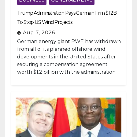
Trump Administration Pays German Firm $1.2B
To Stop US Wind Projects
Aug 7, 2026
German energy giant RWE has withdrawn
from all of its planned offshore wind
developments in the United States after
securing a compensation agreement
worth $1.2 billion with the administration
of...