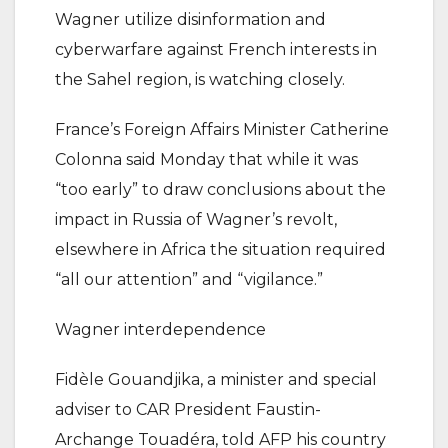
Wagner utilize disinformation and
cyberwarfare against French interests in
the Sahel region, is watching closely.
France’s Foreign Affairs Minister Catherine
Colonna said Monday that while it was
“too early” to draw conclusions about the
impact in Russia of Wagner’s revolt,
elsewhere in Africa the situation required
“all our attention” and “vigilance.”
Wagner interdependence
Fidèle Gouandjika, a minister and special
adviser to CAR President Faustin-
Archange Touadéra, told AFP his country