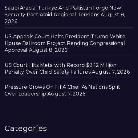
Saudi Arabia, Türkiye And Pakistan Forge New
Security Pact Amid Regional Tensions
August 8,
2026
US Appeals Court Halts President Trump White
House Ballroom Project Pending Congressional
Approval
August 8, 2026
US Court Hits Meta with Record $942 Million
Penalty Over Child Safety Failures
August 7, 2026
Pressure Grows On FIFA Chief As Nations Split
Over Leadership
August 7, 2026
Categories