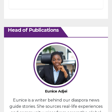
strengthening fiscal management and...
Head of Publications
Eunice Adjei
Eunice is a writer behind our diaspora news
guide stories. She sources real-life experiences