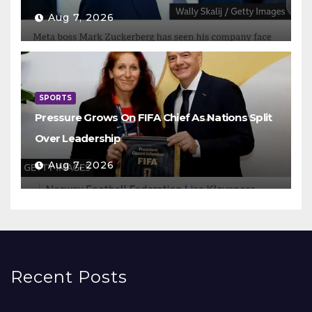
Aug 7, 2026
SPORTS
Pressure Grows On FIFA Chief As Nations Split
Over Leadership
Aug 7, 2026
Recent Posts