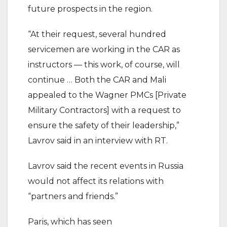
future prospects in the region.
“At their request, several hundred
servicemen are working in the CAR as
instructors — this work, of course, will
continue … Both the CAR and Mali
appealed to the Wagner PMCs [Private
Military Contractors] with a request to
ensure the safety of their leadership,”
Lavrov said in an interview with RT.
Lavrov said the recent events in Russia
would not affect its relations with
“partners and friends.”
Paris, which has seen