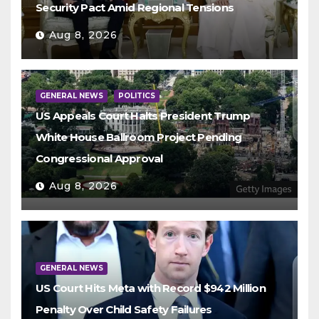
Security Pact Amid Regional Tensions
Aug 8, 2026
GENERAL NEWS
POLITICS
US Appeals Court Halts President Trump
White House Ballroom Project Pending
Congressional Approval
Aug 8, 2026
GENERAL NEWS
US Court Hits Meta with Record $942 Million
Penalty Over Child Safety Failures