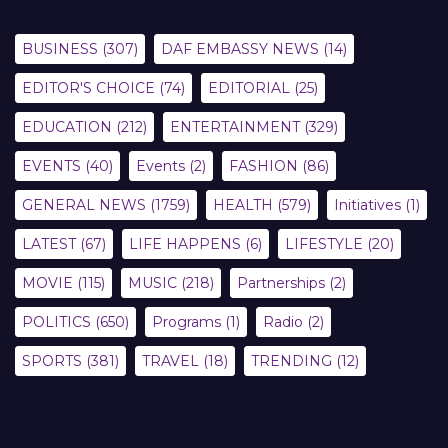
BUSINESS
(307)
DAF EMBASSY NEWS
(14)
EDITOR'S CHOICE
(74)
EDITORIAL
(25)
EDUCATION
(212)
ENTERTAINMENT
(329)
EVENTS
(40)
Events
(2)
FASHION
(86)
GENERAL NEWS
(1759)
HEALTH
(579)
Initiatives
(1)
LATEST
(67)
LIFE HAPPENS
(6)
LIFESTYLE
(20)
MOVIE
(115)
MUSIC
(218)
Partnerships
(2)
POLITICS
(650)
Programs
(1)
Radio
(2)
SPORTS
(381)
TRAVEL
(18)
TRENDING
(12)