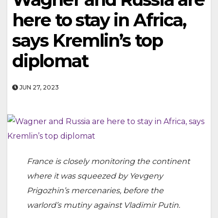
here to stay in Africa,
says Kremlin’s top
diplomat
JUN 27, 2023
France is closely monitoring the continent
where it was squeezed by Yevgeny
Prigozhin’s mercenaries, before the
warlord’s mutiny against Vladimir Putin.