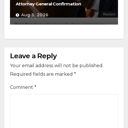
Attorney General Confirmation
Aug 3, 2026
Leave a Reply
Your email address will not be published.
Required fields are marked
*
Comment
*