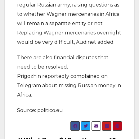
regular Russian army, raising questions as
to whether Wagner mercenaries in Africa
will remain a separate entity or not.
Replacing Wagner mercenaries overnight
would be very difficult, Audinet added.
There are also financial disputes that
need to be resolved.
Prigozhin reportedly complained on
Telegram about missing Russian money in
Africa.
Source: politico.eu