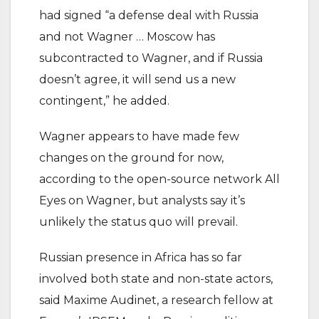
had signed “a defense deal with Russia
and not Wagner … Moscow has
subcontracted to Wagner, and if Russia
doesn’t agree, it will send us a new
contingent,” he added.
Wagner appears to have made few
changes on the ground for now,
according to the open-source network All
Eyes on Wagner, but analysts say it’s
unlikely the status quo will prevail.
Russian presence in Africa has so far
involved both state and non-state actors,
said Maxime Audinet, a research fellow at