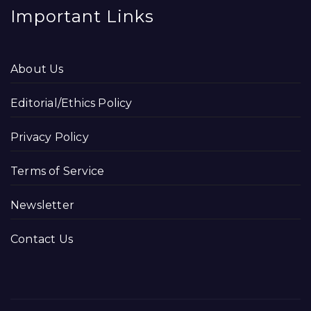
Important Links
About Us
Editorial/Ethics Policy
Privacy Policy
Terms of Service
Newsletter
Contact Us