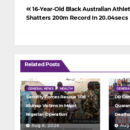
Post
16-Year-Old Black Australian Athle
Shatters 200m Record In 20.04secs
navigation
Related Posts
GENERAL NEWS
HEALTH
GENERA
Security Forces Rescue 308
DR Con
Kidnap Victims In Major
Quarant
Nigerian Operation
Death
Aug 6, 2026
Aug