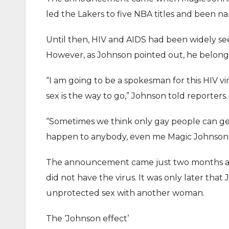
led the Lakers to five NBA titles and been 
Until then, HIV and AIDS had been widely see
However, as Johnson pointed out, he belonge
“I am going to be a spokesman for this HIV v
sex is the way to go,” Johnson told reporters.
“Sometimes we think only gay people can get i
happen to anybody, even me Magic Johnson it
The announcement came just two months afte
did not have the virus. It was only later th
unprotected sex with another woman.
The ‘Johnson effect’