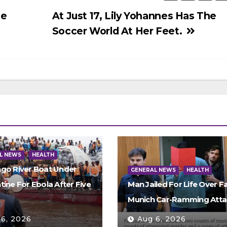
te
At Just 17, Lily Yohannes Has The
Soccer World At Her Feet.
L NEWS
HEALTH
go River Boat Under
GENERAL NEWS
HEALTH
ine For Ebola After Five
Man Jailed For Life Over Fa
s
Munich Car-Ramming Atta
 6, 2026
Aug 6, 2026