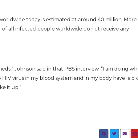
orldwide today is estimated at around 40 million. More
er of all infected people worldwide do not receive any
eds,” Johnson said in that PBS interview. “I am doing wha
HIV virus in my blood system and in my body have laid
e it up.”