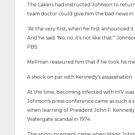
The Lakers had instructed Johnson to return
team doctor could give him the bad news in 
“At the very first, when he first announced it t
And he said: ‘No, no, it’s not like that.'” Joh
PBS.
Mellman reassured him that if he took his med
A shock on par with Kennedy’s assassination
At the time, becoming infected with HIV was
Johnson’s press conference came as such a s
when learning of President John F. Kennedy’s 
Watergate scandal in 1974.
The announcement came when Magic Johnson w