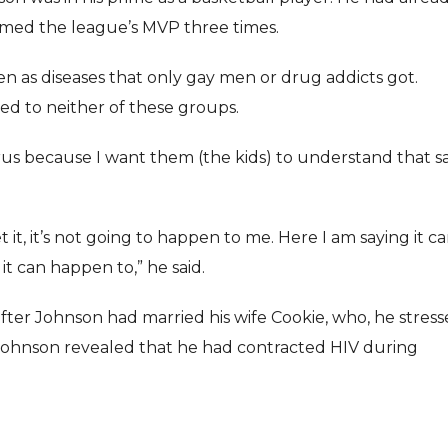
named the league’s MVP three times.
n as diseases that only gay men or drug addicts got.
d to neither of these groups.
irus because I want them (the kids) to understand that s
t, it’s not going to happen to me. Here I am saying it c
 can happen to,” he said.
r Johnson had married his wife Cookie, who, he stress
at Johnson revealed that he had contracted HIV during