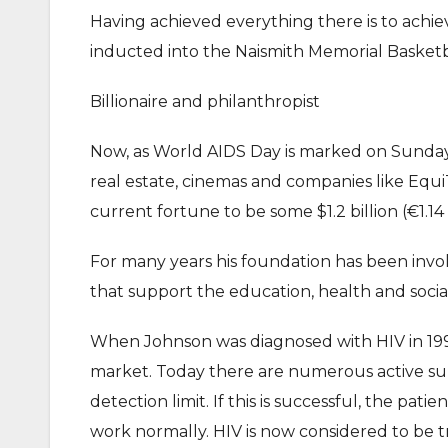
Having achieved everything there is to achie
inducted into the Naismith Memorial Basketb
Billionaire and philanthropist
Now, as World AIDS Day is marked on Sunday, 
real estate, cinemas and companies like Equ
current fortune to be some $1.2 billion (€1.14 b
For many years his foundation has been involv
that support the education, health and social 
When Johnson was diagnosed with HIV in 1991
market. Today there are numerous active sub
detection limit. If this is successful, the pa
work normally. HIV is now considered to be t