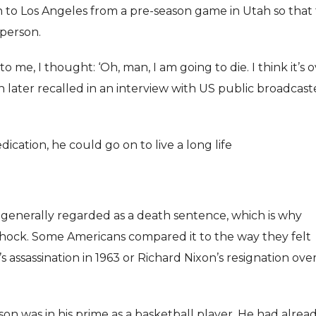
 to Los Angeles from a pre-season game in Utah so that
person.
o me, I thought: ‘Oh, man, I am going to die. I think it’s o
nson later recalled in an interview with US public broadcast
ication, he could go on to live a long life
 generally regarded as a death sentence, which is why
hock. Some Americans compared it to the way they felt
assassination in 1963 or Richard Nixon’s resignation ove
as in his prime as a basketball player. He had alrea