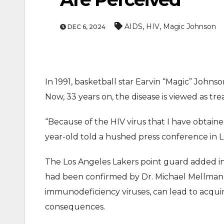
,
,
AIDS
HIV
Magic Johnson
DEC 6, 2024
In 1991, basketball star Earvin “Magic” John
Now, 33 years on, the disease is viewed as tr
“Because of the HIV virus that I have obtained
year-old told a hushed press conference in 
The Los Angeles Lakers point guard added in 
had been confirmed by Dr. Michael Mellman 
immunodeficiency viruses, can lead to acqu
consequences.