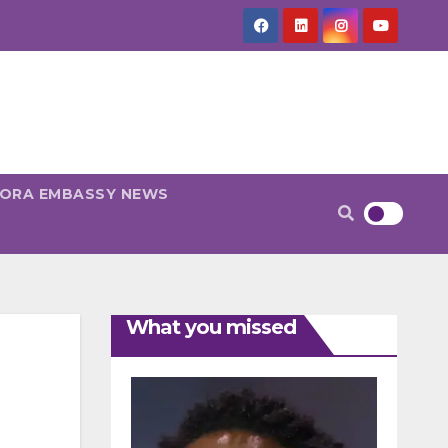
PORA EMBASSY NEWS
What you missed