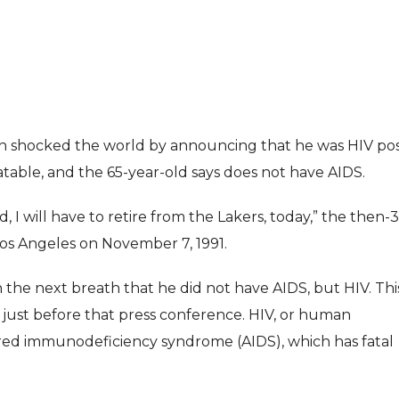
son shocked the world by announcing that he was HIV posi
eatable, and the 65-year-old says does not have AIDS.
ENTERTAI
ENTERTAINMENT
, I will have to retire from the Lakers, today,” the then-
MOVIE
MOVIE
Los Angeles on November 7, 1991.
Disney, TikTok 
Actor Idris Elba Received Honours
Authorise Film C
the next breath that he did not have AIDS, but HIV. Thi
At Windsor Castle
Content
just before that press conference. HIV, or human
Jun 3, 2026
Aug 5, 202
ired immunodeficiency syndrome (AIDS), which has fatal