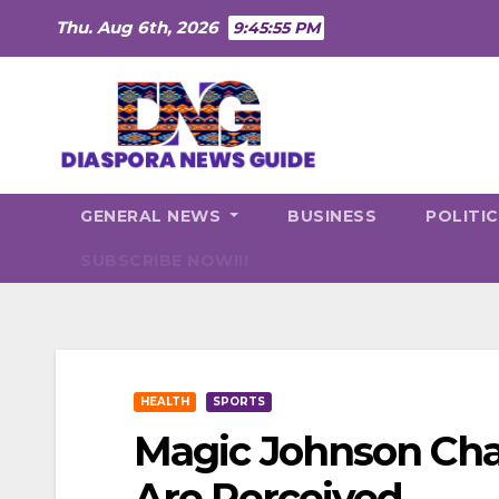
Skip
Thu. Aug 6th, 2026
9:45:56 PM
to
content
GENERAL NEWS
BUSINESS
POLITI
SUBSCRIBE NOW!!!
HEALTH
SPORTS
Magic Johnson Ch
Are Perceived