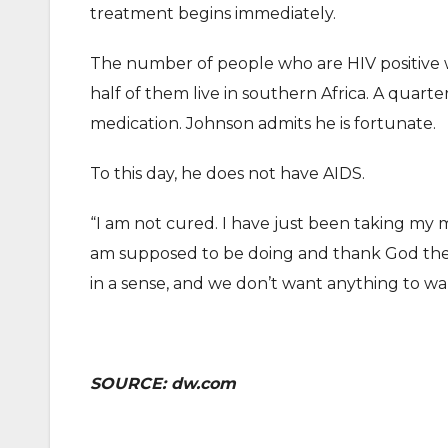
treatment begins immediately.
The number of people who are HIV positive w
half of them live in southern Africa. A quart
medication. Johnson admits he is fortunate.
To this day, he does not have AIDS.
“I am not cured. I have just been taking my m
am supposed to be doing and thank God the 
in a sense, and we don’t want anything to wak
SOURCE: dw.com