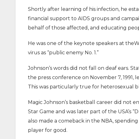
Shortly after learning of his infection, he e
financial support to AIDS groups and campai
behalf of those affected, and educating peop
He was one of the keynote speakers at theW
virus as “public enemy No. 1.”
Johnson’s words did not fall on deaf ears. Sta
the press conference on November 7, 1991, le
This was particularly true for heterosexual bl
Magic Johnson’s basketball career did not en
Star Game and was later part of the USA’s 
also made a comeback in the NBA, spending th
player for good.