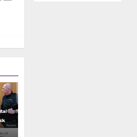
tal
ck