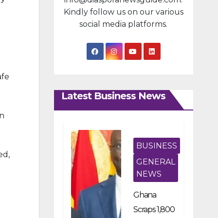
Kindly follow us on our various
social media platforms.
afe
Latest Business News
an
BUSINESS
ed,
GENERAL
NEWS
Ghana
Scraps 1,800