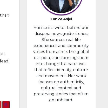
provided
financial
 than
compensa
Eunice Adjei
tion to
Eunice is a writer behind our
individuals
diaspora news guide stories.
prosecute
She sources real-life
d in
experiences and community
connectio
voices from across the global
n with the
t I
diaspora, transforming them
January 6,
 dead
into thoughtful narratives
2021,
that reflect identity, culture
attack...
and movement. Her work
focuses on authenticity,
cultural context and
preserving stories that often
go unheard.