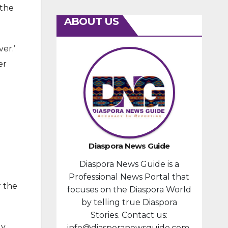
 the
ABOUT US
ver.’
er
Diaspora News Guide
Diaspora News Guide is a
Professional News Portal that
r the
focuses on the Diaspora World
by telling true Diaspora
Stories. Contact us:
dy
info@diasporanewsguide.com.