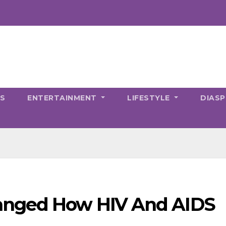
CS
ENTERTAINMENT
LIFESTYLE
DIAS
anged How HIV And AIDS