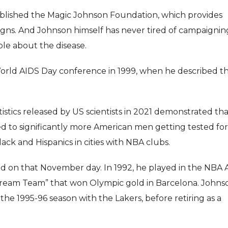
stablished the Magic Johnson Foundation, which provides
gns. And Johnson himself has never tired of campaignin
le about the disease.
orld AIDS Day conference in 1999, when he described t
tistics released by US scientists in 2021 demonstrated th
d to significantly more American men getting tested for
ack and Hispanics in cities with NBA clubs.
d on that November day. In 1992, he played in the NBA A
“Dream Team” that won Olympic gold in Barcelona. Johns
e 1995-96 season with the Lakers, before retiring as a