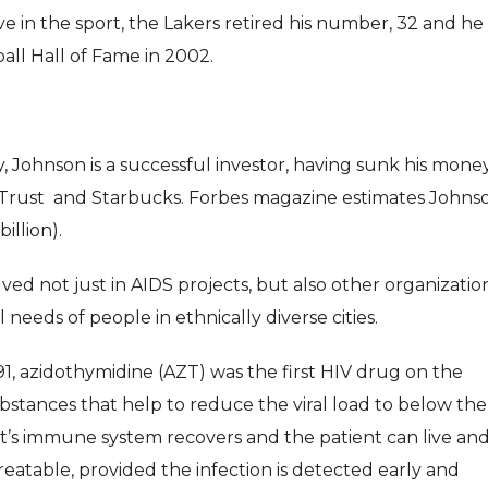
ve in the sport, the Lakers retired his number, 32 and he
all Hall of Fame in 2002.
Johnson is a successful investor, having sunk his money
iTrust and Starbucks. Forbes magazine estimates Johnso
illion).
ed not just in AIDS projects, but also other organizatio
needs of people in ethnically diverse cities.
, azidothymidine (AZT) was the first HIV drug on the
stances that help to reduce the viral load to below the
tient’s immune system recovers and the patient can live an
reatable, provided the infection is detected early and