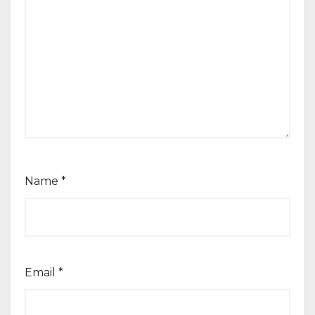
Name
*
Email
*