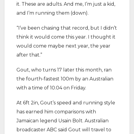
it. These are adults. And me, I’m just a kid,
and I’m running them (down).
“I’ve been chasing that record, but I didn’t
think it would come this year. I thought it
would come maybe next year, the year
after that.”
Gout, who turns 17 later this month, ran
the fourth-fastest 100m by an Australian
with a time of 10.04 on Friday.
At 6ft 2in, Gout’s speed and running style
has earned him comparisons with
Jamaican legend Usain Bolt.
Australian
broadcaster ABC said Gout will travel to