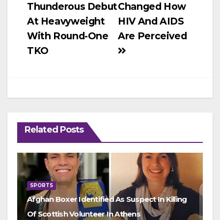
Thunderous Debut
Changed How
navigation
At Heavyweight
HIV And AIDS
With Round-One
Are Perceived
TKO
Related Posts
SPORTS
Afghan Boxer Identified As Suspect In Killing
Of Scottish Volunteer In Athens