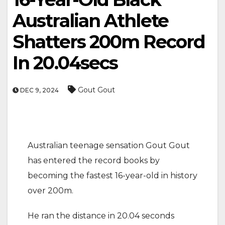
Australian Athlete
Shatters 200m Record
In 20.04secs
Gout Gout
DEC 9, 2024
Australian teenage sensation Gout Gout
has entered the record books by
becoming the fastest 16-year-old in history
over 200m.
He ran the distance in 20.04 seconds