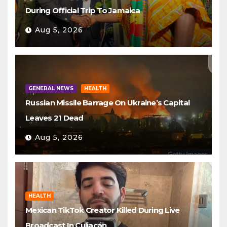
During Official Trip To Jamaica
Aug 5, 2026
GENERAL NEWS
HEALTH
Russian Missile Barrage On Ukraine’s Capital
Leaves 21 Dead
Aug 5, 2026
HEALTH
Mexican TikTok Creator Killed During Live
Broadcast In Culiacán