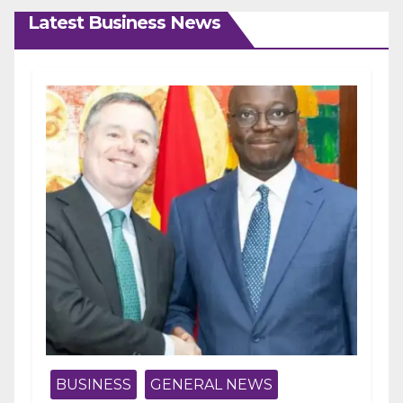
Latest Business News
BUSINESS
GENERAL NEWS