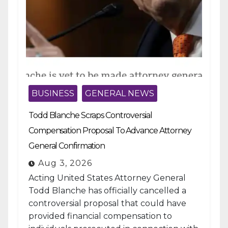
BUSINESS
GENERAL NEWS
Todd Blanche Scraps Controversial
Compensation Proposal To Advance Attorney
General Confirmation
Aug 3, 2026
Acting United States Attorney General
Todd Blanche has officially cancelled a
controversial proposal that could have
provided financial compensation to