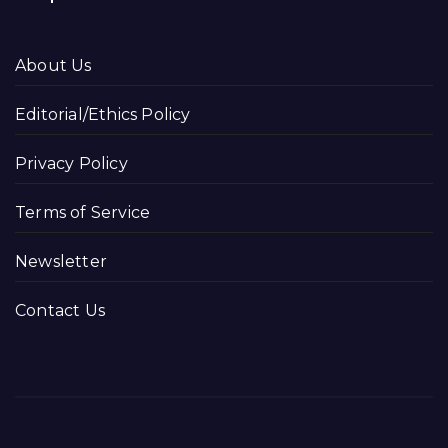
About Us
Editorial/Ethics Policy
Privacy Policy
Terms of Service
Newsletter
Contact Us