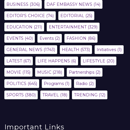
BUSINESS
(306)
DAF EMBASSY NEWS
(14)
EDITOR'S CHOICE
(74)
EDITORIAL
(25)
EDUCATION
(211)
ENTERTAINMENT
(329)
EVENTS
(40)
Events
(2)
FASHION
(86)
GENERAL NEWS
(1743)
HEALTH
(573)
Initiatives
(1)
LATEST
(67)
LIFE HAPPENS
(6)
LIFESTYLE
(20)
MOVIE
(115)
MUSIC
(218)
Partnerships
(2)
POLITICS
(645)
Programs
(1)
Radio
(2)
SPORTS
(380)
TRAVEL
(18)
TRENDING
(12)
Important Links