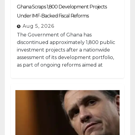
Ghana Scraps 1,800 Development Projects
Under IMF-Backed Fiscal Reforms
Aug 5, 2026
The Government of Ghana has
discontinued approximately 1,800 public
investment projects after a nationwide
assessment of its development portfolio,
as part of ongoing reforms aimed at
strengthening fiscal management and...