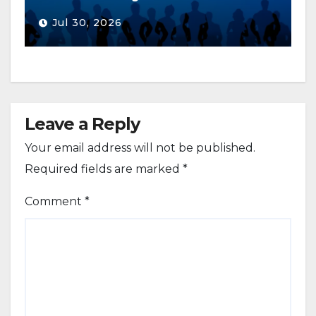
Jul 30, 2026
Leave a Reply
Your email address will not be published.
Required fields are marked
*
Comment
*