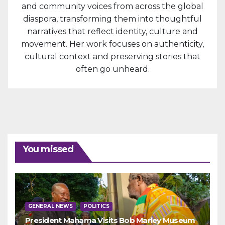
and community voices from across the global
diaspora, transforming them into thoughtful
narratives that reflect identity, culture and
movement. Her work focuses on authenticity,
cultural context and preserving stories that
often go unheard.
You missed
GENERAL NEWS
POLITICS
President Mahama Visits Bob Marley Museum