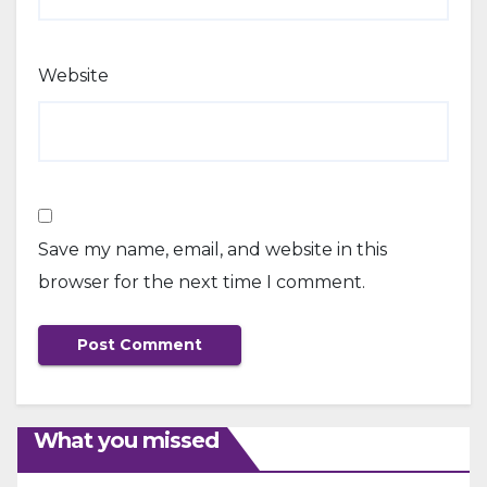
Website
Save my name, email, and website in this
browser for the next time I comment.
What you missed