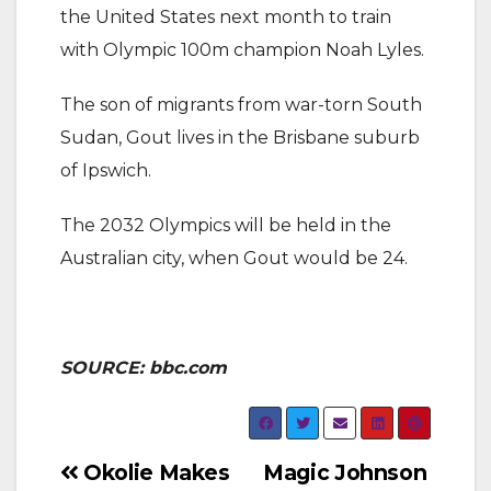
the United States next month to train
with Olympic 100m champion Noah Lyles.
The son of migrants from war-torn South
Sudan, Gout lives in the Brisbane suburb
of Ipswich.
The 2032 Olympics will be held in the
Australian city, when Gout would be 24.
SOURCE: bbc.com
Post
Okolie Makes
Magic Johnson