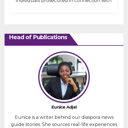
individuals prosecuted in connection with
the January 6, 2021, attack...
Head of Publications
Eunice Adjei
Eunice is a writer behind our diaspora news
guide stories. She sources real-life experiences