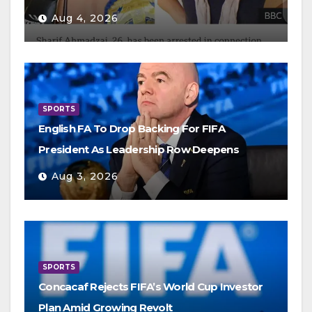
Aug 4, 2026
SPORTS
English FA To Drop Backing For FIFA
President As Leadership Row Deepens
Aug 3, 2026
SPORTS
Concacaf Rejects FIFA’s World Cup Investor
Plan Amid Growing Revolt