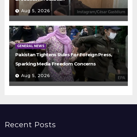
Aug 5, 2026
GENERAL NEWS
Pakistan Tightens Rules For Foreign Press,
Sparking Media Freedom Concerns
Aug 5, 2026
Recent Posts