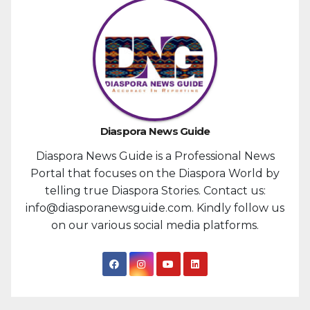
Diaspora News Guide
Diaspora News Guide is a Professional News
Portal that focuses on the Diaspora World by
telling true Diaspora Stories. Contact us:
info@diasporanewsguide.com. Kindly follow us
on our various social media platforms.