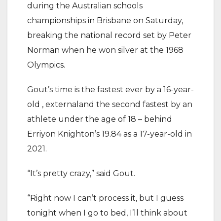
during the Australian schools
championships in Brisbane on Saturday,
breaking the national record set by Peter
Norman when he won silver at the 1968
Olympics.
Gout’s time is the fastest ever by a 16-year-
old , externaland the second fastest by an
athlete under the age of 18 – behind
Erriyon Knighton’s 19.84 as a 17-year-old in
2021.
“It’s pretty crazy,” said Gout.
“Right now I can’t process it, but I guess
tonight when I go to bed, I’ll think about