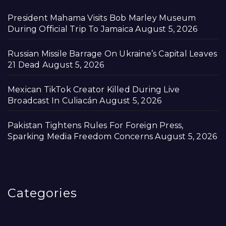
President Mahama Visits Bob Marley Museum
During Official Trip To Jamaica
August 5, 2026
Russian Missile Barrage On Ukraine’s Capital Leaves
21 Dead
August 5, 2026
Mexican TikTok Creator Killed During Live
Broadcast In Culiacán
August 5, 2026
Pakistan Tightens Rules For Foreign Press,
Sparking Media Freedom Concerns
August 5, 2026
Categories