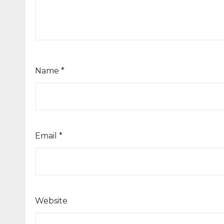
Name
*
Email
*
Website