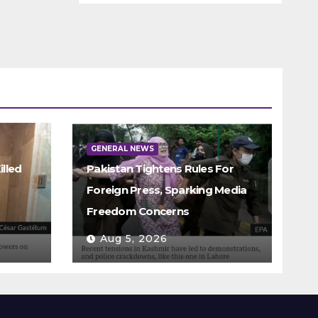
GENERAL NEWS
illed
Pakistan Tightens Rules For
Foreign Press, Sparking Media
Freedom Concerns
Aug 5, 2026