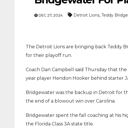
,
Detroit Lions
Teddy Bridg
DEC 27, 2024
The Detroit Lions are bringing back Teddy 
for their playoff run.
Coach Dan Campbell said Thursday that the
year player Hendon Hooker behind starter J
Bridgewater was the backup in Detroit for t
the end of a blowout win over Carolina.
Bridgewater spent the fall coaching at his 
the Florida Class 3A state title.