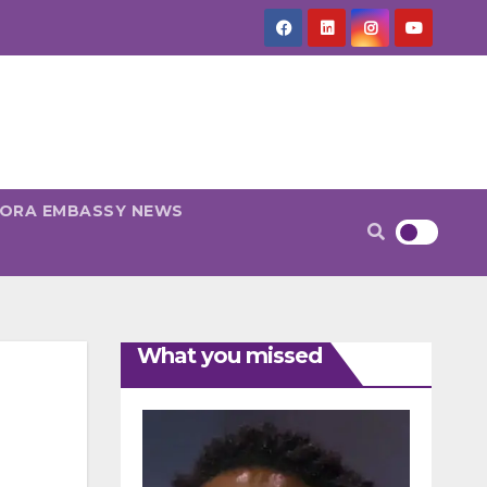
PORA EMBASSY NEWS
What you missed