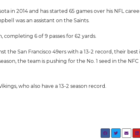
ota in 2014 and has started 65 games over his NFL caree
ell was an assistant on the Saints.
 completing 6 of 9 passes for 62 yards.
t the San Francisco 49ers with a 13-2 record, their best 
season, the team is pushing for the No. 1 seed in the NFC
Vikings, who also have a 13-2 season record.