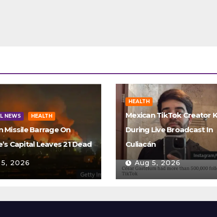
HEALTH
Mexican TikTok Creator K
L NEWS
HEALTH
n Missile Barrage On
During Live Broadcast In
e’s Capital Leaves 21 Dead
Culiacán
 5, 2026
Aug 5, 2026