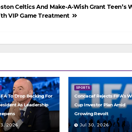
ston Celtics And Make-A-Wish Grant Teen’s 
th VIP Game Treatment
S
SPORTS
h FA To Drop Backing For
Concacaf Rejects FIFA’s W
resident As Leadership
Cup Investor Plan Amid
eepens
Growing Revolt
 3, 2026
Jul 30, 2026