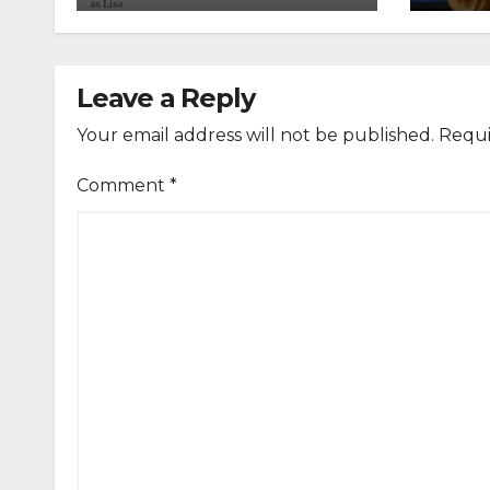
Leave a Reply
Your email address will not be published.
Requi
Comment
*