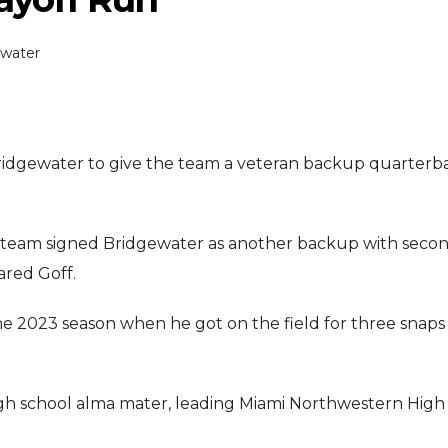
ewater
Bridgewater to give the team a veteran backup quarterb
ENTERTAI
ENTERTAINMENT
 team signed Bridgewater as another backup with seco
MOVIE
MOVIE
ared Goff.
Disney, TikTok 
Actor Idris Elba Received Honours
Authorise Film C
he 2023 season when he got on the field for three snaps
At Windsor Castle
Content
Jun 3, 2026
Aug 5, 202
high school alma mater, leading Miami Northwestern High