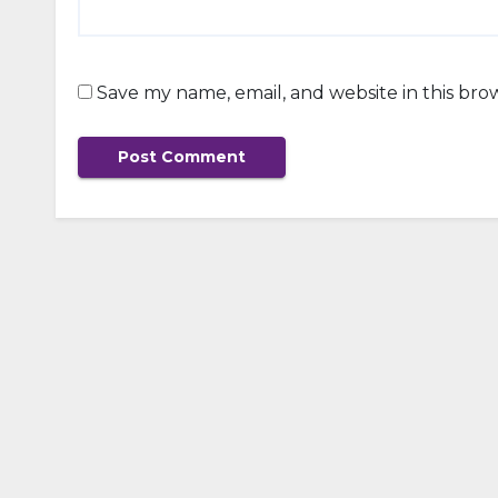
Save my name, email, and website in this bro