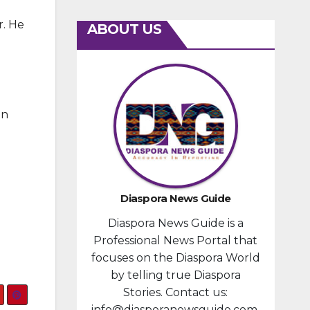
r. He
ABOUT US
in
Diaspora News Guide
Diaspora News Guide is a
Professional News Portal that
focuses on the Diaspora World
by telling true Diaspora
Stories. Contact us:
info@diasporanewsguide.com.