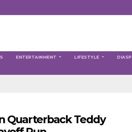
CS
ENTERTAINMENT
LIFESTYLE
DIAS
gn Quarterback Teddy
layoff Run