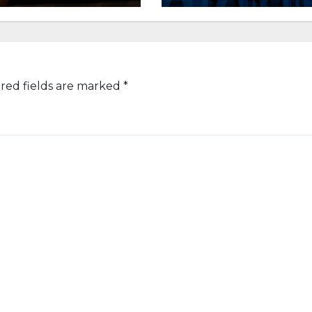
red fields are marked
*