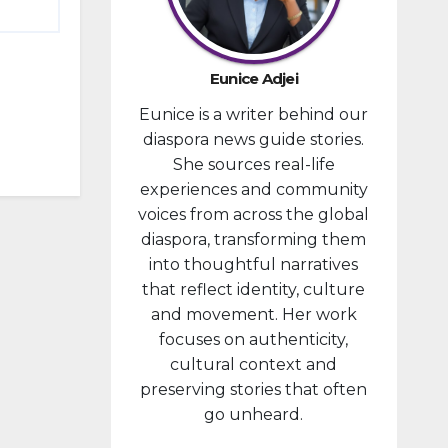
provided
financial
compensa
Eunice Adjei
tion to
Eunice is a writer behind our
individuals
diaspora news guide stories.
prosecute
She sources real-life
d in
experiences and community
connectio
voices from across the global
n with the
diaspora, transforming them
January 6,
into thoughtful narratives
2021,
that reflect identity, culture
attack...
and movement. Her work
focuses on authenticity,
cultural context and
preserving stories that often
go unheard.