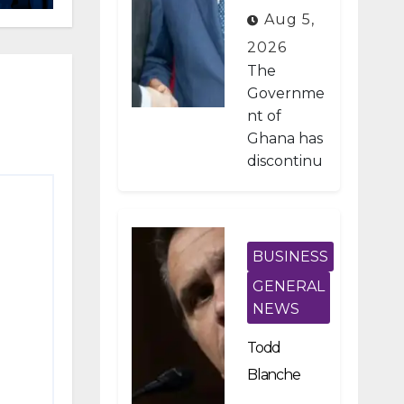
Developme
Aug 5,
nt Projects
2026
Under IMF-
The
Backed
Governme
nt of
Fiscal
Ghana has
Reforms
discontinu
ed
approxima
tely 1,800
public
BUSINESS
investmen
GENERAL
t projects
NEWS
after a
nationwid
Todd
e
Blanche
assessmen
Scraps