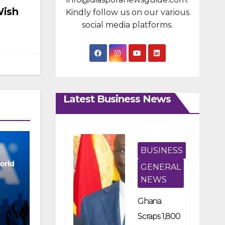
Wish
Kindly follow us on our various
social media platforms.
Latest Business News
BUSINESS
orld
GENERAL
NEWS
Ghana
Scraps 1,800