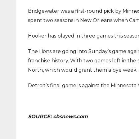
Bridgewater was a first-round pick by Minnes
spent two seasons in New Orleans when Campb
Hooker has played in three games this season,
The Lions are going into Sunday’s game agains
franchise history. With two games left in the 
North, which would grant them a bye week.
Detroit’s final game is against the Minnesota 
SOURCE: cbsnews.com