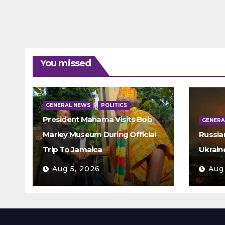
You missed
GENERAL NEWS
POLITICS
President Mahama Visits Bob
GENERA
Marley Museum During Official
Russia
Trip To Jamaica
Ukrain
Aug 5, 2026
Aug