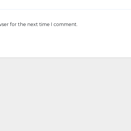
wser for the next time I comment.