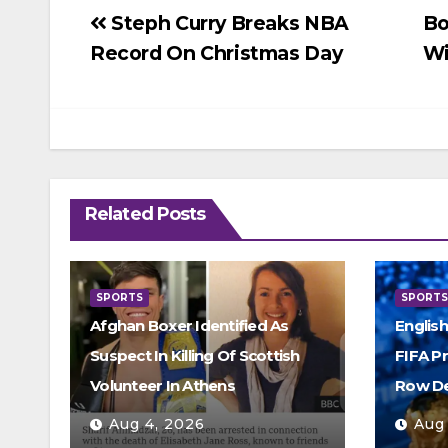
Post
Steph Curry Breaks NBA
Bo
Record On Christmas Day
Wi
navigation
Related Posts
SPORTS
SPORT
Afghan Boxer Identified As
Englis
Suspect In Killing Of Scottish
FIFA P
Volunteer In Athens
Row D
Aug 4, 2026
Aug