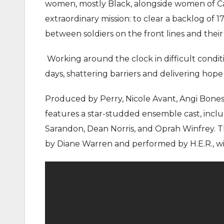
women, mostly Black, alongside women of Ca
extraordinary mission: to clear a backlog of 1
between soldiers on the front lines and their
Working around the clock in difficult condi
days, shattering barriers and delivering hop
Produced by Perry, Nicole Avant, Angi Bones, T
features a star-studded ensemble cast, inclu
Sarandon, Dean Norris, and Oprah Winfrey. Th
by Diane Warren and performed by H.E.R., w