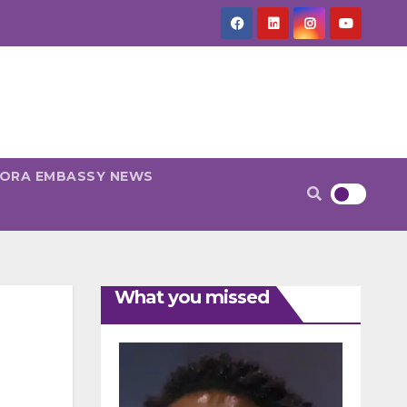
PORA EMBASSY NEWS
What you missed