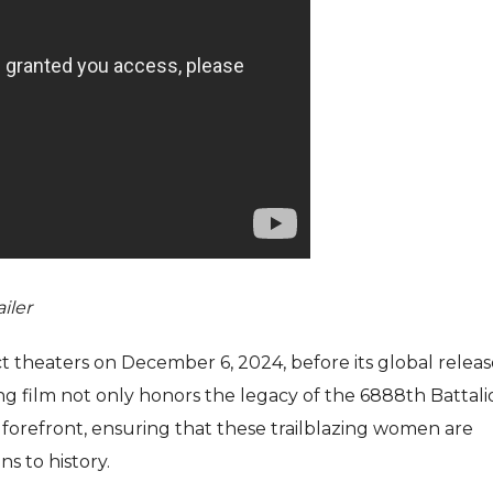
ailer
ect theaters on December 6, 2024, before its global relea
ng film not only honors the legacy of the 6888th Battali
e forefront, ensuring that these trailblazing women are
s to history.