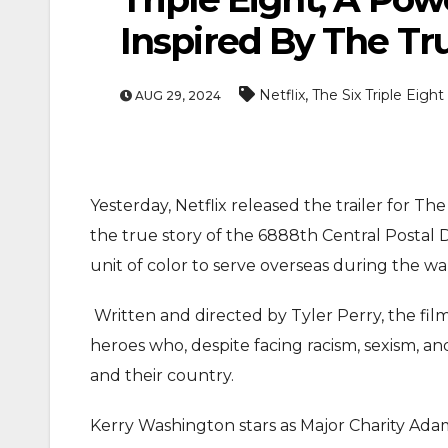
Inspired By The Tr
,
Netflix
The Six Triple Eight
AUG 29, 2024
Yesterday, Netflix released the trailer for Th
ENTERTAINMEN
the true story of the 6888th Central Postal 
MOVIE
unit of color to serve overseas during the wa
Actor Idris Elba Rece
Written and directed by Tyler Perry, the fil
At Windsor Castle
heroes who, despite facing racism, sexism, a
Jun 3, 2026
and their country.
Kerry Washington stars as Major Charity Ada