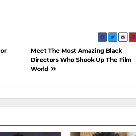
or
Meet The Most Amazing Black
Directors Who Shook Up The Film
World