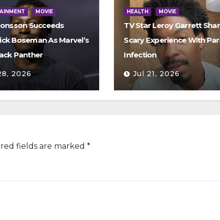
AINMENT
MOVIE
HEALTH
MOVIE
Jonsson Succeeds
TV Star Leroy Garrett Sha
ck Boseman As Marvel’s
Scary Experience With Par
ack Panther
Infection
28, 2026
Jul 21, 2026
red fields are marked
*