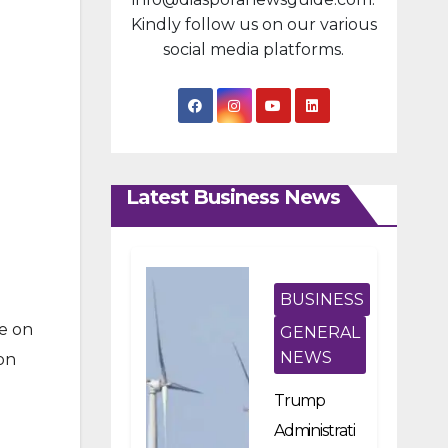
Kindly follow us on our various
social media platforms.
Latest Business News
BUSINESS
se on
GENERAL
NEWS
on
Trump
Administrati