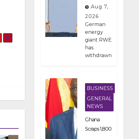
on Pays
Aug 7,
German
2026
Firm $1.2B
German
To Stop US
energy
giant RWE
Wind
has
Projects
withdrawn
from all of
its
planned
offshore
BUSINESS
wind
GENERAL
developm
NEWS
ents in the
United
Ghana
States
Scraps 1,800
after
Developme