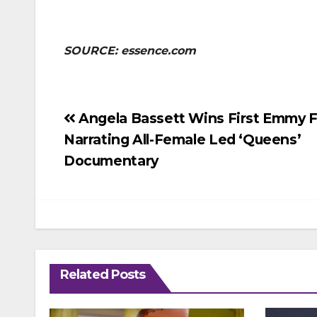
SOURCE: essence.com
Post
Angela Bassett Wins First Emmy F
Narrating All-Female Led ‘Queens’
navigation
Documentary
Related Posts