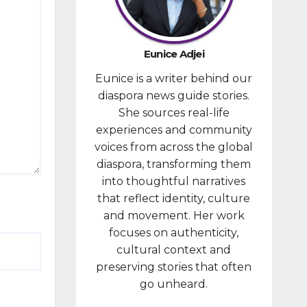
developm
ent
portfolio,
Eunice Adjei
as part of
Eunice is a writer behind our
ongoing
diaspora news guide stories.
reforms
She sources real-life
aimed at
experiences and community
strengthe
voices from across the global
ning fiscal
diaspora, transforming them
managem
into thoughtful narratives
ent and...
that reflect identity, culture
and movement. Her work
focuses on authenticity,
cultural context and
preserving stories that often
go unheard.