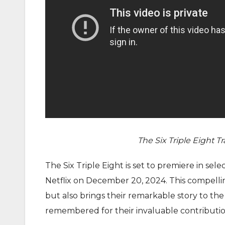
The Six Triple Eight
T
r
The Six Triple Eight is set to premiere in sel
Netflix on December 20, 2024. This compelli
but also brings their remarkable story to th
remembered for their invaluable contribution