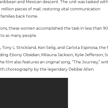
ribbean and Mexican descent. The unit was tasked with
7 million pieces of mail, restoring vital communication
 families back home.
tions, these women accomplished the task in less than 90
e to so many people.
ony L. Strickland, Keri Selig, and Carlota Espinosa, the 
ding Ebony Obsidian, Milauna Jackson, Kylie Jefferson, 
e film also features an original song, “The Journey,” wri
ith choreography by the legendary Debbie Allen.