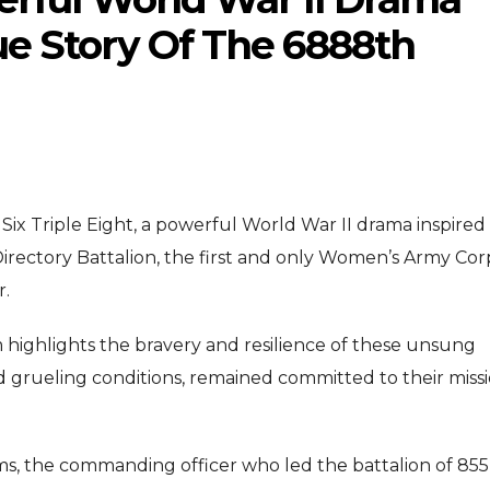
ue Story Of The 6888th
e Six Triple Eight, a powerful World War II drama inspired
ENTERTAINMENT
ENTERTAI
T
Directory Battalion, the first and only Women’s Army Cor
MOVIE
MOVIE
r.
Disney, TikTok Partner To
David Jonsson
ived Honours
m highlights the bravery and resilience of these unsung
Authorise Film Clips For Creator
Chadwick Bose
nd grueling conditions, remained committed to their miss
Content
New Black Pa
Aug 5, 2026
Jul 28, 2
ms, the commanding officer who led the battalion of 855