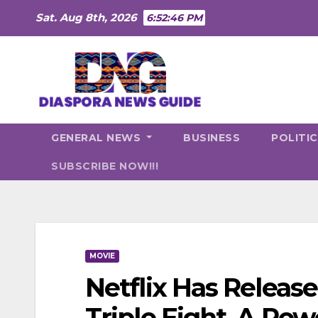
Skip
Sat. Aug 8th, 2026
6:52:48 PM
to
content
GENERAL NEWS
BUSINESS
POLITI
SUBSCRIBE NOW!!!
MOVIE
Netflix Has Release
Triple Eight, A Po