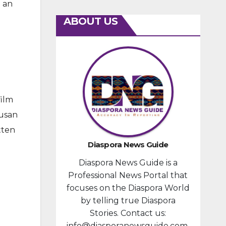
 an
ABOUT US
film
Susan
tten
Diaspora News Guide
Diaspora News Guide is a
Professional News Portal that
focuses on the Diaspora World
by telling true Diaspora
Stories. Contact us:
info@diasporanewsguide.com.