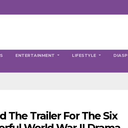
CS
ENTERTAINMENT
LIFESTYLE
DIAS
d The Trailer For The Six
werful World War II Drama