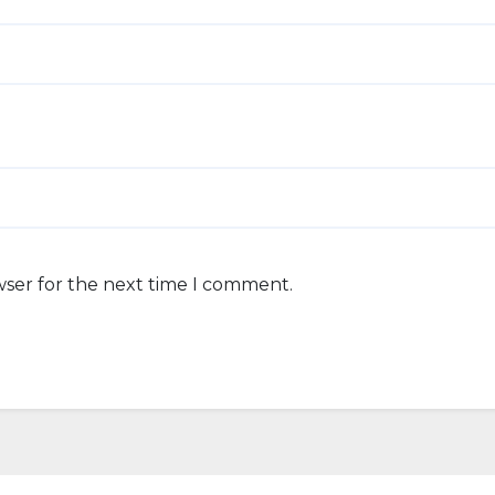
wser for the next time I comment.