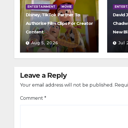
ENTERTAINMENT
MOVIE
ENTERT
Disney, TikTok Partner To
David 
Authorise Film Clips For Creator
Chadwi
Content
New Bl
Aug 5, 2026
Jul 
Leave a Reply
Your email address will not be published.
Requi
Comment
*