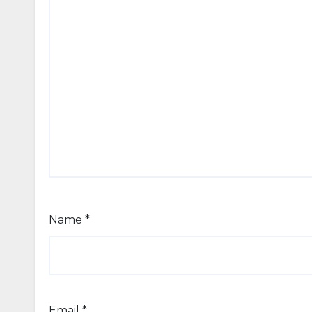
Name
*
Email
*