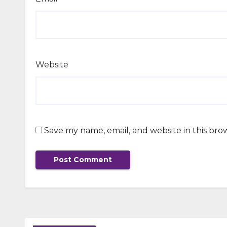
Website
Save my name, email, and website in this bro