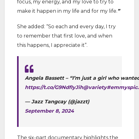
focus, my energy, and my love to try to
make it happen in my life and for my life.
”
She added: “So each and every day, I try
to remember that first love, and when
this happens, I appreciate it”.
Angela Bassett – “I’m just a girl who wanted
https://t.co/G9NdfIyJih
@variety
#emmys
pic
— Jazz Tangcay (@jazzt)
September 8, 2024
The six-part documentary highlights the