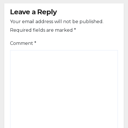
Leave a Reply
Your email address will not be published.
Required fields are marked
*
Comment
*