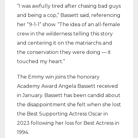
“I was awfully tired after chasing bad guys
and being a cop,” Bassett said, referencing
her “9-1-1” show. “The idea of an all-female
crew in the wilderness telling this story
and centering it on the matriarchs and
the conservation they were doing — it
touched my heart.”
The Emmy win joins the honorary
Academy Award Angela Bassett received
in January. Bassett has been candid about
the disappointment she felt when she lost
the Best Supporting Actress Oscar in
2023 following her loss for Best Actress in
1994.