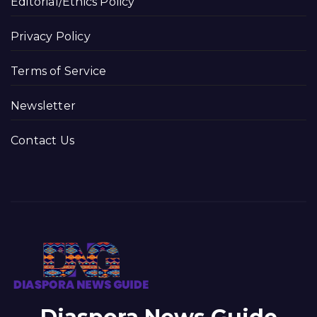
Editorial/Ethics Policy
Privacy Policy
Terms of Service
Newsletter
Contact Us