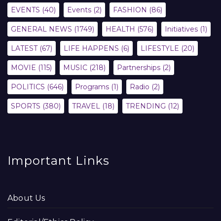
EVENTS
(40)
Events
(2)
FASHION
(86)
GENERAL NEWS
(1749)
HEALTH
(576)
Initiatives
(1)
LATEST
(67)
LIFE HAPPENS
(6)
LIFESTYLE
(20)
MOVIE
(115)
MUSIC
(218)
Partnerships
(2)
POLITICS
(646)
Programs
(1)
Radio
(2)
SPORTS
(380)
TRAVEL
(18)
TRENDING
(12)
Important Links
About Us