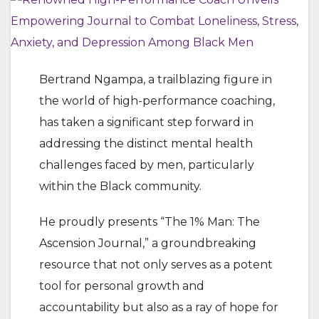
Bertrand Ngampa, a trailblazing figure in
the world of high-performance coaching,
has taken a significant step forward in
addressing the distinct mental health
challenges faced by men, particularly
within the Black community.
He proudly presents “The 1% Man: The
Ascension Journal,” a groundbreaking
resource that not only serves as a potent
tool for personal growth and
accountability but also as a ray of hope for