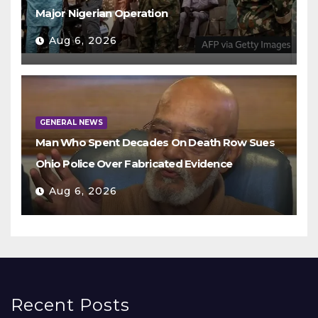
Major Nigerian Operation
Aug 6, 2026
GENERAL NEWS
Man Who Spent Decades On Death Row Sues
Ohio Police Over Fabricated Evidence
Aug 6, 2026
Recent Posts