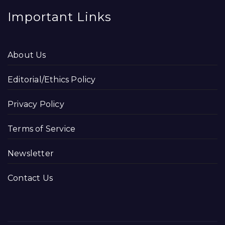
Important Links
About Us
Editorial/Ethics Policy
Privacy Policy
Terms of Service
Newsletter
Contact Us