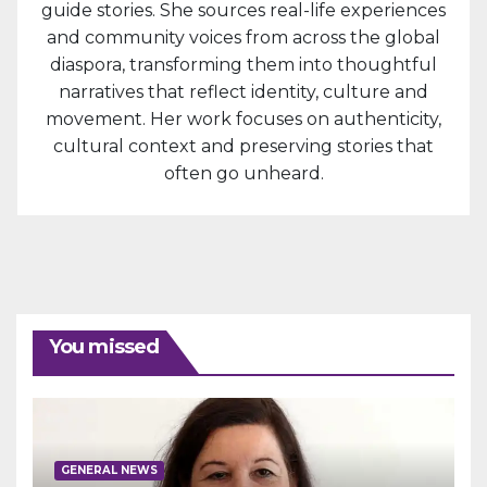
guide stories. She sources real-life experiences
and community voices from across the global
diaspora, transforming them into thoughtful
narratives that reflect identity, culture and
movement. Her work focuses on authenticity,
cultural context and preserving stories that
often go unheard.
You missed
GENERAL NEWS