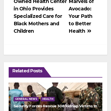
Owned Health Center
Marvels of
navigation
in Ohio Provides
Avocado:
Specialized Care for
Your Path
Black Mothers and
to Better
Children
Health
Related Posts
GENERAL NEWS
HEALTH
Security Forces Rescue 308 Kidnap Victims In