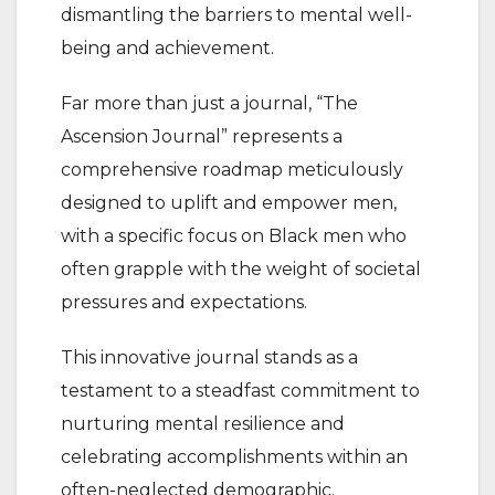
dismantling the barriers to mental well-
being and achievement.
Far more than just a journal, “The
Ascension Journal” represents a
comprehensive roadmap meticulously
designed to uplift and empower men,
with a specific focus on Black men who
often grapple with the weight of societal
pressures and expectations.
This innovative journal stands as a
testament to a steadfast commitment to
nurturing mental resilience and
celebrating accomplishments within an
often-neglected demographic.