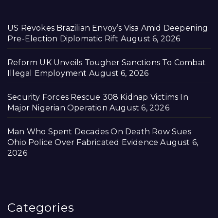
US Revokes Brazilian Envoy’s Visa Amid Deepening
Pre-Election Diplomatic Rift
August 6, 2026
Reform UK Unveils Tougher Sanctions To Combat
Illegal Employment
August 6, 2026
Security Forces Rescue 308 Kidnap Victims In
Major Nigerian Operation
August 6, 2026
Man Who Spent Decades On Death Row Sues
Ohio Police Over Fabricated Evidence
August 6,
2026
Categories