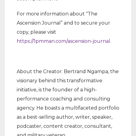
For more information about “The
Ascension Journal” and to secure your
copy, please visit
https://1pmman.com/ascension-journal
.
About the Creator: Bertrand Ngampa, the
visionary behind this transformative
initiative, is the founder of a high-
performance coaching and consulting
agency. He boasts a multifaceted portfolio
as a best-selling author, writer, speaker,
podcaster, content creator, consultant,
and military veteran.