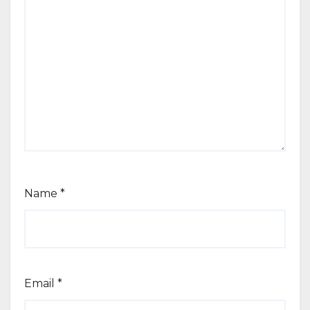
Name
*
Email
*