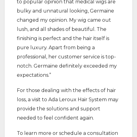
to popular opinion that medical wigs are
bulky and unnatural looking, Germaine
changed my opinion. My wig came out
lush, and all shades of beautiful. The
finishing is perfect and the hair itself is
pure luxury. Apart from being a
professional, her customer service is top-
notch. Germaine definitely exceeded my
expectations.”
For those dealing with the effects of hair
loss, a visit to Ada Leroux Hair System may
provide the solutions and support
needed to feel confident again.
To learn more or schedule a consultation