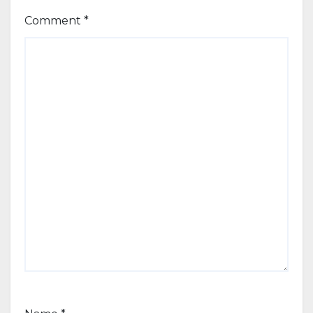
Comment
*