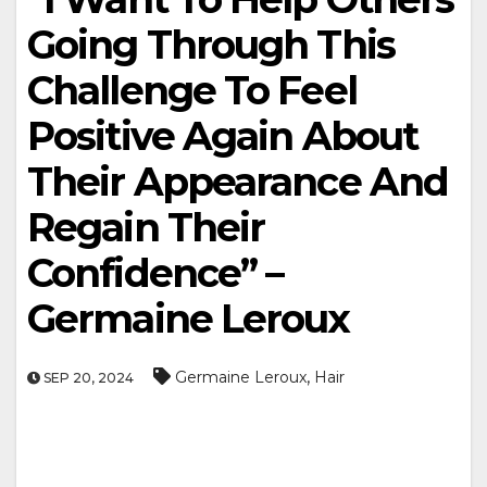
Going Through This
Challenge To Feel
Positive Again About
Their Appearance And
Regain Their
Confidence” –
Germaine Leroux
,
Germaine Leroux
Hair
SEP 20, 2024