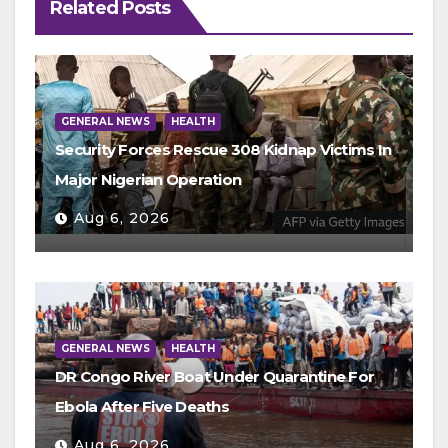
Related Posts
GENERAL NEWS
HEALTH
Security Forces Rescue 308 Kidnap Victims In
Major Nigerian Operation
Aug 6, 2026
GENERAL NEWS
HEALTH
DR Congo River Boat Under Quarantine For
Ebola After Five Deaths
Aug 6, 2026