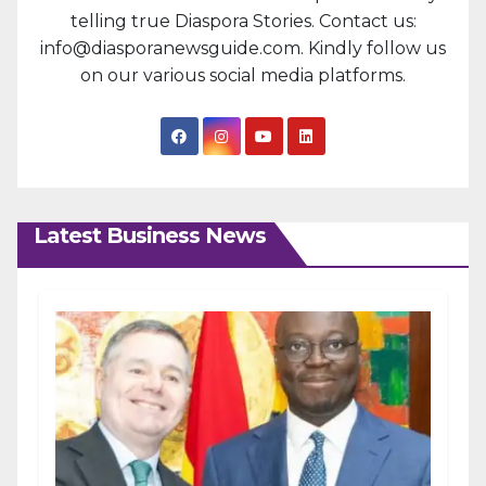
telling true Diaspora Stories. Contact us:
info@diasporanewsguide.com. Kindly follow us
on our various social media platforms.
Latest Business News