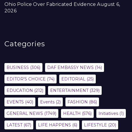
Ohio Police Over Fabricated Evidence
August 6,
2026
Categories
BUSINESS
(306)
DAF EMBASSY NEWS
(14)
EDITOR'S CHOICE
(74)
EDITORIAL
(25)
EDUCATION
(212)
ENTERTAINMENT
(329)
EVENTS
(40)
Events
(2)
FASHION
(86)
GENERAL NEWS
(1749)
HEALTH
(576)
Initiatives
(1)
LATEST
(67)
LIFE HAPPENS
(6)
LIFESTYLE
(20)