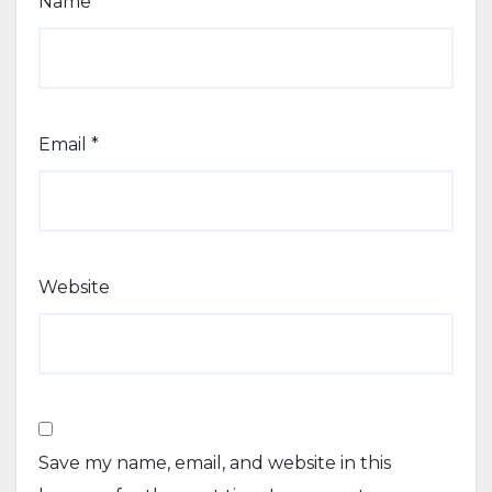
Name
*
Email
*
Website
Save my name, email, and website in this