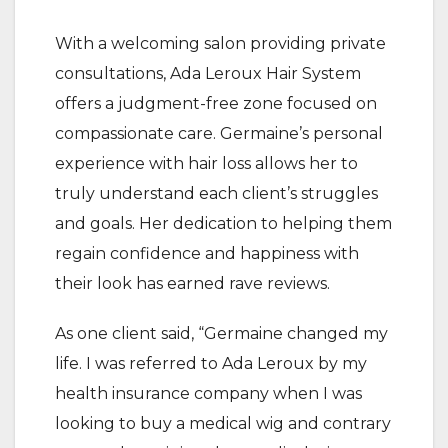
With a welcoming salon providing private
consultations, Ada Leroux Hair System
offers a judgment-free zone focused on
compassionate care. Germaine’s personal
experience with hair loss allows her to
truly understand each client’s struggles
and goals. Her dedication to helping them
regain confidence and happiness with
their look has earned rave reviews.
As one client said, “Germaine changed my
life. I was referred to Ada Leroux by my
health insurance company when I was
looking to buy a medical wig and contrary