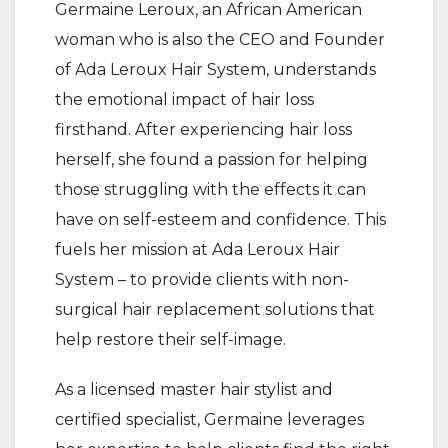
Germaine Leroux, an African American
woman who is also the CEO and Founder
of Ada Leroux Hair System, understands
the emotional impact of hair loss
firsthand. After experiencing hair loss
herself, she found a passion for helping
those struggling with the effects it can
have on self-esteem and confidence. This
fuels her mission at Ada Leroux Hair
System – to provide clients with non-
surgical hair replacement solutions that
help restore their self-image.
As a licensed master hair stylist and
certified specialist, Germaine leverages