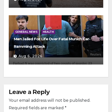
GENERAL NEWS
HEALTH
Man Jailed For Life Over Fatal Munich Car-
Ramming Attack
Aug 6, 2026
Leave a Reply
Your email address will not be published.
Required fields are marked
*