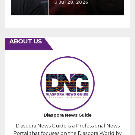
Jul 28, 2026
ABOUT US
Diaspora News Guide
Diaspora News Guide is a Professional News
Portal that focuses on the Diaspora World by