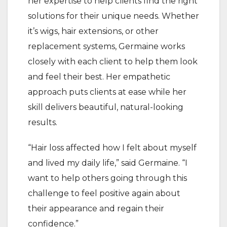
her expertise to help clients find the right
solutions for their unique needs. Whether
it’s wigs, hair extensions, or other
replacement systems, Germaine works
closely with each client to help them look
and feel their best. Her empathetic
approach puts clients at ease while her
skill delivers beautiful, natural-looking
results.
“Hair loss affected how I felt about myself
and lived my daily life,” said Germaine. “I
want to help others going through this
challenge to feel positive again about
their appearance and regain their
confidence.”