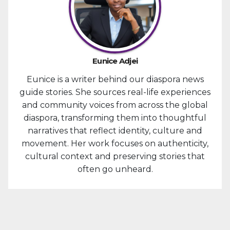
Eunice Adjei
Eunice is a writer behind our diaspora news
guide stories. She sources real-life experiences
and community voices from across the global
diaspora, transforming them into thoughtful
narratives that reflect identity, culture and
movement. Her work focuses on authenticity,
cultural context and preserving stories that
often go unheard.