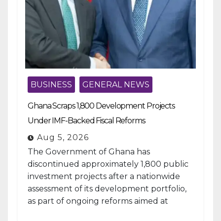
BUSINESS
GENERAL NEWS
Ghana Scraps 1,800 Development Projects
Under IMF-Backed Fiscal Reforms
Aug 5, 2026
The Government of Ghana has
discontinued approximately 1,800 public
investment projects after a nationwide
assessment of its development portfolio,
as part of ongoing reforms aimed at
strengthening fiscal management and...