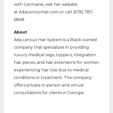
with Germaine, visit her website
at AdaLerouxHair.com or call (678) 787-
6848.
About
Ada Leroux Hair System is a Black-owned
company that specializes in providing
luxury medical wigs, toppers, integration
hair pieces, and hair extensions for women
experiencing hair loss due to medical
conditions or treatment. The company
offers private in-person and virtual
consultations for clients in Georgia.