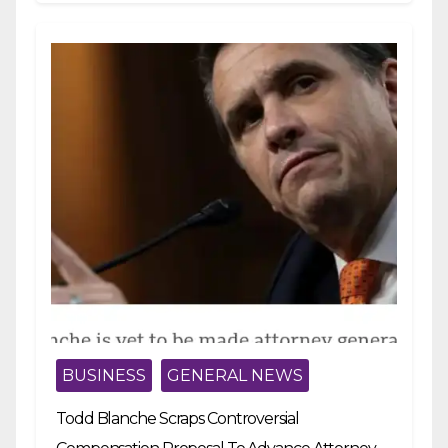
BUSINESS
GENERAL NEWS
Todd Blanche Scraps Controversial