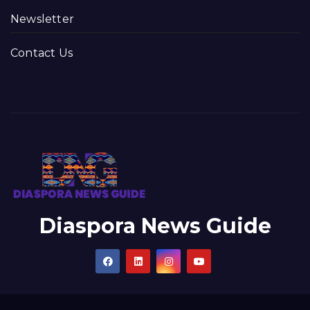
Newsletter
Contact Us
Diaspora News Guide