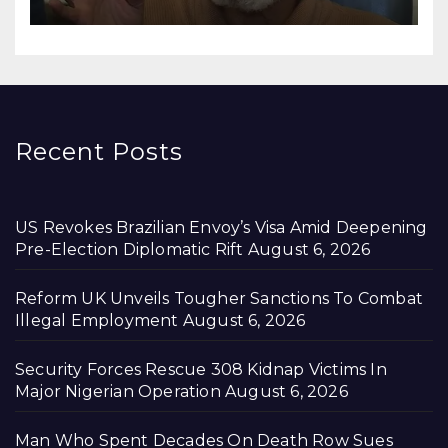
Recent Posts
US Revokes Brazilian Envoy’s Visa Amid Deepening
Pre-Election Diplomatic Rift
August 6, 2026
Reform UK Unveils Tougher Sanctions To Combat
Illegal Employment
August 6, 2026
Security Forces Rescue 308 Kidnap Victims In
Major Nigerian Operation
August 6, 2026
Man Who Spent Decades On Death Row Sues