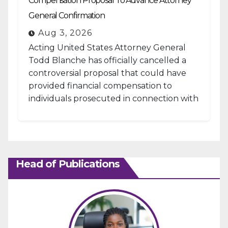
Compensation Proposal To Advance Attorney
General Confirmation
Aug 3, 2026
Acting United States Attorney General
Todd Blanche has officially cancelled a
controversial proposal that could have
provided financial compensation to
individuals prosecuted in connection with
the January 6, 2021, attack...
Head of Publications