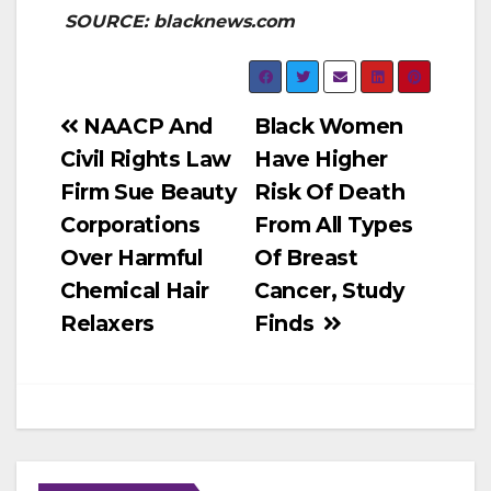
SOURCE: blacknews.com
Post
NAACP And
Black Women
Civil Rights Law
Have Higher
navigation
Firm Sue Beauty
Risk Of Death
Corporations
From All Types
Over Harmful
Of Breast
Chemical Hair
Cancer, Study
Relaxers
Finds