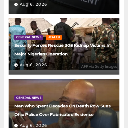
Aug 6, 2026
GENERAL NEWS
HEALTH
Security Forces Rescue 308 Kidnap Victims In
Major Nigerian Operation
Aug 6, 2026
GENERAL NEWS
Man Who Spent Decades On Death Row Sues
Ohio Police Over Fabricated Evidence
Aug 6, 2026