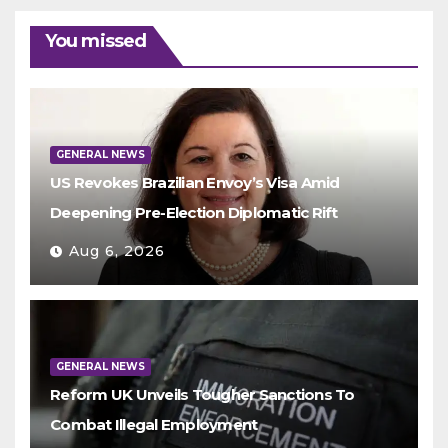
You missed
GENERAL NEWS
US Revokes Brazilian Envoy’s Visa Amid
Deepening Pre-Election Diplomatic Rift
Aug 6, 2026
GENERAL NEWS
Reform UK Unveils Tougher Sanctions To
Combat Illegal Employment