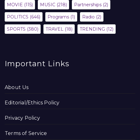
MOVIE
(115)
MUSIC
(218)
Partnerships
(2)
POLITICS
(646)
Programs
(1)
Radio
(2)
SPORTS
(380)
TRAVEL
(18)
TRENDING
(12)
Important Links
About Us
Editorial/Ethics Policy
Privacy Policy
Terms of Service