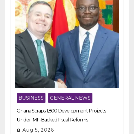
BUSINESS
GENERAL NEWS
Ghana Scraps 1,800 Development Projects
Under IMF-Backed Fiscal Reforms
Aug 5, 2026