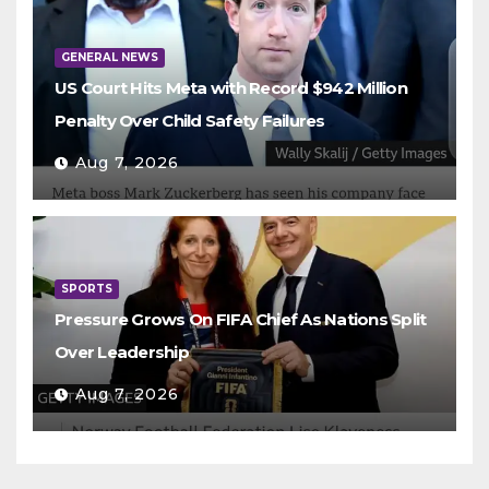
GENERAL NEWS
US Court Hits Meta with Record $942 Million
Penalty Over Child Safety Failures
Aug 7, 2026
SPORTS
Pressure Grows On FIFA Chief As Nations Split
Over Leadership
Aug 7, 2026