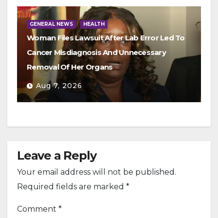
GENERAL NEWS
HEALTH
Woman Files Lawsuit After Lab Error Led To
Cancer Misdiagnosis And Unnecessary
Removal Of Her Organs
Aug 7, 2026
Leave a Reply
Your email address will not be published.
Required fields are marked
*
Comment
*