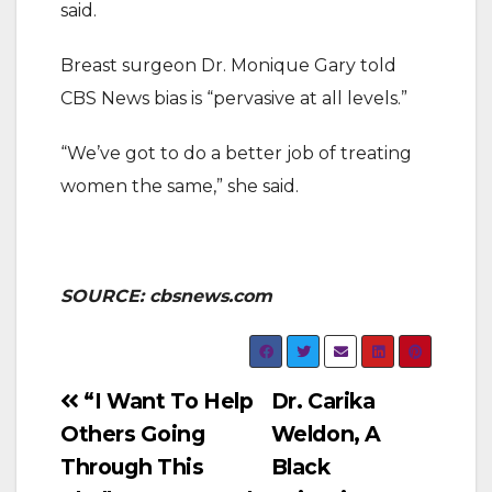
said.
Breast surgeon Dr. Monique Gary told
CBS News bias is “pervasive at all levels.”
“We’ve got to do a better job of treating
women the same,” she said.
SOURCE: cbsnews.com
Post
“I Want To Help
Dr. Carika
Others Going
Weldon, A
navigation
Through This
Black