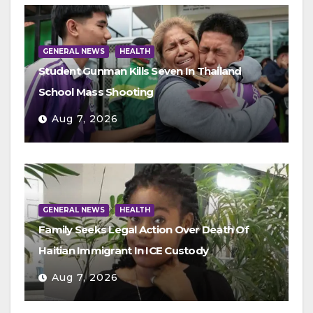
GENERAL NEWS
HEALTH
Student Gunman Kills Seven In Thailand
School Mass Shooting
Aug 7, 2026
GENERAL NEWS
HEALTH
Family Seeks Legal Action Over Death Of
Haitian Immigrant In ICE Custody
Aug 7, 2026