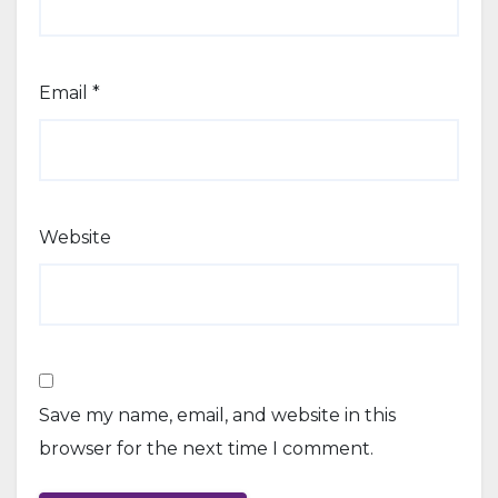
Email
*
Website
Save my name, email, and website in this
browser for the next time I comment.