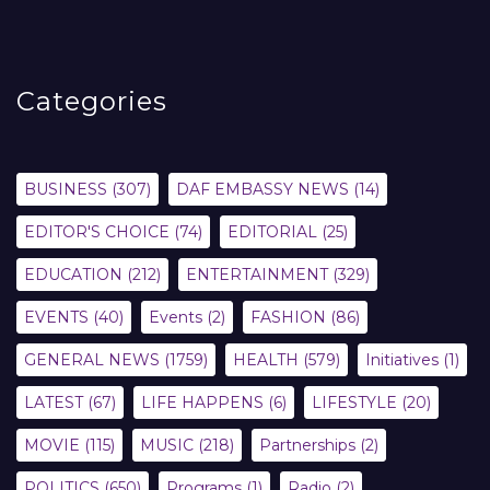
Categories
BUSINESS
(307)
DAF EMBASSY NEWS
(14)
EDITOR'S CHOICE
(74)
EDITORIAL
(25)
EDUCATION
(212)
ENTERTAINMENT
(329)
EVENTS
(40)
Events
(2)
FASHION
(86)
GENERAL NEWS
(1759)
HEALTH
(579)
Initiatives
(1)
LATEST
(67)
LIFE HAPPENS
(6)
LIFESTYLE
(20)
MOVIE
(115)
MUSIC
(218)
Partnerships
(2)
POLITICS
(650)
Programs
(1)
Radio
(2)