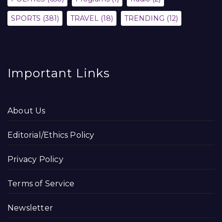
SPORTS
(381)
TRAVEL
(18)
TRENDING
(12)
Important Links
About Us
Editorial/Ethics Policy
Privacy Policy
Terms of Service
Newsletter