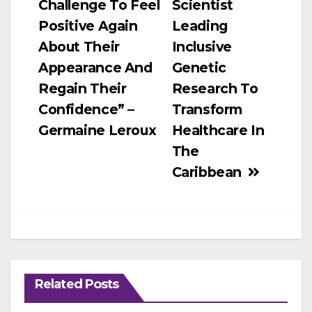
Challenge To Feel
Scientist
Positive Again
Leading
About Their
Inclusive
Appearance And
Genetic
Regain Their
Research To
Confidence” –
Transform
Germaine Leroux
Healthcare In
The
Caribbean
Related Posts