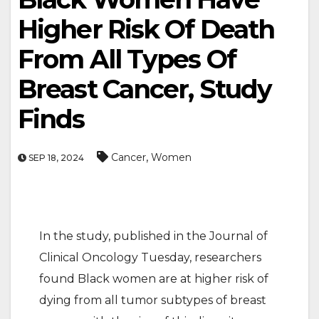
Higher Risk Of Death
From All Types Of
Breast Cancer, Study
Finds
,
Cancer
Women
SEP 18, 2024
In the study, published in the Journal of
Clinical Oncology Tuesday, researchers
found Black women are at higher risk of
dying from all tumor subtypes of breast