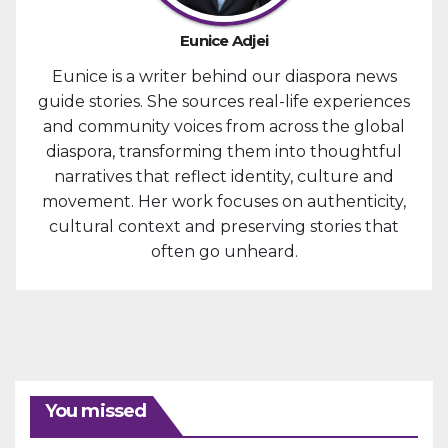
Eunice Adjei
Eunice is a writer behind our diaspora news
guide stories. She sources real-life experiences
and community voices from across the global
diaspora, transforming them into thoughtful
narratives that reflect identity, culture and
movement. Her work focuses on authenticity,
cultural context and preserving stories that
often go unheard.
You missed