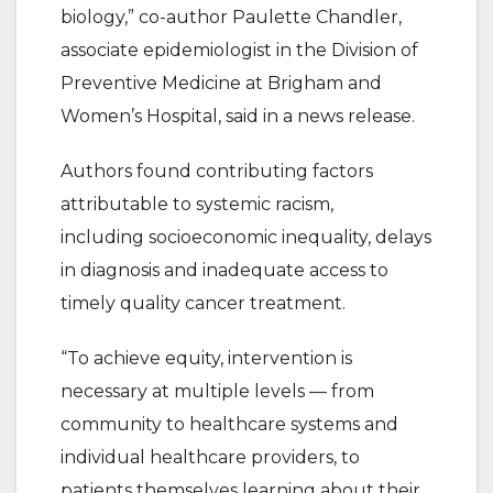
biology,” co-author Paulette Chandler,
associate epidemiologist in the Division of
Preventive Medicine at Brigham and
Women’s Hospital, said in a news release.
Authors found contributing factors
attributable to systemic racism,
including socioeconomic inequality, delays
in diagnosis and inadequate access to
timely quality cancer treatment.
“To achieve equity, intervention is
necessary at multiple levels — from
community to healthcare systems and
individual healthcare providers, to
patients themselves learning about their