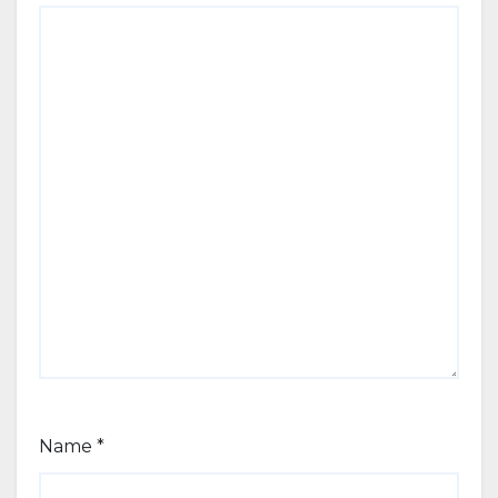
Name
*