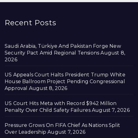
Recent Posts
Saudi Arabia, Türkiye And Pakistan Forge New
Security Pact Amid Regional Tensions
August 8,
2026
US Appeals Court Halts President Trump White
House Ballroom Project Pending Congressional
Approval
August 8, 2026
US Court Hits Meta with Record $942 Million
Penalty Over Child Safety Failures
August 7, 2026
Pressure Grows On FIFA Chief As Nations Split
Over Leadership
August 7, 2026