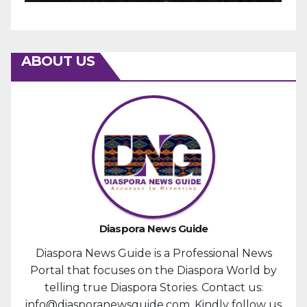
ABOUT US
Diaspora News Guide
Diaspora News Guide is a Professional News
Portal that focuses on the Diaspora World by
telling true Diaspora Stories. Contact us:
info@diasporanewsguide.com. Kindly follow us