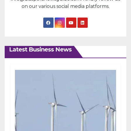
on our various social media platforms.
Latest Business News