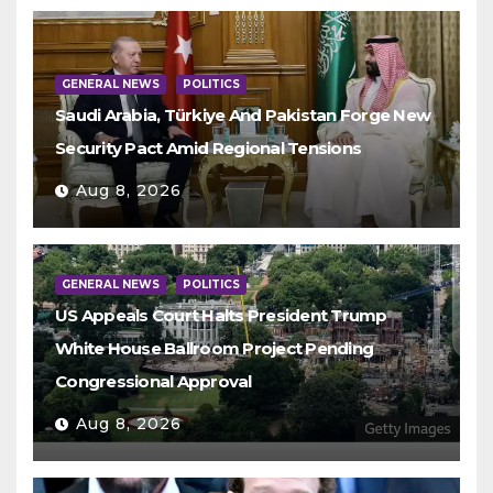
GENERAL NEWS
POLITICS
Saudi Arabia, Türkiye And Pakistan Forge New
Security Pact Amid Regional Tensions
Aug 8, 2026
GENERAL NEWS
POLITICS
US Appeals Court Halts President Trump
White House Ballroom Project Pending
Congressional Approval
Aug 8, 2026