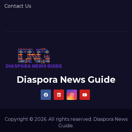
Contact Us
Diaspora News Guide
Copyright © 2026. All rights reserved. Diaspora News
Guide.