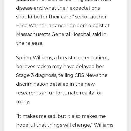
disease and what their expectations
should be for their care,” senior author
Erica Warner, a cancer epidemiologist at
Massachusetts General Hospital, said in
the release.
Spring Williams, a breast cancer patient,
believes racism may have delayed her
Stage 3 diagnosis, telling CBS News the
discrimination detailed in the new
research is an unfortunate reality for
many.
“It makes me sad, but it also makes me
hopeful that things will change,” Williams