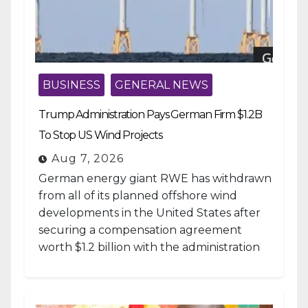
BUSINESS
GENERAL NEWS
Trump Administration Pays German Firm $1.2B
To Stop US Wind Projects
Aug 7, 2026
German energy giant RWE has withdrawn
from all of its planned offshore wind
developments in the United States after
securing a compensation agreement
worth $1.2 billion with the administration
of...