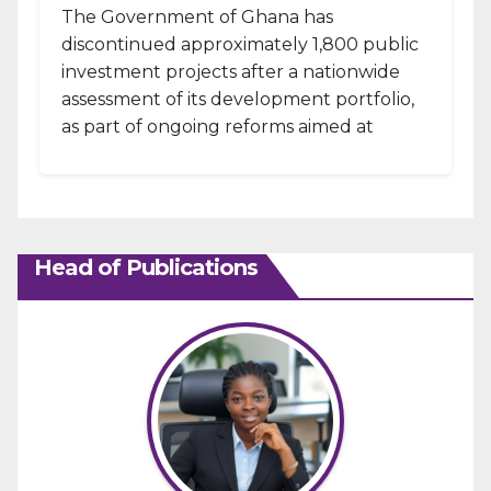
The Government of Ghana has
discontinued approximately 1,800 public
investment projects after a nationwide
assessment of its development portfolio,
as part of ongoing reforms aimed at
strengthening fiscal management and...
Head of Publications