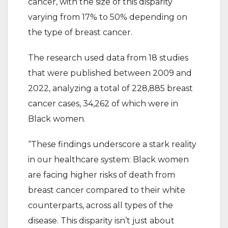
cancer, with the size of this disparity
varying from 17% to 50% depending on
the type of breast cancer.
The research used data from 18 studies
that were published between 2009 and
2022, analyzing a total of 228,885 breast
cancer cases, 34,262 of which were in
Black women.
“These findings underscore a stark reality
in our healthcare system: Black women
are facing higher risks of death from
breast cancer compared to their white
counterparts, across all types of the
disease. This disparity isn’t just about