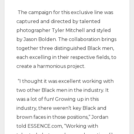
The campaign for this exclusive line was
captured and directed by talented
photographer Tyler Mitchell and styled
by Jason Bolden. The collaboration brings
together three distinguished Black men,
each excelling in their respective fields, to
create a harmonious project.
“I thought it was excellent working with
two other Black men in the industry. It
was a lot of fun! Growing up in this
industry, there weren’t key Black and
brown faces in those positions,” Jordan
told ESSENCE.com, “Working with