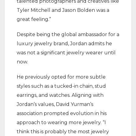
talented photographers and creatives like
Tyler Mitchell and Jason Bolden was a
great feeling.”
Despite being the global ambassador for a
luxury jewelry brand, Jordan admits he
was not a significant jewelry wearer until
now.
He previously opted for more subtle
styles such as a tucked-in chain, stud
earrings, and watches. Aligning with
Jordan’s values, David Yurman’s
association prompted evolution in his
approach to wearing more jewelry. “I
think this is probably the most jewelry