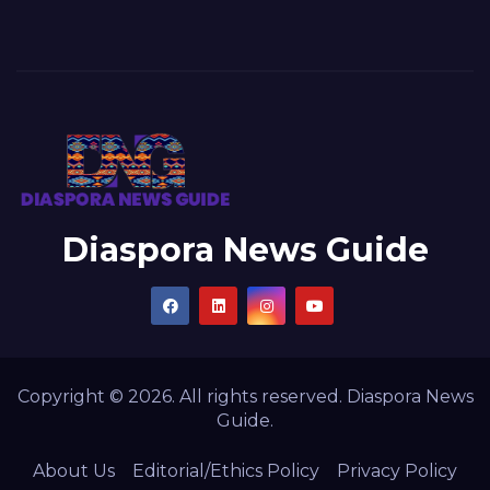
Diaspora News Guide
Copyright © 2026. All rights reserved. Diaspora News
Guide.
About Us
Editorial/Ethics Policy
Privacy Policy