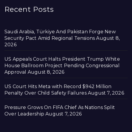
Recent Posts
Saudi Arabia, Türkiye And Pakistan Forge New
Security Pact Amid Regional Tensions
August 8,
2026
US Appeals Court Halts President Trump White
House Ballroom Project Pending Congressional
Approval
August 8, 2026
US Court Hits Meta with Record $942 Million
Penalty Over Child Safety Failures
August 7, 2026
Pressure Grows On FIFA Chief As Nations Split
Over Leadership
August 7, 2026