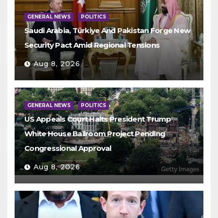
GENERAL NEWS
POLITICS
Saudi Arabia, Türkiye And Pakistan Forge New
Security Pact Amid Regional Tensions
Aug 8, 2026
GENERAL NEWS
POLITICS
US Appeals Court Halts President Trump
White House Ballroom Project Pending
Congressional Approval
Aug 8, 2026