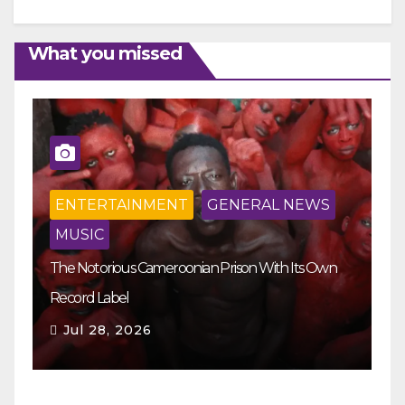
What you missed
ENTERTAINMENT
GENERAL NEWS
MUSIC
The Notorious Cameroonian Prison With Its Own
Ka
Record Label
Ey
Jul 28, 2026