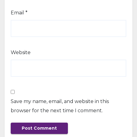
Email
*
Website
Save my name, email, and website in this
browser for the next time I comment.