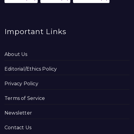
Important Links
About Us
Editorial/Ethics Policy
Privacy Policy
Terms of Service
Newsletter
Contact Us