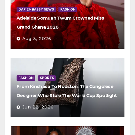
DAF EMBASSY NEWS
FASHION
Adelaide Somuah Twum Crowned Miss
Grand Ghana 2026
Aug 3, 2026
FASHION
SPORTS
From Kinshasa To Houston: The Congolese
Designer Who Stole The World Cup Spotlight
Jun 22, 2026