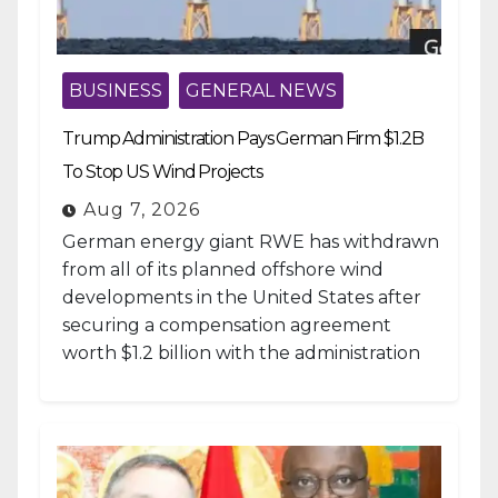
BUSINESS
GENERAL NEWS
Trump Administration Pays German Firm $1.2B
To Stop US Wind Projects
Aug 7, 2026
German energy giant RWE has withdrawn
from all of its planned offshore wind
developments in the United States after
securing a compensation agreement
worth $1.2 billion with the administration
of...