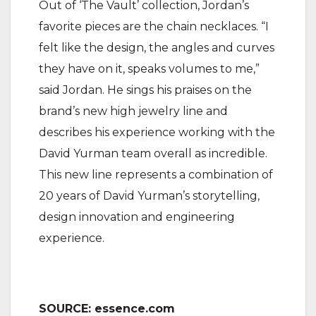
Out of ‘The Vault’ collection, Jordan’s
favorite pieces are the chain necklaces. “I
felt like the design, the angles and curves
they have on it, speaks volumes to me,”
said Jordan. He sings his praises on the
brand’s new high jewelry line and
describes his experience working with the
David Yurman team overall as incredible.
This new line represents a combination of
20 years of David Yurman’s storytelling,
design innovation and engineering
experience.
SOURCE: essence.com