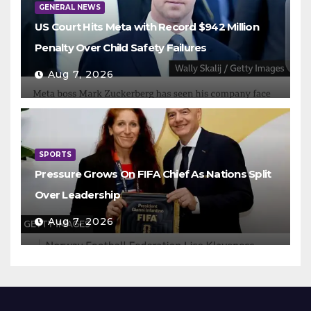
GENERAL NEWS
US Court Hits Meta with Record $942 Million
Penalty Over Child Safety Failures
Aug 7, 2026
SPORTS
Pressure Grows On FIFA Chief As Nations Split
Over Leadership
Aug 7, 2026