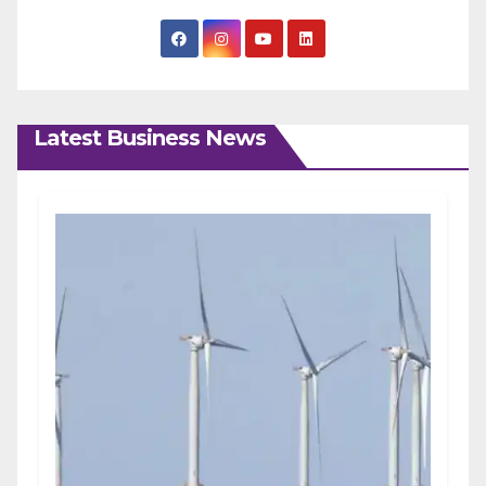
Latest Business News