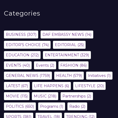
Categories
BUSINESS
(307)
DAF EMBASSY NEWS
(14)
EDITOR'S CHOICE
(74)
EDITORIAL
(25)
EDUCATION
(212)
ENTERTAINMENT
(329)
EVENTS
(40)
Events
(2)
FASHION
(86)
GENERAL NEWS
(1759)
HEALTH
(579)
Initiatives
(1)
LATEST
(67)
LIFE HAPPENS
(6)
LIFESTYLE
(20)
MOVIE
(115)
MUSIC
(218)
Partnerships
(2)
POLITICS
(650)
Programs
(1)
Radio
(2)
SPORTS
(381)
TRAVEL
(18)
TRENDING
(12)