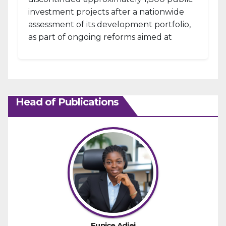
investment projects after a nationwide
assessment of its development portfolio,
as part of ongoing reforms aimed at
strengthening fiscal management and...
Head of Publications
Eunice Adjei