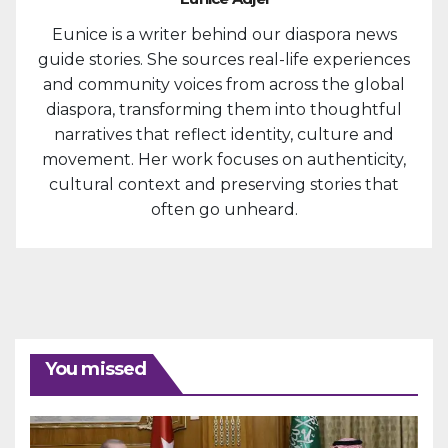
Eunice is a writer behind our diaspora news
guide stories. She sources real-life experiences
and community voices from across the global
diaspora, transforming them into thoughtful
narratives that reflect identity, culture and
movement. Her work focuses on authenticity,
cultural context and preserving stories that
often go unheard.
You missed