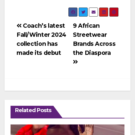
Post
Coach’s latest
9 African
Fall/Winter 2024
Streetwear
navigation
collection has
Brands Across
made its debut
the Diaspora
Related Posts