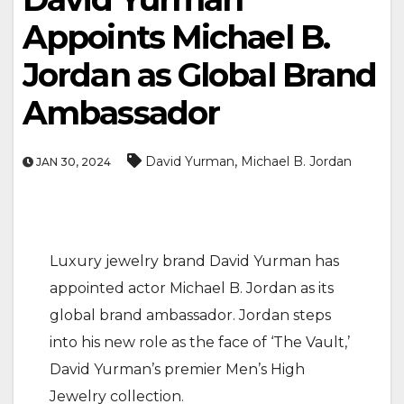
Appoints Michael B.
Jordan as Global Brand
Ambassador
,
David Yurman
Michael B. Jordan
JAN 30, 2024
Luxury jewelry brand David Yurman has
appointed actor Michael B. Jordan as its
global brand ambassador. Jordan steps
into his new role as the face of ‘The Vault,’
David Yurman’s premier Men’s High
Jewelry collection.