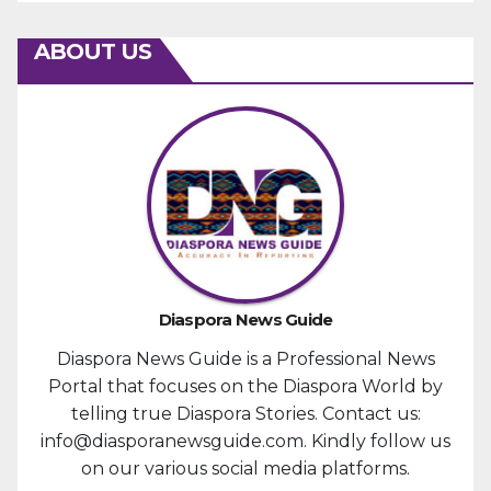
ABOUT US
Diaspora News Guide
Diaspora News Guide is a Professional News
Portal that focuses on the Diaspora World by
telling true Diaspora Stories. Contact us:
info@diasporanewsguide.com. Kindly follow us
on our various social media platforms.