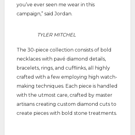
you’ve ever seen me wear in this
campaign,” said Jordan.
TYLER MITCHEL
The 30-piece collection consists of bold
necklaces with pavé diamond details,
bracelets, rings, and cufflinks, all highly
crafted with a few employing high watch-
making techniques. Each piece is handled
with the utmost care, crafted by master
artisans creating custom diamond cuts to
create pieces with bold stone treatments.