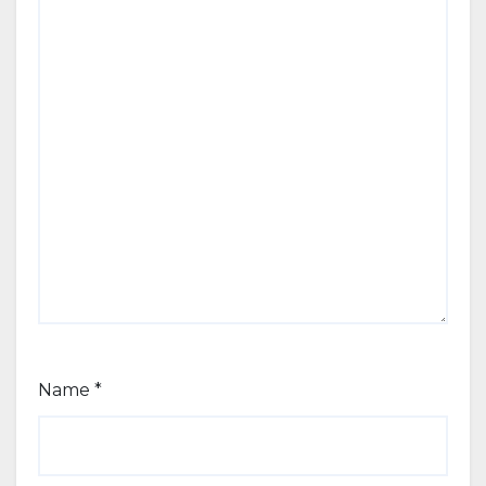
Name
*