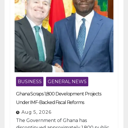
BUSINESS
GENERAL NEWS
Ghana Scraps 1,800 Development Projects
Under IMF-Backed Fiscal Reforms
Aug 5, 2026
The Government of Ghana has
discontinued approximately 1,800 public