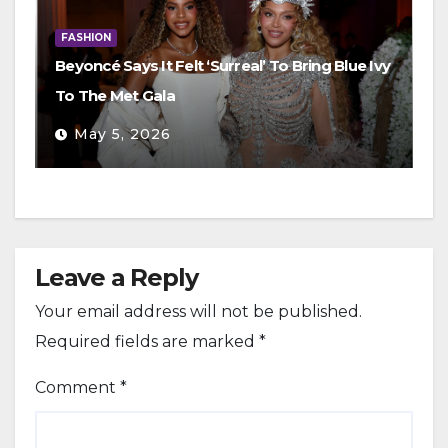
FASHION
Beyoncé Says It Felt ‘Surreal’ To Bring Blue Ivy
To The Met Gala
May 5, 2026
Leave a Reply
Your email address will not be published.
Required fields are marked
*
Comment
*