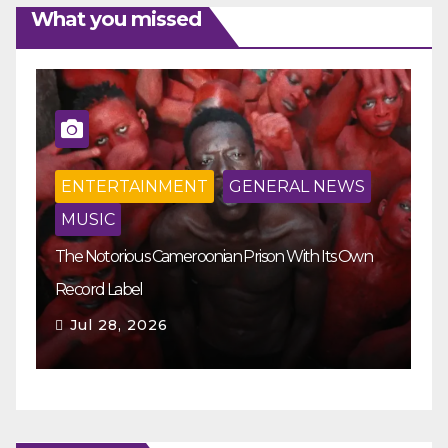
What you missed
ENTERTAINMENT
GENERAL NEWS
MUSIC
The Notorious Cameroonian Prison With Its Own
Ka
Record Label
Ey
Jul 28, 2026