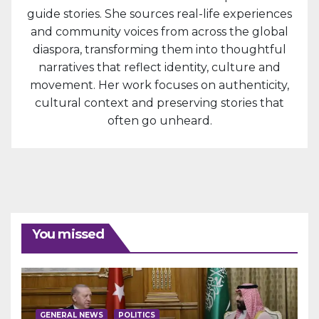
guide stories. She sources real-life experiences
and community voices from across the global
diaspora, transforming them into thoughtful
narratives that reflect identity, culture and
movement. Her work focuses on authenticity,
cultural context and preserving stories that
often go unheard.
You missed
GENERAL NEWS
POLITICS