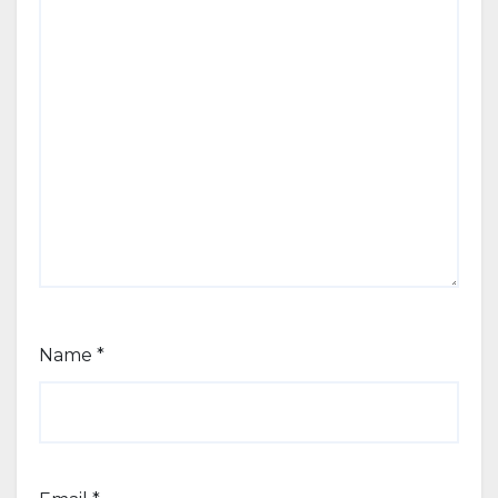
Name
*