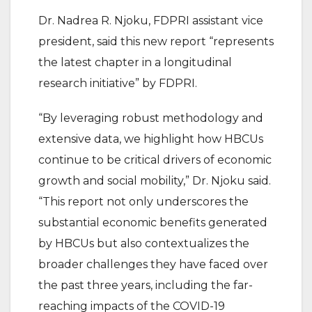
Dr. Nadrea R. Njoku, FDPRI assistant vice
president, said this new report “represents
the latest chapter in a longitudinal
research initiative” by FDPRI.
“By leveraging robust methodology and
extensive data, we highlight how HBCUs
continue to be critical drivers of economic
growth and social mobility,” Dr. Njoku said.
“This report not only underscores the
substantial economic benefits generated
by HBCUs but also contextualizes the
broader challenges they have faced over
the past three years, including the far-
reaching impacts of the COVID-19