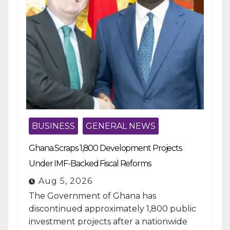
BUSINESS
GENERAL NEWS
Ghana Scraps 1,800 Development Projects
Under IMF-Backed Fiscal Reforms
Aug 5, 2026
The Government of Ghana has
discontinued approximately 1,800 public
investment projects after a nationwide