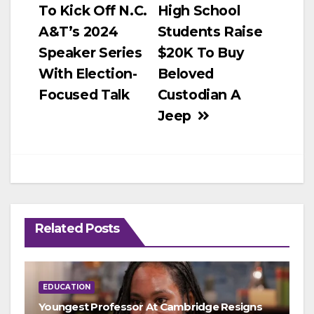
To Kick Off N.C.
High School
navigation
A&T’s 2024
Students Raise
Speaker Series
$20K To Buy
With Election-
Beloved
Focused Talk
Custodian A
Jeep
Related Posts
EDUCATION
Youngest Professor At Cambridge Resigns