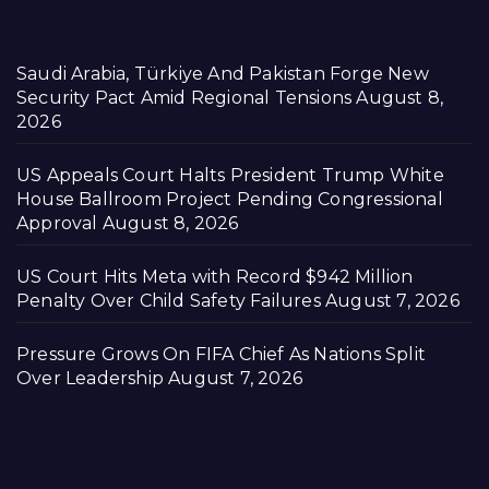
Saudi Arabia, Türkiye And Pakistan Forge New
Security Pact Amid Regional Tensions
August 8,
2026
US Appeals Court Halts President Trump White
House Ballroom Project Pending Congressional
Approval
August 8, 2026
US Court Hits Meta with Record $942 Million
Penalty Over Child Safety Failures
August 7, 2026
Pressure Grows On FIFA Chief As Nations Split
Over Leadership
August 7, 2026