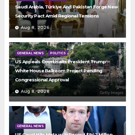
Saudi Arabia, Türkiye And Pakistan Forge New
Security Pact Amid Regional Tensions
Aug 8, 2026
GENERAL NEWS
POLITICS
US Appeals Court Halts President Trump
White House Ballroom Project Pending
Congressional Approval
Aug 8, 2026
GENERAL NEWS
US Court Hits Meta with Record $942 Million