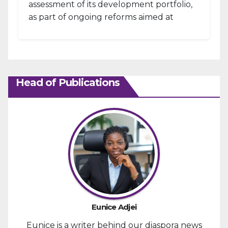
assessment of its development portfolio,
as part of ongoing reforms aimed at
strengthening fiscal management and...
Head of Publications
Eunice Adjei
Eunice is a writer behind our diaspora news