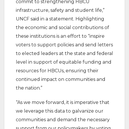
commit to strengthening HBCU
infrastructure, safety and student life,”
UNCF said in a statement. Highlighting
the economic and social contributions of
these institutions is an effort to “inspire
voters to support policies and send letters
to elected leaders at the state and federal
level in support of equitable funding and
resources for HBCUs, ensuring their
continued impact on communities and
the nation.”
“As we move forward, it is imperative that
we leverage this data to galvanize our
communities and demand the necessary
support from our policymakers by voting