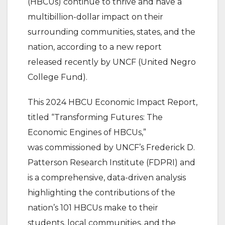
(HBCUs) continue to thrive and have a
multibillion-dollar impact on their
surrounding communities, states, and the
nation, according to a new report
released recently by UNCF (United Negro
College Fund).
This 2024 HBCU Economic Impact Report,
titled “Transforming Futures: The
Economic Engines of HBCUs,”
was commissioned by UNCF’s Frederick D.
Patterson Research Institute (FDPRI) and
is a comprehensive, data-driven analysis
highlighting the contributions of the
nation’s 101 HBCUs make to their
students, local communities, and the