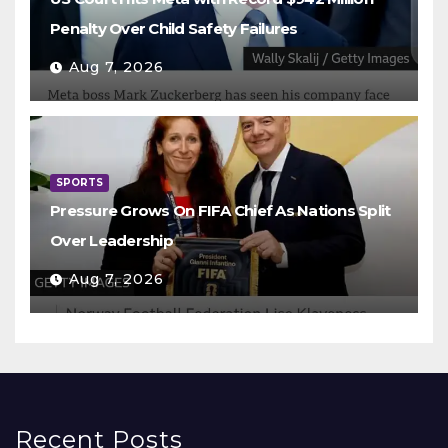
Penalty Over Child Safety Failures
Aug 7, 2026
SPORTS
Pressure Grows On FIFA Chief As Nations Split
Over Leadership
Aug 7, 2026
Recent Posts