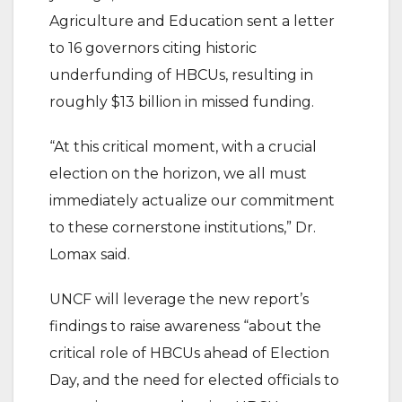
Agriculture and Education sent a letter
to 16 governors citing historic
underfunding of HBCUs, resulting in
roughly $13 billion in missed funding.
“At this critical moment, with a crucial
election on the horizon, we all must
immediately actualize our commitment
to these cornerstone institutions,” Dr.
Lomax said.
UNCF will leverage the new report’s
findings to raise awareness “about the
critical role of HBCUs ahead of Election
Day, and the need for elected officials to