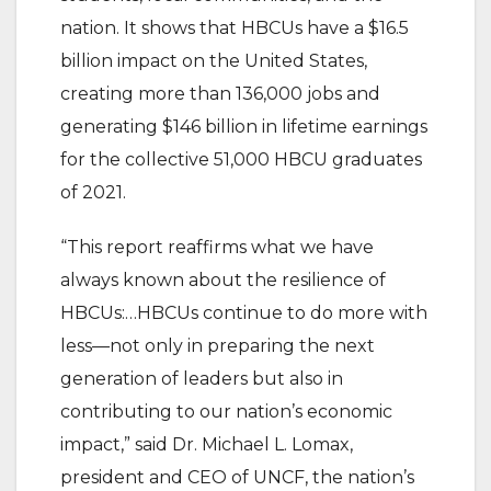
nation. It shows that HBCUs have a $16.5
billion impact on the United States,
creating more than 136,000 jobs and
generating $146 billion in lifetime earnings
for the collective 51,000 HBCU graduates
of 2021.
“This report reaffirms what we have
always known about the resilience of
HBCUs:…HBCUs continue to do more with
less—not only in preparing the next
generation of leaders but also in
contributing to our nation’s economic
impact,” said Dr. Michael L. Lomax,
president and CEO of UNCF, the nation’s