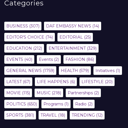
Categories
BUSINESS
(307)
DAF EMBASSY NEWS
(14)
EDITOR'S CHOICE
(74)
EDITORIAL
(25)
EDUCATION
(212)
ENTERTAINMENT
(329)
EVENTS
(40)
Events
(2)
FASHION
(86)
GENERAL NEWS
(1759)
HEALTH
(579)
Initiatives
(1)
LATEST
(67)
LIFE HAPPENS
(6)
LIFESTYLE
(20)
MOVIE
(115)
MUSIC
(218)
Partnerships
(2)
POLITICS
(650)
Programs
(1)
Radio
(2)
SPORTS
(381)
TRAVEL
(18)
TRENDING
(12)