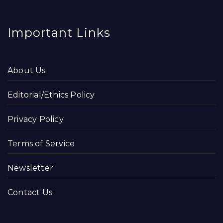
Important Links
About Us
Editorial/Ethics Policy
Privacy Policy
Terms of Service
Newsletter
Contact Us