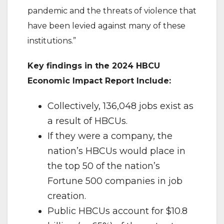
pandemic and the threats of violence that
have been levied against many of these
institutions.”
Key findings in the 2024 HBCU
Economic Impact Report Include:
Collectively, 136,048 jobs exist as
a result of HBCUs.
If they were a company, the
nation’s HBCUs would place in
the top 50 of the nation’s
Fortune 500 companies in job
creation.
Public HBCUs account for $10.8