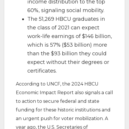
income distribution to the top
60%, signaling social mobility.
The 51,269 HBCU graduates in
the class of 2021 can expect
work-life earnings of $146 billion,
which is 57% ($53 billion) more
than the $93 billion they could
expect without their degrees or
certificates.
According to UNCF, the 2024 HBCU
Economic Impact Report also signals a call
to action to secure federal and state
funding for these historic institutions and
an urgent push for voter mobilization. A
year ago, the U.S. Secretaries of