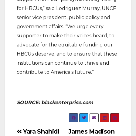
for HBCUs,” said Lodriguez Murray, UNCF
senior vice president, public policy and
government affairs. “We urge every
supporter to make their voices heard, to
advocate for the equitable funding our
HBCUs deserve, and to ensure that these
institutions can continue to thrive and
contribute to America’s future.”
SOURCE: blackenterprise.com
Post
Yara Shahidi
James Madison