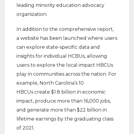
leading minority education advocacy
organization.
In addition to the comprehensive report,
a website has been launched where users
can explore state-specific data and
insights for individual HCBUs, allowing
users to explore the local impact HBCUs
play in communities across the nation. For
example, North Carolina’s 10
HBCUs create $1.8 billion in economic
impact, produce more than 16,000 jobs,
and generate more than $22 billion in
lifetime earnings by the graduating class
of 2021.