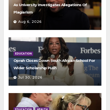
As University Investigates Allegations Of
Plagiarism
Aug 6, 2026
EDUCATION
Oprah Closes Down South African School For
Wider Scholarship Push
Jul 30, 2026
EDUCATION
HEALTH