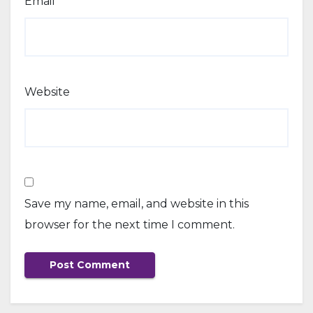
Email
*
Website
Save my name, email, and website in this
browser for the next time I comment.