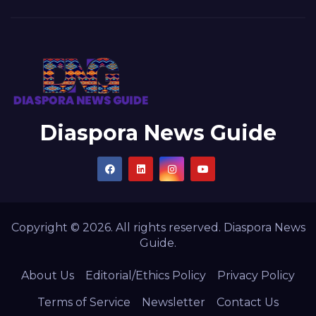
Diaspora News Guide
Copyright © 2026. All rights reserved. Diaspora News
Guide.
About Us
Editorial/Ethics Policy
Privacy Policy
Terms of Service
Newsletter
Contact Us