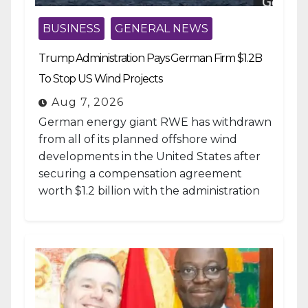
BUSINESS
GENERAL NEWS
Trump Administration Pays German Firm $1.2B
To Stop US Wind Projects
Aug 7, 2026
German energy giant RWE has withdrawn
from all of its planned offshore wind
developments in the United States after
securing a compensation agreement
worth $1.2 billion with the administration
of...