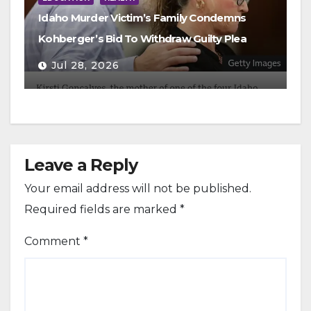
Idaho Murder Victim’s Family Condemns
Kohberger’s Bid To Withdraw Guilty Plea
Jul 28, 2026
Leave a Reply
Your email address will not be published.
Required fields are marked
*
Comment
*