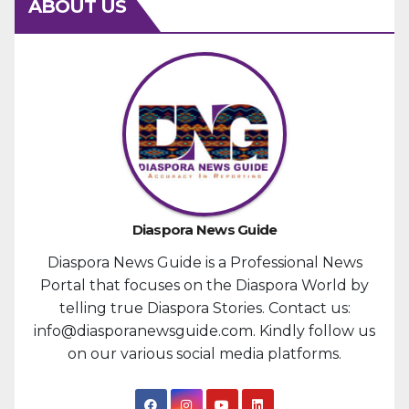
ABOUT US
Diaspora News Guide
Diaspora News Guide is a Professional News
Portal that focuses on the Diaspora World by
telling true Diaspora Stories. Contact us:
info@diasporanewsguide.com. Kindly follow us
on our various social media platforms.