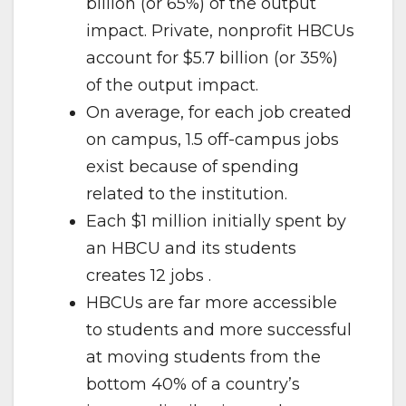
billion (or 65%) of the output
impact. Private, nonprofit HBCUs
account for $5.7 billion (or 35%)
of the output impact.
On average, for each job created
on campus, 1.5 off-campus jobs
exist because of spending
related to the institution.
Each $1 million initially spent by
an HBCU and its students
creates 12 jobs .
HBCUs are far more accessible
to students and more successful
at moving students from the
bottom 40% of a country’s