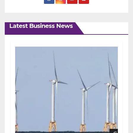
Latest Business News