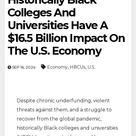
Colleges And
Universities Have A
$16.5 Billion Impact On
The U.S. Economy
,
,
Economy
HBCUs
U.S.
SEP 16, 2024
Despite chronic underfunding, violent
threats against them, and a struggle to
recover from the global pandemic,
historically Black colleges and universities