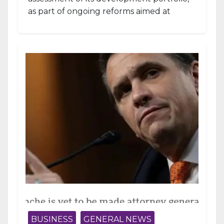
as part of ongoing reforms aimed at
strengthening fiscal management and...
BUSINESS
GENERAL NEWS