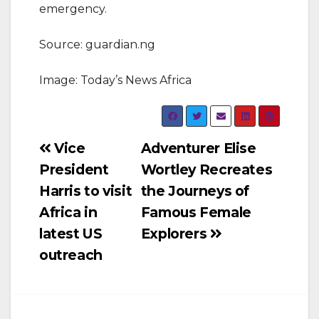
emergency.
Source: guardian.ng
Image: Today’s News Africa
Post
Vice
Adventurer Elise
President
Wortley Recreates
navigation
Harris to visit
the Journeys of
Africa in
Famous Female
latest US
Explorers
outreach