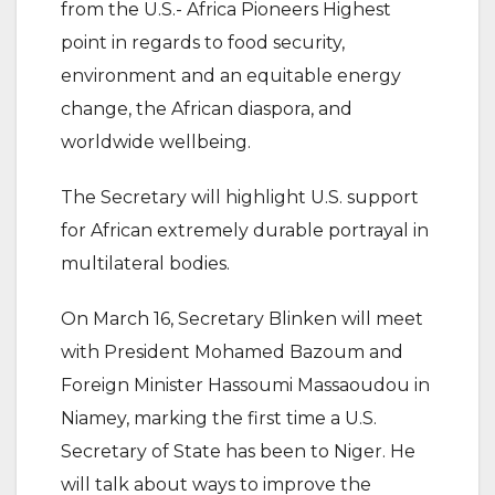
from the U.S.- Africa Pioneers Highest
point in regards to food security,
environment and an equitable energy
change, the African diaspora, and
worldwide wellbeing.
The Secretary will highlight U.S. support
for African extremely durable portrayal in
multilateral bodies.
On March 16, Secretary Blinken will meet
with President Mohamed Bazoum and
Foreign Minister Hassoumi Massaoudou in
Niamey, marking the first time a U.S.
Secretary of State has been to Niger. He
will talk about ways to improve the