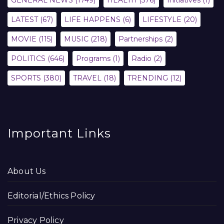
GENERAL NEWS
(1749)
HEALTH
(576)
Initiatives
(1)
LATEST
(67)
LIFE HAPPENS
(6)
LIFESTYLE
(20)
MOVIE
(115)
MUSIC
(218)
Partnerships
(2)
POLITICS
(646)
Programs
(1)
Radio
(2)
SPORTS
(380)
TRAVEL
(18)
TRENDING
(12)
Important Links
About Us
Editorial/Ethics Policy
Privacy Policy