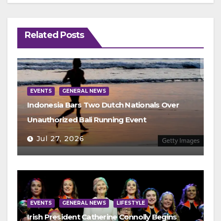
Related Posts
EVENTS
GENERAL NEWS
Indonesia Bars Two Dutch Nationals Over
Unauthorized Bali Running Event
Jul 27, 2026
EVENTS
GENERAL NEWS
LIFESTYLE
Irish President Catherine Connolly Begins