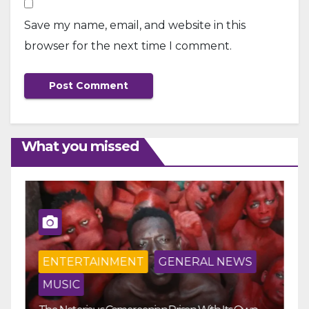
Save my name, email, and website in this
browser for the next time I comment.
What you missed
ENTERTAINMENT
GENERAL NEWS
MUSIC