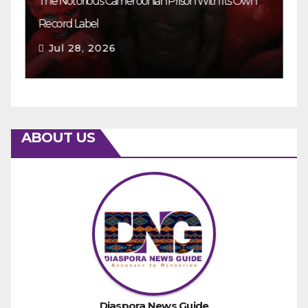
The Notorious Cameroonian Prison With Its Own
Ka
Record Label
Ey
Jul 28, 2026
ABOUT US
Diaspora News Guide