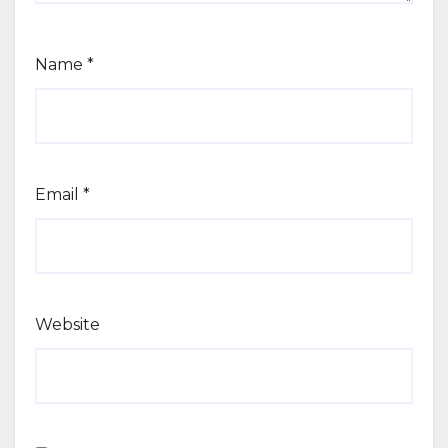
Name
*
Email
*
Website