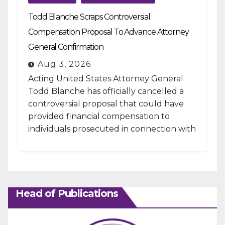
Todd Blanche Scraps Controversial
Compensation Proposal To Advance Attorney
General Confirmation
Aug 3, 2026
Acting United States Attorney General
Todd Blanche has officially cancelled a
controversial proposal that could have
provided financial compensation to
individuals prosecuted in connection with
the January 6, 2021, attack...
Head of Publications