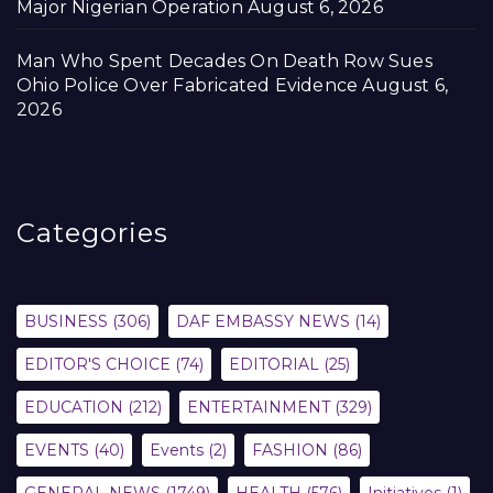
Major Nigerian Operation
August 6, 2026
Man Who Spent Decades On Death Row Sues
Ohio Police Over Fabricated Evidence
August 6,
2026
Categories
BUSINESS
(306)
DAF EMBASSY NEWS
(14)
EDITOR'S CHOICE
(74)
EDITORIAL
(25)
EDUCATION
(212)
ENTERTAINMENT
(329)
EVENTS
(40)
Events
(2)
FASHION
(86)