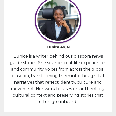
Eunice Adjei
Eunice is a writer behind our diaspora news
guide stories. She sources real-life experiences
and community voices from across the global
diaspora, transforming them into thoughtful
narratives that reflect identity, culture and
movement. Her work focuses on authenticity,
cultural context and preserving stories that
often go unheard.