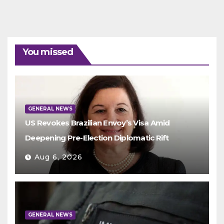
You missed
GENERAL NEWS
US Revokes Brazilian Envoy’s Visa Amid
Deepening Pre-Election Diplomatic Rift
Aug 6, 2026
GENERAL NEWS