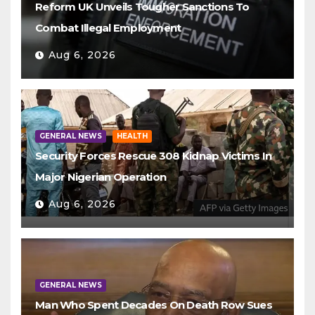
Reform UK Unveils Tougher Sanctions To
Combat Illegal Employment
Aug 6, 2026
GENERAL NEWS
HEALTH
Security Forces Rescue 308 Kidnap Victims In
Major Nigerian Operation
Aug 6, 2026
GENERAL NEWS
Man Who Spent Decades On Death Row Sues