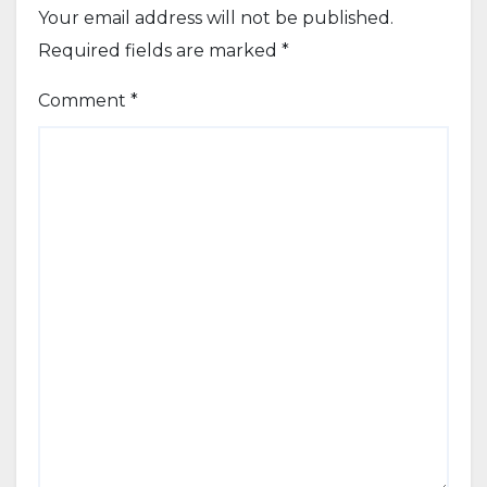
Your email address will not be published.
Required fields are marked
*
Comment
*