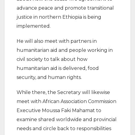
advance peace and promote transitional
justice in northern Ethiopia is being
implemented.
He will also meet with partners in
humanitarian aid and people working in
civil society to talk about how
humanitarian aid is delivered, food
security, and human rights.
While there, the Secretary will likewise
meet with African Association Commission
Executive Moussa Faki Mahamat to
examine shared worldwide and provincial
needs and circle back to responsibilities