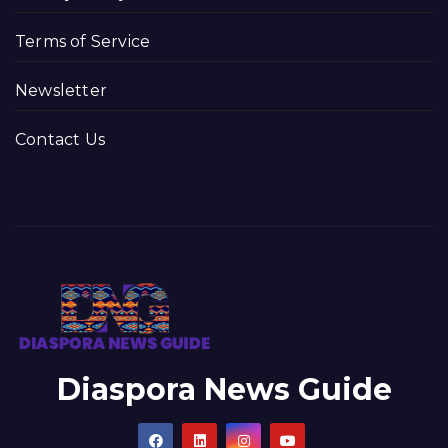
Terms of Service
Newsletter
Contact Us
Diaspora News Guide