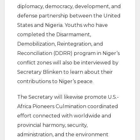
diplomacy, democracy, development, and
defense partnership between the United
States and Nigeria. Youths who have
completed the Disarmament,
Demobilization, Reintegration, and
Reconciliation (DDRR) program in Niger’s
conflict zones will also be interviewed by
Secretary Blinken to learn about their
contributions to Niger’s peace.
The Secretary will likewise promote U.S.-
Africa Pioneers Culmination coordinated
effort connected with worldwide and
provincial harmony, security,
administration, and the environment