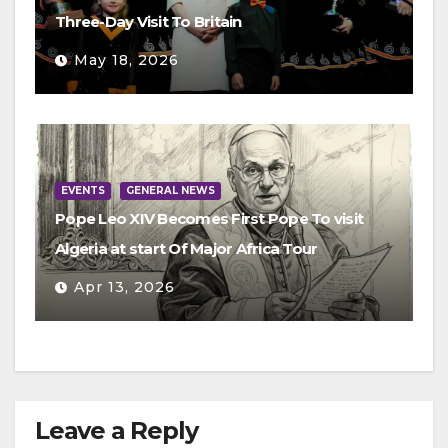
Three-Day Visit To Britain
May 18, 2026
EVENTS
GENERAL NEWS
Pope Leo XIV Becomes First Pope To visit
Algeria at start Of Major Africa Tour
Apr 13, 2026
Leave a Reply