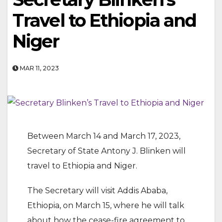
Travel to Ethiopia and
Niger
MAR 11, 2023
Between March 14 and March 17, 2023,
Secretary of State Antony J. Blinken will
travel to Ethiopia and Niger.
The Secretary will visit Addis Ababa,
Ethiopia, on March 15, where he will talk
about how the cease-fire agreement to