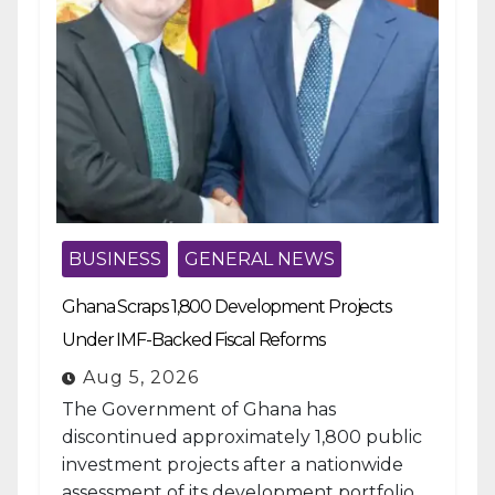
BUSINESS
GENERAL NEWS
Ghana Scraps 1,800 Development Projects
Under IMF-Backed Fiscal Reforms
Aug 5, 2026
The Government of Ghana has
discontinued approximately 1,800 public
investment projects after a nationwide
assessment of its development portfolio,