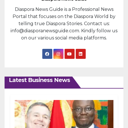
Diaspora News Guide is a Professional News
Portal that focuses on the Diaspora World by
telling true Diaspora Stories. Contact us:
info@diasporanewsguide.com. Kindly follow us
on our various social media platforms.
Latest Business News