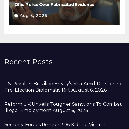
Ohio Police Over Fabricated Evidence
Aug 6, 2026
Recent Posts
US Revokes Brazilian Envoy’s Visa Amid Deepening
Pre-Election Diplomatic Rift
August 6, 2026
Reform UK Unveils Tougher Sanctions To Combat
Illegal Employment
August 6, 2026
Security Forces Rescue 308 Kidnap Victims In