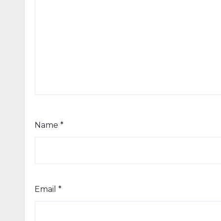
Name
*
Email
*