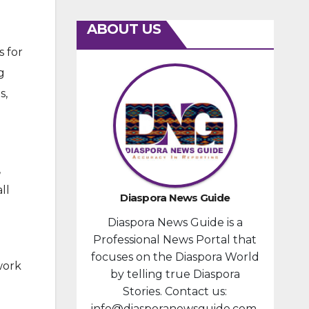
ABOUT US
 for
g
s,
,
ll
Diaspora News Guide
Diaspora News Guide is a
Professional News Portal that
focuses on the Diaspora World
work
by telling true Diaspora
Stories. Contact us:
info@diasporanewsguide.com.