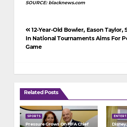
SOURCE: blacknews.com
Post
12-Year-Old Bowler, Eason Taylor, 
In National Tournaments Aims For P
navigation
Game
Related Posts
SPORTS
ENTERT
Pressure Grows On FIFA Chief
Disney