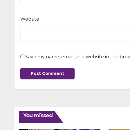
Website
Save my name, email, and website in this bro
You missed