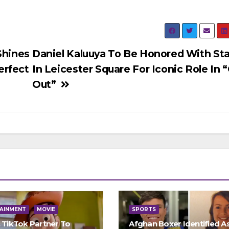
Shines
Daniel Kaluuya To Be Honored With St
erfect
In Leicester Square For Iconic Role In 
Out”
AINMENT
MOVIE
SPORTS
, TikTok Partner To
Afghan Boxer Identified A