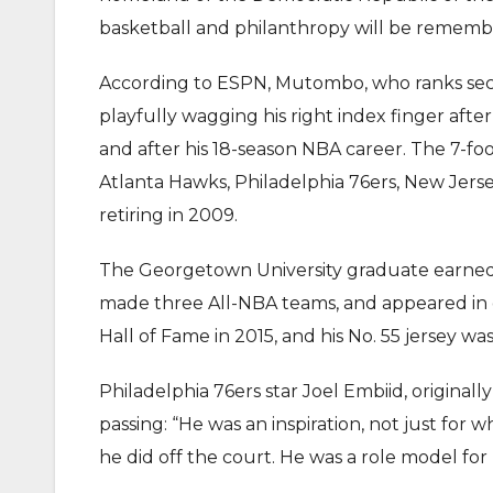
basketball and philanthropy will be rememb
According to ESPN, Mutombo, who ranks seco
playfully wagging his right index finger aft
and after his 18-season NBA career. The 7-f
Atlanta Hawks, Philadelphia 76ers, New Jers
retiring in 2009.
The Georgetown University graduate earned 
made three All-NBA teams, and appeared in e
Hall of Fame in 2015, and his No. 55 jersey 
Philadelphia 76ers star Joel Embiid, origina
passing: “He was an inspiration, not just for
he did off the court. He was a role model for 