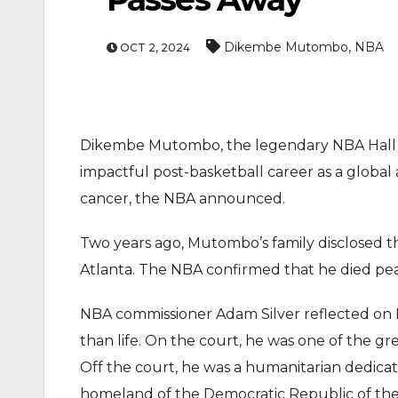
,
Dikembe Mutombo
NBA
OCT 2, 2024
Dikembe Mutombo, the legendary NBA Hall o
impactful post-basketball career as a global
cancer, the NBA announced.
Two years ago, Mutombo’s family disclosed t
Atlanta. The NBA confirmed that he died peac
NBA commissioner Adam Silver reflected on
than life. On the court, he was one of the g
Off the court, he was a humanitarian dedicate
homeland of the Democratic Republic of the C