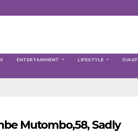
CS
ENTERTAINMENT
LIFESTYLE
DIAS
be Mutombo,58, Sadly