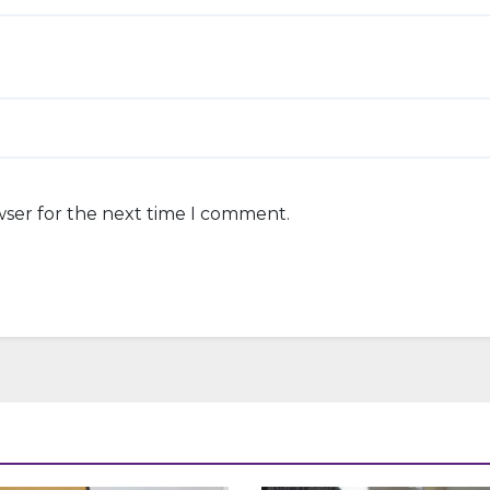
wser for the next time I comment.