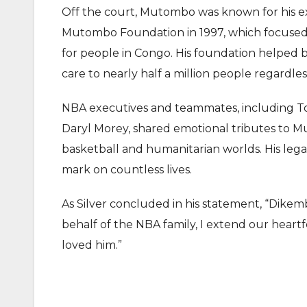
Off the court, Mutombo was known for his 
Mutombo Foundation in 1997, which focused o
for people in Congo. His foundation helped b
care to nearly half a million people regardless 
NBA executives and teammates, including Tor
Daryl Morey, shared emotional tributes to Mu
basketball and humanitarian worlds. His lega
mark on countless lives.
As Silver concluded in his statement, “Dikem
behalf of the NBA family, I extend our heartfe
loved him.”