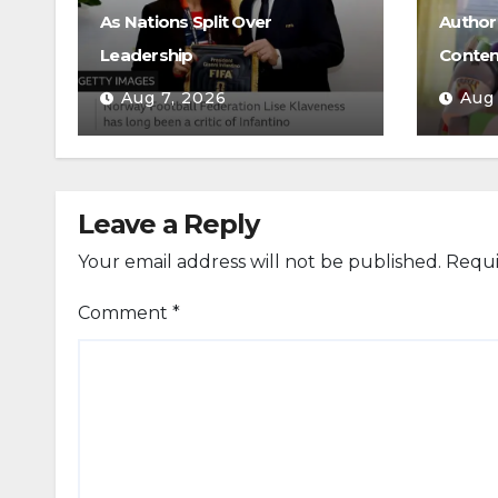
As Nations Split Over
Authori
Leadership
Conten
Aug 7, 2026
Aug
Leave a Reply
Your email address will not be published.
Requi
Comment
*