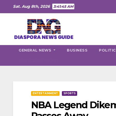
Skip
Sat. Aug 8th, 2026
3:41:46 AM
to
content
GENERAL NEWS
BUSINESS
POLITI
SUBSCRIBE NOW!!!
ENTERTAINMENT
SPORTS
NBA Legend Dikem
Passes Away