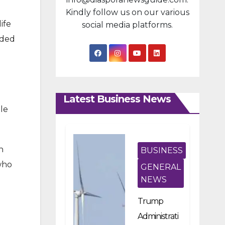
Kindly follow us on our various
ife
social media platforms.
ided
Latest Business News
le
n
BUSINESS
 who
GENERAL
NEWS
Trump
Administrati