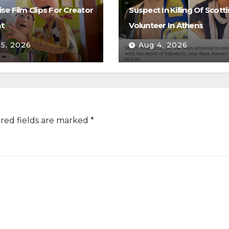
se Film Clips For Creator
Suspect In Killing Of Scotti
t
Volunteer In Athens
 5, 2026
Aug 4, 2026
red fields are marked
*