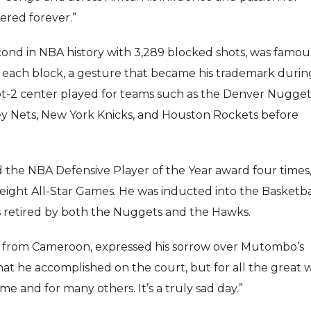
ered forever.”
nd in NBA history with 3,289 blocked shots, was famous
er each block, a gesture that became his trademark durin
oot-2 center played for teams such as the Denver Nugget
ey Nets, New York Knicks, and Houston Rockets before
the NBA Defensive Player of the Year award four times
ight All-Star Games. He was inducted into the Basketba
was retired by both the Nuggets and the Hawks.
lly from Cameroon, expressed his sorrow over Mutombo’s
 what he accomplished on the court, but for all the great 
me and for many others. It’s a truly sad day.”