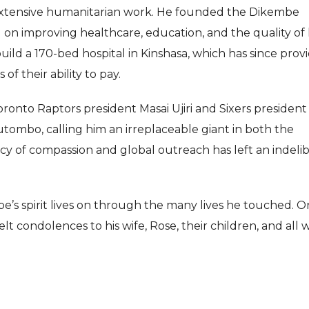
extensive humanitarian work. He founded the Dikembe
n improving healthcare, education, and the quality of l
uild a 170-bed hospital in Kinshasa, which has since prov
of their ability to pay.
onto Raptors president Masai Ujiri and Sixers president
tombo, calling him an irreplaceable giant in both the
cy of compassion and global outreach has left an indelib
be’s spirit lives on through the many lives he touched. O
lt condolences to his wife, Rose, their children, and all