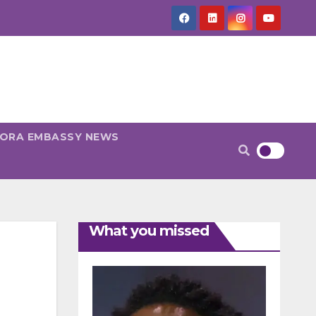
PORA EMBASSY NEWS
What you missed