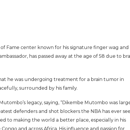
f Fame center known for his signature finger wag and 
 ambassador, has passed away at the age of 58 due to bra
ENTERTAI
ENTERTAINMENT
MOVIE
MOVIE
hat he was undergoing treatment for a brain tumor in
Disney, TikTok 
Actor Idris Elba Received Honours
efully, surrounded by his family.
Authorise Film C
At Windsor Castle
Content
 Mutombo’s legacy, saying, “Dikembe Mutombo was larg
Jun 3, 2026
Aug 5, 202
reatest defenders and shot blockers the NBA has ever see
d to making the world a better place, especially in his
ongo and across Africa. His influence and passion for