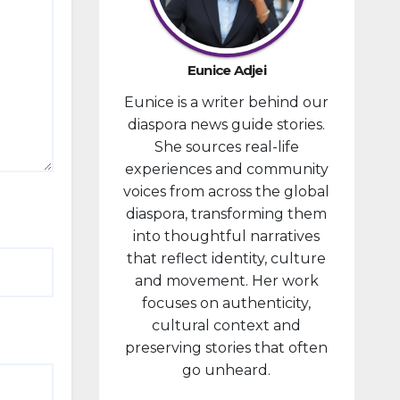
developm
ent
portfolio,
Eunice Adjei
as part of
Eunice is a writer behind our
ongoing
diaspora news guide stories.
reforms
She sources real-life
aimed at
experiences and community
strengthe
voices from across the global
ning fiscal
diaspora, transforming them
managem
into thoughtful narratives
ent and...
that reflect identity, culture
and movement. Her work
focuses on authenticity,
cultural context and
preserving stories that often
go unheard.