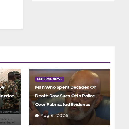
GENERAL NEWS
308
Man Who Spent Decades On
igerian
Death Row Sues Ohio Police
Over Fabricated Evidence
Aug 6, 2026