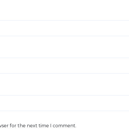
wser for the next time I comment.