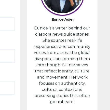
provided
financial
compensa
Eunice Adjei
tion to
Eunice is a writer behind our
individuals
diaspora news guide stories.
prosecute
She sources real-life
d in
experiences and community
connectio
voices from across the global
n with the
diaspora, transforming them
January 6,
into thoughtful narratives
2021,
that reflect identity, culture
attack...
and movement. Her work
focuses on authenticity,
cultural context and
preserving stories that often
go unheard.