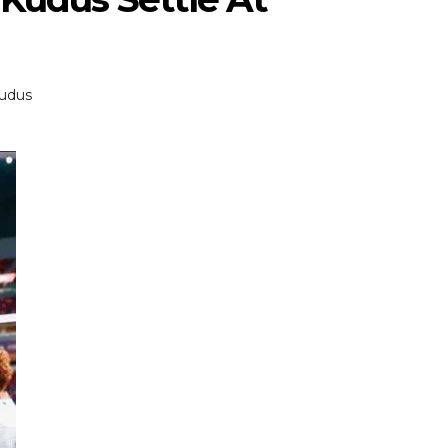
udus
ENTERTAINMENT
ENTERTAI
T
MOVIE
MOVIE
Disney, TikTok Partner To
David Jonsson 
ved Honours
Authorise Film Clips For Creator
Chadwick Bosem
Content
New Black Pan
Aug 5, 2026
Jul 28, 20