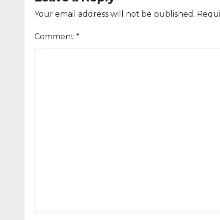
Your email address will not be published.
Requi
Comment
*