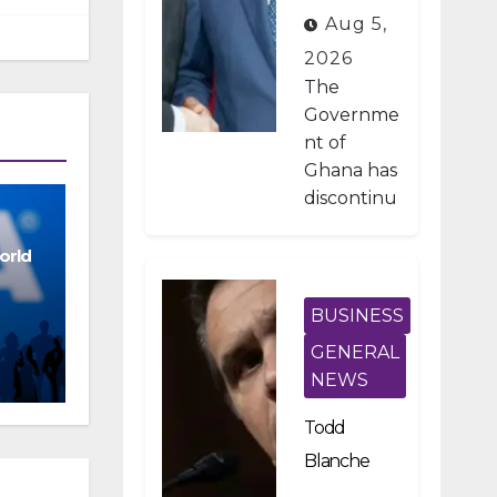
Developme
Aug 5,
nt Projects
2026
Under IMF-
The
Backed
Governme
nt of
Fiscal
Ghana has
Reforms
discontinu
ed
approxima
orld
tely 1,800
public
BUSINESS
investmen
GENERAL
t projects
NEWS
after a
nationwid
Todd
e
Blanche
assessmen
Scraps