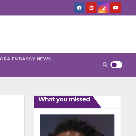
PORA EMBASSY NEWS
What you missed