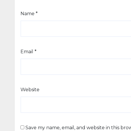
Name
*
Email
*
Website
Save my name, email, and website in this bro