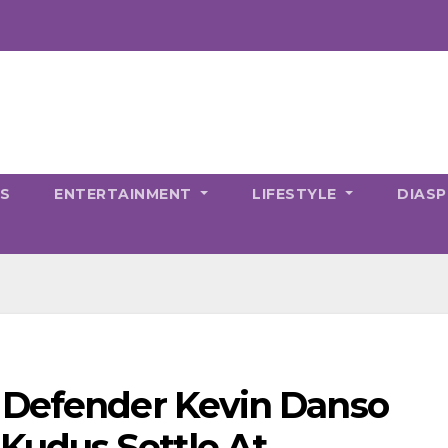
CS
ENTERTAINMENT
LIFESTYLE
DIAS
 Defender Kevin Danso
udus Settle At