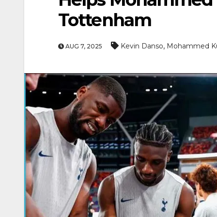
Tottenham
,
Kevin Danso
Mohammed K
AUG 7, 2025
ENTERTAINMEN
MOVIE
Actor Idris Elba Recei
At Windsor Castle
Jun 3, 2026