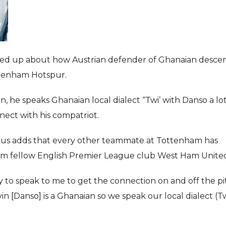
 up about how Austrian defender of Ghanaian desce
ottenham Hotspur.
n, he speaks Ghanaian local dialect “Twi’ with Danso a lot
nnect with his compatriot.
udus adds that every other teammate at Tottenham has
rom fellow English Premier League club West Ham Unite
 to speak to me to get the connection on and off the pi
in [Danso] is a Ghanaian so we speak our local dialect (Tw