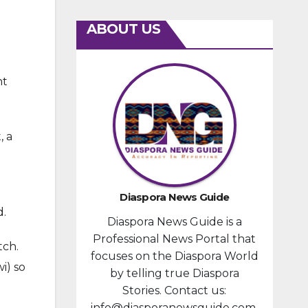
ABOUT US
nt
, a
Diaspora News Guide
d.
Diaspora News Guide is a
Professional News Portal that
tch.
focuses on the Diaspora World
i) so
by telling true Diaspora
Stories. Contact us:
info@diasporanewsguide.com.