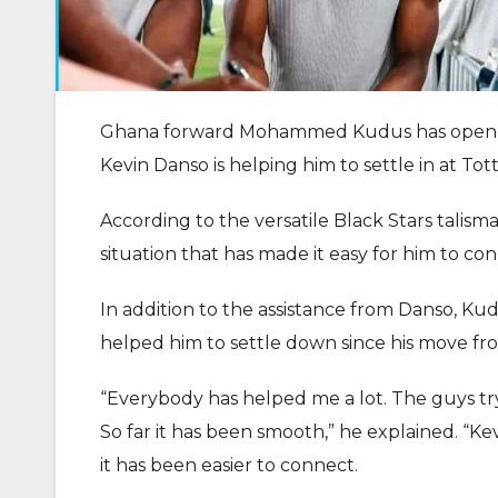
Ghana forward Mohammed Kudus has opened
Kevin Danso is helping him to settle in at T
According to the versatile Black Stars talisma
situation that has made it easy for him to co
In addition to the assistance from Danso, K
helped him to settle down since his move f
“Everybody has helped me a lot. The guys try
So far it has been smooth,” he explained. “Kev
it has been easier to connect.