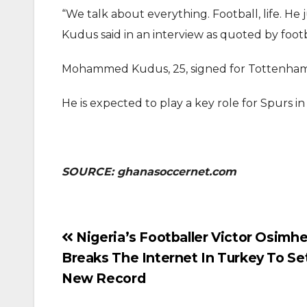
“We talk about everything. Football, life. He
Kudus said in an interview as quoted by foot
Mohammed Kudus, 25, signed for Tottenham 
He is expected to play a key role for Spurs 
SOURCE: ghanasoccernet.com
Post
Nigeria’s Footballer Victor Osimh
Breaks The Internet In Turkey To Se
navigation
New Record