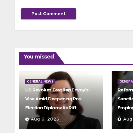
You missed
GENERAL NEWS
GENERA
US Revokes Brazilian Envoy’s
Reform
Visa Amid Deepening Pre-
Sancti
Election Diplomatic Rift
Emplo
Aug 6, 2026
Aug