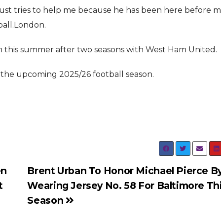
 just tries to help me because he has been here before m
ball.London.
this summer after two seasons with West Ham United.
in the upcoming 2025/26 football season.
en
Brent Urban To Honor Michael Pierce B
t
Wearing Jersey No. 58 For Baltimore Th
Season