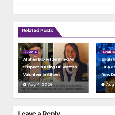
Related Posts
SPORTS
SPORT
Afghan Boxer Identified As
Englis
Suspect In Killing Of Scottish
FIFA P
Volunteer In Athens
Row D
Aug 4, 2026
Aug
Leave a Reply