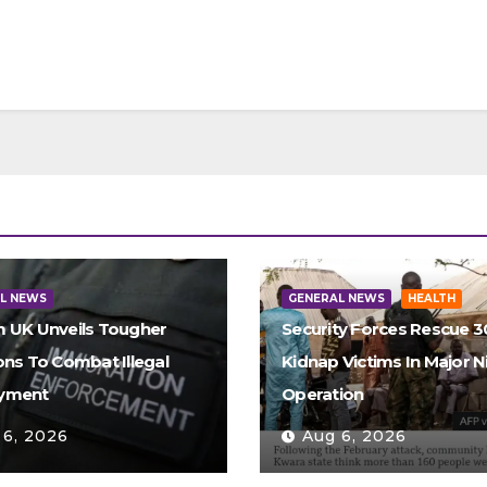
L NEWS
GENERAL NEWS
HEALTH
 UK Unveils Tougher
Security Forces Rescue 
ons To Combat Illegal
Kidnap Victims In Major N
yment
Operation
 6, 2026
Aug 6, 2026