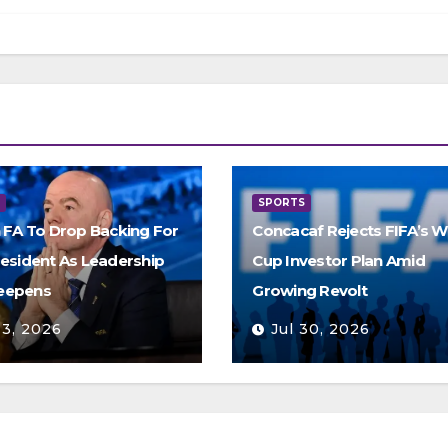
S
SPORTS
h FA To Drop Backing For
Concacaf Rejects FIFA’s W
resident As Leadership
Cup Investor Plan Amid
eepens
Growing Revolt
 3, 2026
Jul 30, 2026