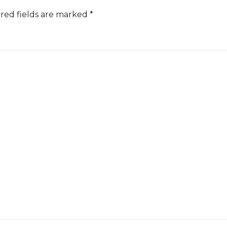
red fields are marked
*