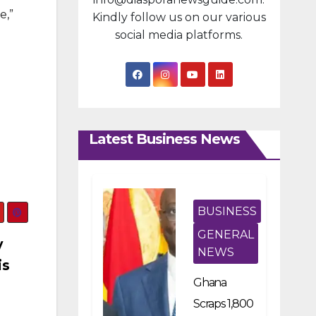
e,”
Kindly follow us on our various
social media platforms.
Latest Business News
BUSINESS
GENERAL
y
NEWS
is
Ghana
Scraps 1,800