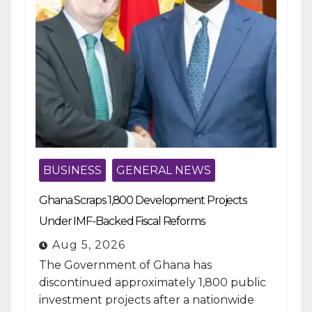
BUSINESS
GENERAL NEWS
Ghana Scraps 1,800 Development Projects
Under IMF-Backed Fiscal Reforms
Aug 5, 2026
The Government of Ghana has
discontinued approximately 1,800 public
investment projects after a nationwide