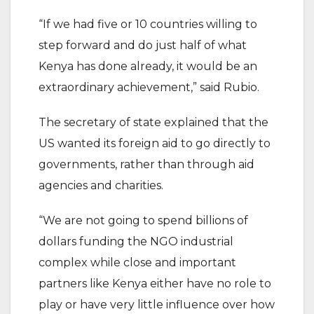
“If we had five or 10 countries willing to
step forward and do just half of what
Kenya has done already, it would be an
extraordinary achievement,” said Rubio.
The secretary of state explained that the
US wanted its foreign aid to go directly to
governments, rather than through aid
agencies and charities.
“We are not going to spend billions of
dollars funding the NGO industrial
complex while close and important
partners like Kenya either have no role to
play or have very little influence over how