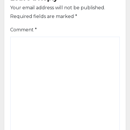
Your email address will not be published.
Required fields are marked
*
Comment
*