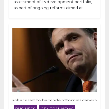
assessment of its development portfolio,
as part of ongoing reforms aimed at
strengthening fiscal management and...