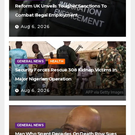
Reform UK Unveils Tougher Sanctions To
Combat Illegal Employment
Aug 6, 2026
GENERAL NEWS
HEALTH
Security Forces Rescue 308 Kidnap Victims In
Major Nigerian Operation
Aug 6, 2026
GENERAL NEWS
Man Who Spent Decades On Death Row Sues