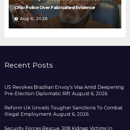
Ohio Police Over Fabricated Evidence
Aug 6, 2026
Recent Posts
US Revokes Brazilian Envoy’s Visa Amid Deepening
Pre-Election Diplomatic Rift
August 6, 2026
Reform UK Unveils Tougher Sanctions To Combat
Illegal Employment
August 6, 2026
Security Forces Rescue 308 Kidnap Victims In