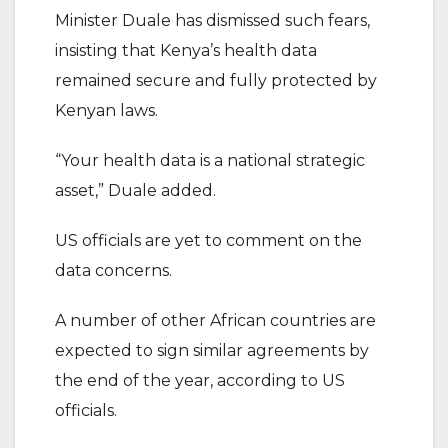
Minister Duale has dismissed such fears,
insisting that Kenya’s health data
remained secure and fully protected by
Kenyan laws.
“Your health data is a national strategic
asset,” Duale added.
US officials are yet to comment on the
data concerns.
A number of other African countries are
expected to sign similar agreements by
the end of the year, according to US
officials.