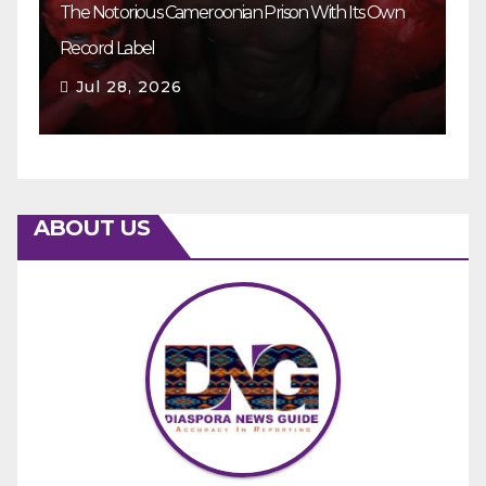
The Notorious Cameroonian Prison With Its Own
Ka
Record Label
Ey
Jul 28, 2026
ABOUT US