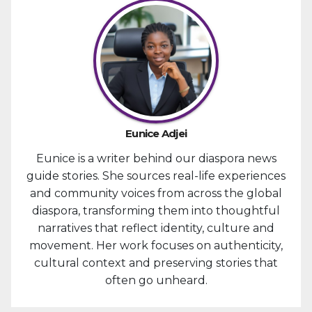
Eunice Adjei
Eunice is a writer behind our diaspora news
guide stories. She sources real-life experiences
and community voices from across the global
diaspora, transforming them into thoughtful
narratives that reflect identity, culture and
movement. Her work focuses on authenticity,
cultural context and preserving stories that
often go unheard.