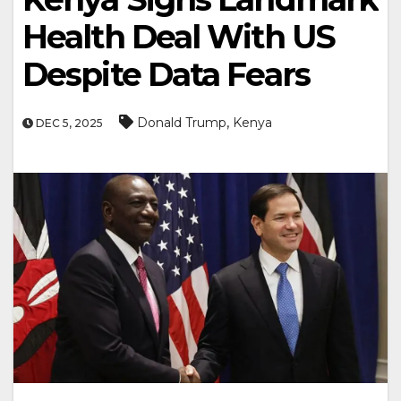
Health Deal With US
Despite Data Fears
,
Donald Trump
Kenya
DEC 5, 2025