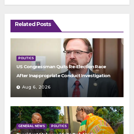
Related Posts
POLITICS
US Congressman Quits Re-Election Race
After Inappropriate Conduct Investigation
Aug 6, 2026
GENERAL NEWS
POLITICS