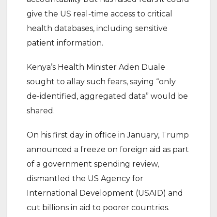
give the US real-time access to critical
health databases, including sensitive
patient information.
Kenya’s Health Minister Aden Duale
sought to allay such fears, saying “only
de-identified, aggregated data” would be
shared.
On his first day in office in January, Trump
announced a freeze on foreign aid as part
of a government spending review,
dismantled the US Agency for
International Development (USAID) and
cut billions in aid to poorer countries.