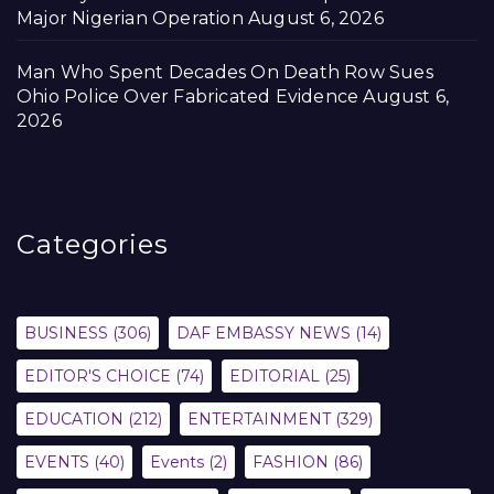
Major Nigerian Operation
August 6, 2026
Man Who Spent Decades On Death Row Sues
Ohio Police Over Fabricated Evidence
August 6,
2026
Categories
BUSINESS
(306)
DAF EMBASSY NEWS
(14)
EDITOR'S CHOICE
(74)
EDITORIAL
(25)
EDUCATION
(212)
ENTERTAINMENT
(329)
EVENTS
(40)
Events
(2)
FASHION
(86)