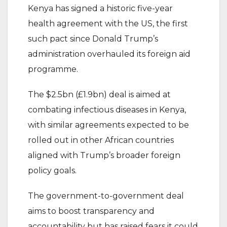
Kenya has signed a historic five-year
health agreement with the US, the first
such pact since Donald Trump’s
administration overhauled its foreign aid
programme.
The $2.5bn (£1.9bn) deal is aimed at
combating infectious diseases in Kenya,
with similar agreements expected to be
rolled out in other African countries
aligned with Trump’s broader foreign
policy goals.
The government-to-government deal
aims to boost transparency and
accountability but has raised fears it could