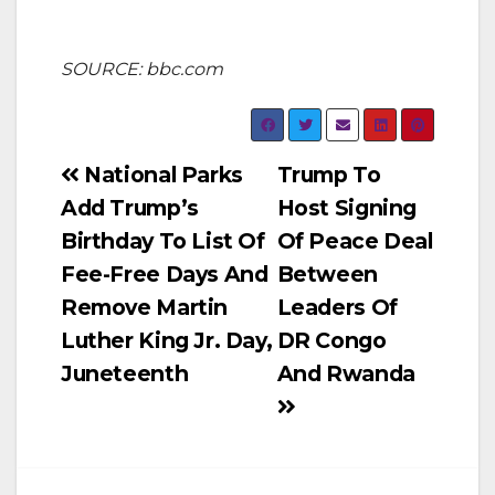
SOURCE: bbc.com
Post
National Parks
Trump To
Add Trump’s
Host Signing
navigation
Birthday To List Of
Of Peace Deal
Fee-Free Days And
Between
Remove Martin
Leaders Of
Luther King Jr. Day,
DR Congo
Juneteenth
And Rwanda