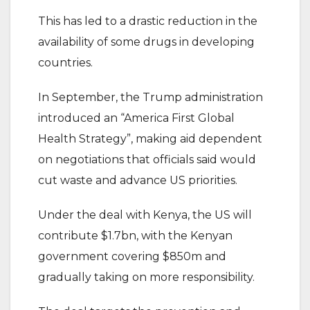
This has led to a drastic reduction in the
availability of some drugs in developing
countries.
In September, the Trump administration
introduced an “America First Global
Health Strategy”, making aid dependent
on negotiations that officials said would
cut waste and advance US priorities.
Under the deal with Kenya, the US will
contribute $1.7bn, with the Kenyan
government covering $850m and
gradually taking on more responsibility.