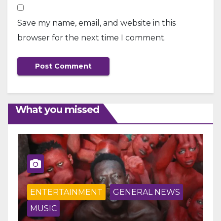
Save my name, email, and website in this
browser for the next time I comment.
What you missed
ENTERTAINMENT
GENERAL NEWS
MUSIC