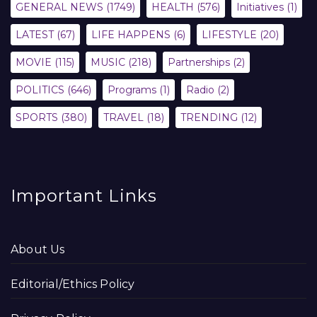
GENERAL NEWS
(1749)
HEALTH
(576)
Initiatives
(1)
LATEST
(67)
LIFE HAPPENS
(6)
LIFESTYLE
(20)
MOVIE
(115)
MUSIC
(218)
Partnerships
(2)
POLITICS
(646)
Programs
(1)
Radio
(2)
SPORTS
(380)
TRAVEL
(18)
TRENDING
(12)
Important Links
About Us
Editorial/Ethics Policy