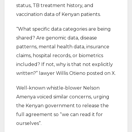
status, TB treatment history, and
vaccination data of Kenyan patients.
“What specific data categories are being
shared? Are genomic data, disease
patterns, mental health data, insurance
claims, hospital records, or biometrics
included? If not, why is that not explicitly
written?” lawyer Willis Otieno posted on X.
Well-known whistle-blower Nelson
Amenya voiced similar concerns, urging
the Kenyan government to release the
full agreement so “we can read it for
ourselves”.