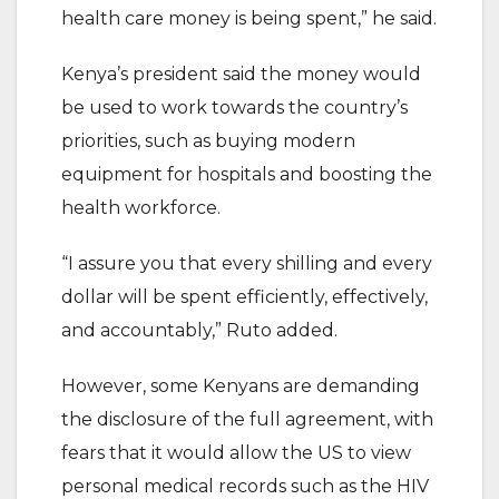
health care money is being spent,” he said.
Kenya’s president said the money would
be used to work towards the country’s
priorities, such as buying modern
equipment for hospitals and boosting the
health workforce.
“I assure you that every shilling and every
dollar will be spent efficiently, effectively,
and accountably,” Ruto added.
However, some Kenyans are demanding
the disclosure of the full agreement, with
fears that it would allow the US to view
personal medical records such as the HIV