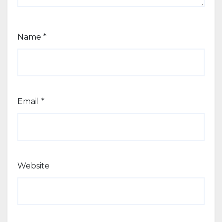
Name
*
Email
*
Website