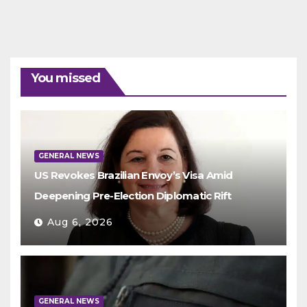
You missed
GENERAL NEWS
US Revokes Brazilian Envoy’s Visa Amid
Deepening Pre-Election Diplomatic Rift
Aug 6, 2026
GENERAL NEWS