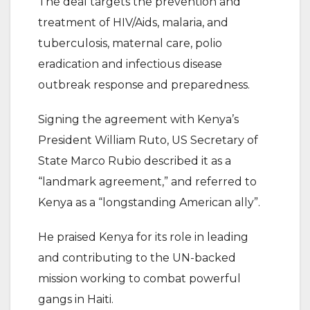
The deal targets the prevention and
treatment of HIV/Aids, malaria, and
tuberculosis, maternal care, polio
eradication and infectious disease
outbreak response and preparedness.
Signing the agreement with Kenya’s
President William Ruto, US Secretary of
State Marco Rubio described it as a
“landmark agreement,” and referred to
Kenya as a “longstanding American ally”.
He praised Kenya for its role in leading
and contributing to the UN-backed
mission working to combat powerful
gangs in Haiti.