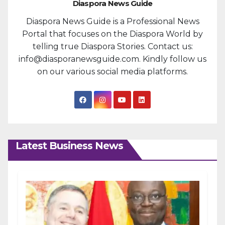
Diaspora News Guide
Diaspora News Guide is a Professional News
Portal that focuses on the Diaspora World by
telling true Diaspora Stories. Contact us:
info@diasporanewsguide.com. Kindly follow us
on our various social media platforms.
Latest Business News