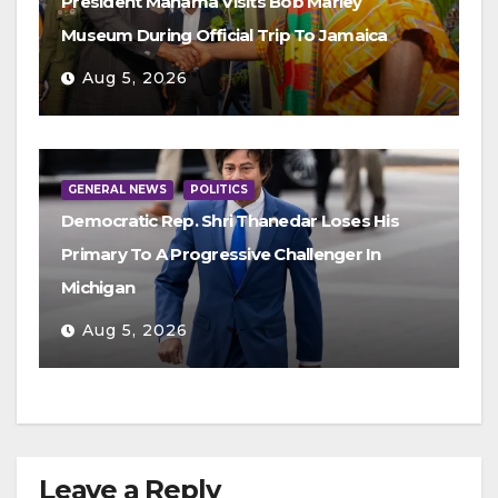
President Mahama Visits Bob Marley
Museum During Official Trip To Jamaica
Aug 5, 2026
GENERAL NEWS
POLITICS
Democratic Rep. Shri Thanedar Loses His
Primary To A Progressive Challenger In
Michigan
Aug 5, 2026
Leave a Reply