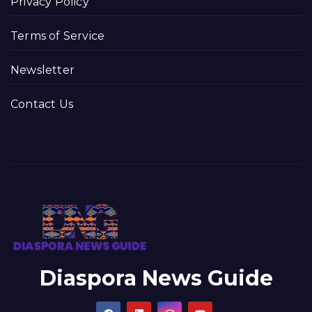
Privacy Policy
Terms of Service
Newsletter
Contact Us
Diaspora News Guide