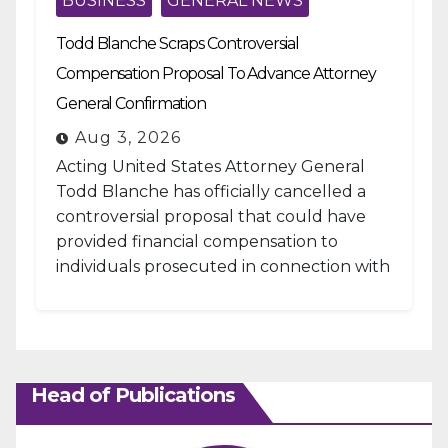
BUSINESS
GENERAL NEWS
Todd Blanche Scraps Controversial
Compensation Proposal To Advance Attorney
General Confirmation
Aug 3, 2026
Acting United States Attorney General
Todd Blanche has officially cancelled a
controversial proposal that could have
provided financial compensation to
individuals prosecuted in connection with
the January 6, 2021, attack...
Head of Publications