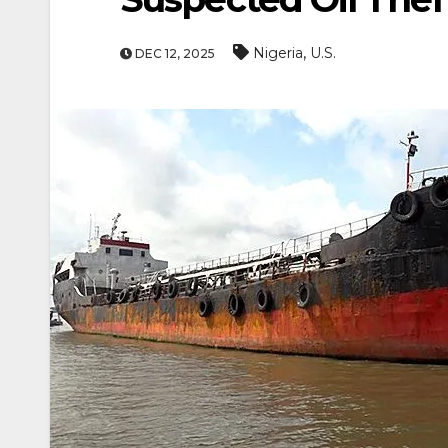
,
Nigeria
U.S.
DEC 12, 2025
ENTERTAINMEN
MOVIE
Actor Idris Elba Recei
At Windsor Castle
Jun 3, 2026