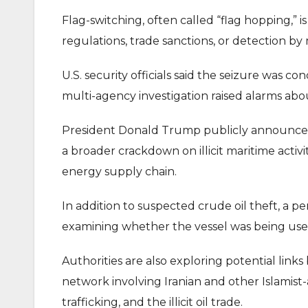
Flag-switching, often called “flag hopping,”
regulations, trade sanctions, or detection by 
U.S. security officials said the seizure was
multi-agency investigation raised alarms ab
President Donald Trump publicly announced 
a broader crackdown on illicit maritime activi
energy supply chain.
In addition to suspected crude oil theft, a pe
examining whether the vessel was being used
Authorities are also exploring potential link
network involving Iranian and other Islamist
trafficking, and the illicit oil trade.