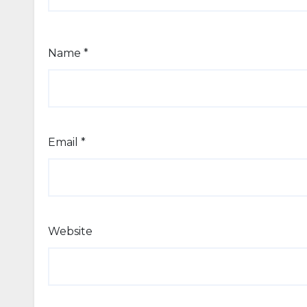
Name
*
Email
*
Website