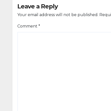
Leave a Reply
Your email address will not be published.
Requi
Comment
*