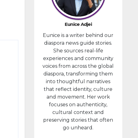
provided
financial
compensa
Eunice Adjei
tion to
Eunice is a writer behind our
individuals
diaspora news guide stories.
prosecute
She sources real-life
d in
experiences and community
connectio
voices from across the global
n with the
diaspora, transforming them
January 6,
into thoughtful narratives
2021,
that reflect identity, culture
attack...
and movement. Her work
focuses on authenticity,
cultural context and
preserving stories that often
go unheard.