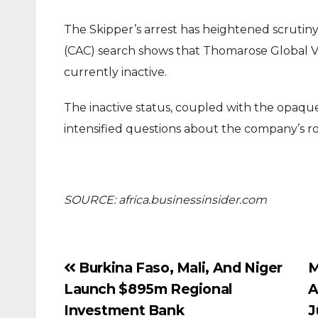
The Skipper’s arrest has heightened scrutiny
(CAC) search shows that Thomarose Global Ven
currently inactive.
The inactive status, coupled with the opaq
intensified questions about the company’s rol
SOURCE: africa.businessinsider.com
Post
Burkina Faso, Mali, And Niger
M
Launch $895m Regional
A
navigation
Investment Bank
J