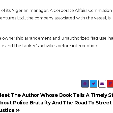
 of its Nigerian manager. A Corporate Affairs Commission
tures Ltd., the company associated with the vessel, is
ue ownership arrangement and unauthorized flag use, ha
e and the tanker’s activities before interception.
eet The Author Whose Book Tells A Timely S
bout Police Brutality And The Road To Street
ustice