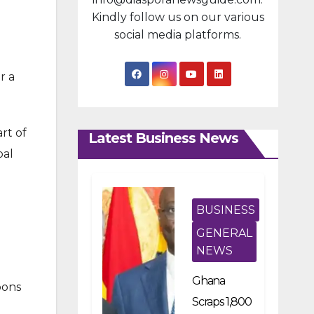
Kindly follow us on our various
social media platforms.
r a
rt of
Latest Business News
bal
BUSINESS
GENERAL
NEWS
Ghana
pons
Scraps 1,800