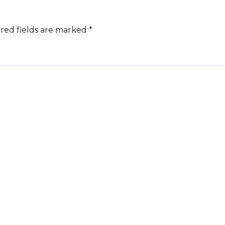
red fields are marked
*