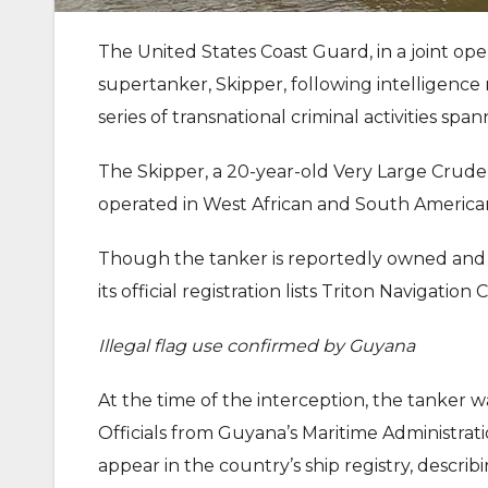
The United States Coast Guard, in a joint op
supertanker, Skipper, following intelligence r
series of transnational criminal activities span
The Skipper, a 20-year-old Very Large Crud
operated in West African and South American
Though the tanker is reportedly owned and
its official registration lists Triton Navigati
Illegal flag use confirmed by Guyana
At the time of the interception, the tanker w
Officials from Guyana’s Maritime Administr
appear in the country’s ship registry, describi