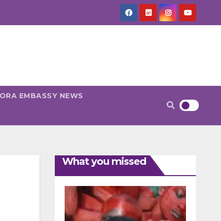
PORA EMBASSY NEWS
What you missed