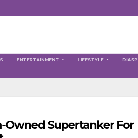
CS
ENTERTAINMENT
LIFESTYLE
DIAS
an-Owned Supertanker For
t