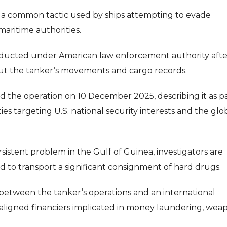
 is a common tactic used by ships attempting to evade
maritime authorities.
 conducted under American law enforcement authority afte
out the tanker’s movements and cargo records.
the operation on 10 December 2025, describing it as pa
ties targeting U.S. national security interests and the glo
rsistent problem in the Gulf of Guinea, investigators are
 to transport a significant consignment of hard drugs.
s between the tanker’s operations and an international
-aligned financiers implicated in money laundering, wea