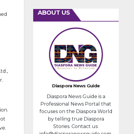
ABOUT US
wned
d.,
r.
Diaspora News Guide
Diaspora News Guide is a
Professional News Portal that
ion.
focuses on the Diaspora World
not
by telling true Diaspora
Stories. Contact us:
ve.
info@diasporanewsguide.com.