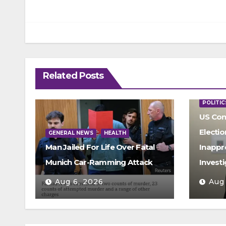
Related Posts
POLITIC
US Con
Electio
GENERAL NEWS
HEALTH
Man Jailed For Life Over Fatal
Inappr
Munich Car-Ramming Attack
Investi
Aug 6, 2026
Aug