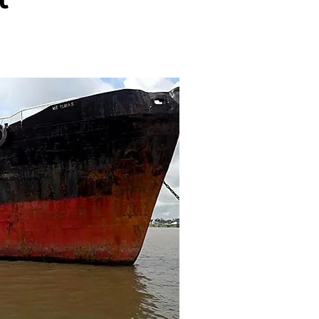
ENTERTAINMENT
ENTERTAI
T
MOVIE
MOVIE
Disney, TikTok Partner To
David Jonsson 
ved Honours
Authorise Film Clips For Creator
Chadwick Bosem
Content
New Black Pan
Aug 5, 2026
Jul 28, 20