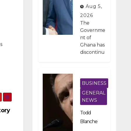
Developme
Aug 5,
nt Projects
2026
Under IMF-
The
Backed
Governme
nt of
Fiscal
s
Ghana has
Reforms
discontinu
ed
approxima
tely 1,800
public
BUSINESS
investmen
GENERAL
t projects
NEWS
after a
tory
nationwid
Todd
e
Blanche
assessmen
Scraps