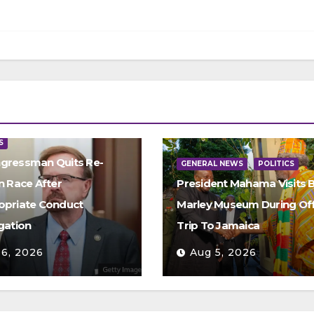
S
gressman Quits Re-
GENERAL NEWS
POLITICS
n Race After
President Mahama Visits 
opriate Conduct
Marley Museum During Offi
gation
Trip To Jamaica
 6, 2026
Aug 5, 2026