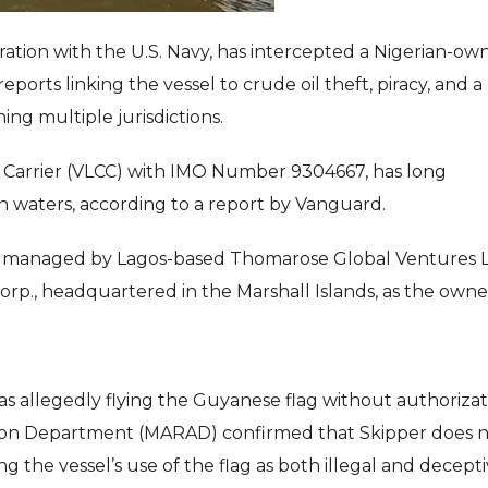
eration with the U.S. Navy, has intercepted a Nigerian-o
eports linking the vessel to crude oil theft, piracy, and a
ning multiple jurisdictions.
e Carrier (VLCC) with IMO Number 9304667, has long
 waters, according to a report by Vanguard.
 managed by Lagos-based Thomarose Global Ventures Lt
on Corp., headquartered in the Marshall Islands, as the owne
as allegedly flying the Guyanese flag without authorizat
ation Department (MARAD) confirmed that Skipper does 
ng the vessel’s use of the flag as both illegal and decepti