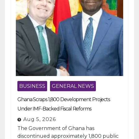
BUSINESS
GENERAL NEWS
Ghana Scraps 1,800 Development Projects
Under IMF-Backed Fiscal Reforms
Aug 5, 2026
The Government of Ghana has
discontinued approximately 1,800 public