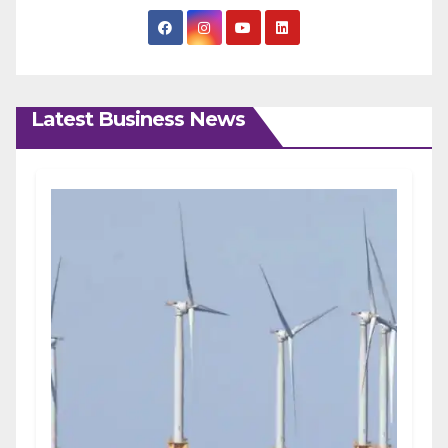
Latest Business News