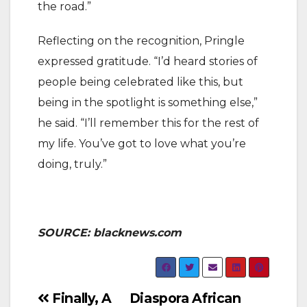
the road.”
Reflecting on the recognition, Pringle
expressed gratitude. “I’d heard stories of
people being celebrated like this, but
being in the spotlight is something else,”
he said. “I’ll remember this for the rest of
my life. You’ve got to love what you’re
doing, truly.”
SOURCE: blacknews.com
Post
Finally, A
Diaspora African