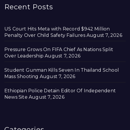
Recent Posts
US Court Hits Meta with Record $942 Million
Penalty Over Child Safety Failures
August 7, 2026
Pressure Grows On FIFA Chief As Nations Split
Over Leadership
August 7, 2026
Student Gunman Kills Seven In Thailand School
Mass Shooting
August 7, 2026
Ethiopian Police Detain Editor Of Independent
News Site
August 7, 2026
Categories