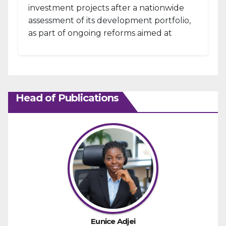
investment projects after a nationwide
assessment of its development portfolio,
as part of ongoing reforms aimed at
strengthening fiscal management and...
Head of Publications
Eunice Adjei