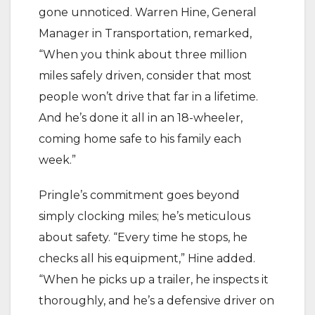
gone unnoticed. Warren Hine, General
Manager in Transportation, remarked,
“When you think about three million
miles safely driven, consider that most
people won’t drive that far in a lifetime.
And he’s done it all in an 18-wheeler,
coming home safe to his family each
week.”
Pringle’s commitment goes beyond
simply clocking miles; he’s meticulous
about safety. “Every time he stops, he
checks all his equipment,” Hine added.
“When he picks up a trailer, he inspects it
thoroughly, and he’s a defensive driver on