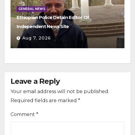
GENERAL NEWS
Ethiopian Police Detain Editor Of
Independent News Site
Aug 7, 2026
Leave a Reply
Your email address will not be published.
Required fields are marked
*
Comment
*