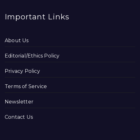
Important Links
About Us
Editorial/Ethics Policy
Privacy Policy
Terms of Service
Newsletter
Contact Us