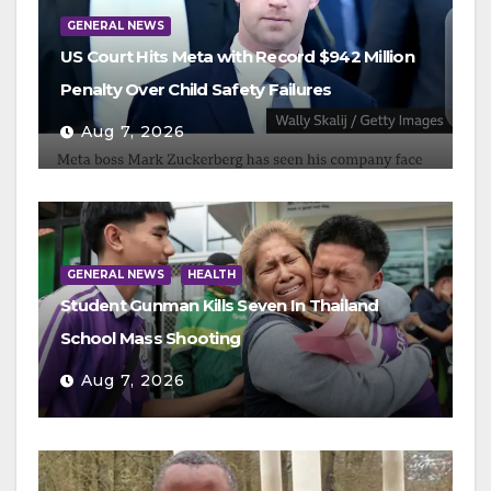
GENERAL NEWS
US Court Hits Meta with Record $942 Million
Penalty Over Child Safety Failures
Aug 7, 2026
GENERAL NEWS
HEALTH
Student Gunman Kills Seven In Thailand
School Mass Shooting
Aug 7, 2026