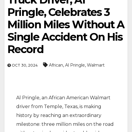
Pringle, Celebrates 3
Million Miles Without A
Single Accident On His
Record
,
,
African
Al Pringle
Walmart
OCT 30, 2024
Al Pringle, an African American Walmart
driver from Temple, Texas, is making
history by reaching an extraordinary
milestone: three million miles on the road