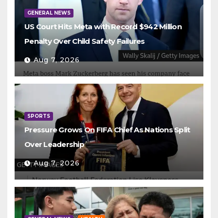
GENERAL NEWS
US Court Hits Meta with Record $942 Million
Penalty Over Child Safety Failures
Aug 7, 2026
SPORTS
Pressure Grows On FIFA Chief As Nations Split
Over Leadership
Aug 7, 2026