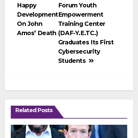
Happy
Forum Youth
navigation
Development
Empowerment
On John
Training Center
Amos’ Death
(DAF-Y.E.TC.)
Graduates Its First
Cybersecurity
Students
Related Posts