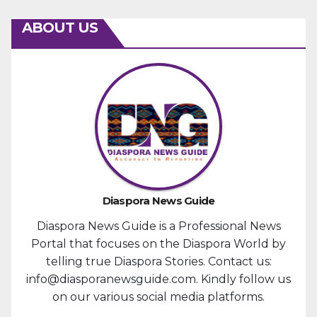
ABOUT US
Diaspora News Guide
Diaspora News Guide is a Professional News
Portal that focuses on the Diaspora World by
telling true Diaspora Stories. Contact us:
info@diasporanewsguide.com. Kindly follow us
on our various social media platforms.