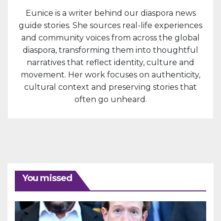
Eunice is a writer behind our diaspora news
guide stories. She sources real-life experiences
and community voices from across the global
diaspora, transforming them into thoughtful
narratives that reflect identity, culture and
movement. Her work focuses on authenticity,
cultural context and preserving stories that
often go unheard.
You missed