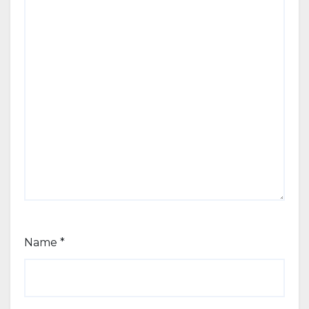
Name
*