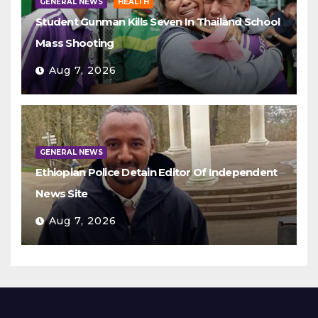
GENERAL NEWS
HEALTH
Student Gunman Kills Seven In Thailand School
Mass Shooting
Aug 7, 2026
GENERAL NEWS
Ethiopian Police Detain Editor Of Independent
News Site
Aug 7, 2026