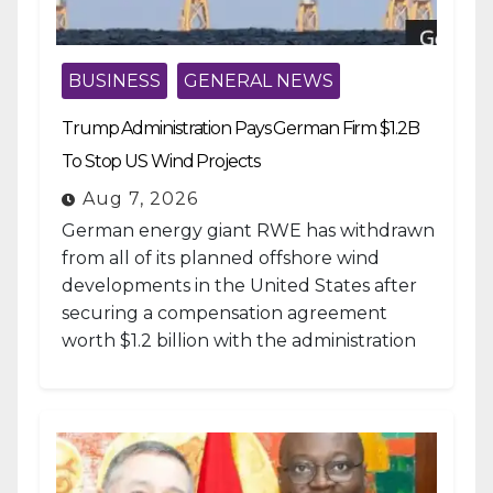
BUSINESS
GENERAL NEWS
Trump Administration Pays German Firm $1.2B
To Stop US Wind Projects
Aug 7, 2026
German energy giant RWE has withdrawn
from all of its planned offshore wind
developments in the United States after
securing a compensation agreement
worth $1.2 billion with the administration
of...