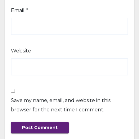
Email
*
Website
Save my name, email, and website in this
browser for the next time I comment.