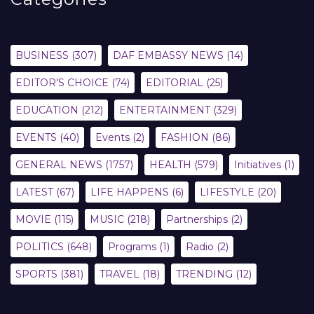
BUSINESS
(307)
DAF EMBASSY NEWS
(14)
EDITOR'S CHOICE
(74)
EDITORIAL
(25)
EDUCATION
(212)
ENTERTAINMENT
(329)
EVENTS
(40)
Events
(2)
FASHION
(86)
GENERAL NEWS
(1757)
HEALTH
(579)
Initiatives
(1)
LATEST
(67)
LIFE HAPPENS
(6)
LIFESTYLE
(20)
MOVIE
(115)
MUSIC
(218)
Partnerships
(2)
POLITICS
(648)
Programs
(1)
Radio
(2)
SPORTS
(381)
TRAVEL
(18)
TRENDING
(12)