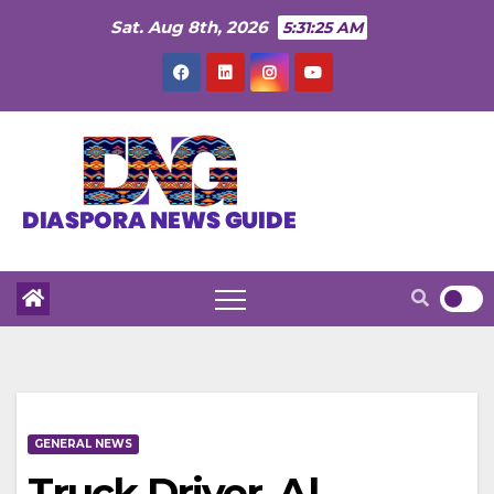
Skip
Sat. Aug 8th, 2026
5:31:26 AM
to
content
GENERAL NEWS
Truck Driver, Al