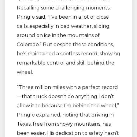
Recalling some challenging moments,
Pringle said, “I’ve been in a lot of close
calls, especially in bad weather, sliding
around on ice in the mountains of
Colorado.” But despite these conditions,
he’s maintained a spotless record, showing
remarkable control and skill behind the
wheel.
“Three million miles with a perfect record
—that truck doesn’t do anything I don’t
allow it to because I’m behind the wheel,”
Pringle explained, noting that driving in
Texas, free from snowy mountains, has
been easier. His dedication to safety hasn’t