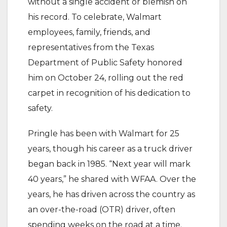
without a single accident or blemish on
his record. To celebrate, Walmart
employees, family, friends, and
representatives from the Texas
Department of Public Safety honored
him on October 24, rolling out the red
carpet in recognition of his dedication to
safety.
Pringle has been with Walmart for 25
years, though his career as a truck driver
began back in 1985. “Next year will mark
40 years,” he shared with WFAA. Over the
years, he has driven across the country as
an over-the-road (OTR) driver, often
spending weeks on the road at a time.