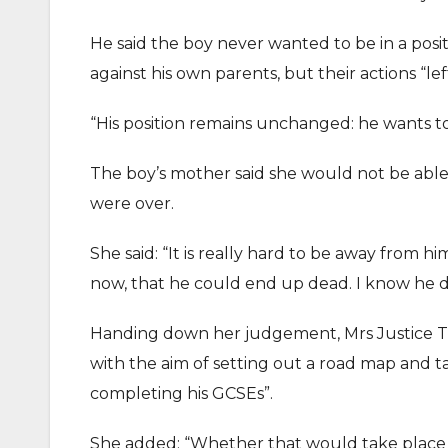
He said the boy never wanted to be in a posi
against his own parents, but their actions “le
“His position remains unchanged: he wants t
The boy’s mother said she would not be able 
were over.
She said: “It is really hard to be away from 
now, that he could end up dead. I know he do
Handing down her judgement, Mrs Justice The
with the aim of setting out a road map and ta
completing his GCSEs”.
She added: “Whether that would take place w