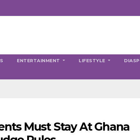
CS
ENTERTAINMENT
LIFESTYLE
DIAS
nts Must Stay At Ghana
udge Rules