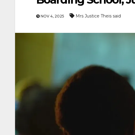
Mrs Justice Theis said
NOV 4, 2025