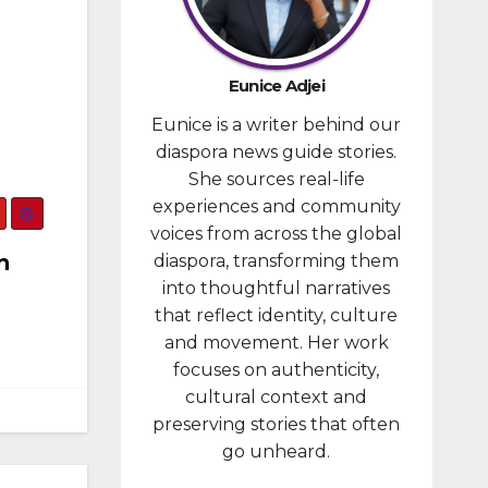
developm
ent
portfolio,
Eunice Adjei
as part of
Eunice is a writer behind our
ongoing
diaspora news guide stories.
reforms
She sources real-life
aimed at
experiences and community
strengthe
voices from across the global
ning fiscal
n
diaspora, transforming them
managem
into thoughtful narratives
ent and...
that reflect identity, culture
and movement. Her work
focuses on authenticity,
cultural context and
preserving stories that often
go unheard.