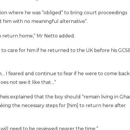
tion where he was “obliged” to bring court proceedings
ft him with no meaningful alternative”.
o return home,” Mr Netto added.
to care for him if he returned to the UK before his GCS
him… I feared and continue to fear if he were to come back
es not see it like that…”
is explained that the boy should “remain living in Gh
king the necessary steps for [him] to return here after
ill need to be reviewed nearer the time.”