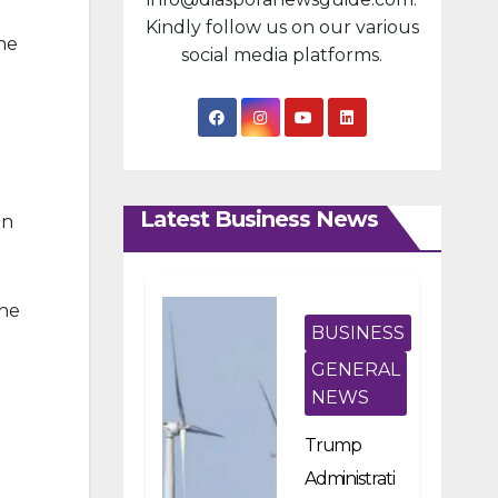
Kindly follow us on our various
he
social media platforms.
Latest Business News
in
the
BUSINESS
GENERAL
NEWS
g
Trump
Administrati
d