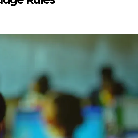
ENTERTAI
ENTERTAINMENT
MOVIE
MOVIE
Disney, TikTok 
Actor Idris Elba Received Honours
Authorise Film C
At Windsor Castle
Content
Jun 3, 2026
Aug 5, 202