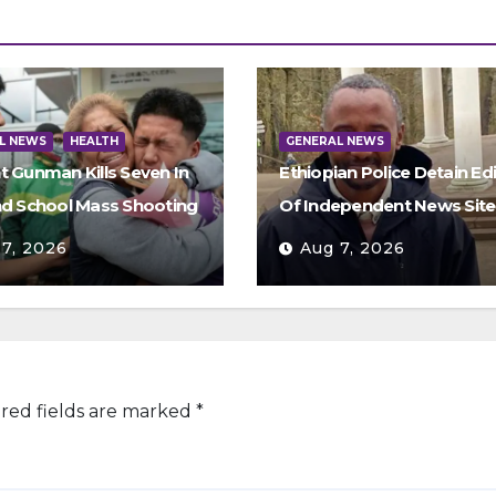
L NEWS
HEALTH
GENERAL NEWS
t Gunman Kills Seven In
Ethiopian Police Detain Ed
nd School Mass Shooting
Of Independent News Site
 7, 2026
Aug 7, 2026
red fields are marked
*