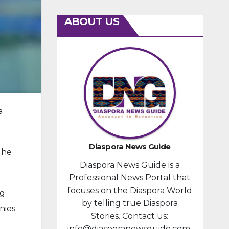
ABOUT US
a
Diaspora News Guide
 he
Diaspora News Guide is a
Professional News Portal that
focuses on the Diaspora World
ng
by telling true Diaspora
nies
Stories. Contact us:
info@diasporanewsguide.com.