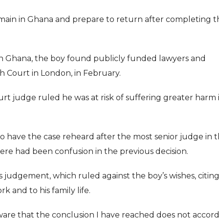
ain in Ghana and prepare to return after completing t
n Ghana, the boy found publicly funded lawyers and
gh Court in London, in February.
ourt judge ruled he was at risk of suffering greater harm 
o have the case reheard after the most senior judge in 
here had been confusion in the previous decision.
judgement, which ruled against the boy’s wishes, citin
k and to his family life.
aware that the conclusion I have reached does not accor