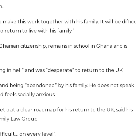
im…
o make this work together with his family. It will be diffic
return to live with his family.”
Ghanian citizenship, remains in school in Ghana and is
ing in hell” and was “desperate” to return to the UK.
a and being “abandoned” by his family. He does not speak
 feels socially anxious.
t out a clear roadmap for his return to the UK, said his
Family Law Group.
ficult… on every level”.