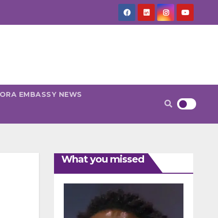
PORA EMBASSY NEWS
What you missed