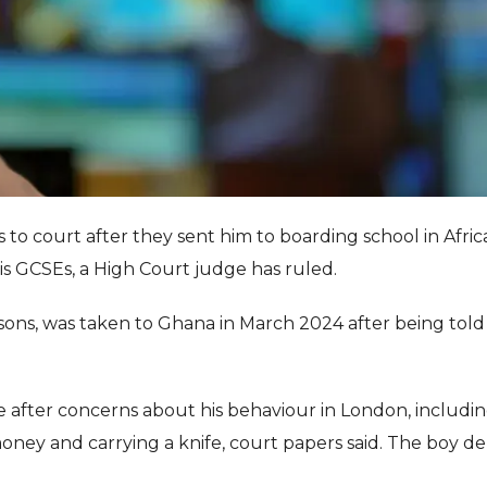
s to court after they sent him to boarding school in Afric
is GCSEs, a High Court judge has ruled.
ons, was taken to Ghana in March 2024 after being told
e after concerns about his behaviour in London, includi
ney and carrying a knife, court papers said. The boy de