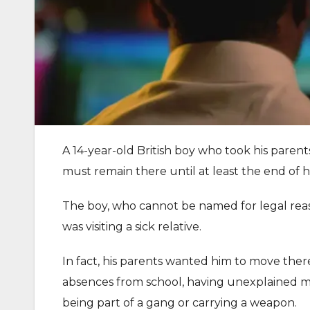
A 14-year-old British boy who took his parent
must remain there until at least the end of h
The boy, who cannot be named for legal reas
was visiting a sick relative.
In fact, his parents wanted him to move ther
absences from school, having unexplained mo
being part of a gang or carrying a weapon.