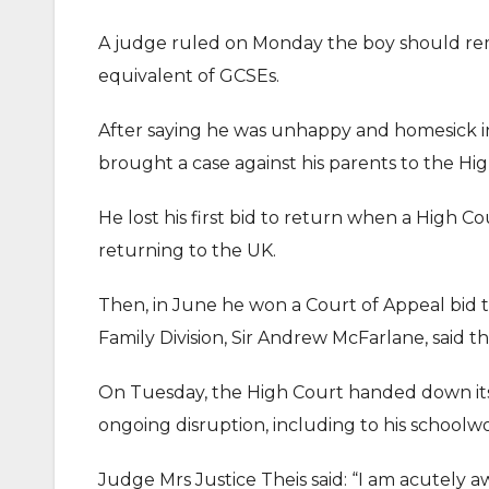
A judge ruled on Monday the boy should rem
equivalent of GCSEs.
After saying he was unhappy and homesick i
brought a case against his parents to the Hi
He lost his first bid to return when a High C
returning to the UK.
Then, in June he won a Court of Appeal bid t
Family Division, Sir Andrew McFarlane, said t
On Tuesday, the High Court handed down its 
ongoing disruption, including to his schoolwor
Judge Mrs Justice Theis said: “I am acutely 