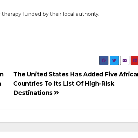
 therapy funded by their local authority.
an
The United States Has Added Five Africa
n
Countries To Its List Of High-Risk
Destinations