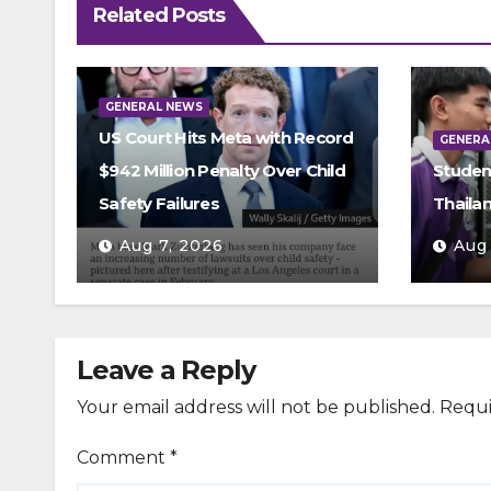
Related Posts
GENERAL NEWS
US Court Hits Meta with Record
GENERA
$942 Million Penalty Over Child
Studen
Safety Failures
Thaila
Aug 7, 2026
Aug
Leave a Reply
Your email address will not be published.
Requi
Comment
*