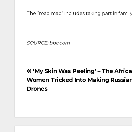
The “road map” includes taking part in family
SOURCE: bbc.com
Post
‘My Skin Was Peeling’ – The Afric
Women Tricked Into Making Russia
navigation
Drones