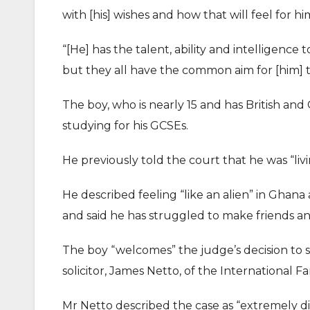
with [his] wishes and how that will feel for h
“[He] has the talent, ability and intelligence t
but they all have the common aim for [him] to 
The boy, who is nearly 15 and has British and 
studying for his GCSEs.
He previously told the court that he was “liv
He described feeling “like an alien” in Ghan
and said he has struggled to make friends and
The boy “welcomes” the judge’s decision to se
solicitor, James Netto, of the International 
Mr Netto described the case as “extremely dif