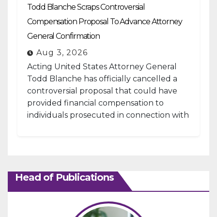
Todd Blanche Scraps Controversial
Compensation Proposal To Advance Attorney
General Confirmation
Aug 3, 2026
Acting United States Attorney General
Todd Blanche has officially cancelled a
controversial proposal that could have
provided financial compensation to
individuals prosecuted in connection with
the January 6, 2021, attack...
Head of Publications