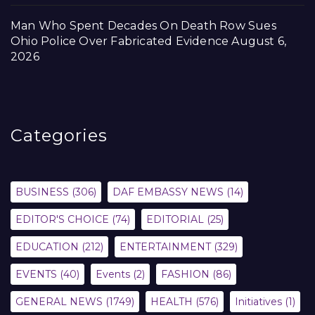
Man Who Spent Decades On Death Row Sues
Ohio Police Over Fabricated Evidence
August 6,
2026
Categories
BUSINESS
(306)
DAF EMBASSY NEWS
(14)
EDITOR'S CHOICE
(74)
EDITORIAL
(25)
EDUCATION
(212)
ENTERTAINMENT
(329)
EVENTS
(40)
Events
(2)
FASHION
(86)
GENERAL NEWS
(1749)
HEALTH
(576)
Initiatives
(1)