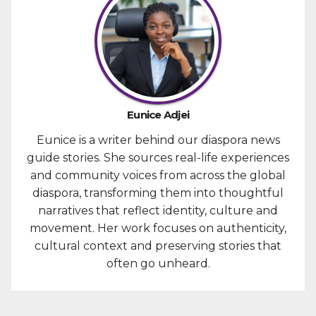
Eunice Adjei
Eunice is a writer behind our diaspora news
guide stories. She sources real-life experiences
and community voices from across the global
diaspora, transforming them into thoughtful
narratives that reflect identity, culture and
movement. Her work focuses on authenticity,
cultural context and preserving stories that
often go unheard.