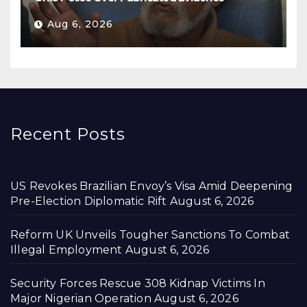
Aug 6, 2026
Recent Posts
US Revokes Brazilian Envoy’s Visa Amid Deepening
Pre-Election Diplomatic Rift
August 6, 2026
Reform UK Unveils Tougher Sanctions To Combat
Illegal Employment
August 6, 2026
Security Forces Rescue 308 Kidnap Victims In
Major Nigerian Operation
August 6, 2026