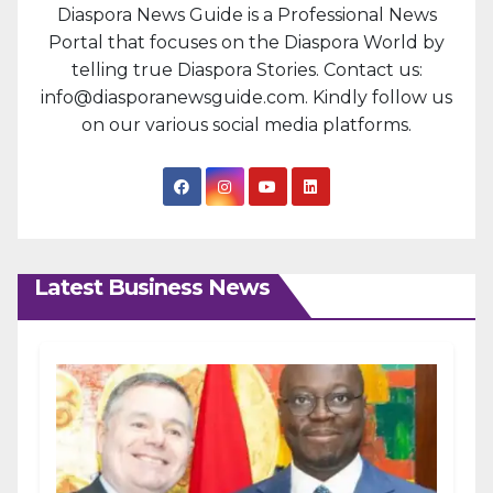
Diaspora News Guide is a Professional News
Portal that focuses on the Diaspora World by
telling true Diaspora Stories. Contact us:
info@diasporanewsguide.com. Kindly follow us
on our various social media platforms.
Latest Business News