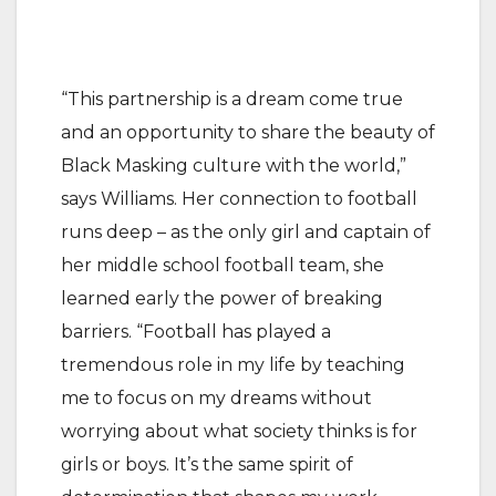
“This partnership is a dream come true
and an opportunity to share the beauty of
Black Masking culture with the world,”
says Williams. Her connection to football
runs deep – as the only girl and captain of
her middle school football team, she
learned early the power of breaking
barriers. “Football has played a
tremendous role in my life by teaching
me to focus on my dreams without
worrying about what society thinks is for
girls or boys. It’s the same spirit of