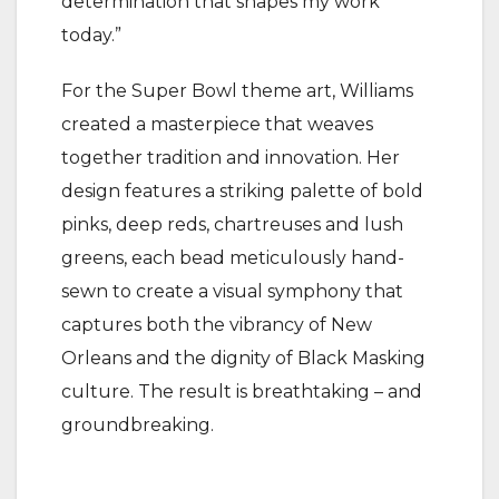
determination that shapes my work
today.”
For the Super Bowl theme art, Williams
created a masterpiece that weaves
together tradition and innovation. Her
design features a striking palette of bold
pinks, deep reds, chartreuses and lush
greens, each bead meticulously hand-
sewn to create a visual symphony that
captures both the vibrancy of New
Orleans and the dignity of Black Masking
culture. The result is breathtaking – and
groundbreaking.