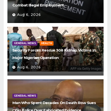
Combat Illegal Employment
Aug 6, 2026
GENERAL NEWS
HEALTH
Security Forces Rescue 308 Kidnap Victims In
Major Nigerian Operation
Aug 6, 2026
GENERAL NEWS
Man Who Spent Decades On Death Row Sues
Ohio Police Over Fabricated Evidence