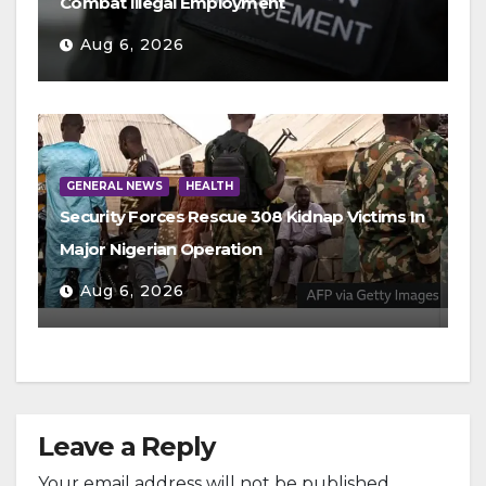
Combat Illegal Employment
Aug 6, 2026
GENERAL NEWS
HEALTH
Security Forces Rescue 308 Kidnap Victims In
Major Nigerian Operation
Aug 6, 2026
Leave a Reply
Your email address will not be published.