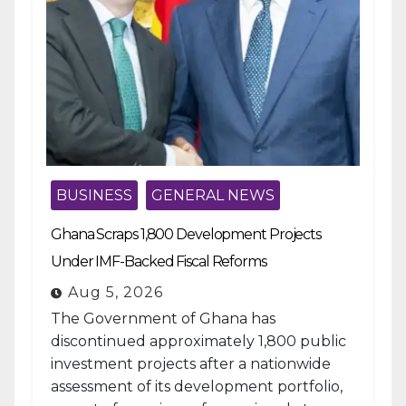
BUSINESS
GENERAL NEWS
Ghana Scraps 1,800 Development Projects
Under IMF-Backed Fiscal Reforms
Aug 5, 2026
The Government of Ghana has
discontinued approximately 1,800 public
investment projects after a nationwide
assessment of its development portfolio,