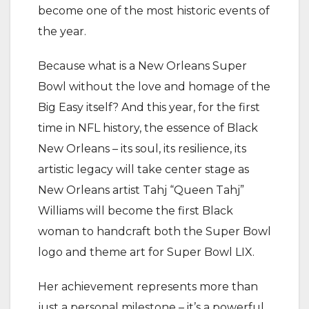
become one of the most historic events of
the year.
Because what is a New Orleans Super
Bowl without the love and homage of the
Big Easy itself? And this year, for the first
time in NFL history, the essence of Black
New Orleans – its soul, its resilience, its
artistic legacy will take center stage as
New Orleans artist Tahj “Queen Tahj”
Williams will become the first Black
woman to handcraft both the Super Bowl
logo and theme art for Super Bowl LIX.
Her achievement represents more than
just a personal milestone – it’s a powerful