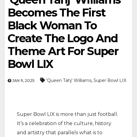
Becomes The First
Black Woman To
Create The Logo And
Theme Art For Super
Bowl LIX
,
'Queen Tahj' Williams
Super Bowl LIX
JAN 9, 2025
Super Bowl LIX is more than just football.
It’s a celebration of the culture, history
and artistry that parallels what is to