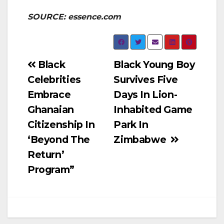
SOURCE: essence.com
Post
Black
Black Young Boy
Celebrities
Survives Five
navigation
Embrace
Days In Lion-
Ghanaian
Inhabited Game
Citizenship In
Park In
‘Beyond The
Zimbabwe
Return’
Program”