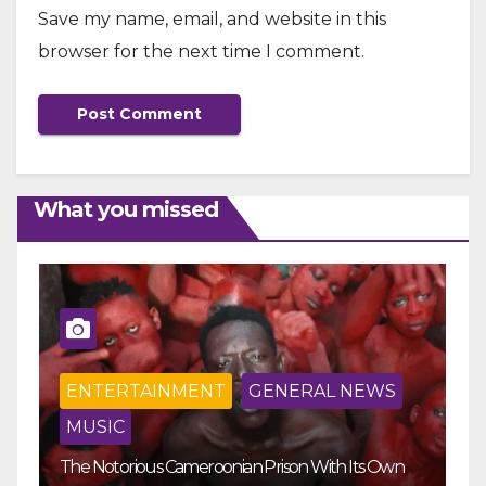
Save my name, email, and website in this
browser for the next time I comment.
What you missed
ENTERTAINMENT
GENERAL NEWS
MUSIC
The Notorious Cameroonian Prison With Its Own
Ka