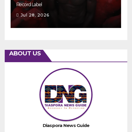
Record Label
Ey
Jul 28, 2026
ABOUT US
Diaspora News Guide