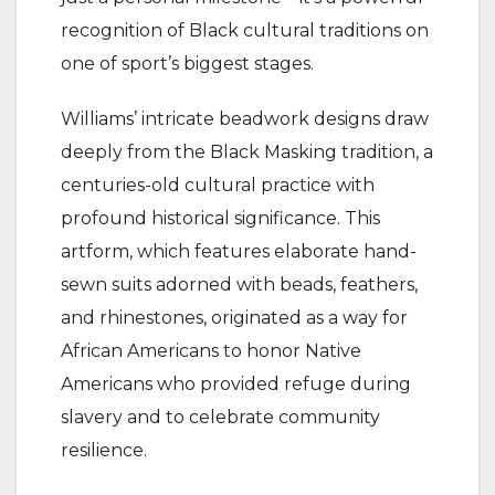
recognition of Black cultural traditions on
one of sport’s biggest stages.
Williams’ intricate beadwork designs draw
deeply from the Black Masking tradition, a
centuries-old cultural practice with
profound historical significance. This
artform, which features elaborate hand-
sewn suits adorned with beads, feathers,
and rhinestones, originated as a way for
African Americans to honor Native
Americans who provided refuge during
slavery and to celebrate community
resilience.