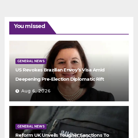
You missed
GENERAL NEWS
US Revokes Brazilian Envoy’s Visa Amid
Deepening Pre-Election Diplomatic Rift
Aug 6, 2026
GENERAL NEWS
Reform UK Unveils Tougher Sanctions To