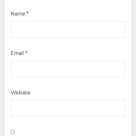
Name
*
Email
*
Website