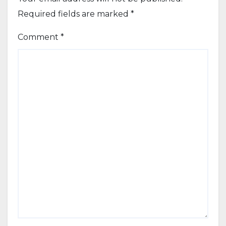
Required fields are marked
*
Comment
*