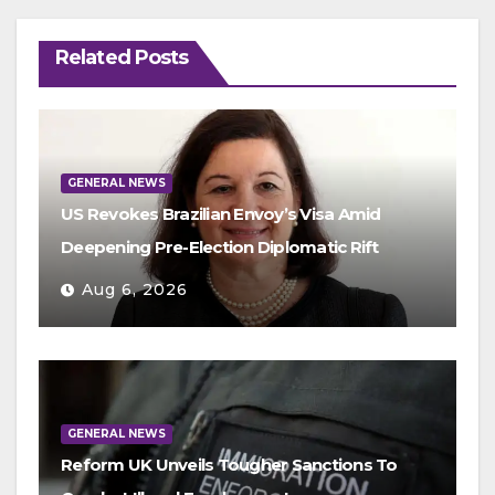
Related Posts
GENERAL NEWS
US Revokes Brazilian Envoy’s Visa Amid
Deepening Pre-Election Diplomatic Rift
Aug 6, 2026
GENERAL NEWS
Reform UK Unveils Tougher Sanctions To