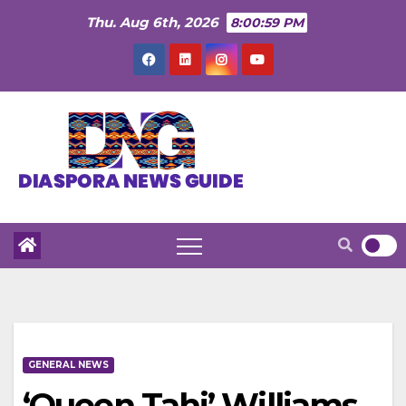
Skip
Thu. Aug 6th, 2026
8:01:00 PM
to
content
GENERAL NEWS
‘Queen Tahj’ Williams