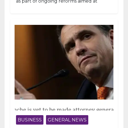
as part of ongoing reforms aimed at
strengthening fiscal management and...
BUSINESS
GENERAL NEWS