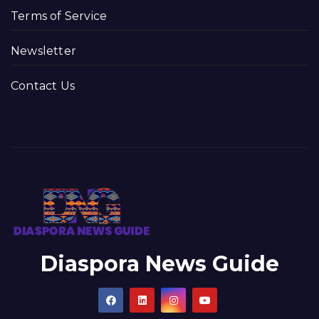
Terms of Service
Newsletter
Contact Us
Diaspora News Guide