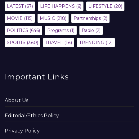
LATEST
(67)
LIFE HAPPENS
(6)
LIFESTYLE
(20)
MOVIE
(115)
MUSIC
(218)
Partnerships
(2)
POLITICS
(646)
Programs
(1)
Radio
(2)
SPORTS
(380)
TRAVEL
(18)
TRENDING
(12)
Important Links
About Us
Editorial/Ethics Policy
Privacy Policy