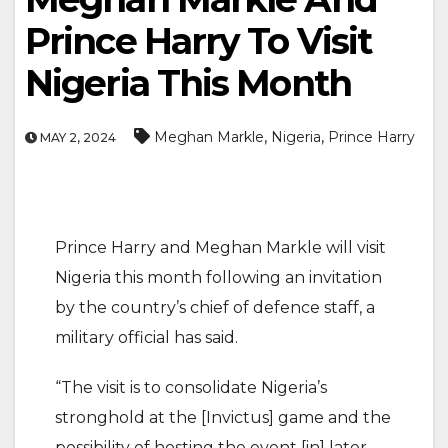
Prince Harry To Visit
Nigeria This Month
,
,
Meghan Markle
Nigeria
Prince Harry
MAY 2, 2024
Prince Harry and Meghan Markle will visit
Nigeria this month following an invitation
by the country’s chief of defence staff, a
military official has said.
“The visit is to consolidate Nigeria’s
stronghold at the [Invictus] game and the
possibility of hosting the event [in] later