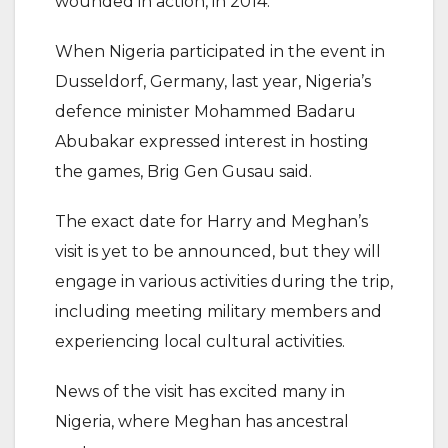
wounded in action, in 2014.
When Nigeria participated in the event in
Dusseldorf, Germany, last year, Nigeria’s
defence minister Mohammed Badaru
Abubakar expressed interest in hosting
the games, Brig Gen Gusau said.
The exact date for Harry and Meghan’s
visit is yet to be announced, but they will
engage in various activities during the trip,
including meeting military members and
experiencing local cultural activities.
News of the visit has excited many in
Nigeria, where Meghan has ancestral