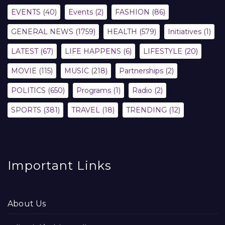
EVENTS
(40)
Events
(2)
FASHION
(86)
GENERAL NEWS
(1759)
HEALTH
(579)
Initiatives
(1)
LATEST
(67)
LIFE HAPPENS
(6)
LIFESTYLE
(20)
MOVIE
(115)
MUSIC
(218)
Partnerships
(2)
POLITICS
(650)
Programs
(1)
Radio
(2)
SPORTS
(381)
TRAVEL
(18)
TRENDING
(12)
Important Links
About Us