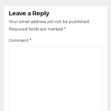
Leave a Reply
Your email address will not be published.
Required fields are marked
*
Comment
*