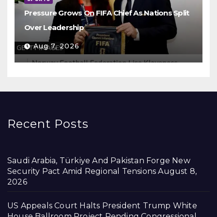
Pressure Grows On FIFA Chief As Nations Split
Over Leadership
Aug 7, 2026
Recent Posts
Saudi Arabia, Türkiye And Pakistan Forge New
Security Pact Amid Regional Tensions
August 8,
2026
US Appeals Court Halts President Trump White
House Ballroom Project Pending Congressional