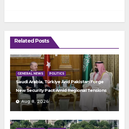
Related Posts
GENERAL NEWS
POLITICS
Saudi Arabia, Türkiye And Pakistan Forge
New Security Pact Amid Regional Tensions
Aug 8, 2026