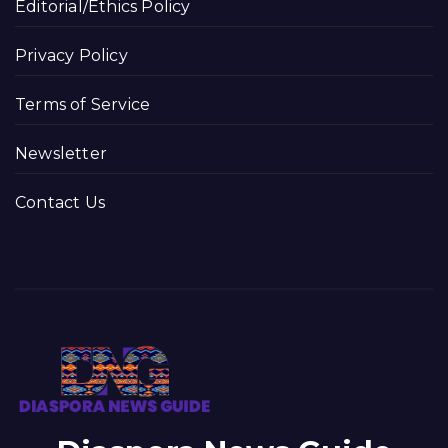
Editorial/Ethics Policy
Privacy Policy
Terms of Service
Newsletter
Contact Us