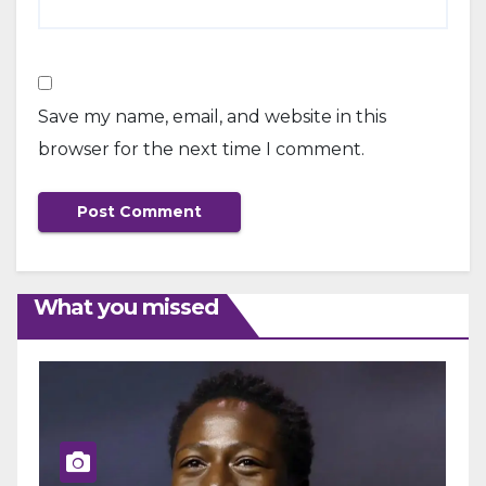
Save my name, email, and website in this
browser for the next time I comment.
What you missed