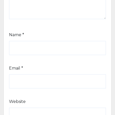
Name
*
Email
*
Website