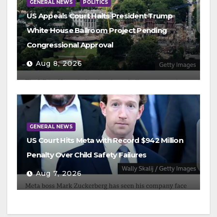
GENERAL NEWS
POLITICS
US Appeals Court Halts President Trump
White House Ballroom Project Pending
Congressional Approval
Aug 8, 2026
GENERAL NEWS
US Court Hits Meta with Record $942 Million
Penalty Over Child Safety Failures
Aug 7, 2026