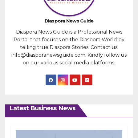
Diaspora News Guide
Diaspora News Guide is a Professional News
Portal that focuses on the Diaspora World by
telling true Diaspora Stories. Contact us:
info@diasporanewsguide.com. Kindly follow us
on our various social media platforms.
Latest Business News