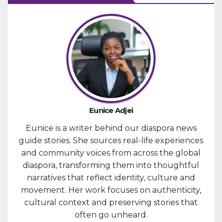
Eunice Adjei
Eunice is a writer behind our diaspora news
guide stories. She sources real-life experiences
and community voices from across the global
diaspora, transforming them into thoughtful
narratives that reflect identity, culture and
movement. Her work focuses on authenticity,
cultural context and preserving stories that
often go unheard.