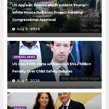
US Appeals Court Halts President Trump
White House Ballroom Project Pending
Congressional Approval
Aug 8, 2026
GENERAL NEWS
US Court Hits Meta with Record $942 Million
Penalty Over Child Safety Failures
Aug 7, 2026
SPORTS