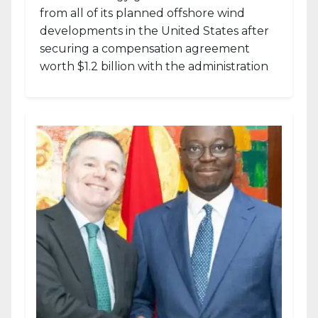
from all of its planned offshore wind
developments in the United States after
securing a compensation agreement
worth $1.2 billion with the administration
of...