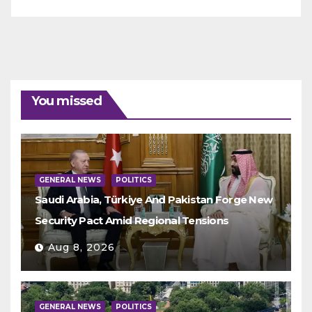
You missed
GENERAL NEWS
POLITICS
Saudi Arabia, Türkiye And Pakistan Forge New
Security Pact Amid Regional Tensions
Aug 8, 2026
GENERAL NEWS
POLITICS