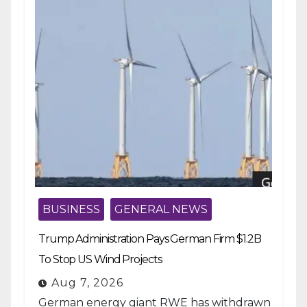
BUSINESS
GENERAL NEWS
Trump Administration Pays German Firm $1.2B
To Stop US Wind Projects
Aug 7, 2026
German energy giant RWE has withdrawn