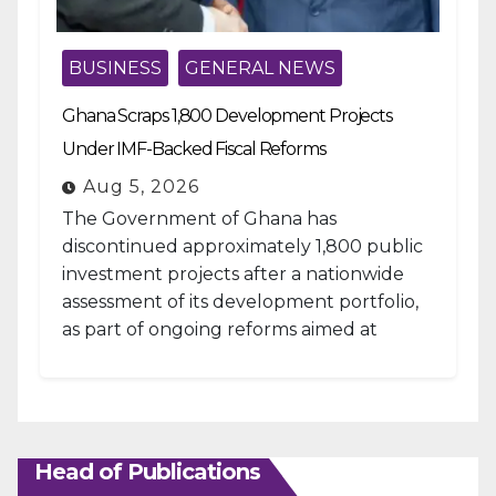
BUSINESS
GENERAL NEWS
Ghana Scraps 1,800 Development Projects
Under IMF-Backed Fiscal Reforms
Aug 5, 2026
The Government of Ghana has
discontinued approximately 1,800 public
investment projects after a nationwide
assessment of its development portfolio,
as part of ongoing reforms aimed at
strengthening fiscal management and...
Head of Publications