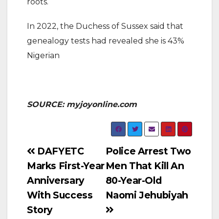
roots.
In 2022, the Duchess of Sussex said that
genealogy tests had revealed she is 43%
Nigerian
SOURCE: myjoyonline.com
Post
DAFYETC
Police Arrest Two
Marks First-Year
Men That Kill An
navigation
Anniversary
80-Year-Old
With Success
Naomi Jehubiyah
Story