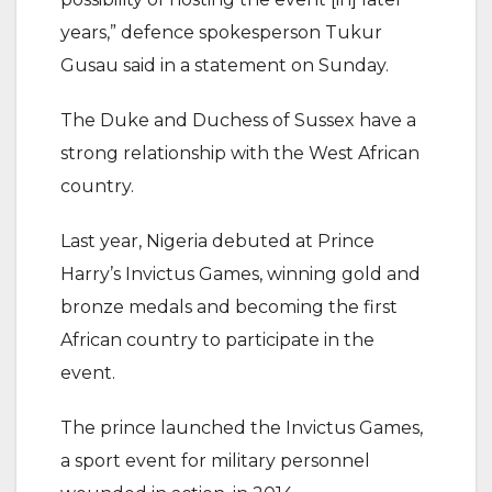
years,” defence spokesperson Tukur
Gusau said in a statement on Sunday.
The Duke and Duchess of Sussex have a
strong relationship with the West African
country.
Last year, Nigeria debuted at Prince
Harry’s Invictus Games, winning gold and
bronze medals and becoming the first
African country to participate in the
event.
The prince launched the Invictus Games,
a sport event for military personnel