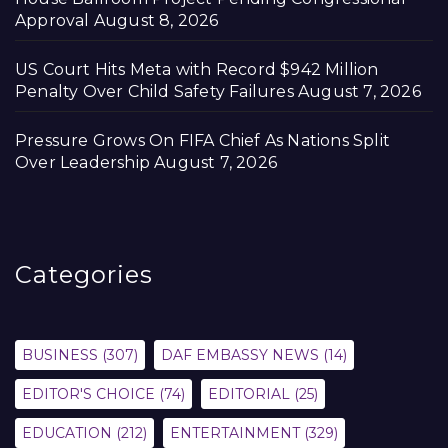
Approval
August 8, 2026
US Court Hits Meta with Record $942 Million
Penalty Over Child Safety Failures
August 7, 2026
Pressure Grows On FIFA Chief As Nations Split
Over Leadership
August 7, 2026
Categories
BUSINESS
(307)
DAF EMBASSY NEWS
(14)
EDITOR'S CHOICE
(74)
EDITORIAL
(25)
EDUCATION
(212)
ENTERTAINMENT
(329)