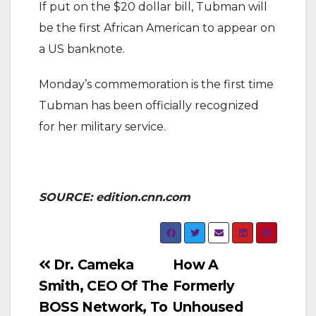
If put on the $20 dollar bill, Tubman will
be the first African American to appear on
a US banknote.
Monday’s commemoration is the first time
Tubman has been officially recognized
for her military service.
SOURCE: edition.cnn.com
Post
Dr. Cameka
How A
Smith, CEO Of The
Formerly
navigation
BOSS Network, To
Unhoused