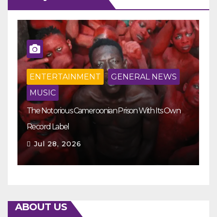
ENTERTAINMENT
GENERAL NEWS
MUSIC
The Notorious Cameroonian Prison With Its Own
Ka
Record Label
Ey
Jul 28, 2026
ABOUT US