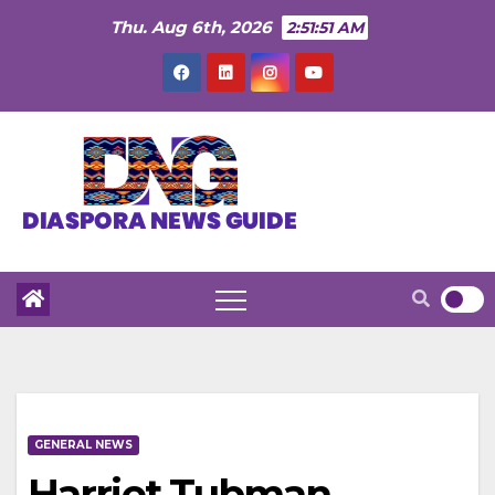
Skip
Thu. Aug 6th, 2026
2:51:52 AM
to
content
GENERAL NEWS
Harriet Tubman