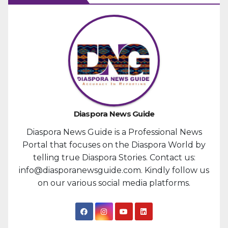
Diaspora News Guide
Diaspora News Guide is a Professional News
Portal that focuses on the Diaspora World by
telling true Diaspora Stories. Contact us:
info@diasporanewsguide.com. Kindly follow us
on our various social media platforms.