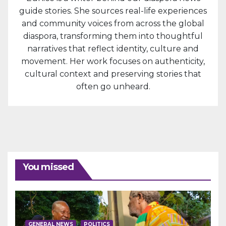
guide stories. She sources real-life experiences
and community voices from across the global
diaspora, transforming them into thoughtful
narratives that reflect identity, culture and
movement. Her work focuses on authenticity,
cultural context and preserving stories that
often go unheard.
You missed
GENERAL NEWS
POLITICS