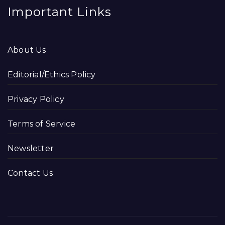
Important Links
About Us
Editorial/Ethics Policy
Privacy Policy
Terms of Service
Newsletter
Contact Us