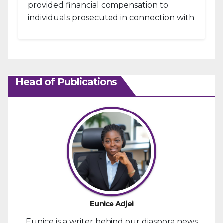
provided financial compensation to
individuals prosecuted in connection with
the January 6, 2021, attack...
Head of Publications
Eunice Adjei
Eunice is a writer behind our diaspora news