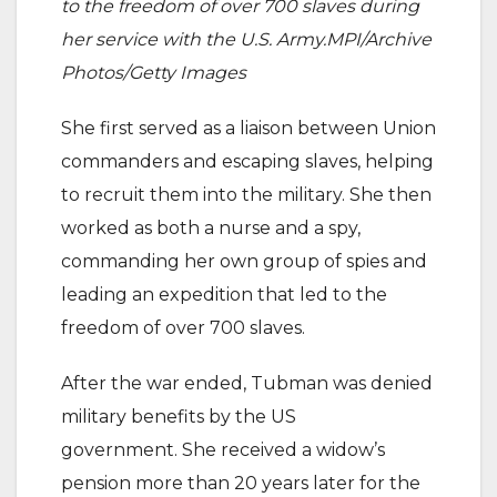
to the freedom of over 700 slaves during
her service with the U.S. Army.MPI/Archive
Photos/Getty Images
She first served as a liaison between Union
commanders and escaping slaves, helping
to recruit them into the military. She then
worked as both a nurse and a spy,
commanding her own group of spies and
leading an expedition that led to the
freedom of over 700 slaves.
After the war ended, Tubman was denied
military benefits by the US
government. She received a widow’s
pension more than 20 years later for the