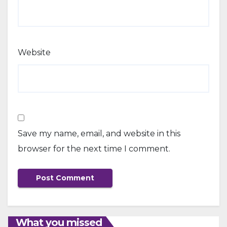
Website
Save my name, email, and website in this
browser for the next time I comment.
What you missed