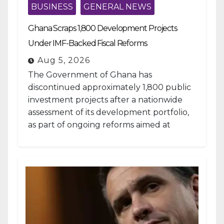
BUSINESS
GENERAL NEWS
Ghana Scraps 1,800 Development Projects
Under IMF-Backed Fiscal Reforms
Aug 5, 2026
The Government of Ghana has
discontinued approximately 1,800 public
investment projects after a nationwide
assessment of its development portfolio,
as part of ongoing reforms aimed at
strengthening fiscal management and...