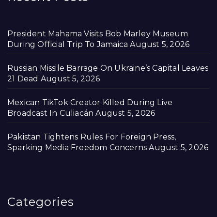
President Mahama Visits Bob Marley Museum
During Official Trip To Jamaica
August 5, 2026
Russian Missile Barrage On Ukraine’s Capital Leaves
21 Dead
August 5, 2026
Mexican TikTok Creator Killed During Live
Broadcast In Culiacán
August 5, 2026
Pakistan Tightens Rules For Foreign Press,
Sparking Media Freedom Concerns
August 5, 2026
Categories