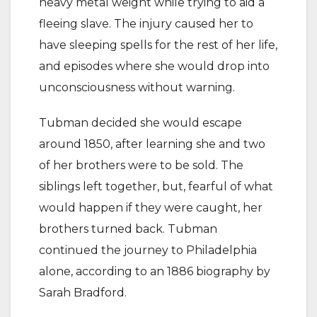
heavy metal weight while trying to aid a
fleeing slave. The injury caused her to
have sleeping spells for the rest of her life,
and episodes where she would drop into
unconsciousness without warning.
Tubman decided she would escape
around 1850, after learning she and two
of her brothers were to be sold. The
siblings left together, but, fearful of what
would happen if they were caught, her
brothers turned back. Tubman
continued the journey to Philadelphia
alone, according to an 1886 biography by
Sarah Bradford.