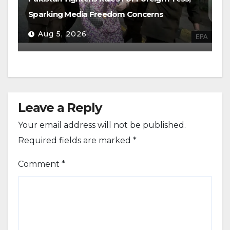
Sparking Media Freedom Concerns
Aug 5, 2026
Leave a Reply
Your email address will not be published.
Required fields are marked
*
Comment
*