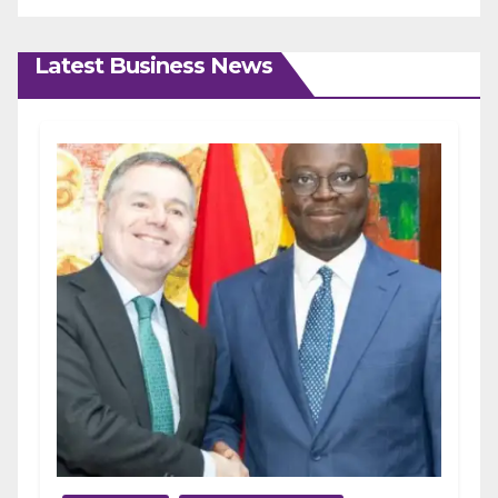
Latest Business News