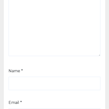
Name
*
Email
*