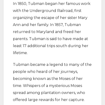
In 1850, Tubman began her famous work
with the Underground Railroad, first
organizing the escape of her sister Mary
Ann and her family. In 1857, Tubman
returned to Maryland and freed her
parents. Tubman is said to have made at
least 17 additional trips south during her
lifetime.
Tubman became a legend to many of the
people who heard of her journeys,
becoming known as the Moses of her
time. Whispers of a mysterious Moses
spread among plantation owners, who
offered large rewards for her capture.