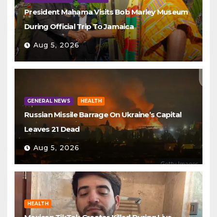
President Mahama Visits Bob Marley Museum
During Official Trip To Jamaica
Aug 5, 2026
GENERAL NEWS
HEALTH
Russian Missile Barrage On Ukraine’s Capital
Leaves 21 Dead
Aug 5, 2026
HEALTH