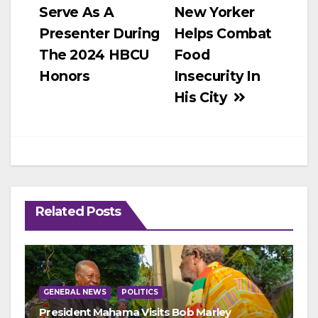
Serve As A
New Yorker
Presenter During
Helps Combat
The 2024 HBCU
Food
Honors
Insecurity In
His City
Related Posts
GENERAL NEWS
POLITICS
President Mahama Visits Bob Marley