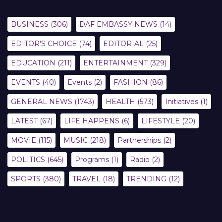
BUSINESS
(306)
DAF EMBASSY NEWS
(14)
EDITOR'S CHOICE
(74)
EDITORIAL
(25)
EDUCATION
(211)
ENTERTAINMENT
(329)
EVENTS
(40)
Events
(2)
FASHION
(86)
GENERAL NEWS
(1743)
HEALTH
(573)
Initiatives
(1)
LATEST
(67)
LIFE HAPPENS
(6)
LIFESTYLE
(20)
MOVIE
(115)
MUSIC
(218)
Partnerships
(2)
POLITICS
(645)
Programs
(1)
Radio
(2)
SPORTS
(380)
TRAVEL
(18)
TRENDING
(12)