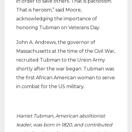
in order to save others. That is patriotism.
That is heroism,” said Moore,
acknowledging the importance of
honoring Tubman on Veterans Day.
John A. Andrews, the governor of
Massachusetts at the time of the Civil War,
recruited Tubman to the Union Army
shortly after the war began. Tubman was
the first African American woman to serve
in combat for the US military.
Harriet Tubman, American abolitionist
leader, was born in 1820, and contributed