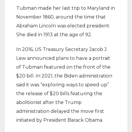
Tubman made her last trip to Maryland in
November 1860, around the time that
Abraham Lincoln was elected president.
She died in 1913 at the age of 92.
In 2016, US Treasury Secretary Jacob J.
Lew announced plans to have a portrait
of Tubman featured on the front of the
$20 bill. In 2021, the Biden administration
said it was “exploring ways to speed up”
the release of $20 bills featuring the
abolitionist after the Trump
administration delayed the move first
initiated by President Barack Obama.