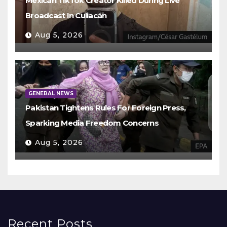
Mexican TikTok Creator Killed During Live
Broadcast In Culiacán
Aug 5, 2026
GENERAL NEWS
Pakistan Tightens Rules For Foreign Press,
Sparking Media Freedom Concerns
Aug 5, 2026
Recent Posts