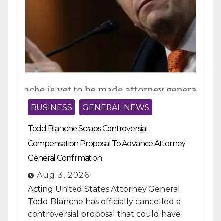
BUSINESS
GENERAL NEWS
Todd Blanche Scraps Controversial
Compensation Proposal To Advance Attorney
General Confirmation
Aug 3, 2026
Acting United States Attorney General
Todd Blanche has officially cancelled a
controversial proposal that could have