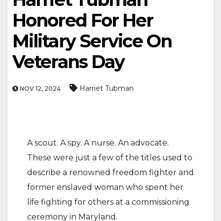
Honored For Her
Military Service On
Veterans Day
Harriet Tubman
NOV 12, 2024
A scout. A spy. A nurse. An advocate.
These were just a few of the titles used to
describe a renowned freedom fighter and
former enslaved woman who spent her
life fighting for others at a commissioning
ceremony in Maryland.