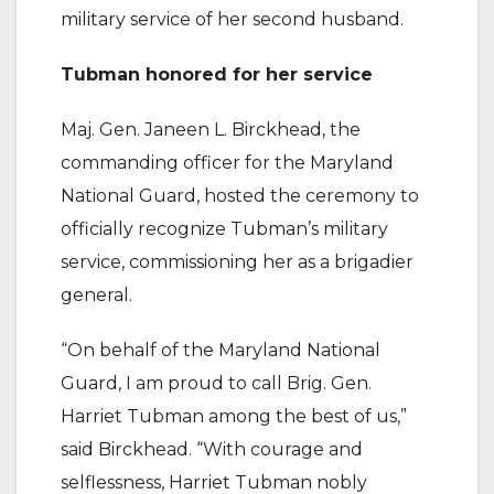
military service of her second husband.
Tubman honored for her service
Maj. Gen. Janeen L. Birckhead, the
commanding officer for the Maryland
National Guard, hosted the ceremony to
officially recognize Tubman’s military
service, commissioning her as a brigadier
general.
“On behalf of the Maryland National
Guard, I am proud to call Brig. Gen.
Harriet Tubman among the best of us,”
said Birckhead. “With courage and
selflessness, Harriet Tubman nobly