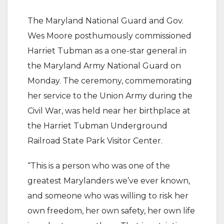
The Maryland National Guard and Gov.
Wes Moore posthumously commissioned
Harriet Tubman as a one-star general in
the Maryland Army National Guard on
Monday. The ceremony, commemorating
her service to the Union Army during the
Civil War, was held near her birthplace at
the Harriet Tubman Underground
Railroad State Park Visitor Center.
“This is a person who was one of the
greatest Marylanders we’ve ever known,
and someone who was willing to risk her
own freedom, her own safety, her own life