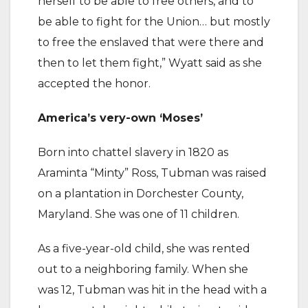
herself to be able to free others, and to
be able to fight for the Union… but mostly
to free the enslaved that were there and
then to let them fight,” Wyatt said as she
accepted the honor.
America’s very-own ‘Moses’
Born into chattel slavery in 1820 as
Araminta “Minty” Ross, Tubman was raised
on a plantation in Dorchester County,
Maryland. She was one of 11 children.
As a five-year-old child, she was rented
out to a neighboring family. When she
was 12, Tubman was hit in the head with a