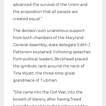
advanced the survival of the Union and
the proposition that all people are
created equal.”
The decision won unanimous support
from both chambers of the Maryland
General Assembly, state delegate Edith J.
Patterson explained. Following speeches
from political leaders, Birckhead placed
the symbolic rank around the neck of
Tina Wyatt, the three-time great
grandniece of Tubman.
“She came into the Civil War, into the
bowels of slavery, after having freed