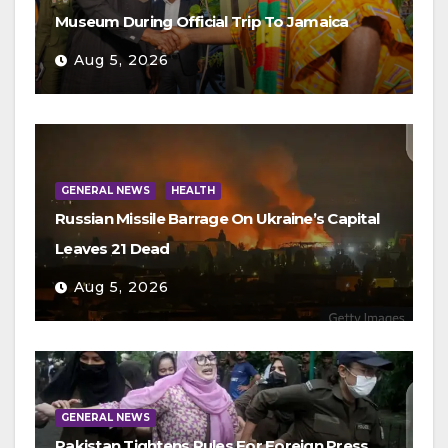
Museum During Official Trip To Jamaica
Aug 5, 2026
GENERAL NEWS
HEALTH
Russian Missile Barrage On Ukraine’s Capital
Leaves 21 Dead
Aug 5, 2026
GENERAL NEWS
Pakistan Tightens Rules For Foreign Press,