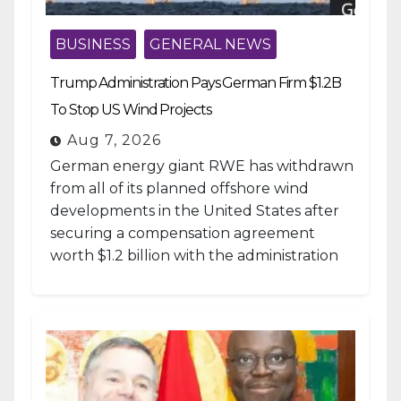
BUSINESS
GENERAL NEWS
Trump Administration Pays German Firm $1.2B
To Stop US Wind Projects
Aug 7, 2026
German energy giant RWE has withdrawn
from all of its planned offshore wind
developments in the United States after
securing a compensation agreement
worth $1.2 billion with the administration
of...