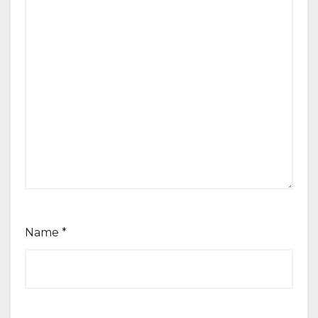
Name
*