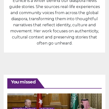
Eunice is a writer behind our diaspora news
guide stories. She sources real-life experiences
and community voices from across the global
diaspora, transforming them into thoughtful
narratives that reflect identity, culture and
movement. Her work focuses on authenticity,
cultural context and preserving stories that
often go unheard.
You missed