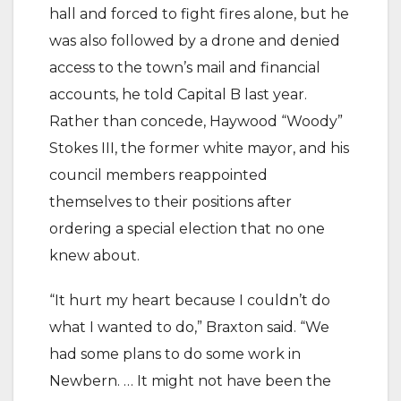
hall and forced to fight fires alone, but he
was also followed by a drone and denied
access to the town’s mail and financial
accounts, he told Capital B last year.
Rather than concede, Haywood “Woody”
Stokes III, the former white mayor, and his
council members reappointed
themselves to their positions after
ordering a special election that no one
knew about.
“It hurt my heart because I couldn’t do
what I wanted to do,” Braxton said. “We
had some plans to do some work in
Newbern. … It might not have been the