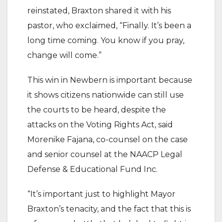
reinstated, Braxton shared it with his
pastor, who exclaimed, “Finally. It’s been a
long time coming. You know if you pray,
change will come.”
This win in Newbern is important because
it shows citizens nationwide can still use
the courts to be heard, despite the
attacks on the Voting Rights Act, said
Morenike Fajana, co-counsel on the case
and senior counsel at the NAACP Legal
Defense & Educational Fund Inc.
“It’s important just to highlight Mayor
Braxton’s tenacity, and the fact that this is