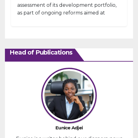
assessment of its development portfolio,
as part of ongoing reforms aimed at
strengthening fiscal management and...
Head of Publications
Eunice Adjei