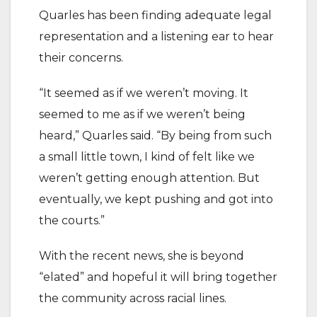
Quarles has been finding adequate legal
representation and a listening ear to hear
their concerns.
“It seemed as if we weren’t moving. It
seemed to me as if we weren’t being
heard,” Quarles said. “By being from such
a small little town, I kind of felt like we
weren’t getting enough attention. But
eventually, we kept pushing and got into
the courts.”
With the recent news, she is beyond
“elated” and hopeful it will bring together
the community across racial lines.