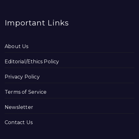
Important Links
About Us
Editorial/Ethics Policy
Privacy Policy
Terms of Service
Newsletter
Contact Us