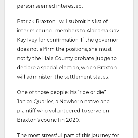
person seemed interested.
Patrick Braxton will submit his list of
interim council members to Alabama Gov.
Kay Ivey for confirmation. If the governor
does not affirm the positions, she must
notify the Hale County probate judge to
declare a special election, which Braxton
will administer, the settlement states.
One of those people: his “ride or die”
Janice Quarles, a Newbern native and
plaintiff who volunteered to serve on
Braxton’s council in 2020.
The most stressful part of this journey for