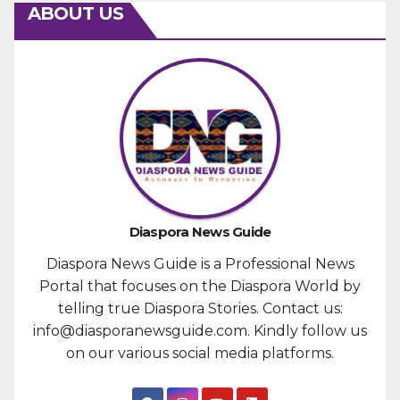
ABOUT US
Diaspora News Guide
Diaspora News Guide is a Professional News
Portal that focuses on the Diaspora World by
telling true Diaspora Stories. Contact us:
info@diasporanewsguide.com. Kindly follow us
on our various social media platforms.