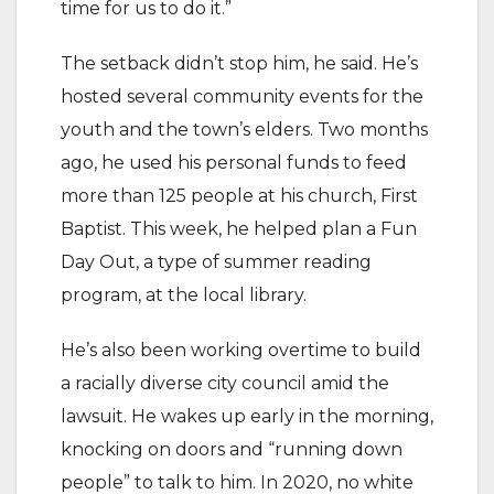
time for us to do it.”
The setback didn’t stop him, he said. He’s
hosted several community events for the
youth and the town’s elders. Two months
ago, he used his personal funds to feed
more than 125 people at his church, First
Baptist. This week, he helped plan a Fun
Day Out, a type of summer reading
program, at the local library.
He’s also been working overtime to build
a racially diverse city council amid the
lawsuit. He wakes up early in the morning,
knocking on doors and “running down
people” to talk to him. In 2020, no white