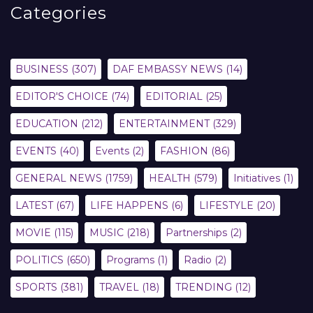
Categories
BUSINESS
(307)
DAF EMBASSY NEWS
(14)
EDITOR'S CHOICE
(74)
EDITORIAL
(25)
EDUCATION
(212)
ENTERTAINMENT
(329)
EVENTS
(40)
Events
(2)
FASHION
(86)
GENERAL NEWS
(1759)
HEALTH
(579)
Initiatives
(1)
LATEST
(67)
LIFE HAPPENS
(6)
LIFESTYLE
(20)
MOVIE
(115)
MUSIC
(218)
Partnerships
(2)
POLITICS
(650)
Programs
(1)
Radio
(2)
SPORTS
(381)
TRAVEL
(18)
TRENDING
(12)