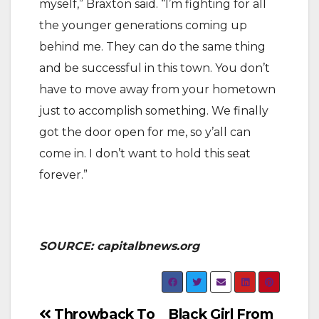
myself,” Braxton said. “I’m fighting for all
the younger generations coming up
behind me. They can do the same thing
and be successful in this town. You don’t
have to move away from your hometown
just to accomplish something. We finally
got the door open for me, so y’all can
come in. I don’t want to hold this seat
forever.”
SOURCE: capitalbnews.org
Post
Throwback To
Black Girl From