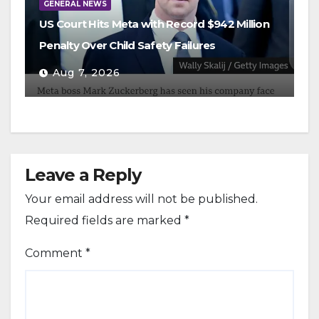
GENERAL NEWS
US Court Hits Meta with Record $942 Million
Penalty Over Child Safety Failures
Aug 7, 2026
Leave a Reply
Your email address will not be published.
Required fields are marked
*
Comment
*