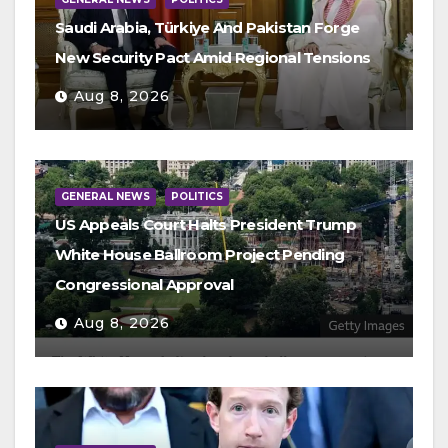
Saudi Arabia, Türkiye And Pakistan Forge
New Security Pact Amid Regional Tensions
Aug 8, 2026
GENERAL NEWS
POLITICS
US Appeals Court Halts President Trump
White House Ballroom Project Pending
Congressional Approval
Aug 8, 2026