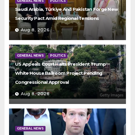
GENERAL NEWS
POLITICS
Saudi Arabia, Türkiye And Pakistan Forge New
Security Pact Amid Regional Tensions
Aug 8, 2026
GENERAL NEWS
POLITICS
US Appeals Court Halts President Trump
White House Ballroom Project Pending
Congressional Approval
Aug 8, 2026
GENERAL NEWS