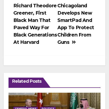
Richard Theodore
Chicagoland
navigation
Greener, First
Develops New
Black Man That
SmartPad And
Paved Way For
App To Protect
Black Generations
Children From
At Harvard
Guns
Related Posts
GENERAL NEWS
POLITICS