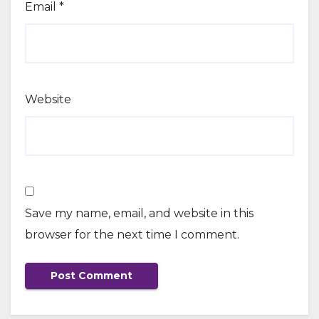
Email
*
Website
Save my name, email, and website in this
browser for the next time I comment.