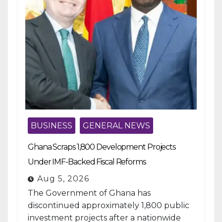
BUSINESS
GENERAL NEWS
Ghana Scraps 1,800 Development Projects
Under IMF-Backed Fiscal Reforms
Aug 5, 2026
The Government of Ghana has
discontinued approximately 1,800 public
investment projects after a nationwide