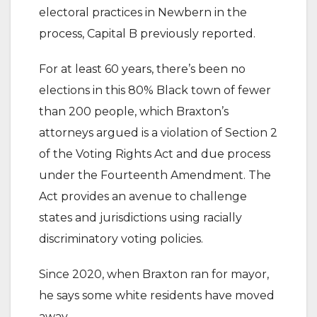
electoral practices in Newbern in the
process, Capital B previously reported.
For at least 60 years, there’s been no
elections in this 80% Black town of fewer
than 200 people, which Braxton’s
attorneys argued is a violation of Section 2
of the Voting Rights Act and due process
under the Fourteenth Amendment. The
Act provides an avenue to challenge
states and jurisdictions using racially
discriminatory voting policies.
Since 2020, when Braxton ran for mayor,
he says some white residents have moved
away.