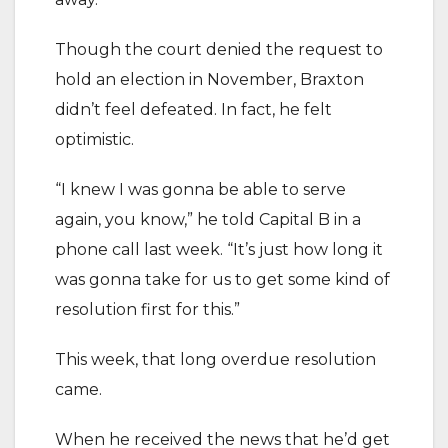
Though the court denied the request to
hold an election in November, Braxton
didn’t feel defeated. In fact, he felt
optimistic.
“I knew I was gonna be able to serve
again, you know,” he told Capital B in a
phone call last week. “It’s just how long it
was gonna take for us to get some kind of
resolution first for this.”
This week, that long overdue resolution
came.
When he received the news that he’d get