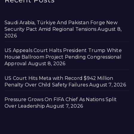
Saudi Arabia, Türkiye And Pakistan Forge New
Security Pact Amid Regional Tensions
August 8,
2026
US Appeals Court Halts President Trump White
House Ballroom Project Pending Congressional
Approval
August 8, 2026
US Court Hits Meta with Record $942 Million
Penalty Over Child Safety Failures
August 7, 2026
Pressure Grows On FIFA Chief As Nations Split
Over Leadership
August 7, 2026