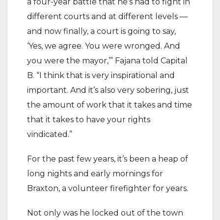
a four-year battle that he’s had to fight in
different courts and at different levels —
and now finally, a court is going to say,
‘Yes, we agree. You were wronged. And
you were the mayor,’” Fajana told Capital
B. “I think that is very inspirational and
important. And it’s also very sobering, just
the amount of work that it takes and time
that it takes to have your rights
vindicated.”
For the past few years, it’s been a heap of
long nights and early mornings for
Braxton, a volunteer firefighter for years.
Not only was he locked out of the town