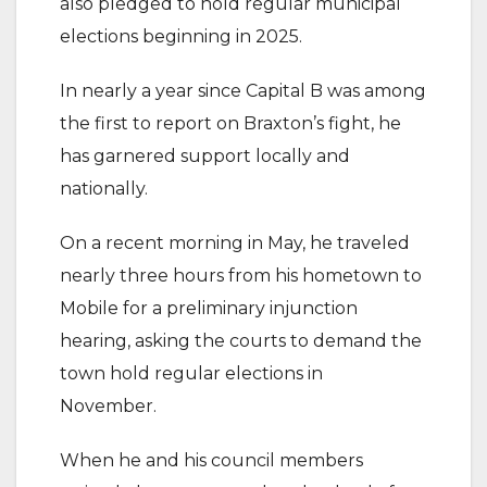
also pledged to hold regular municipal
elections beginning in 2025.
In nearly a year since Capital B was among
the first to report on Braxton’s fight, he
has garnered support locally and
nationally.
On a recent morning in May, he traveled
nearly three hours from his hometown to
Mobile for a preliminary injunction
hearing, asking the courts to demand the
town hold regular elections in
November.
When he and his council members