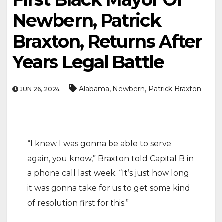
Newbern, Patrick
Braxton, Returns After
Years Legal Battle
,
,
Alabama
Newbern
Patrick Braxton
JUN 26, 2024
“I knew I was gonna be able to serve
again, you know,” Braxton told Capital B in
a phone call last week. “It’s just how long
it was gonna take for us to get some kind
of resolution first for this.”