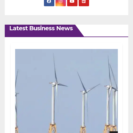
Latest Business News