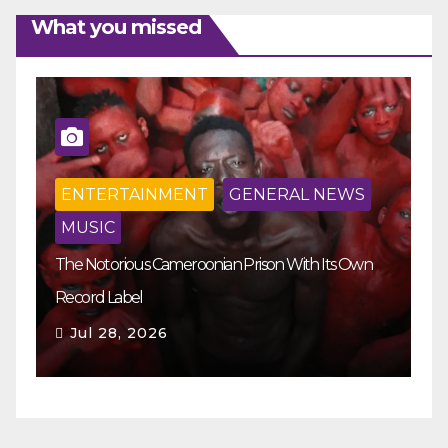
What you missed
ENTERTAINMENT
GENERAL NEWS
MUSIC
The Notorious Cameroonian Prison With Its Own
Ka
Record Label
Ey
Jul 28, 2026