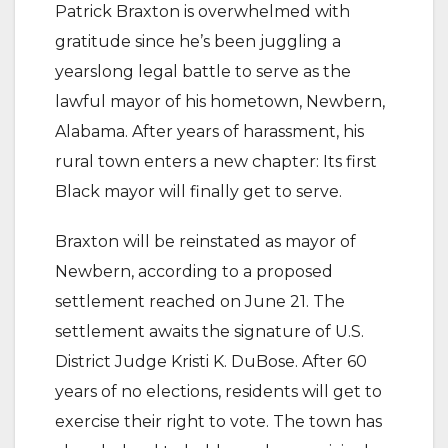
Patrick Braxton is overwhelmed with
gratitude since he’s been juggling a
yearslong legal battle to serve as the
lawful mayor of his hometown, Newbern,
Alabama. After years of harassment, his
rural town enters a new chapter: Its first
Black mayor will finally get to serve.
Braxton will be reinstated as mayor of
Newbern, according to a proposed
settlement reached on June 21. The
settlement awaits the signature of U.S.
District Judge Kristi K. DuBose. After 60
years of no elections, residents will get to
exercise their right to vote. The town has