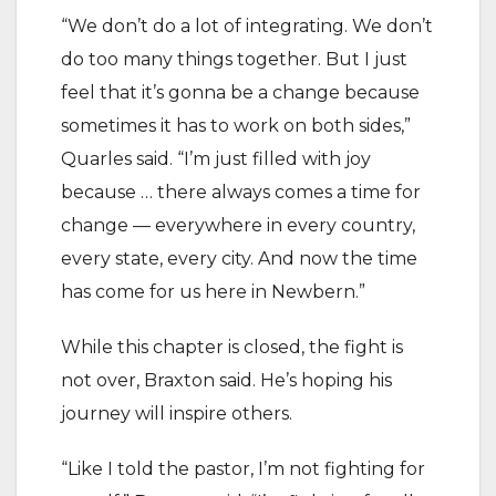
“We don’t do a lot of integrating. We don’t
do too many things together. But I just
feel that it’s gonna be a change because
sometimes it has to work on both sides,”
Quarles said. “I’m just filled with joy
because … there always comes a time for
change — everywhere in every country,
every state, every city. And now the time
has come for us here in Newbern.”
While this chapter is closed, the fight is
not over, Braxton said. He’s hoping his
journey will inspire others.
“Like I told the pastor, I’m not fighting for