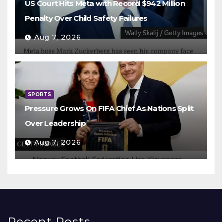
US Court Hits Meta with Record $942 Million
Penalty Over Child Safety Failures
Aug 7, 2026
SPORTS
Pressure Grows On FIFA Chief As Nations Split
Over Leadership
Aug 7, 2026
Recent Posts