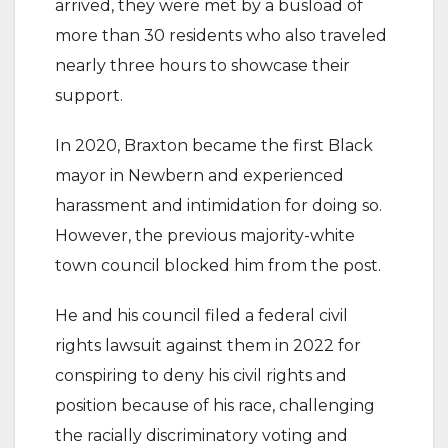
arrived, they were met by a busload of
more than 30 residents who also traveled
nearly three hours to showcase their
support.
In 2020, Braxton became the first Black
mayor in Newbern and experienced
harassment and intimidation for doing so.
However, the previous majority-white
town council blocked him from the post.
He and his council filed a federal civil
rights lawsuit against them in 2022 for
conspiring to deny his civil rights and
position because of his race, challenging
the racially discriminatory voting and