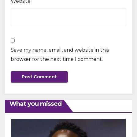
Website
Save my name, email, and website in this
browser for the next time I comment.
What you missed