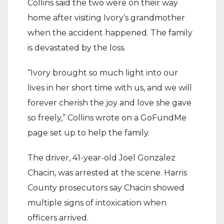
Collins said the two were on their way
home after visiting Ivory’s grandmother
when the accident happened. The family
is devastated by the loss.
“Ivory brought so much light into our
lives in her short time with us, and we will
forever cherish the joy and love she gave
so freely,” Collins wrote on a GoFundMe
page set up to help the family.
The driver, 41-year-old Joel Gonzalez
Chacin, was arrested at the scene. Harris
County prosecutors say Chacin showed
multiple signs of intoxication when
officers arrived.