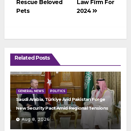
Rescue Beloved
Law Firm For
Pets
2024
Related Posts
GENERAL NEWS
POLITICS
Saudi Arabia, Türkiye And Pakistan Forge
New Security Pact Amid Regional Tensions
Aug 8, 2026