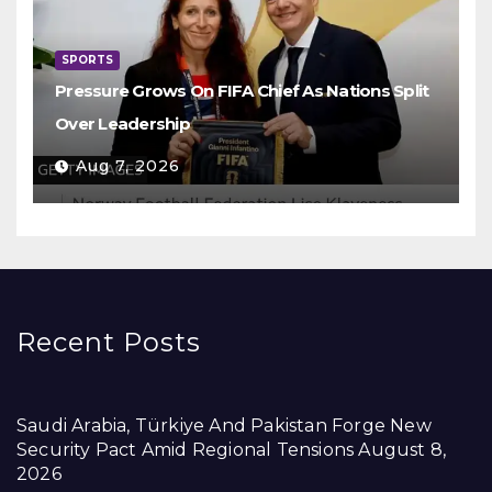
SPORTS
Pressure Grows On FIFA Chief As Nations Split
Over Leadership
Aug 7, 2026
Recent Posts
Saudi Arabia, Türkiye And Pakistan Forge New
Security Pact Amid Regional Tensions
August 8,
2026