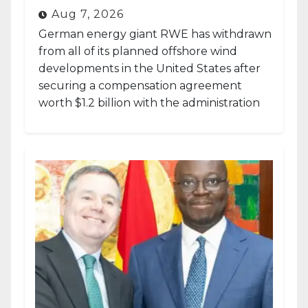
Aug 7, 2026
German energy giant RWE has withdrawn
from all of its planned offshore wind
developments in the United States after
securing a compensation agreement
worth $1.2 billion with the administration
of...