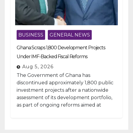
BUSINESS
GENERAL NEWS
Ghana Scraps 1,800 Development Projects
Under IMF-Backed Fiscal Reforms
Aug 5, 2026
The Government of Ghana has
discontinued approximately 1,800 public
investment projects after a nationwide
assessment of its development portfolio,
as part of ongoing reforms aimed at
strengthening fiscal management and...