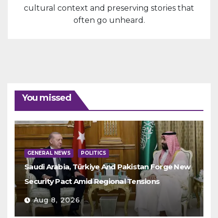
cultural context and preserving stories that
often go unheard.
You missed
GENERAL NEWS
POLITICS
Saudi Arabia, Türkiye And Pakistan Forge New
Security Pact Amid Regional Tensions
Aug 8, 2026