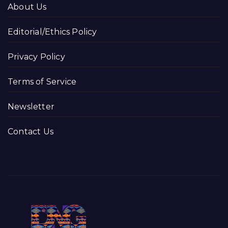
About Us
Editorial/Ethics Policy
Privacy Policy
Terms of Service
Newsletter
Contact Us