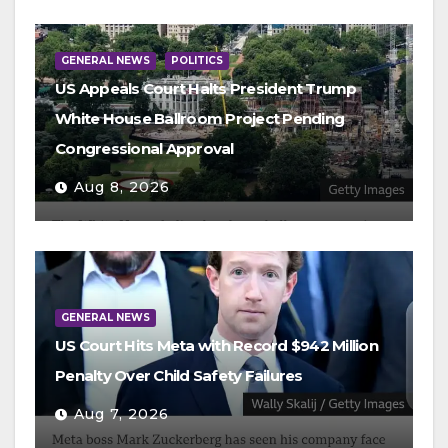
GENERAL NEWS
POLITICS
US Appeals Court Halts President Trump
White House Ballroom Project Pending
Congressional Approval
Aug 8, 2026
GENERAL NEWS
US Court Hits Meta with Record $942 Million
Penalty Over Child Safety Failures
Aug 7, 2026