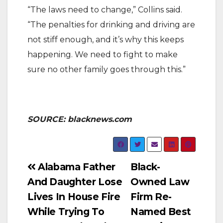
“The laws need to change,” Collins said.
“The penalties for drinking and driving are
not stiff enough, and it’s why this keeps
happening. We need to fight to make
sure no other family goes through this.”
SOURCE: blacknews.com
Post
Alabama Father
Black-
And Daughter Lose
Owned Law
navigation
Lives In House Fire
Firm Re-
While Trying To
Named Best