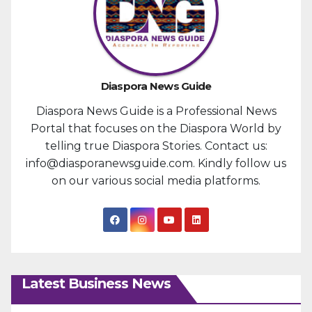
Diaspora News Guide
Diaspora News Guide is a Professional News
Portal that focuses on the Diaspora World by
telling true Diaspora Stories. Contact us:
info@diasporanewsguide.com. Kindly follow us
on our various social media platforms.
Latest Business News