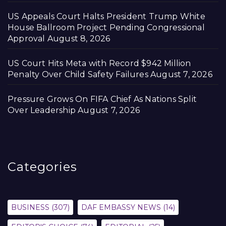
US Appeals Court Halts President Trump White
House Ballroom Project Pending Congressional
Approval
August 8, 2026
US Court Hits Meta with Record $942 Million
Penalty Over Child Safety Failures
August 7, 2026
Pressure Grows On FIFA Chief As Nations Split
Over Leadership
August 7, 2026
Categories
BUSINESS
(307)
DAF EMBASSY NEWS
(14)