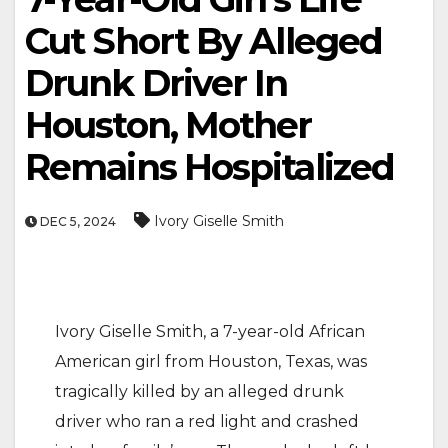
Cut Short By Alleged
Drunk Driver In
Houston, Mother
Remains Hospitalized
Ivory Giselle Smith
DEC 5, 2024
Ivory Giselle Smith, a 7-year-old African
American girl from Houston, Texas, was
tragically killed by an alleged drunk
driver who ran a red light and crashed