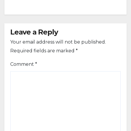
Leave a Reply
Your email address will not be published.
Required fields are marked
*
Comment
*