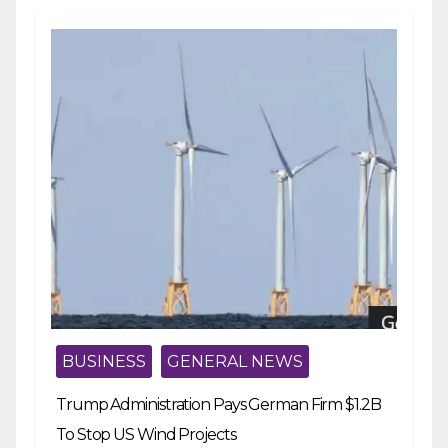
BUSINESS
GENERAL NEWS
Trump Administration Pays German Firm $1.2B
To Stop US Wind Projects