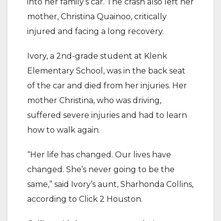
into her family’s car. The crash also left her
mother, Christina Quainoo, critically
injured and facing a long recovery.
Ivory, a 2nd-grade student at Klenk
Elementary School, was in the back seat
of the car and died from her injuries. Her
mother Christina, who was driving,
suffered severe injuries and had to learn
how to walk again.
“Her life has changed. Our lives have
changed. She’s never going to be the
same,” said Ivory’s aunt, Sharhonda Collins,
according to Click 2 Houston.