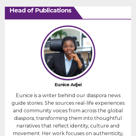
Head of Publications
Eunice Adjei
Eunice is a writer behind our diaspora news
guide stories. She sources real-life experiences
and community voices from across the global
diaspora, transforming them into thoughtful
narratives that reflect identity, culture and
movement. Her work focuses on authenticity,