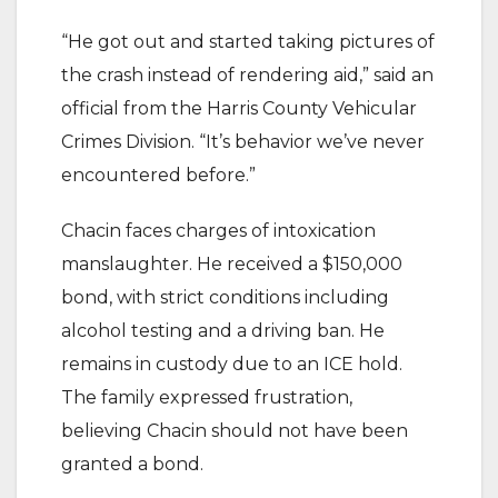
“He got out and started taking pictures of
the crash instead of rendering aid,” said an
official from the Harris County Vehicular
Crimes Division. “It’s behavior we’ve never
encountered before.”
Chacin faces charges of intoxication
manslaughter. He received a $150,000
bond, with strict conditions including
alcohol testing and a driving ban. He
remains in custody due to an ICE hold.
The family expressed frustration,
believing Chacin should not have been
granted a bond.