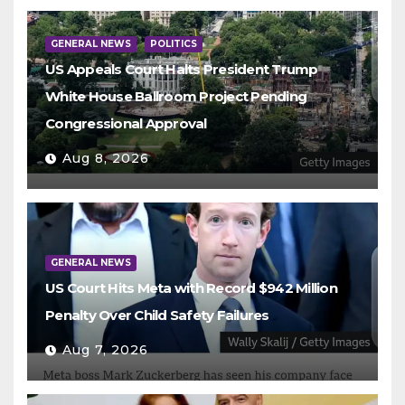
GENERAL NEWS
POLITICS
US Appeals Court Halts President Trump
White House Ballroom Project Pending
Congressional Approval
Aug 8, 2026
GENERAL NEWS
US Court Hits Meta with Record $942 Million
Penalty Over Child Safety Failures
Aug 7, 2026