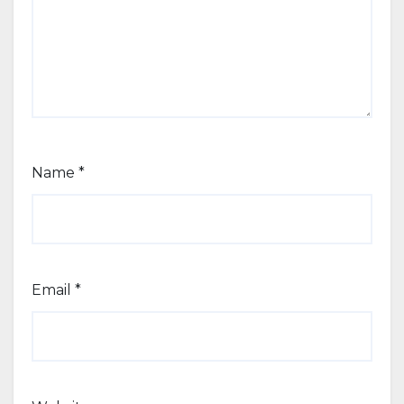
Name
*
Email
*