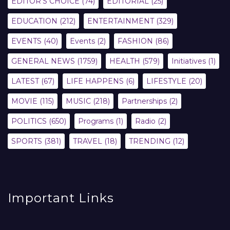
EDITOR'S CHOICE
(74)
EDITORIAL
(25)
EDUCATION
(212)
ENTERTAINMENT
(329)
EVENTS
(40)
Events
(2)
FASHION
(86)
GENERAL NEWS
(1759)
HEALTH
(579)
Initiatives
(1)
LATEST
(67)
LIFE HAPPENS
(6)
LIFESTYLE
(20)
MOVIE
(115)
MUSIC
(218)
Partnerships
(2)
POLITICS
(650)
Programs
(1)
Radio
(2)
SPORTS
(381)
TRAVEL
(18)
TRENDING
(12)
Important Links