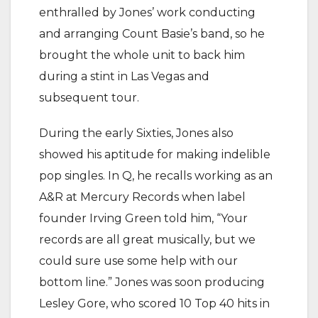
enthralled by Jones’ work conducting
and arranging Count Basie’s band, so he
brought the whole unit to back him
during a stint in Las Vegas and
subsequent tour.
During the early Sixties, Jones also
showed his aptitude for making indelible
pop singles. In Q, he recalls working as an
A&R at Mercury Records when label
founder Irving Green told him, “Your
records are all great musically, but we
could sure use some help with our
bottom line.” Jones was soon producing
Lesley Gore, who scored 10 Top 40 hits in