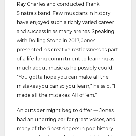
Ray Charles and conducted Frank
Sinatra’s band. Few musicians in history
have enjoyed such a richly varied career
and success in as many arenas. Speaking
with Rolling Stone in 2017, Jones
presented his creative restlessness as part
of a life-long commitment to learning as
much about music as he possibly could.
“You gotta hope you can make all the
mistakes you can so you learn,” he said. “I
made all the mistakes. All of ’em.”
An outsider might beg to differ — Jones
had an unerring ear for great voices, and
many of the finest singers in pop history