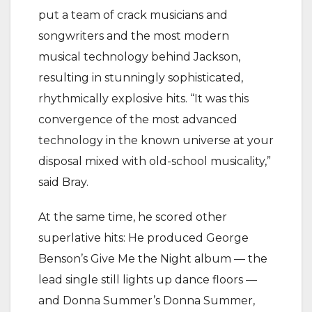
put a team of crack musicians and
songwriters and the most modern
musical technology behind Jackson,
resulting in stunningly sophisticated,
rhythmically explosive hits. “It was this
convergence of the most advanced
technology in the known universe at your
disposal mixed with old-school musicality,”
said Bray.
At the same time, he scored other
superlative hits: He produced George
Benson’s Give Me the Night album — the
lead single still lights up dance floors —
and Donna Summer’s Donna Summer,