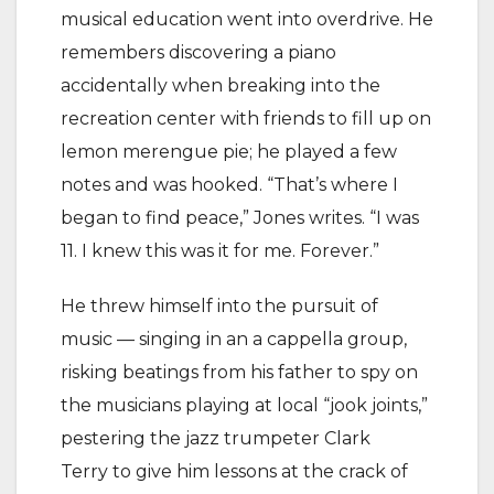
musical education went into overdrive. He
remembers discovering a piano
accidentally when breaking into the
recreation center with friends to fill up on
lemon merengue pie; he played a few
notes and was hooked. “That’s where I
began to find peace,” Jones writes. “I was
11. I knew this was it for me. Forever.”
He threw himself into the pursuit of
music — singing in an a cappella group,
risking beatings from his father to spy on
the musicians playing at local “jook joints,”
pestering the jazz trumpeter Clark
Terry to give him lessons at the crack of