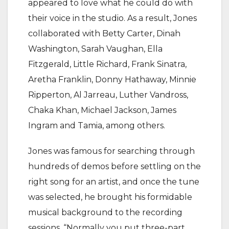
appeared to love what he could do with
their voice in the studio. As a result, Jones
collaborated with Betty Carter, Dinah
Washington, Sarah Vaughan, Ella
Fitzgerald, Little Richard, Frank Sinatra,
Aretha Franklin, Donny Hathaway, Minnie
Ripperton, Al Jarreau, Luther Vandross,
Chaka Khan, Michael Jackson, James
Ingram and Tamia, among others.
Jones was famous for searching through
hundreds of demos before settling on the
right song for an artist, and once the tune
was selected, he brought his formidable
musical background to the recording
sessions. “Normally you put three-part