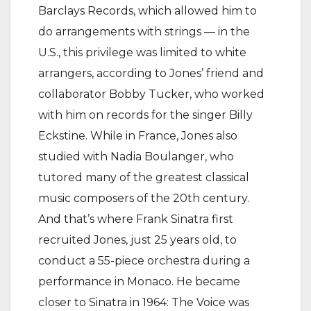
Barclays Records, which allowed him to
do arrangements with strings — in the
U.S., this privilege was limited to white
arrangers, according to Jones’ friend and
collaborator Bobby Tucker, who worked
with him on records for the singer Billy
Eckstine. While in France, Jones also
studied with Nadia Boulanger, who
tutored many of the greatest classical
music composers of the 20th century.
And that’s where Frank Sinatra first
recruited Jones, just 25 years old, to
conduct a 55-piece orchestra during a
performance in Monaco. He became
closer to Sinatra in 1964: The Voice was