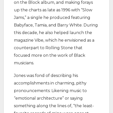
on the Block album, and making forays
up the charts as late as 1996 with “Slow
Jams,” a single he produced featuring
Babyface, Tamia, and Barry White. During
this decade, he also helped launch the
magazine Vibe, which he envisioned as a
counterpart to Rolling Stone that
focused more on the work of Black
musicians.
Jones was fond of describing his
accomplishments in charming, pithy
pronouncements: Likening music to
“emotional architecture” or saying
something along the lines of, “the least-