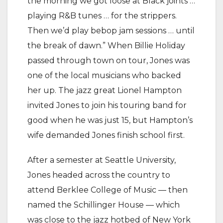
the morning we got loose at Black joints …
playing R&B tunes … for the strippers.
Then we’d play bebop jam sessions … until
the break of dawn.” When Billie Holiday
passed through town on tour, Jones was
one of the local musicians who backed
her up. The jazz great Lionel Hampton
invited Jones to join his touring band for
good when he was just 15, but Hampton’s
wife demanded Jones finish school first.
After a semester at Seattle University,
Jones headed across the country to
attend Berklee College of Music — then
named the Schillinger House — which
was close to the jazz hotbed of New York