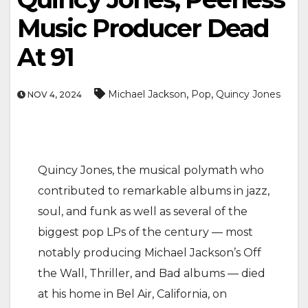
Music Producer Dead
At 91
,
,
Michael Jackson
Pop
Quincy Jones
NOV 4, 2024
Quincy Jones, the musical polymath who
contributed to remarkable albums in jazz,
soul, and funk as well as several of the
biggest pop LPs of the century — most
notably producing Michael Jackson’s Off
the Wall, Thriller, and Bad albums — died
at his home in Bel Air, California, on