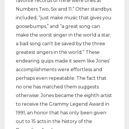
favorite records of mine were ones at
Numbers Two, Six and 11.” Other standbys
included, “just make music that gives you
goosebumps,” and “a great song can
make the worst singer in the world a star;
a bad song can’t be saved by the three
greatest singers in the world.” These
endearing quips made it seem like Jones’
accomplishments were effortless and
perhaps even repeatable. The fact that
no one has matched them suggests
otherwise. Jones became the eighth artist
to receive the Grammy Legend Award in
1991, an honor that has only been given
out to 15 acts in the history of the