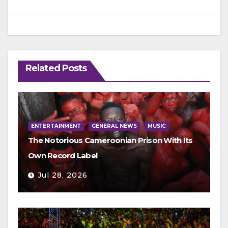
Related Posts
ENTERTAINMENT
GENERAL NEWS
MUSIC
The Notorious Cameroonian Prison With Its
Own Record Label
Jul 28, 2026