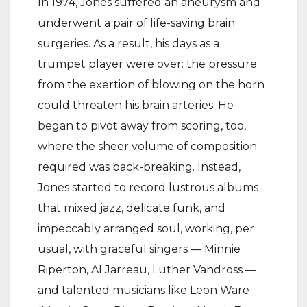
In 1974, Jones suffered an aneurysm and
underwent a pair of life-saving brain
surgeries. As a result, his days as a
trumpet player were over: the pressure
from the exertion of blowing on the horn
could threaten his brain arteries. He
began to pivot away from scoring, too,
where the sheer volume of composition
required was back-breaking. Instead,
Jones started to record lustrous albums
that mixed jazz, delicate funk, and
impeccably arranged soul, working, per
usual, with graceful singers — Minnie
Riperton, Al Jarreau, Luther Vandross —
and talented musicians like Leon Ware