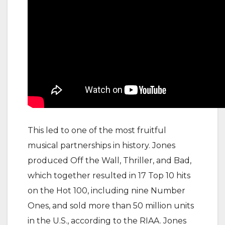
This led to one of the most fruitful
musical partnerships in history. Jones
produced Off the Wall, Thriller, and Bad,
which together resulted in 17 Top 10 hits
on the Hot 100, including nine Number
Ones, and sold more than 50 million units
in the U.S., according to the RIAA. Jones