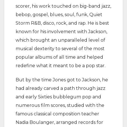
scorer, his work touched on big-band jazz,
bebop, gospel, blues, soul, funk, Quiet
Storm R&B, disco, rock, and rap. He is best
known for his involvement with Jackson,
which brought an unparalleled level of
musical dexterity to several of the most
popular albums of all time and helped
redefine what it meant to be a pop star.
But by the time Jones got to Jackson, he
had already carved a path through jazz
and early Sixties bubblegum pop and
numerous film scores, studied with the
famous classical composition teacher
Nadia Boulanger, arranged records for