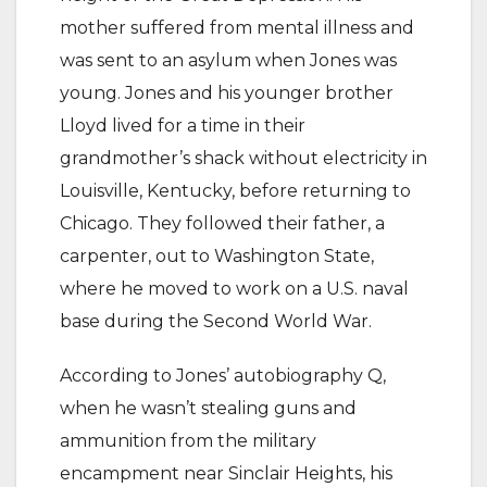
mother suffered from mental illness and
was sent to an asylum when Jones was
young. Jones and his younger brother
Lloyd lived for a time in their
grandmother’s shack without electricity in
Louisville, Kentucky, before returning to
Chicago. They followed their father, a
carpenter, out to Washington State,
where he moved to work on a U.S. naval
base during the Second World War.
According to Jones’ autobiography Q,
when he wasn’t stealing guns and
ammunition from the military
encampment near Sinclair Heights, his