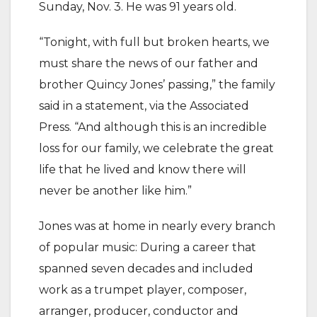
Sunday, Nov. 3. He was 91 years old.
“Tonight, with full but broken hearts, we
must share the news of our father and
brother Quincy Jones’ passing,” the family
said in a statement, via the Associated
Press. “And although this is an incredible
loss for our family, we celebrate the great
life that he lived and know there will
never be another like him.”
Jones was at home in nearly every branch
of popular music: During a career that
spanned seven decades and included
work as a trumpet player, composer,
arranger, producer, conductor and