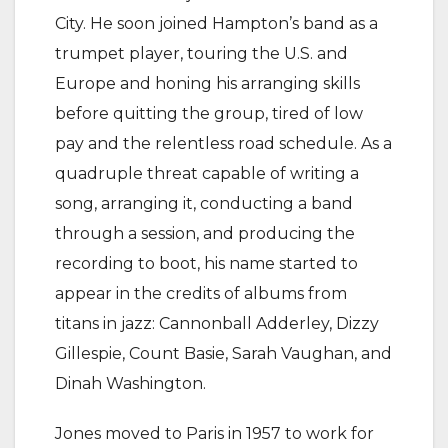
City. He soon joined Hampton’s band as a
trumpet player, touring the U.S. and
Europe and honing his arranging skills
before quitting the group, tired of low
pay and the relentless road schedule. As a
quadruple threat capable of writing a
song, arranging it, conducting a band
through a session, and producing the
recording to boot, his name started to
appear in the credits of albums from
titans in jazz: Cannonball Adderley, Dizzy
Gillespie, Count Basie, Sarah Vaughan, and
Dinah Washington.
Jones moved to Paris in 1957 to work for