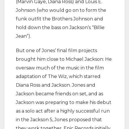
(Marvin Gaye, Diana Ross) and Louis E.
Johnson (who would go on to form the
funk outfit the Brothers Johnson and
hold down the bass on Jackson’s “Billie
Jean”).
But one of Jones’ final film projects
brought him close to Michael Jackson: He
oversaw much of the music in the film
adaptation of The Wiz, which starred
Diana Ross and Jackson. Jones and
Jackson became friends on set, and as
Jackson was preparing to make his debut
as a solo act after a highly successful run
in the Jackson 5, Jones proposed that
they work together. Epic Records initially