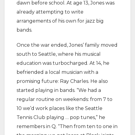
dawn before school. At age 13, Jones was
already attempting to write
arrangements of his own for jazz big
bands.
Once the war ended, Jones’ family moved
south to Seattle, where his musical
education was turbocharged. At 14, he
befriended a local musician with a
promising future: Ray Charles. He also
started playing in bands. “We had a
regular routine on weekends: from 7 to
10 we’d work places like the Seattle
Tennis Club playing … pop tunes,” he
remembers in Q. “Then from ten to one in