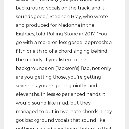
background vocals on the track, and it
sounds good,” Stephen Bray, who wrote
and produced for Madonna in the
Eighties, told Rolling Stone in 2017. “You
go with a more-or-less gospel approach: a
fifth or a third of a chord singing behind
the melody. If you listen to the
backgrounds on [Jackson’s] Bad, not only
are you getting those, you’re getting
sevenths, you’re getting ninths and
elevenths. In less experienced hands, it
would sound like mud, but they
managed to put in five-note chords. They
got background vocals that sound like
nothing we had ever heard before in that