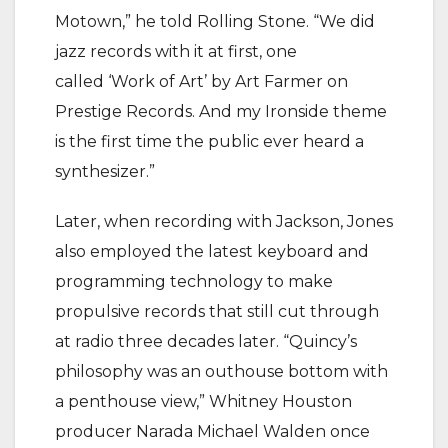
Motown,” he told Rolling Stone. “We did
jazz records with it at first, one
called ‘Work of Art’ by Art Farmer on
Prestige Records. And my Ironside theme
is the first time the public ever heard a
synthesizer.”
Later, when recording with Jackson, Jones
also employed the latest keyboard and
programming technology to make
propulsive records that still cut through
at radio three decades later. “Quincy’s
philosophy was an outhouse bottom with
a penthouse view,” Whitney Houston
producer Narada Michael Walden once