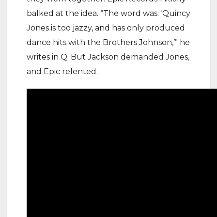
balked at the idea. “The word was: ‘Quincy
Jones is too jazzy, and has only produced
dance hits with the Brothers Johnson,’” he
writes in Q. But Jackson demanded Jones,
and Epic relented.