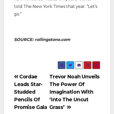
told The New York Times that year. “Let’s
go.”
SOURCE: rollingstone.com
Post
Cordae
Trevor Noah Unveils
Leads Star-
The Power Of
navigation
Studded
Imagination With
Pencils Of
‘Into The Uncut
Promise Gala
Grass’