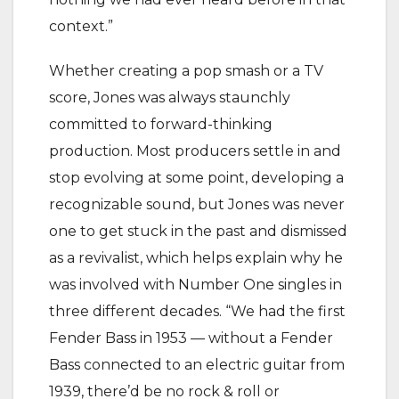
context.”
Whether creating a pop smash or a TV
score, Jones was always staunchly
committed to forward-thinking
production. Most producers settle in and
stop evolving at some point, developing a
recognizable sound, but Jones was never
one to get stuck in the past and dismissed
as a revivalist, which helps explain why he
was involved with Number One singles in
three different decades. “We had the first
Fender Bass in 1953 — without a Fender
Bass connected to an electric guitar from
1939, there’d be no rock & roll or