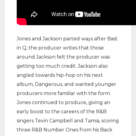
Jones and Jackson parted ways after Bad;
in Q, the producer writes that those
around Jackson felt the producer was
getting too much credit. Jackson also
angled towards hip-hop on his next
album, Dangerous, and wanted younger
producers more familiar with the form.
Jones continued to produce, giving an
early boost to the careers of the R&B
singers Tevin Campbell and Tamia, scoring
three R&B Number Ones from his Back