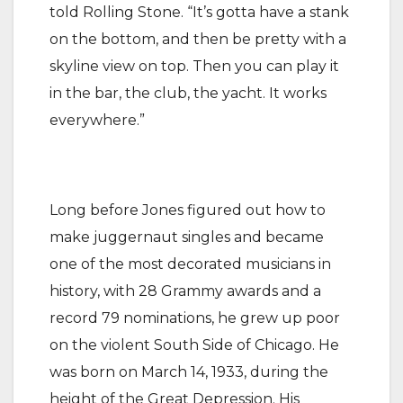
told Rolling Stone. “It’s gotta have a stank
on the bottom, and then be pretty with a
skyline view on top. Then you can play it
in the bar, the club, the yacht. It works
everywhere.”
Long before Jones figured out how to
make juggernaut singles and became
one of the most decorated musicians in
history, with 28 Grammy awards and a
record 79 nominations, he grew up poor
on the violent South Side of Chicago. He
was born on March 14, 1933, during the
height of the Great Depression. His