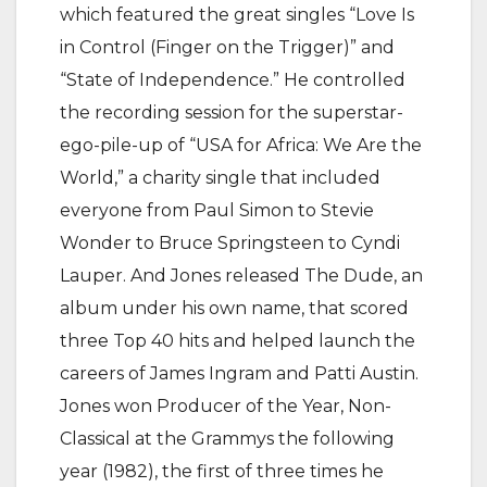
which featured the great singles “Love Is
in Control (Finger on the Trigger)” and
“State of Independence.” He controlled
the recording session for the superstar-
ego-pile-up of “USA for Africa: We Are the
World,” a charity single that included
everyone from Paul Simon to Stevie
Wonder to Bruce Springsteen to Cyndi
Lauper. And Jones released The Dude, an
album under his own name, that scored
three Top 40 hits and helped launch the
careers of James Ingram and Patti Austin.
Jones won Producer of the Year, Non-
Classical at the Grammys the following
year (1982), the first of three times he