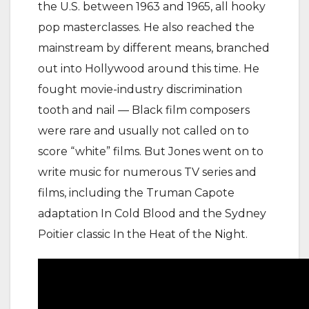
the U.S. between 1963 and 1965, all hooky
pop masterclasses. He also reached the
mainstream by different means, branched
out into Hollywood around this time. He
fought movie-industry discrimination
tooth and nail — Black film composers
were rare and usually not called on to
score “white” films. But Jones went on to
write music for numerous TV series and
films, including the Truman Capote
adaptation In Cold Blood and the Sydney
Poitier classic In the Heat of the Night.