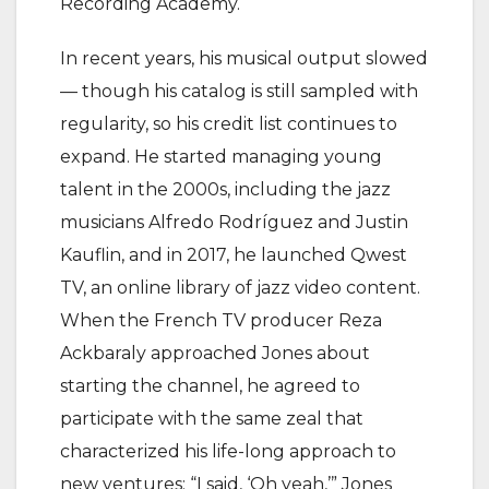
Recording Academy.
In recent years, his musical output slowed
— though his catalog is still sampled with
regularity, so his credit list continues to
expand. He started managing young
talent in the 2000s, including the jazz
musicians Alfredo Rodríguez and Justin
Kauflin, and in 2017, he launched Qwest
TV, an online library of jazz video content.
When the French TV producer Reza
Ackbaraly approached Jones about
starting the channel, he agreed to
participate with the same zeal that
characterized his life-long approach to
new ventures: “I said, ‘Oh yeah,’” Jones