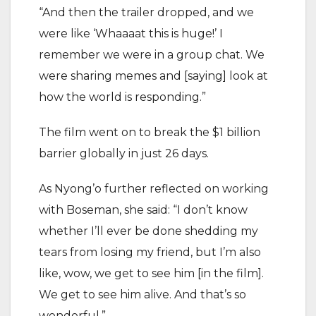
“And then the trailer dropped, and we
were like ‘Whaaaat this is huge!’ I
remember we were in a group chat. We
were sharing memes and [saying] look at
how the world is responding.”
The film went on to break the $1 billion
barrier globally in just 26 days.
As Nyong’o further reflected on working
with Boseman, she said: “I don’t know
whether I’ll ever be done shedding my
tears from losing my friend, but I’m also
like, wow, we get to see him [in the film].
We get to see him alive. And that’s so
wonderful.”