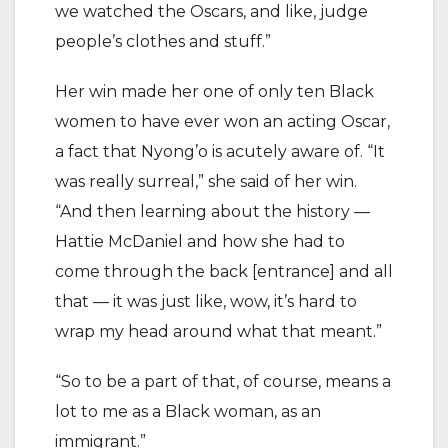
we watched the Oscars, and like, judge
people’s clothes and stuff.”
Her win made her one of only ten Black
women to have ever won an acting Oscar,
a fact that Nyong’o is acutely aware of. “It
was really surreal,” she said of her win.
“And then learning about the history —
Hattie McDaniel and how she had to
come through the back [entrance] and all
that — it was just like, wow, it’s hard to
wrap my head around what that meant.”
“So to be a part of that, of course, means a
lot to me as a Black woman, as an
immigrant.”