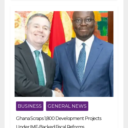
BUSINESS
GENERAL NEWS
Ghana Scraps 1,800 Development Projects
Under IMF-Backed Fiscal Reforms