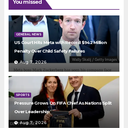
You missed
GENERAL NEWS
US Court Hits Meta with Record $942 Million
Penalty Over Child Safety Failures
Aug 7, 2026
SPORTS
Pressure Grows On FIFA Chief As Nations Split
Over Leadership
Aug 7, 2026