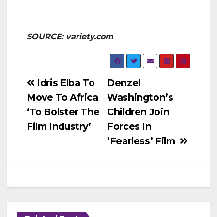
SOURCE: variety.com
Post
Idris Elba To
Denzel
Move To Africa
Washington’s
navigation
‘To Bolster The
Children Join
Film Industry’
Forces In
‘Fearless’ Film