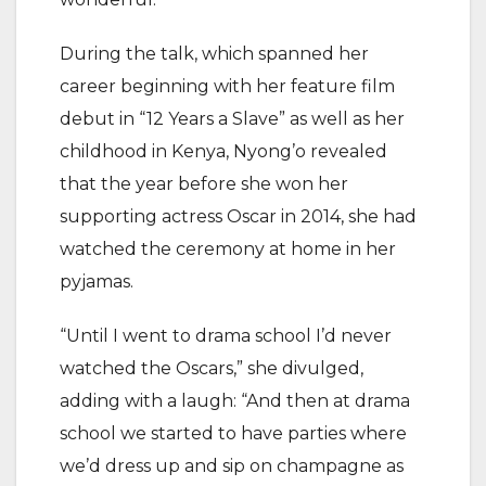
During the talk, which spanned her
career beginning with her feature film
debut in “12 Years a Slave” as well as her
childhood in Kenya, Nyong’o revealed
that the year before she won her
supporting actress Oscar in 2014, she had
watched the ceremony at home in her
pyjamas.
“Until I went to drama school I’d never
watched the Oscars,” she divulged,
adding with a laugh: “And then at drama
school we started to have parties where
we’d dress up and sip on champagne as