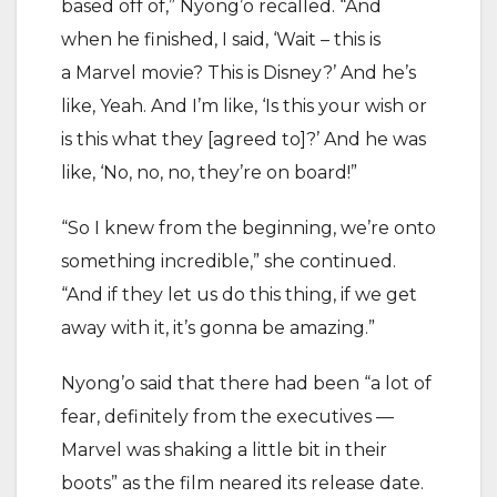
based off of,” Nyong’o recalled. “And
when he finished, I said, ‘Wait – this is
a Marvel movie? This is Disney?’ And he’s
like, Yeah. And I’m like, ‘Is this your wish or
is this what they [agreed to]?’ And he was
like, ‘No, no, no, they’re on board!”
“So I knew from the beginning, we’re onto
something incredible,” she continued.
“And if they let us do this thing, if we get
away with it, it’s gonna be amazing.”
Nyong’o said that there had been “a lot of
fear, definitely from the executives —
Marvel was shaking a little bit in their
boots” as the film neared its release date.