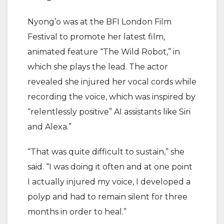
Nyong’o was at the BFI London Film
Festival to promote her latest film,
animated feature “The Wild Robot,” in
which she plays the lead. The actor
revealed she injured her vocal cords while
recording the voice, which was inspired by
“relentlessly positive” AI assistants like Siri
and Alexa.”
“That was quite difficult to sustain,” she
said. “I was doing it often and at one point
I actually injured my voice, I developed a
polyp and had to remain silent for three
months in order to heal.”