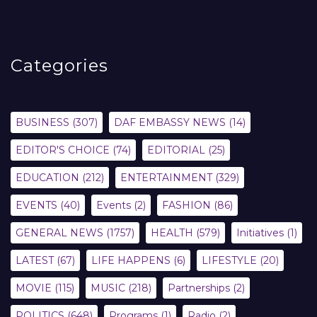
Categories
BUSINESS
(307)
DAF EMBASSY NEWS
(14)
EDITOR'S CHOICE
(74)
EDITORIAL
(25)
EDUCATION
(212)
ENTERTAINMENT
(329)
EVENTS
(40)
Events
(2)
FASHION
(86)
GENERAL NEWS
(1757)
HEALTH
(579)
Initiatives
(1)
LATEST
(67)
LIFE HAPPENS
(6)
LIFESTYLE
(20)
MOVIE
(115)
MUSIC
(218)
Partnerships
(2)
POLITICS
(648)
Programs
(1)
Radio
(2)