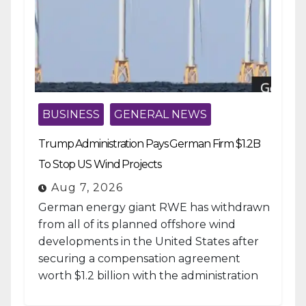
BUSINESS
GENERAL NEWS
Trump Administration Pays German Firm $1.2B
To Stop US Wind Projects
Aug 7, 2026
German energy giant RWE has withdrawn
from all of its planned offshore wind
developments in the United States after
securing a compensation agreement
worth $1.2 billion with the administration
of...