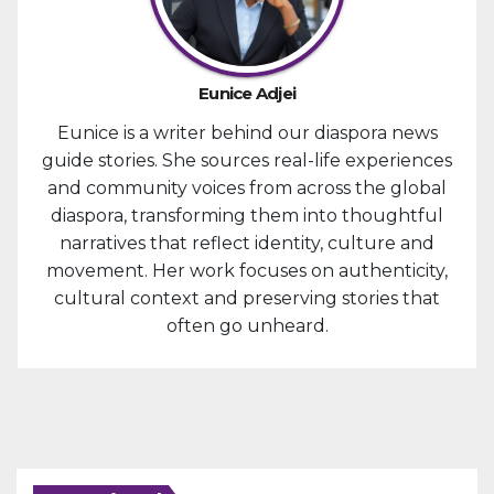
Eunice Adjei
Eunice is a writer behind our diaspora news
guide stories. She sources real-life experiences
and community voices from across the global
diaspora, transforming them into thoughtful
narratives that reflect identity, culture and
movement. Her work focuses on authenticity,
cultural context and preserving stories that
often go unheard.