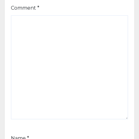
Comment
*
Name
*