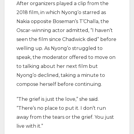
After organizers played a clip from the
2018 film, in which Nyong’o starred as
Nakia opposite Boseman’s T’Challa, the
Oscar-winning actor admitted, “I haven’t
seen the film since Chadwick died” before
welling up. As Nyong’o struggled to
speak, the moderator offered to move on
to talking about her next film but
Nyong’o declined, taking a minute to
compose herself before continuing.
“The grief is just the love,” she said.
“There’s no place to put it. I don’t run
away from the tears or the grief. You just
live with it.”