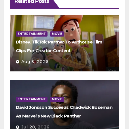
Related Posts
ENTERTAINMENT
MOVIE
Disney, TikTok Partner To Authorise Film
Clips For Creator Content
Aug 5, 2026
ENTERTAINMENT
MOVIE
David Jonsson Succeeds Chadwick Boseman
As Marvel’s New Black Panther
Jul 28, 2026