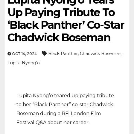
Up Paying Tribute To
‘Black Panther’ Co-Star
Chadwick Boseman
,
,
Black Panther
Chadwick Boseman
OCT 14, 2024
Lupita Nyong’o
Lupita Nyong’o teared up paying tribute
to her “Black Panther” co-star Chadwick
Boseman during a BFI London Film
Festival Q&A about her career.