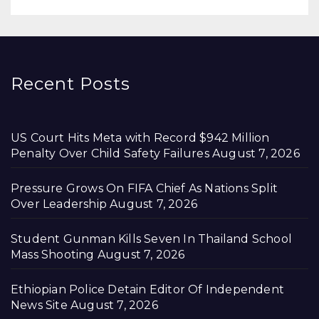
Recent Posts
US Court Hits Meta with Record $942 Million
Penalty Over Child Safety Failures
August 7, 2026
Pressure Grows On FIFA Chief As Nations Split
Over Leadership
August 7, 2026
Student Gunman Kills Seven In Thailand School
Mass Shooting
August 7, 2026
Ethiopian Police Detain Editor Of Independent
News Site
August 7, 2026