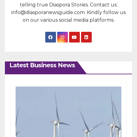
telling true Diaspora Stories. Contact us:
info@diasporanewsguide.com. Kindly follow us
on our various social media platforms.
Latest Business News