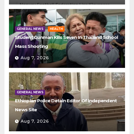
GENERAL NEWS
HEALTH
Student Gunman Kills Seven In Thailand School
Mass Shooting
Aug 7, 2026
GENERAL NEWS
Ethiopian Police Detain Editor Of Independent
News Site
Aug 7, 2026