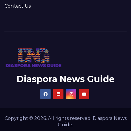
Contact Us
Diaspora News Guide
Copyright © 2026. All rights reserved. Diaspora News
Guide.