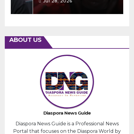
Jul 28, 2026
ABOUT US
Diaspora News Guide
Diaspora News Guide is a Professional News
Portal that focuses on the Diaspora World by