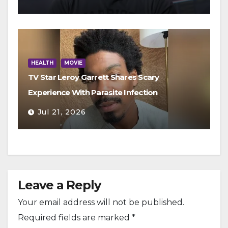
HEALTH
MOVIE
TV Star Leroy Garrett Shares Scary
Experience With Parasite Infection
Jul 21, 2026
Leave a Reply
Your email address will not be published.
Required fields are marked
*