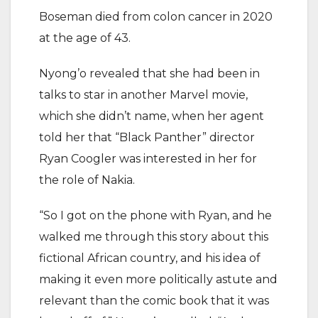
Boseman died from colon cancer in 2020
at the age of 43.
Nyong’o revealed that she had been in
talks to star in another Marvel movie,
which she didn’t name, when her agent
told her that “Black Panther” director
Ryan Coogler was interested in her for
the role of Nakia.
“So I got on the phone with Ryan, and he
walked me through this story about this
fictional African country, and his idea of
making it even more politically astute and
relevant than the comic book that it was