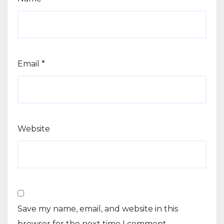
Email
*
Website
Save my name, email, and website in this
browser for the next time I comment.