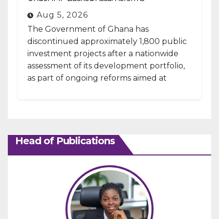
Aug 5, 2026
The Government of Ghana has
discontinued approximately 1,800 public
investment projects after a nationwide
assessment of its development portfolio,
as part of ongoing reforms aimed at
strengthening fiscal management and...
Head of Publications