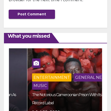
What you missed
ENTERTAINMENT
GENERAL NEWS
MUSIC
The Notorious Cameroonian Prison With Its Own
Ka
Record Label
Ey