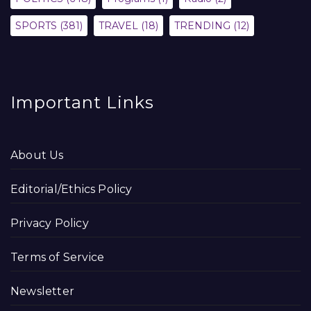
SPORTS
(381)
TRAVEL
(18)
TRENDING
(12)
Important Links
About Us
Editorial/Ethics Policy
Privacy Policy
Terms of Service
Newsletter