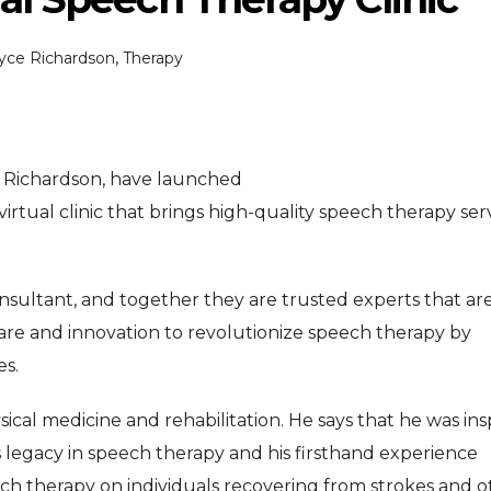
,
oyce Richardson
Therapy
e Richardson, have launched
rtual clinic that brings high-quality speech therapy ser
ENTERTAINMENT
ENTERTAI
T
MOVIE
MOVIE
onsultant, and together they are trusted experts that ar
Disney, TikTok Partner To
David Jonsson 
ved Honours
 care and innovation to revolutionize speech therapy by
Authorise Film Clips For Creator
Chadwick Bosem
es.
Content
New Black Pan
Aug 5, 2026
Jul 28, 20
ysical medicine and rehabilitation. He says that he was ins
’s legacy in speech therapy and his firsthand experience
ch therapy on individuals recovering from strokes and o