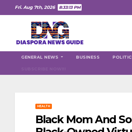
Skip
Fri. Aug 7th, 2026
8:33:14 PM
to
content
GENERAL NEWS
BUSINESS
POLITI
SUBSCRIBE NOW!!!
HEALTH
Black Mom And So
Black-Owned Virtua