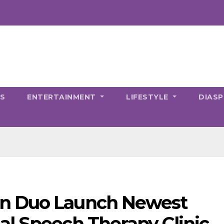
CS
ENTERTAINMENT
LIFESTYLE
DIAS
n Duo Launch Newest
l Speech Therapy Clinic