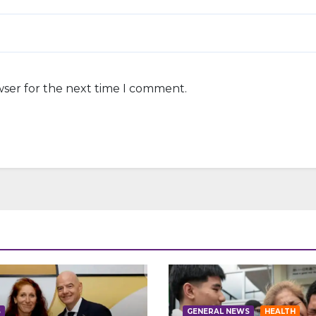
wser for the next time I comment.
S
GENERAL NEWS
HEALTH