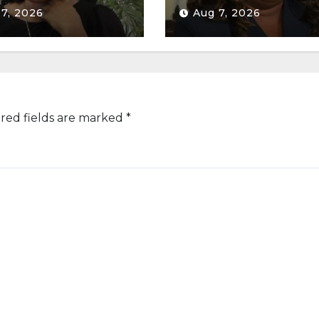
 7, 2026
Aug 7, 2026
red fields are marked
*