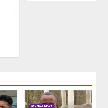
GENERAL NEWS