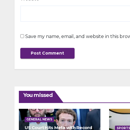
Save my name, email, and website in this bro
You missed
GENERAL NEWS
US Court Hits Meta with Record
SPORT