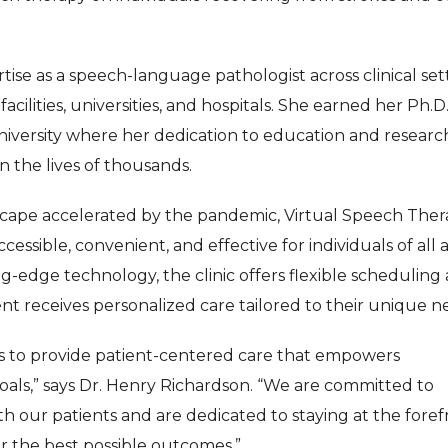
tise as a speech-language pathologist across clinical set
acilities, universities, and hospitals. She earned her Ph.D.
versity where her dedication to education and researc
n the lives of thousands.
scape accelerated by the pandemic, Virtual Speech Ther
ssible, convenient, and effective for individuals of all 
g-edge technology, the clinic offers flexible scheduling
nt receives personalized care tailored to their unique n
 is to provide patient-centered care that empowers
oals,” says Dr. Henry Richardson. “We are committed to
th our patients and are dedicated to staying at the foref
r the best possible outcomes.”