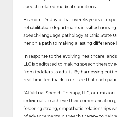
speech-related medical conditions.
His mom, Dr. Joyce, has over 45 years of exper
rehabilitation departments in skilled nursing f
speech-language pathology at Ohio State Uni
her on a path to making a lasting difference i
In response to the evolving healthcare land
LLC is dedicated to making speech therapy acce
from toddlers to adults. By harnessing cuttin
real-time feedback to ensure that each patie
“At Virtual Speech Therapy, LLC, our mission
individuals to achieve their communication g
fostering strong, empathetic relationships wi
of advancements in speech therapy to delive