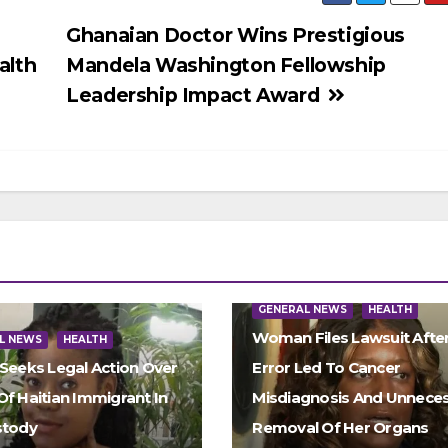
Ghanaian Doctor Wins Prestigious
alth
Mandela Washington Fellowship
Leadership Impact Award
GENERAL NEWS
HEALTH
Woman Files Lawsuit Afte
L NEWS
HEALTH
 Seeks Legal Action Over
Error Led To Cancer
Of Haitian Immigrant In
Misdiagnosis And Unnece
stody
Removal Of Her Organs