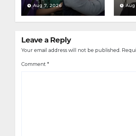
Aug 7, 2026
Aug
Leave a Reply
Your email address will not be published.
Requi
Comment
*