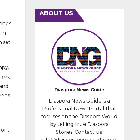
ABOUT US
tings,
 in
h set
apy,
ages,
 and
Diaspora News Guide
eeds.
Diaspora News Guide is a
Professional News Portal that
focuses on the Diaspora World
by telling true Diaspora
ront
Stories. Contact us:
info@diasporanewsguide.com.