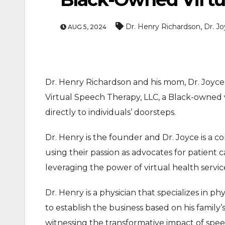
,
Dr. Henry Richardson
Dr. J
AUG 5, 2024
Dr. Henry Richardson and his mom, Dr. Joyc
Virtual Speech Therapy, LLC, a Black-owned vi
ENTERTAINMEN
directly to individuals’ doorsteps.
MOVIE
Dr. Henry is the founder and Dr. Joyce is a c
Actor Idris Elba Recei
using their passion as advocates for patient
At Windsor Castle
leveraging the power of virtual health servic
Jun 3, 2026
Dr. Henry is a physician that specializes in ph
to establish the business based on his family
witnessing the transformative impact of spee