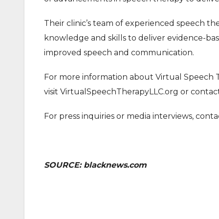
Their clinic’s team of experienced speech th
knowledge and skills to deliver evidence-bas
improved speech and communication.
For more information about Virtual Speech T
visit VirtualSpeechTherapyLLC.org or contac
For press inquiries or media interviews, con
SOURCE: blacknews.com