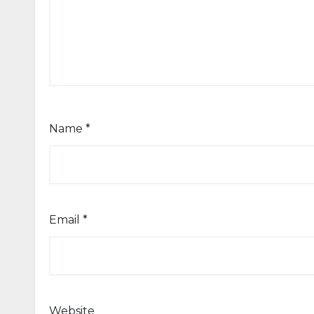
Name
*
Email
*
Website