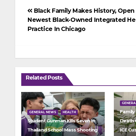
Post
Black Family Makes History, Open
Newest Black-Owned Integrated He
navigation
Practice In Chicago
Related Posts
GENERA
Family
GENERAL NEWS
HEALTH
Student Gunman Kills Seven In
Death 
Thailand School Mass Shooting
ICE Cu