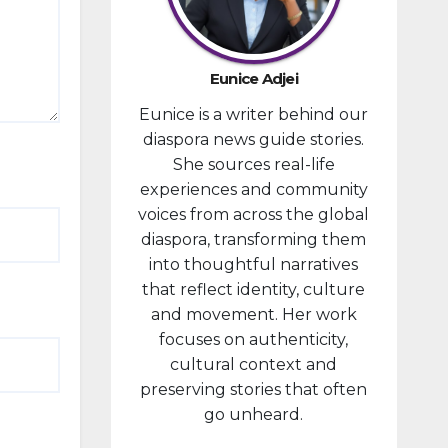
developm
ent
portfolio,
Eunice Adjei
as part of
Eunice is a writer behind our
ongoing
diaspora news guide stories.
reforms
She sources real-life
aimed at
experiences and community
strengthe
voices from across the global
ning fiscal
diaspora, transforming them
managem
into thoughtful narratives
ent and...
that reflect identity, culture
and movement. Her work
focuses on authenticity,
cultural context and
preserving stories that often
go unheard.