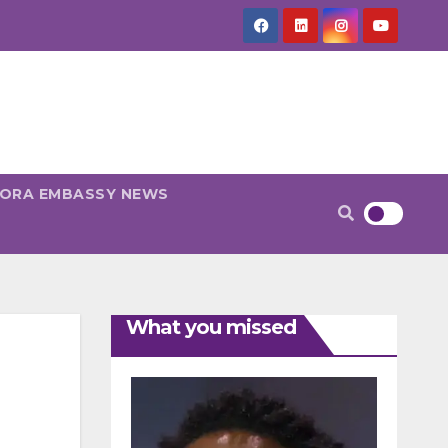
PORA EMBASSY NEWS
What you missed