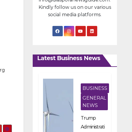
Kindly follow us on our various
social media platforms.
Latest Business News
org
BUSINESS
GENERAL
NEWS
Trump
Administrati