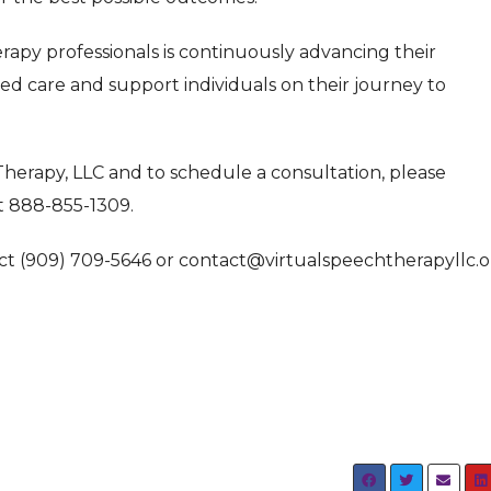
erapy professionals is continuously advancing their
ed care and support individuals on their journey to
herapy, LLC and to schedule a consultation, please
t 888-855-1309.
tact (909) 709-5646 or contact@virtualspeechtherapyllc.