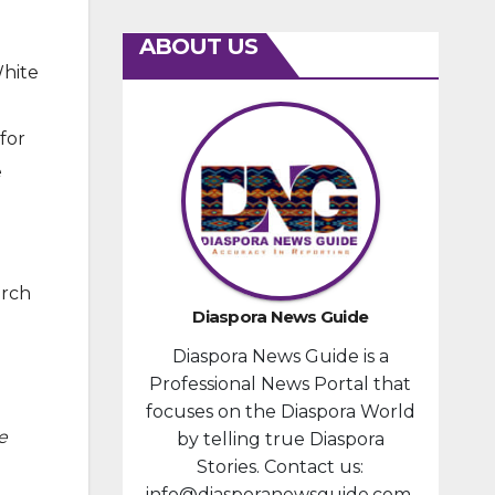
ABOUT US
White
for
e
arch
Diaspora News Guide
Diaspora News Guide is a
Professional News Portal that
focuses on the Diaspora World
e
by telling true Diaspora
Stories. Contact us:
info@diasporanewsguide.com.