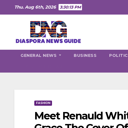
Skip
Thu. Aug 6th, 2026
3:30:14 PM
to
content
GENERAL NEWS
BUSINESS
POLITI
SUBSCRIBE NOW!!!
FASHION
Meet Renauld White
Grace The Cover O