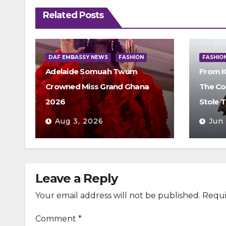
Related Posts
DAF EMBASSY NEWS
FASHION
FASHIO
Adelaide Somuah Twum
From K
Crowned Miss Grand Ghana
The Co
2026
Stole 
Aug 3, 2026
Jun
Leave a Reply
Your email address will not be published.
Requi
Comment
*