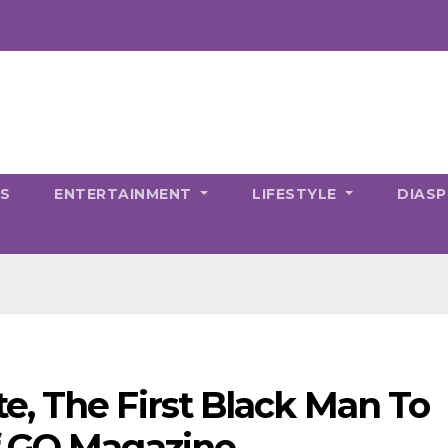
CS
ENTERTAINMENT
LIFESTYLE
DIAS
, The First Black Man To
f GQ Magazine