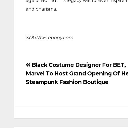
age of 80. But his legacy will forever inspir
and charisma.
SOURCE: ebony.com
Post
Black Costume Designer For BET, 
Marvel To Host Grand Opening Of He
navigation
Steampunk Fashion Boutique