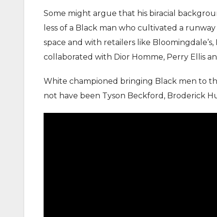
Some might argue that his biracial backgrou
less of a Black man who cultivated a runway 
space and with retailers like Bloomingdale’s
collaborated with Dior Homme, Perry Ellis an
White championed bringing Black men to the 
not have been Tyson Beckford, Broderick Hu