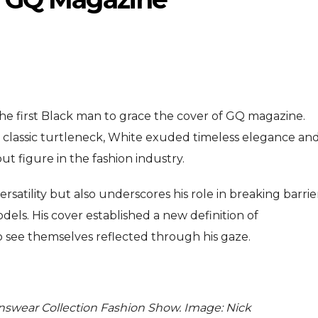
 first Black man to grace the cover of GQ magazine.
d a classic turtleneck, White exuded timeless elegance an
ENTERTAINMENT
ENTERTAI
T
 figure in the fashion industry.
MOVIE
MOVIE
ersatility but also underscores his role in breaking barrie
Disney, TikTok Partner To
David Jonsson 
ved Honours
els. His cover established a new definition of
Authorise Film Clips For Creator
Chadwick Bosem
 see themselves reflected through his gaze.
Content
New Black Pan
Aug 5, 2026
Jul 28, 20
swear Collection Fashion Show. Image: Nick