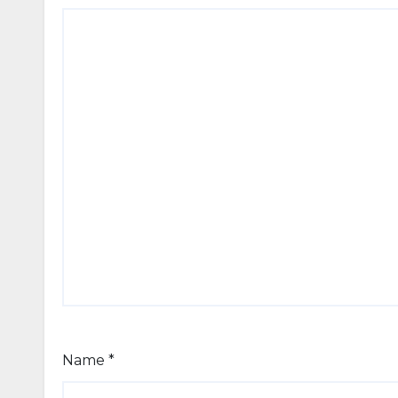
Name
*