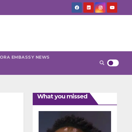
PORA EMBASSY NEWS
What you missed