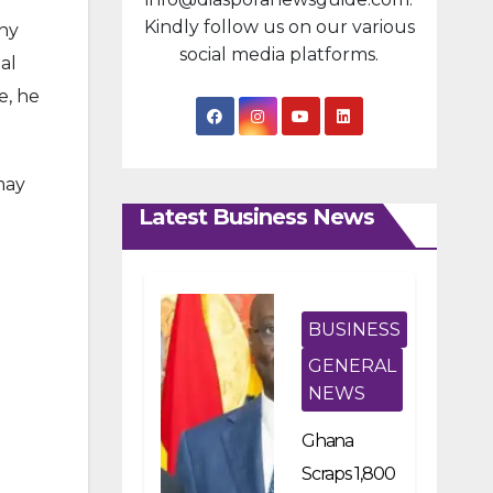
Kindly follow us on our various
any
social media platforms.
al
e, he
may
Latest Business News
BUSINESS
GENERAL
NEWS
Ghana
Scraps 1,800