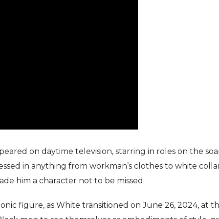
eared on daytime television, starring in roles on the so
ressed in anything from workman’s clothes to white colla
ade him a character not to be missed.
nic figure, as White transitioned on June 26, 2024, at t