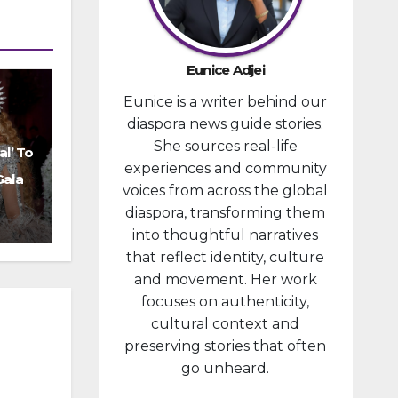
provided
financial
compensa
Eunice Adjei
tion to
Eunice is a writer behind our
individuals
diaspora news guide stories.
prosecute
She sources real-life
d in
al’ To
experiences and community
connectio
Gala
voices from across the global
n with the
diaspora, transforming them
January 6,
into thoughtful narratives
2021,
that reflect identity, culture
attack...
and movement. Her work
focuses on authenticity,
cultural context and
preserving stories that often
go unheard.