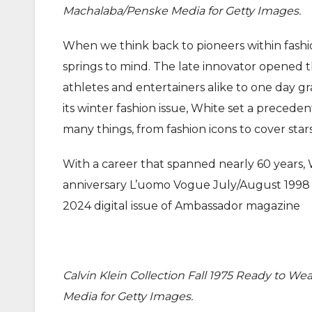
Machalaba/Penske Media for Getty Images.
When we think back to pioneers within fashi
springs to mind. The late innovator opened t
athletes and entertainers alike to one day gr
its winter fashion issue, White set a preced
many things, from fashion icons to cover stars
With a career that spanned nearly 60 years,
anniversary L’uomo Vogue July/August 1998 
2024 digital issue of Ambassador magazine
Calvin Klein Collection Fall 1975 Ready to W
Media for Getty Images.