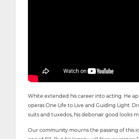
White extended his career into acting. He app
operas One Life to Live and Guiding Light. D
suits and tuxedos, his debonair good looks m
Our community mourns the passing of this ico