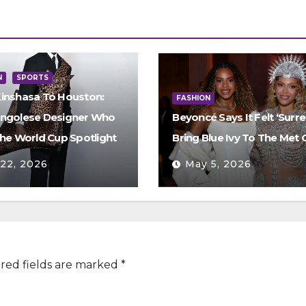
N
SPORTS
inshasa To Houston:
FASHION
ngolese Designer Who
Beyoncé Says It Felt ‘Surre
The World Cup Spotlight
Bring Blue Ivy To The Met 
 22, 2026
May 5, 2026
red fields are marked
*