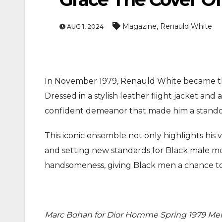
,
Magazine
Renauld White
AUG 1, 2024
In November 1979, Renauld White became the
Dressed in a stylish leather flight jacket an
ENTERTAINMEN
confident demeanor that made him a standout
MOVIE
This iconic ensemble not only highlights his v
Actor Idris Elba Recei
and setting new standards for Black male mod
At Windsor Castle
handsomeness, giving Black men a chance to
Jun 3, 2026
Marc Bohan for Dior Homme Spring 1979 Men