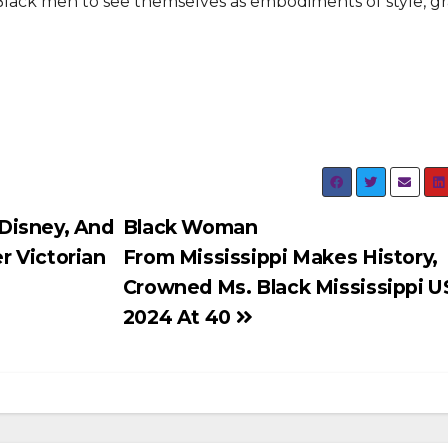
e Black men to see themselves as embodiments of style, g
Disney, And
Black Woman
r Victorian
From Mississippi Makes History,
Crowned Ms. Black Mississippi 
2024 At 40