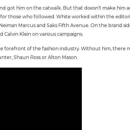
nd got him on the catwalk. But that doesn’t make him 
for those who followed. White worked within the editori
, Neiman Marcus and Saks Fifth Avenue. On the brand sid
d Calvin Klein on various campaigns.
forefront of the fashion industry. Without him, there 
nter, Shaun Ross or Alton Mason.