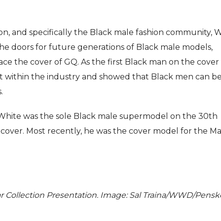
on, and specifically the Black male fashion community, 
he doors for future generations of Black male models,
ace the cover of GQ. As the first Black man on the cover 
ent within the industry and showed that Black men can b
.
 White was the sole Black male supermodel on the 30th
cover. Most recently, he was the cover model for the M
ear Collection Presentation. Image: Sal Traina/WWD/Pensk