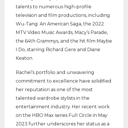
talents to numerous high-profile
television and film productions, including
Wu-Tang: An American Saga, the 2022
MTV Video Music Awards, Macy’s Parade,
the 64th Grammys, and the hit film Maybe
I Do, starring Richard Gere and Diane
Keaton.
Rachel’s portfolio and unwavering
commitment to excellence have solidified
her reputation as one of the most
talented wardrobe stylists in the
entertainment industry. Her recent work
on the HBO Max series Full Circle in May
2023 further underscores her status as a