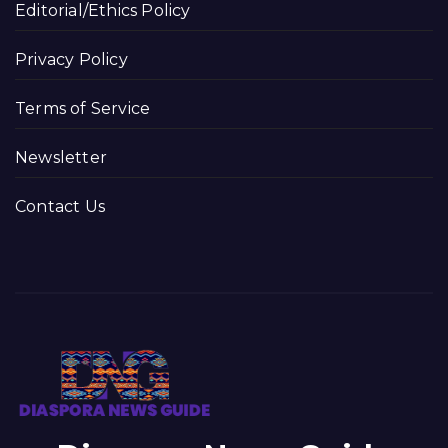
Editorial/Ethics Policy
Privacy Policy
Terms of Service
Newsletter
Contact Us