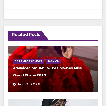
Related Posts
DAF EMBASSY NEWS
FASHION
Adelaide Somuah Twum Crowned Miss
Grand Ghana 2026
Aug 3, 2026