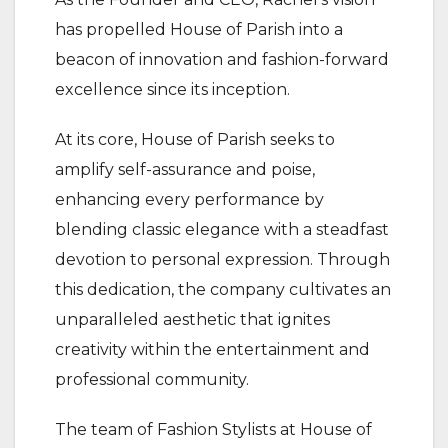
has propelled House of Parish into a
beacon of innovation and fashion-forward
excellence since its inception.
At its core, House of Parish seeks to
amplify self-assurance and poise,
enhancing every performance by
blending classic elegance with a steadfast
devotion to personal expression. Through
this dedication, the company cultivates an
unparalleled aesthetic that ignites
creativity within the entertainment and
professional community.
The team of Fashion Stylists at House of