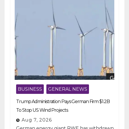
BUSINESS
GENERAL NEWS
Trump Administration Pays German Firm $1.2B
To Stop US Wind Projects
Aug 7, 2026
German energy giant RWE has withdrawn