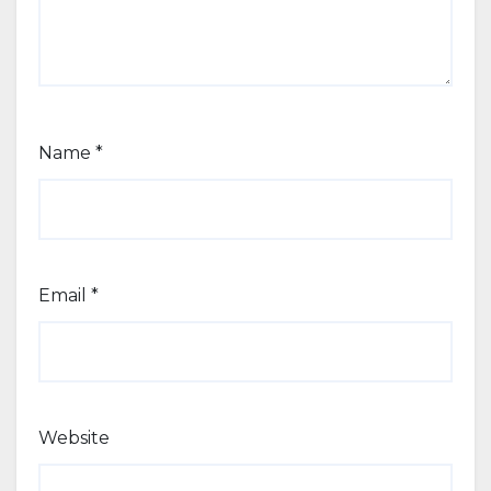
Name
*
Email
*
Website