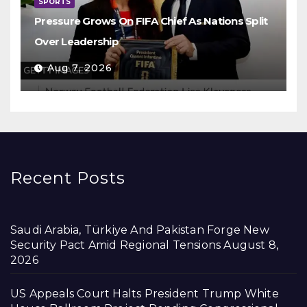
SPORTS
Pressure Grows On FIFA Chief As Nations Split
Over Leadership
Aug 7, 2026
Recent Posts
Saudi Arabia, Türkiye And Pakistan Forge New
Security Pact Amid Regional Tensions
August 8,
2026
US Appeals Court Halts President Trump White