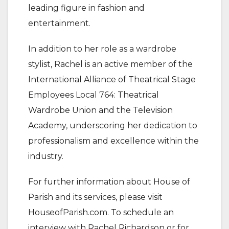
leading figure in fashion and
entertainment.
In addition to her role as a wardrobe
stylist, Rachel is an active member of the
International Alliance of Theatrical Stage
Employees Local 764: Theatrical
Wardrobe Union and the Television
Academy, underscoring her dedication to
professionalism and excellence within the
industry.
For further information about House of
Parish and its services, please visit
HouseofParish.com. To schedule an
interview with Rachel Richardson or for