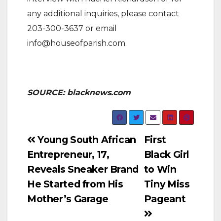
any additional inquiries, please contact
203-300-3637 or email
info@houseofparish.com.
SOURCE: blacknews.com
Post
Young South African
First
Entrepreneur, 17,
Black Girl
navigation
Reveals Sneaker Brand
to Win
He Started from His
Tiny Miss
Mother’s Garage
Pageant