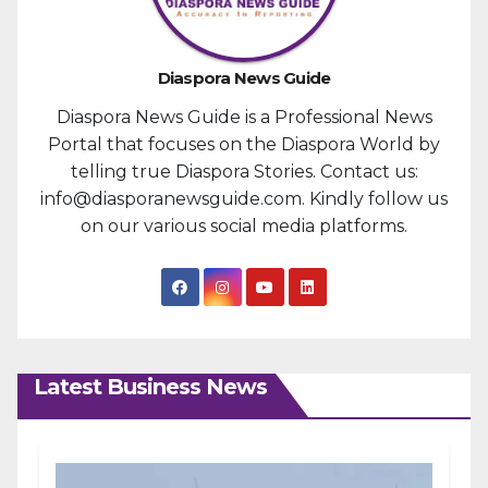
Diaspora News Guide
Diaspora News Guide is a Professional News
Portal that focuses on the Diaspora World by
telling true Diaspora Stories. Contact us:
info@diasporanewsguide.com. Kindly follow us
on our various social media platforms.
Latest Business News