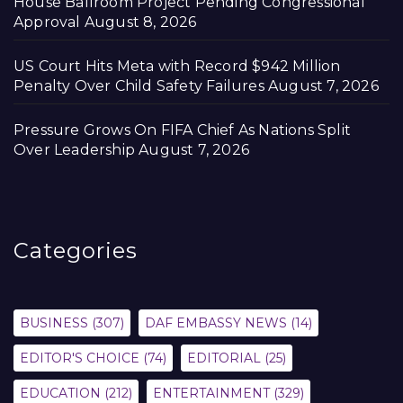
House Ballroom Project Pending Congressional
Approval
August 8, 2026
US Court Hits Meta with Record $942 Million
Penalty Over Child Safety Failures
August 7, 2026
Pressure Grows On FIFA Chief As Nations Split
Over Leadership
August 7, 2026
Categories
BUSINESS
(307)
DAF EMBASSY NEWS
(14)
EDITOR'S CHOICE
(74)
EDITORIAL
(25)
EDUCATION
(212)
ENTERTAINMENT
(329)