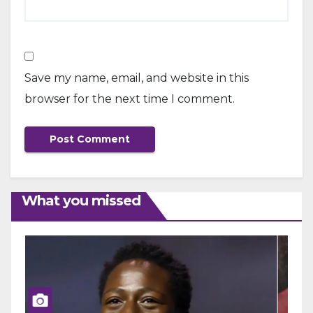
Save my name, email, and website in this
browser for the next time I comment.
What you missed