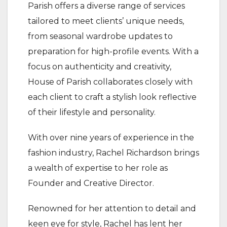
Parish offers a diverse range of services
tailored to meet clients’ unique needs,
from seasonal wardrobe updates to
preparation for high-profile events. With a
focus on authenticity and creativity,
House of Parish collaborates closely with
each client to craft a stylish look reflective
of their lifestyle and personality.
With over nine years of experience in the
fashion industry, Rachel Richardson brings
a wealth of expertise to her role as
Founder and Creative Director.
Renowned for her attention to detail and
keen eye for style, Rachel has lent her