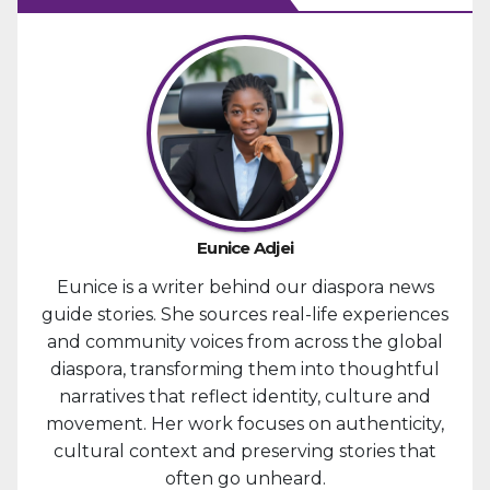
Eunice Adjei
Eunice is a writer behind our diaspora news
guide stories. She sources real-life experiences
and community voices from across the global
diaspora, transforming them into thoughtful
narratives that reflect identity, culture and
movement. Her work focuses on authenticity,
cultural context and preserving stories that
often go unheard.