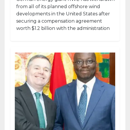
from all of its planned offshore wind
developments in the United States after
securing a compensation agreement
worth $1.2 billion with the administration
of...