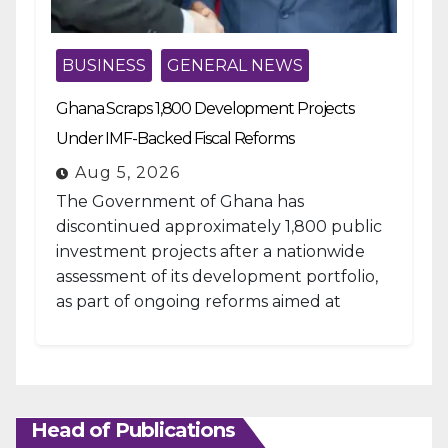
BUSINESS
GENERAL NEWS
Ghana Scraps 1,800 Development Projects
Under IMF-Backed Fiscal Reforms
Aug 5, 2026
The Government of Ghana has
discontinued approximately 1,800 public
investment projects after a nationwide
assessment of its development portfolio,
as part of ongoing reforms aimed at
strengthening fiscal management and...
Head of Publications