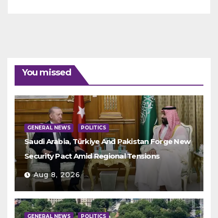
You missed
GENERAL NEWS
POLITICS
Saudi Arabia, Türkiye And Pakistan Forge New
Security Pact Amid Regional Tensions
Aug 8, 2026
GENERAL NEWS
POLITICS