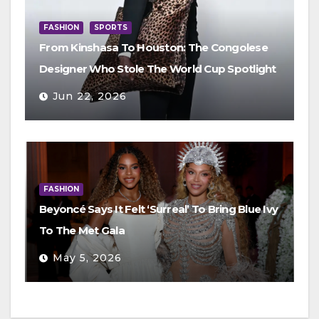
FASHION
SPORTS
From Kinshasa To Houston: The Congolese
Designer Who Stole The World Cup Spotlight
Jun 22, 2026
FASHION
Beyoncé Says It Felt ‘Surreal’ To Bring Blue Ivy
To The Met Gala
May 5, 2026