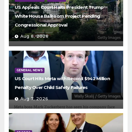
US Appeals Court Halts President Trump
White House Ballroom Project Pending
Congressional Approval
Aug 8, 2026
GENERAL NEWS
US Court Hits Meta with Record $942 Million
Penalty Over Child Safety Failures
Aug 7, 2026