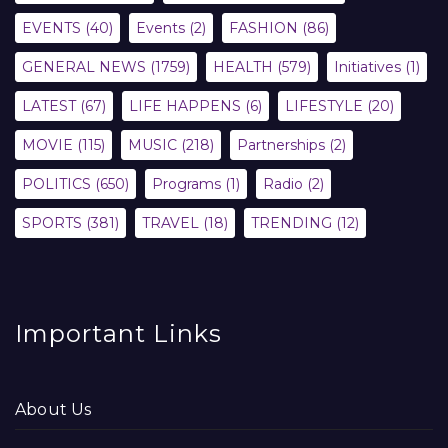
EVENTS
(40)
Events
(2)
FASHION
(86)
GENERAL NEWS
(1759)
HEALTH
(579)
Initiatives
(1)
LATEST
(67)
LIFE HAPPENS
(6)
LIFESTYLE
(20)
MOVIE
(115)
MUSIC
(218)
Partnerships
(2)
POLITICS
(650)
Programs
(1)
Radio
(2)
SPORTS
(381)
TRAVEL
(18)
TRENDING
(12)
Important Links
About Us