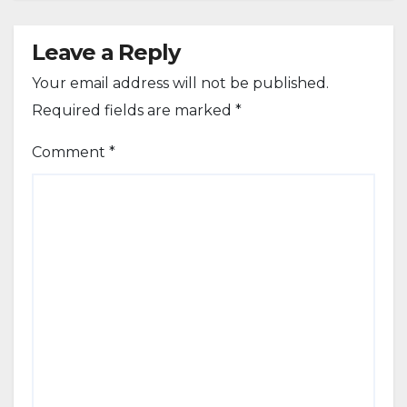
Leave a Reply
Your email address will not be published.
Required fields are marked
*
Comment
*