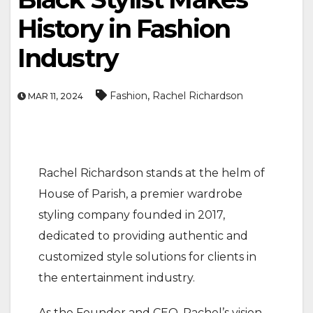
History in Fashion
Industry
,
Fashion
Rachel Richardson
MAR 11, 2024
Rachel Richardson stands at the helm of
House of Parish, a premier wardrobe
styling company founded in 2017,
dedicated to providing authentic and
customized style solutions for clients in
the entertainment industry.
As the Founder and CEO, Rachel’s vision