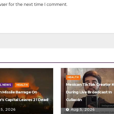
wser for the next time I comment.
HEALTH
Mexican TikTok Creator K
L NEWS
HEALTH
n Missile Barrage On
During Live Broadcast In
e’s Capital Leaves 21 Dead
Culiacán
 5, 2026
Aug 5, 2026