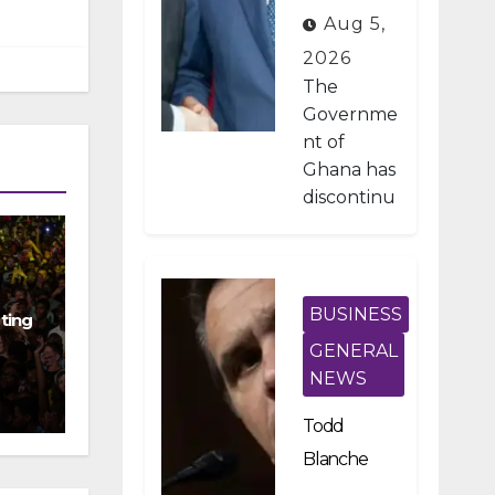
Developme
Aug 5,
nt Projects
2026
Under IMF-
The
Backed
Governme
nt of
Fiscal
Ghana has
Reforms
discontinu
ed
approxima
tely 1,800
public
BUSINESS
ting
investmen
GENERAL
t projects
NEWS
after a
nationwid
Todd
e
Blanche
assessmen
Scraps