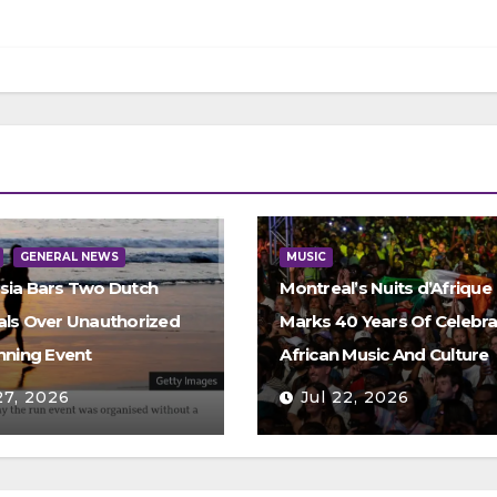
GENERAL NEWS
MUSIC
sia Bars Two Dutch
Montreal’s Nuits d’Afrique
als Over Unauthorized
Marks 40 Years Of Celebra
nning Event
African Music And Culture
27, 2026
Jul 22, 2026