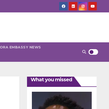
PORA EMBASSY NEWS
What you missed