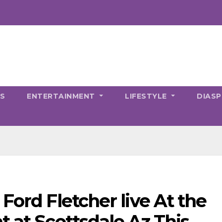
CS
ENTERTAINMENT
LIFESTYLE
DIAS
Ford Fletcher live At the
t at Scottsdale Az This