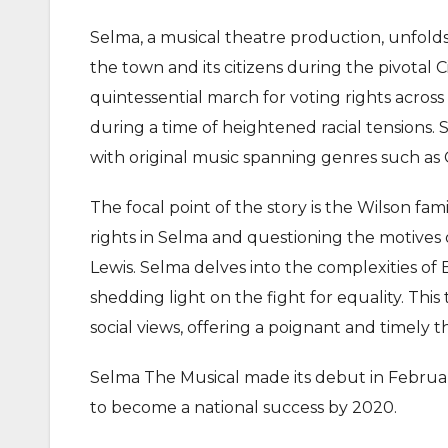
Selma, a musical theatre production, unfolds a
the town and its citizens during the pivotal
quintessential march for voting rights acros
during a time of heightened racial tensions. 
with original music spanning genres such as 
The focal point of the story is the Wilson fami
rights in Selma and questioning the motives 
Lewis. Selma delves into the complexities of
shedding light on the fight for equality. Thi
social views, offering a poignant and timely t
Selma The Musical made its debut in February
to become a national success by 2020.