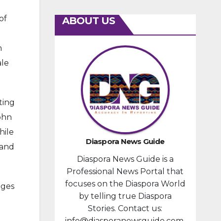
of
ABOUT US
n
ale
ting
John
hile
Diaspora News Guide
 and
Diaspora News Guide is a
Professional News Portal that
focuses on the Diaspora World
nges
by telling true Diaspora
Stories. Contact us:
info@diasporanewsguide.com.