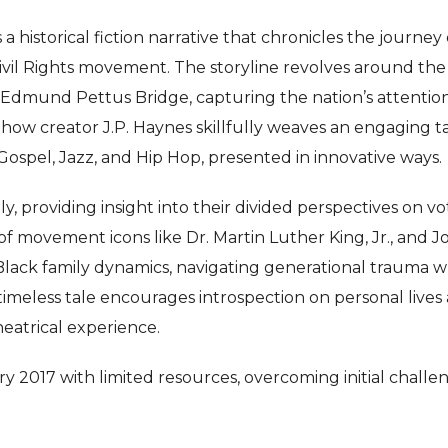
 historical fiction narrative that chronicles the journey 
 Civil Rights movement. The storyline revolves around the
s Edmund Pettus Bridge, capturing the nation’s attentio
Show creator J.P. Haynes skillfully weaves an engaging t
Gospel, Jazz, and Hip Hop, presented in innovative ways.
ly, providing insight into their divided perspectives on vo
of movement icons like Dr. Martin Luther King, Jr., and 
 Black family dynamics, navigating generational trauma w
s timeless tale encourages introspection on personal lives
heatrical experience.
 2017 with limited resources, overcoming initial challe