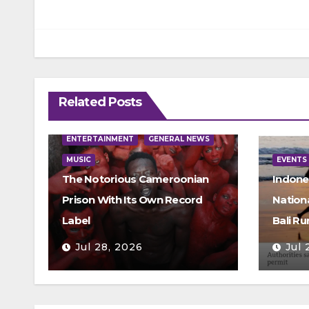
Related Posts
ENTERTAINMENT
GENERAL NEWS
MUSIC
EVENTS
The Notorious Cameroonian
Indone
Prison With Its Own Record
Nation
Label
Bali Ru
Jul 28, 2026
Jul 