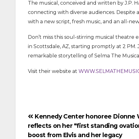
The musical, conceived and written by J.P. H
connecting with diverse audiences. Despite a
with a new script, fresh music, and an all-ne
Don’t miss this soul-stirring musical theatre
in Scottsdale, AZ, starting promptly at 2 PM. 
remarkable storytelling of Selma The Musica
Visit their website at
WWW.SELMATHEMUSIC
Post
Kennedy Center honoree Dionne 
reflects on her “first standing ovatio
navigation
boost from Elvis and her legacy