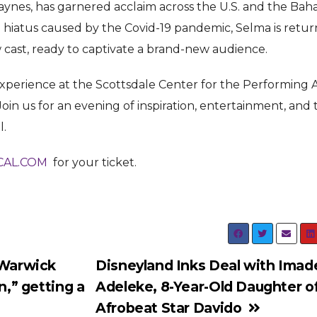
aynes, has garnered acclaim across the U.S. and the Bah
 hiatus caused by the Covid-19 pandemic, Selma is retur
w cast, ready to captivate a brand-new audience.
 experience at the Scottsdale Center for the Performing 
Join us for an evening of inspiration, entertainment, and 
l.
AL.COM
for your ticket.
Warwick
Disneyland Inks Deal with Imad
n,” getting a
Adeleke, 8-Year-Old Daughter o
Afrobeat Star Davido