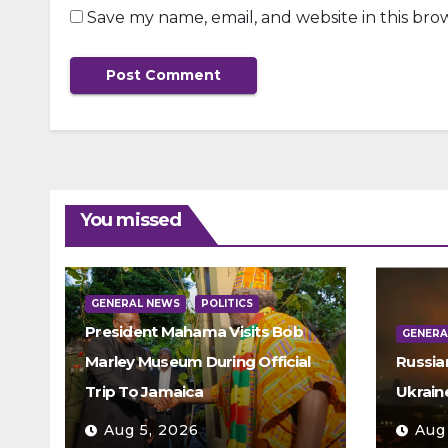
Save my name, email, and website in this bro
You missed
GENERAL NEWS
POLITICS
President Mahama Visits Bob
GENERA
Marley Museum During Official
Russia
Trip To Jamaica
Ukrain
Aug 5, 2026
Aug