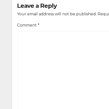
Leave a Reply
Your email address will not be published.
Requi
Comment
*