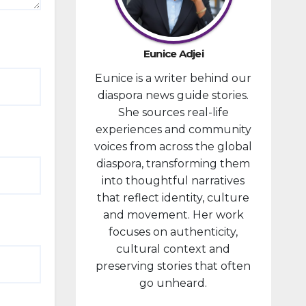
provided
financial
compensa
Eunice Adjei
tion to
Eunice is a writer behind our
individuals
diaspora news guide stories.
prosecute
She sources real-life
d in
experiences and community
connectio
voices from across the global
n with the
diaspora, transforming them
January 6,
into thoughtful narratives
2021,
that reflect identity, culture
attack...
and movement. Her work
focuses on authenticity,
cultural context and
preserving stories that often
go unheard.