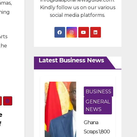
amas,
Kindly follow us on our various
ning
social media platforms.
Arts
the
Latest Business News
BUSINESS
GENERAL
NEWS
e
Ghana
f
Scraps 1,800