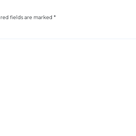
red fields are marked
*