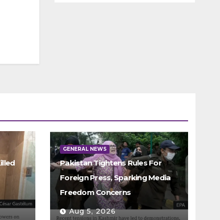
GENERAL NEWS
illed
Pakistan Tightens Rules For
Foreign Press, Sparking Media
Freedom Concerns
Aug 5, 2026