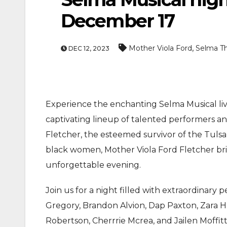
December 17
,
Mother Viola Ford
Selma Th
DEC 12, 2023
Experience the enchanting Selma Musical liv
ENTERTAIN
captivating lineup of talented performers a
MOVIE
Fletcher, the esteemed survivor of the Tulsa
Actor Idris Elba 
black women, Mother Viola Ford Fletcher bri
At Windsor Castl
unforgettable evening.
Jun 3, 2026
Join us for a night filled with extraordinary
Gregory, Brandon Alvion, Dap Paxton, Zara Ha
Robertson, Cherrrie Mcrea, and Jailen Moffitt