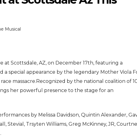
e Musical
e at Scottsdale, AZ, on December 17th, featuring a
ENTERTAINMENT
ENTER
MENT
nd a special appearance by the legendary Mother Viola F
MOVIE
MOVIE
 race massacre.
Recognized by the national coalition of 1
Disney, TikTok Partner To
David Jon
Received Honours
ngs her powerful presence to the stage for an
Authorise Film Clips For Creator
Chadwick 
e
Content
New Blac
Aug 5, 2026
Jul 28
 performances by Melissa Davidson, Quintin Alexander, Ga
ll, Stevial, Trsyten Williams, Greg McKinney, JR, Courtn
.