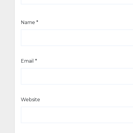
Name
*
Email
*
Website