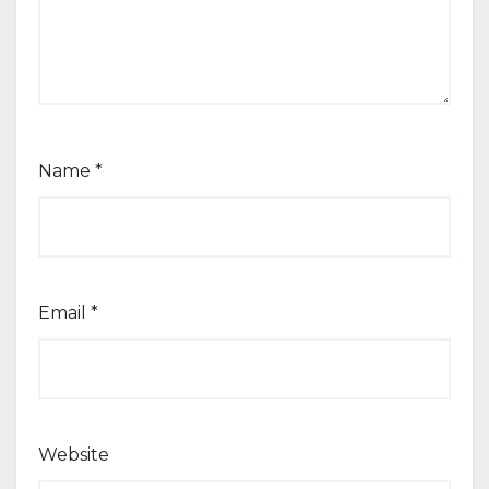
Name
*
Email
*
Website