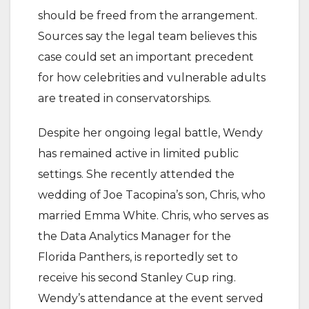
should be freed from the arrangement.
Sources say the legal team believes this
case could set an important precedent
for how celebrities and vulnerable adults
are treated in conservatorships.
Despite her ongoing legal battle, Wendy
has remained active in limited public
settings. She recently attended the
wedding of Joe Tacopina’s son, Chris, who
married Emma White. Chris, who serves as
the Data Analytics Manager for the
Florida Panthers, is reportedly set to
receive his second Stanley Cup ring.
Wendy’s attendance at the event served