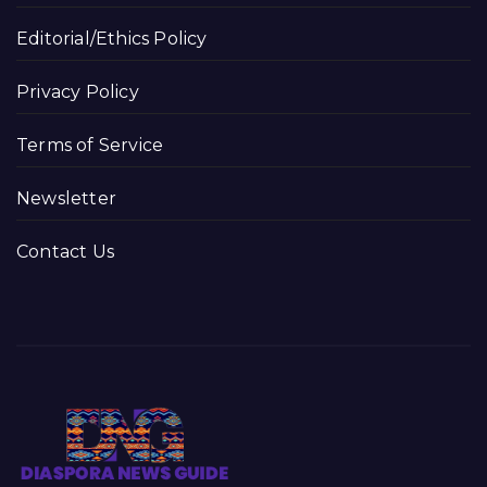
Editorial/Ethics Policy
Privacy Policy
Terms of Service
Newsletter
Contact Us