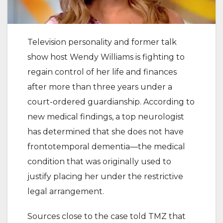
Television personality and former talk
show host Wendy Williams is fighting to
regain control of her life and finances
after more than three years under a
court-ordered guardianship. According to
new medical findings, a top neurologist
has determined that she does not have
frontotemporal dementia—the medical
condition that was originally used to
justify placing her under the restrictive
legal arrangement.
Sources close to the case told TMZ that