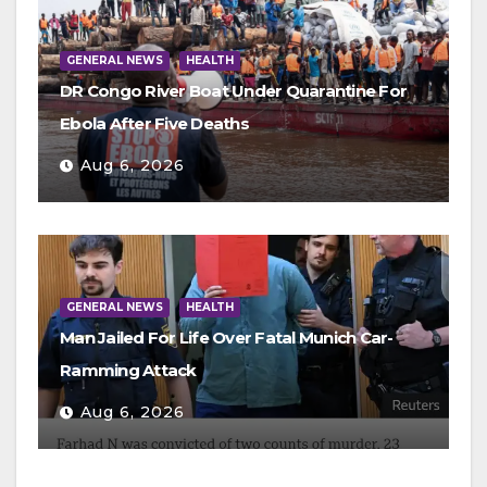
GENERAL NEWS
HEALTH
DR Congo River Boat Under Quarantine For
Ebola After Five Deaths
Aug 6, 2026
GENERAL NEWS
HEALTH
Man Jailed For Life Over Fatal Munich Car-
Ramming Attack
Aug 6, 2026