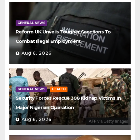
GENERAL NEWS
Reform UK Unveils Tougher Sanctions To
Combat Illegal Employment
Aug 6, 2026
GENERAL NEWS
HEALTH
Security Forces Rescue 308 Kidnap Victims In
Major Nigerian Operation
Aug 6, 2026