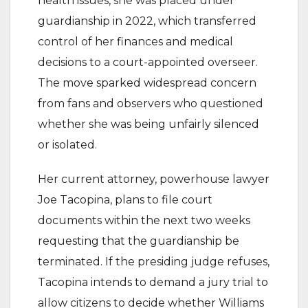
health issues, she was placed under
guardianship in 2022, which transferred
control of her finances and medical
decisions to a court-appointed overseer.
The move sparked widespread concern
from fans and observers who questioned
whether she was being unfairly silenced
or isolated.
Her current attorney, powerhouse lawyer
Joe Tacopina, plans to file court
documents within the next two weeks
requesting that the guardianship be
terminated. If the presiding judge refuses,
Tacopina intends to demand a jury trial to
allow citizens to decide whether Williams