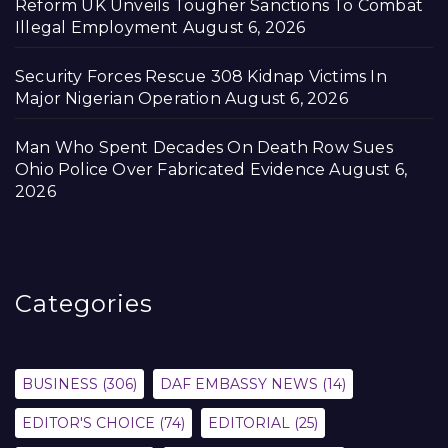
Reform UK Unveils Tougher Sanctions To Combat
Illegal Employment
August 6, 2026
Security Forces Rescue 308 Kidnap Victims In
Major Nigerian Operation
August 6, 2026
Man Who Spent Decades On Death Row Sues
Ohio Police Over Fabricated Evidence
August 6,
2026
Categories
BUSINESS
(306)
DAF EMBASSY NEWS
(14)
EDITOR'S CHOICE
(74)
EDITORIAL
(25)