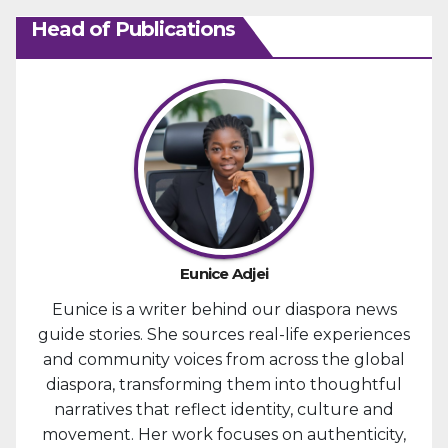
Head of Publications
Eunice Adjei
Eunice is a writer behind our diaspora news
guide stories. She sources real-life experiences
and community voices from across the global
diaspora, transforming them into thoughtful
narratives that reflect identity, culture and
movement. Her work focuses on authenticity,