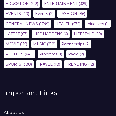
EDUCATION
(212)
ENTERTAINMENT
(329)
EVENTS
(40)
Events
(2)
FASHION
(86)
GENERAL NEWS
(1749)
HEALTH
(576)
Initiatives
(1)
LATEST
(67)
LIFE HAPPENS
(6)
LIFESTYLE
(20)
MOVIE
(115)
MUSIC
(218)
Partnerships
(2)
POLITICS
(646)
Programs
(1)
Radio
(2)
SPORTS
(380)
TRAVEL
(18)
TRENDING
(12)
Important Links
About Us