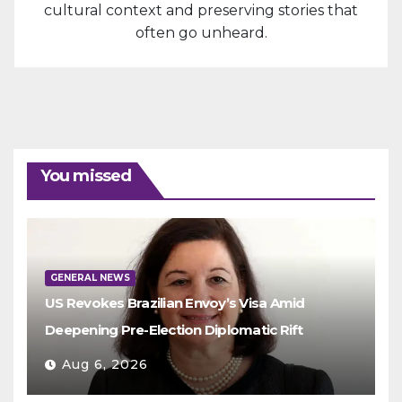
cultural context and preserving stories that
often go unheard.
You missed
GENERAL NEWS
US Revokes Brazilian Envoy’s Visa Amid
Deepening Pre-Election Diplomatic Rift
Aug 6, 2026