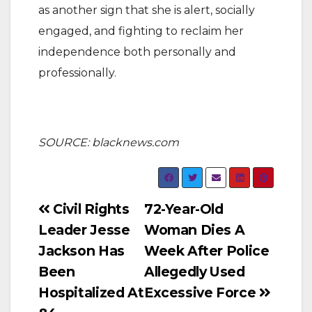
as another sign that she is alert, socially
engaged, and fighting to reclaim her
independence both personally and
professionally.
SOURCE: blacknews.com
Post
Civil Rights
72-Year-Old
Leader Jesse
Woman Dies A
navigation
Jackson Has
Week After Police
Been
Allegedly Used
Hospitalized At
Excessive Force