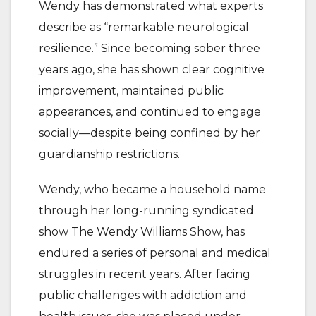
Wendy has demonstrated what experts
describe as “remarkable neurological
resilience.” Since becoming sober three
years ago, she has shown clear cognitive
improvement, maintained public
appearances, and continued to engage
socially—despite being confined by her
guardianship restrictions.
Wendy, who became a household name
through her long-running syndicated
show The Wendy Williams Show, has
endured a series of personal and medical
struggles in recent years. After facing
public challenges with addiction and