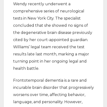
Wendy recently underwent a
comprehensive series of neurological
tests in New York City. The specialist
concluded that she showed no signs of
the degenerative brain disease previously
cited by her court-appointed guardian.
Williams’ legal team received the test
results late last month, marking a major
turning point in her ongoing legal and
health battle.
Frontotemporal dementia is a rare and
incurable brain disorder that progressively
worsens over time, affecting behavior,
language, and personality. However,