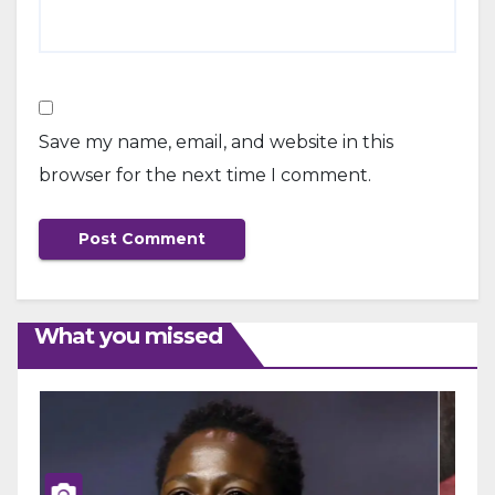
Save my name, email, and website in this
browser for the next time I comment.
What you missed