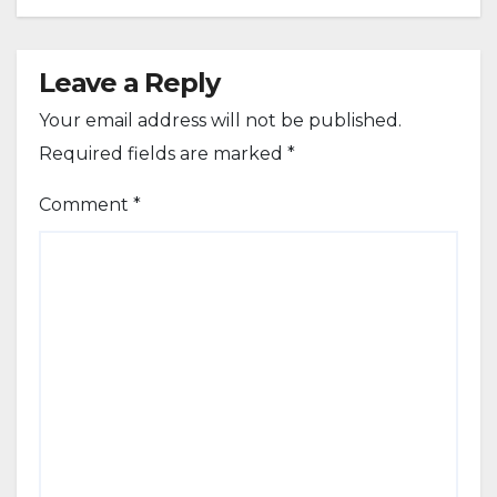
Leave a Reply
Your email address will not be published.
Required fields are marked
*
Comment
*