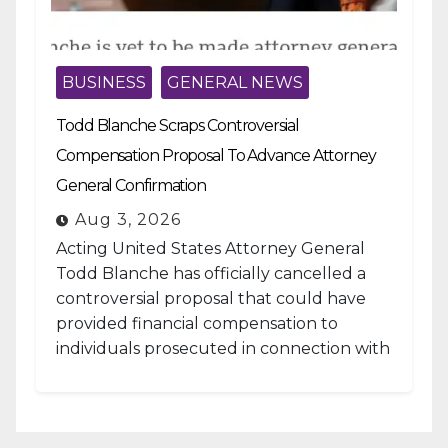
BUSINESS
GENERAL NEWS
Todd Blanche Scraps Controversial
Compensation Proposal To Advance Attorney
General Confirmation
Aug 3, 2026
Acting United States Attorney General
Todd Blanche has officially cancelled a
controversial proposal that could have
provided financial compensation to
individuals prosecuted in connection with
the January 6, 2021, attack...