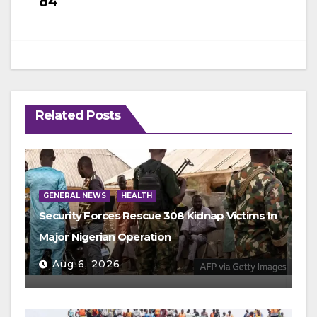
84
Related Posts
GENERAL NEWS
HEALTH
Security Forces Rescue 308 Kidnap Victims In
Major Nigerian Operation
Aug 6, 2026