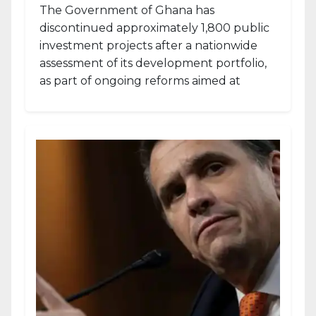
The Government of Ghana has
discontinued approximately 1,800 public
investment projects after a nationwide
assessment of its development portfolio,
as part of ongoing reforms aimed at
strengthening fiscal management and...