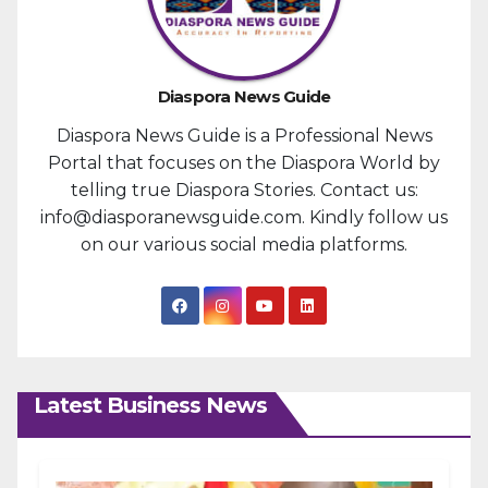
Diaspora News Guide
Diaspora News Guide is a Professional News
Portal that focuses on the Diaspora World by
telling true Diaspora Stories. Contact us:
info@diasporanewsguide.com. Kindly follow us
on our various social media platforms.
Latest Business News