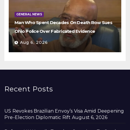
GENERAL NEWS
Man Who Spent Decades On Death Row Sues
Ohio Police Over Fabricated Evidence
Aug 6, 2026
Recent Posts
US Revokes Brazilian Envoy’s Visa Amid Deepening
Pre-Election Diplomatic Rift
August 6, 2026