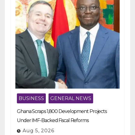
BUSINESS
GENERAL NEWS
Ghana Scraps 1,800 Development Projects
Under IMF-Backed Fiscal Reforms
Aug 5, 2026