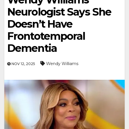
Neurologist Says She
Doesn’t Have
Frontotemporal
Dementia
Wendy Williams
NOV 12, 2025