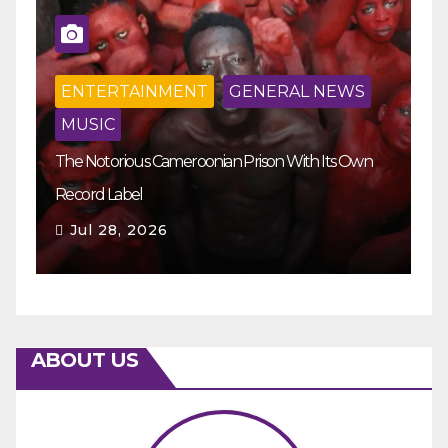
ENTERTAINMENT
GENERAL NEWS
MUSIC
The Notorious Cameroonian Prison With Its Own
Ka
Record Label
Ey
Jul 28, 2026
ABOUT US