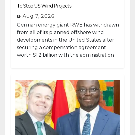
To Stop US Wind Projects
Aug 7, 2026
German energy giant RWE has withdrawn
from all of its planned offshore wind
developments in the United States after
securing a compensation agreement
worth $1.2 billion with the administration
of...