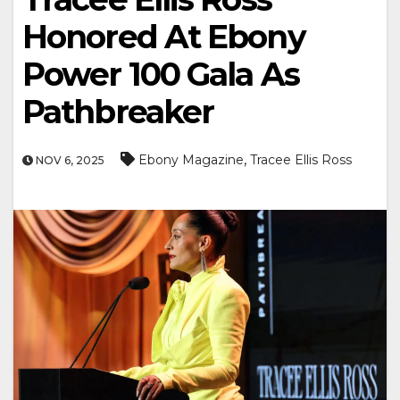
Honored At Ebony
Power 100 Gala As
Pathbreaker
,
Ebony Magazine
Tracee Ellis Ross
NOV 6, 2025