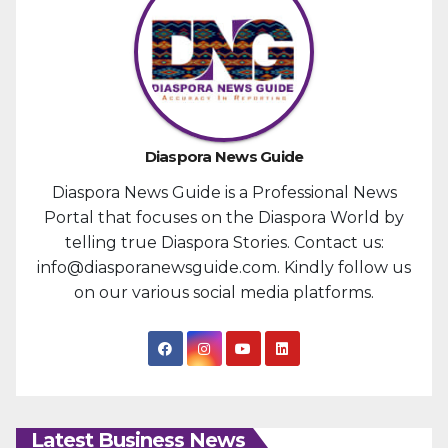
Diaspora News Guide
Diaspora News Guide is a Professional News
Portal that focuses on the Diaspora World by
telling true Diaspora Stories. Contact us:
info@diasporanewsguide.com. Kindly follow us
on our various social media platforms.
Latest Business News