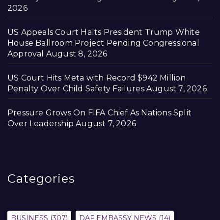
2026
US Appeals Court Halts President Trump White
House Ballroom Project Pending Congressional
Approval
August 8, 2026
US Court Hits Meta with Record $942 Million
Penalty Over Child Safety Failures
August 7, 2026
Pressure Grows On FIFA Chief As Nations Split
Over Leadership
August 7, 2026
Categories
BUSINESS
(307)
DAF EMBASSY NEWS
(14)