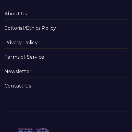
About Us
Editorial/Ethics Policy
Privacy Policy
Terms of Service
Newsletter
Contact Us