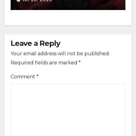
Leave a Reply
Your email address will not be published.
Required fields are marked
*
Comment
*