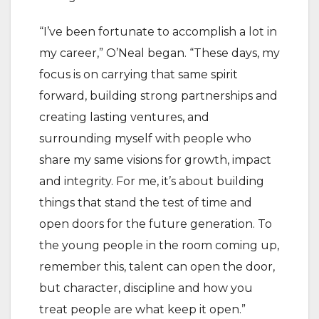
“I’ve been fortunate to accomplish a lot in
my career,” O’Neal began. “These days, my
focus is on carrying that same spirit
forward, building strong partnerships and
creating lasting ventures, and
surrounding myself with people who
share my same visions for growth, impact
and integrity. For me, it’s about building
things that stand the test of time and
open doors for the future generation. To
the young people in the room coming up,
remember this, talent can open the door,
but character, discipline and how you
treat people are what keep it open.”