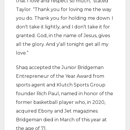
that I love and respect so much,” stated
Taylor. “Thank you for loving me the way
you do. Thank you for holding me down. I
don’t take it lightly, and I don’t take it for
granted. God, in the name of Jesus, gives
all the glory. And y’all tonight get all my
love.”
Shaq accepted the Junior Bridgeman
Entrepreneur of the Year Award from
sports agent and Klutch Sports Group
founder Rich Paul, named in honor of the
former basketball player who, in 2020,
acquired Ebony and Jet magazines.
Bridgeman died in March of this year at
the age of 71.