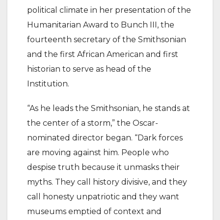
political climate in her presentation of the
Humanitarian Award to Bunch III, the
fourteenth secretary of the Smithsonian
and the first African American and first
historian to serve as head of the
Institution.
“As he leads the Smithsonian, he stands at
the center of a storm,” the Oscar-
nominated director began. “Dark forces
are moving against him. People who
despise truth because it unmasks their
myths. They call history divisive, and they
call honesty unpatriotic and they want
museums emptied of context and