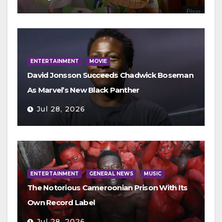
ENTERTAINMENT
MOVIE
David Jonsson Succeeds Chadwick Boseman
As Marvel’s New Black Panther
Jul 28, 2026
ENTERTAINMENT
GENERAL NEWS
MUSIC
The Notorious Cameroonian Prison With Its
Own Record Label
Jul 28, 2026