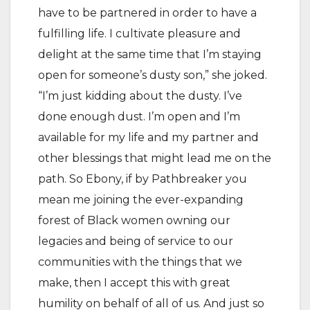
have to be partnered in order to have a
fulfilling life. I cultivate pleasure and
delight at the same time that I’m staying
open for someone’s dusty son,” she joked.
“I’m just kidding about the dusty. I’ve
done enough dust. I’m open and I’m
available for my life and my partner and
other blessings that might lead me on the
path. So Ebony, if by Pathbreaker you
mean me joining the ever-expanding
forest of Black women owning our
legacies and being of service to our
communities with the things that we
make, then I accept this with great
humility on behalf of all of us. And just so