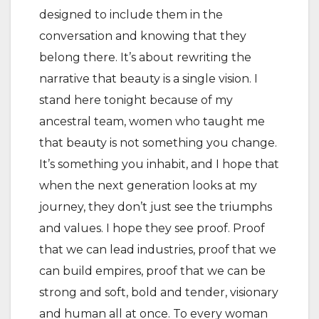
designed to include them in the
conversation and knowing that they
belong there. It’s about rewriting the
narrative that beauty is a single vision. I
stand here tonight because of my
ancestral team, women who taught me
that beauty is not something you change.
It’s something you inhabit, and I hope that
when the next generation looks at my
journey, they don’t just see the triumphs
and values. I hope they see proof. Proof
that we can lead industries, proof that we
can build empires, proof that we can be
strong and soft, bold and tender, visionary
and human all at once. To every woman