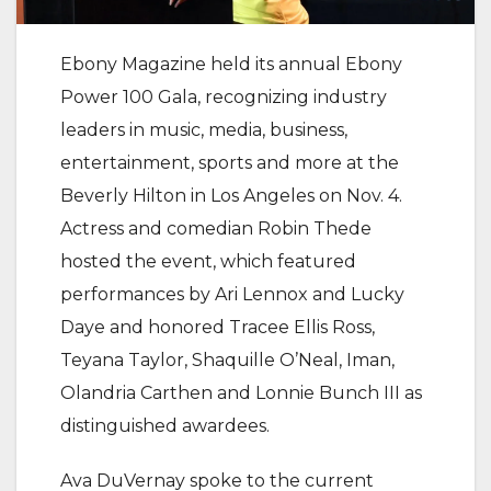
Ebony Magazine held its annual Ebony
Power 100 Gala, recognizing industry
leaders in music, media, business,
entertainment, sports and more at the
Beverly Hilton in Los Angeles on Nov. 4.
Actress and comedian Robin Thede
hosted the event, which featured
performances by Ari Lennox and Lucky
Daye and honored Tracee Ellis Ross,
Teyana Taylor, Shaquille O’Neal, Iman,
Olandria Carthen and Lonnie Bunch III as
distinguished awardees.
Ava DuVernay spoke to the current