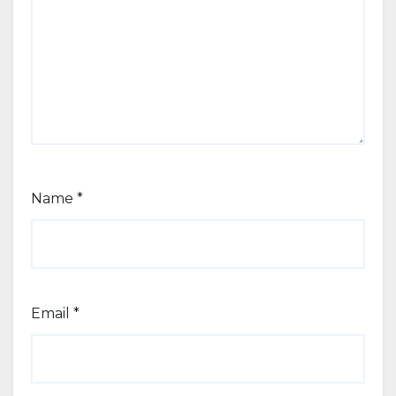
Name
*
Email
*