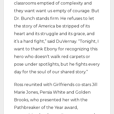
classrooms emptied of complexity and
they want want us empty of courage. But
Dr. Bunch stands firm. He refuses to let
the story of America be stripped of its
heart and its struggle and its grace, and
it’s a hard fight,” said DuVernay. “Tonight, I
want to thank Ebony for recognizing this
hero who doesn’t walk red carpets or
pose under spotlights, but he fights every
day for the soul of our shared story.”
Ross reunited with Girlfriends co-stars Jill
Marie Jones, Persia White and Golden
Brooks, who presented her with the
Pathbreaker of the Year award,