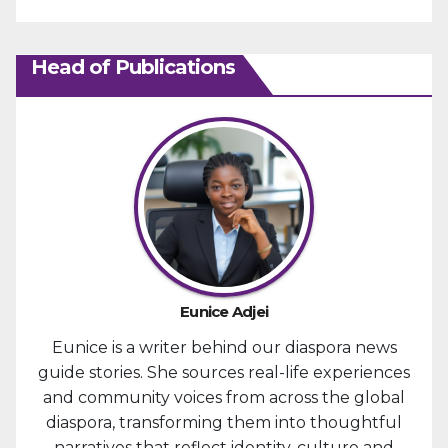
Head of Publications
Eunice Adjei
Eunice is a writer behind our diaspora news
guide stories. She sources real-life experiences
and community voices from across the global
diaspora, transforming them into thoughtful
narratives that reflect identity, culture and