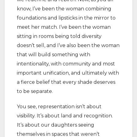
know, I’ve been the woman combining
foundations and lipsticks in the mirror to
meet her match. I’ve been the woman
sitting in rooms being told diversity
doesn’t sell, and I’ve also been the woman
that will build something with
intentionality, with community and most
important unification, and ultimately with
a fierce belief that every shade deserves
to be separate.
You see, representation isn’t about
visibility. It’s about land and recognition.
It’s about our daughters seeing
themselves in spaces that weren’t