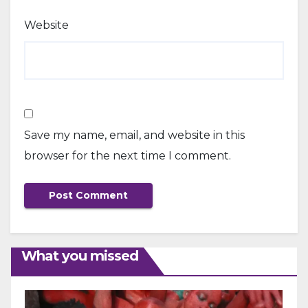
Website
Save my name, email, and website in this
browser for the next time I comment.
What you missed