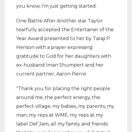
you know, I’m just getting started.
One Battle After Another star Taylor
tearfully accepted the Entertainer of the
Year Award presented to her by Taraji P.
Henson with a prayer expressing
gratitude to God for her daughters with
ex-husband Iman Shumpert and her
current partner, Aaron Pierre.
“Thank you for placing the right people
around me, the perfect energy, the
perfect village, my babies, my parents, my
man, my reps at WME, my reps at my
label Def Jam, all my family and friends