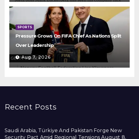
SPORTS
Pressure Grows On FIFA Chief As Nations Split
Over Leadership
Aug 7, 2026
Recent Posts
Saudi Arabia, Türkiye And Pakistan Forge New
Security Pact Amid Regional Tensions
August 8,