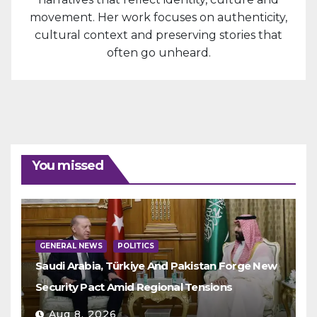
movement. Her work focuses on authenticity,
cultural context and preserving stories that
often go unheard.
You missed
GENERAL NEWS
POLITICS
Saudi Arabia, Türkiye And Pakistan Forge New
Security Pact Amid Regional Tensions
Aug 8, 2026