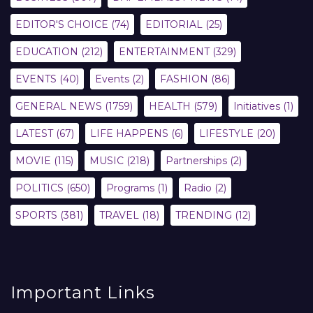
EDITOR'S CHOICE
(74)
EDITORIAL
(25)
EDUCATION
(212)
ENTERTAINMENT
(329)
EVENTS
(40)
Events
(2)
FASHION
(86)
GENERAL NEWS
(1759)
HEALTH
(579)
Initiatives
(1)
LATEST
(67)
LIFE HAPPENS
(6)
LIFESTYLE
(20)
MOVIE
(115)
MUSIC
(218)
Partnerships
(2)
POLITICS
(650)
Programs
(1)
Radio
(2)
SPORTS
(381)
TRAVEL
(18)
TRENDING
(12)
Important Links