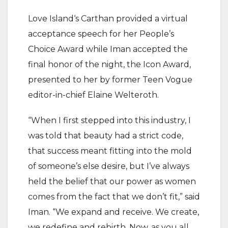
Love Island‘s Carthan provided a virtual
acceptance speech for her People’s
Choice Award while Iman accepted the
final honor of the night, the Icon Award,
presented to her by former Teen Vogue
editor-in-chief Elaine Welteroth.
“When I first stepped into this industry, I
was told that beauty had a strict code,
that success meant fitting into the mold
of someone’s else desire, but I’ve always
held the belief that our power as women
comes from the fact that we don’t fit,” said
Iman. “We expand and receive. We create,
we redefine and rebirth. Now, as you all