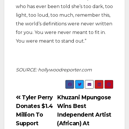
who has ever been told she’s too dark, too
light, too loud, too much, remember this,
the world’s definitions were never written
for you. You were never meant to fit in.
You were meant to stand out.”
SOURCE: hollywoodreporter.com
Post
Tyler Perry
Khuzani Mpungose
Donates $1.4
Wins Best
navigation
Million To
Independent Artist
Support
(African) At