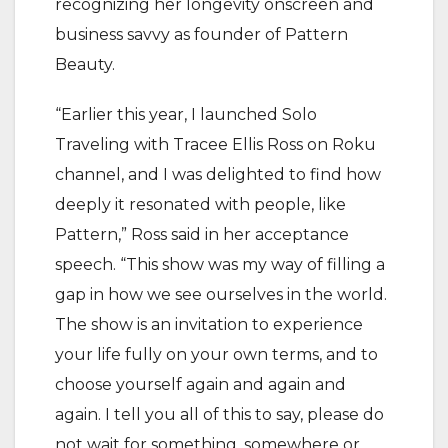
recognizing her longevity onscreen and
business savvy as founder of Pattern
Beauty.
“Earlier this year, I launched Solo
Traveling with Tracee Ellis Ross on Roku
channel, and I was delighted to find how
deeply it resonated with people, like
Pattern,” Ross said in her acceptance
speech. “This show was my way of filling a
gap in how we see ourselves in the world.
The show is an invitation to experience
your life fully on your own terms, and to
choose yourself again and again and
again. I tell you all of this to say, please do
not wait for something, somewhere or