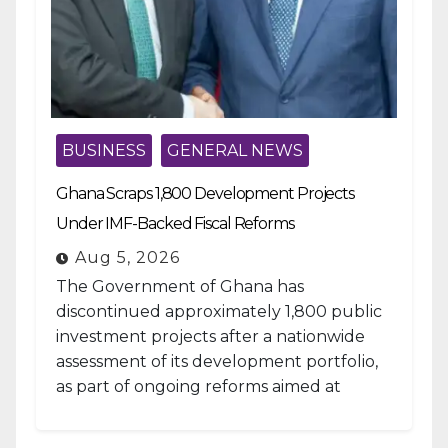
BUSINESS
GENERAL NEWS
Ghana Scraps 1,800 Development Projects
Under IMF-Backed Fiscal Reforms
Aug 5, 2026
The Government of Ghana has
discontinued approximately 1,800 public
investment projects after a nationwide
assessment of its development portfolio,
as part of ongoing reforms aimed at
strengthening fiscal management and...