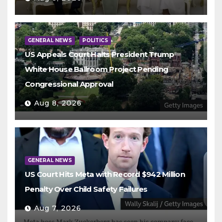
GENERAL NEWS
POLITICS
US Appeals Court Halts President Trump
White House Ballroom Project Pending
Congressional Approval
Aug 8, 2026
GENERAL NEWS
US Court Hits Meta with Record $942 Million
Penalty Over Child Safety Failures
Aug 7, 2026