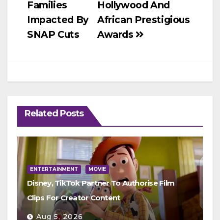
Families
Hollywood And
Impacted By
African Prestigious
SNAP Cuts
Awards
Related Posts
ENTERTAINMENT
MOVIE
Disney, TikTok Partner To Authorise Film
Clips For Creator Content
Aug 5, 2026