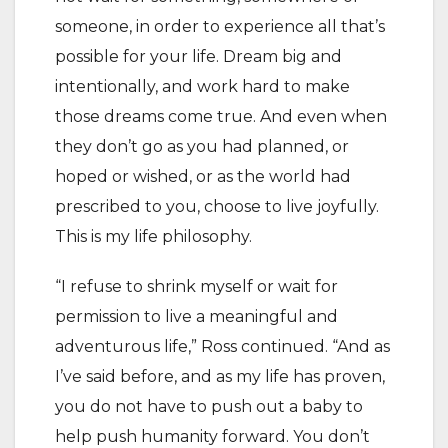
someone, in order to experience all that’s
possible for your life. Dream big and
intentionally, and work hard to make
those dreams come true. And even when
they don’t go as you had planned, or
hoped or wished, or as the world had
prescribed to you, choose to live joyfully.
This is my life philosophy.
“I refuse to shrink myself or wait for
permission to live a meaningful and
adventurous life,” Ross continued. “And as
I’ve said before, and as my life has proven,
you do not have to push out a baby to
help push humanity forward. You don’t