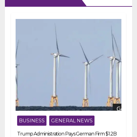
BUSINESS
GENERAL NEWS
Trump Administration Pays German Firm $1.2B