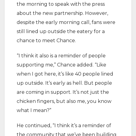
the morning to speak with the press
about the new partnership. However,
despite the early morning call, fans were
still lined up outside the eatery for a
chance to meet Chance.
“I think it also is a reminder of people
supporting me,” Chance added. “Like
when I got here, it’s like 40 people lined
up outside. It’s early as hell. But people
are coming in support. It’s not just the
chicken fingers, but also me, you know
what I mean?”
He continued, “I think it’s a reminder of
the community that we’ve been building