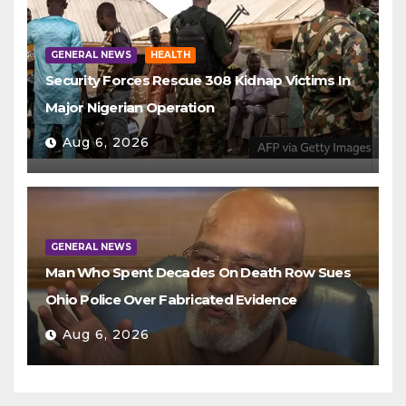
GENERAL NEWS
HEALTH
Security Forces Rescue 308 Kidnap Victims In
Major Nigerian Operation
Aug 6, 2026
GENERAL NEWS
Man Who Spent Decades On Death Row Sues
Ohio Police Over Fabricated Evidence
Aug 6, 2026