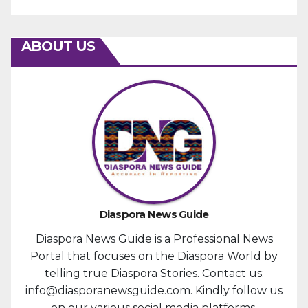
ABOUT US
Diaspora News Guide
Diaspora News Guide is a Professional News
Portal that focuses on the Diaspora World by
telling true Diaspora Stories. Contact us:
info@diasporanewsguide.com. Kindly follow us
on our various social media platforms.