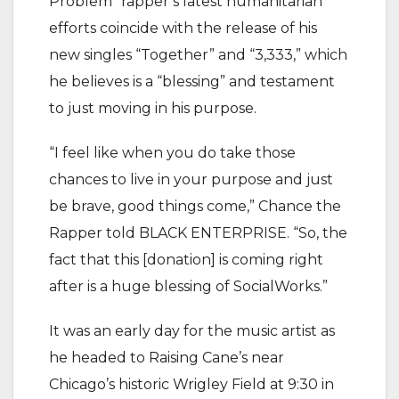
Problem” rapper’s latest humanitarian
efforts coincide with the release of his
new singles “Together” and “3,333,” which
he believes is a “blessing” and testament
to just moving in his purpose.
“I feel like when you do take those
chances to live in your purpose and just
be brave, good things come,” Chance the
Rapper told BLACK ENTERPRISE. “So, the
fact that this [donation] is coming right
after is a huge blessing of SocialWorks.”
It was an early day for the music artist as
he headed to Raising Cane’s near
Chicago’s historic Wrigley Field at 9:30 in