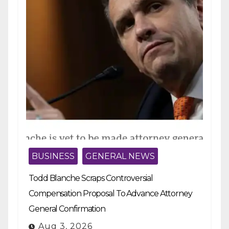
BUSINESS
GENERAL NEWS
Todd Blanche Scraps Controversial
Compensation Proposal To Advance Attorney
General Confirmation
Aug 3, 2026