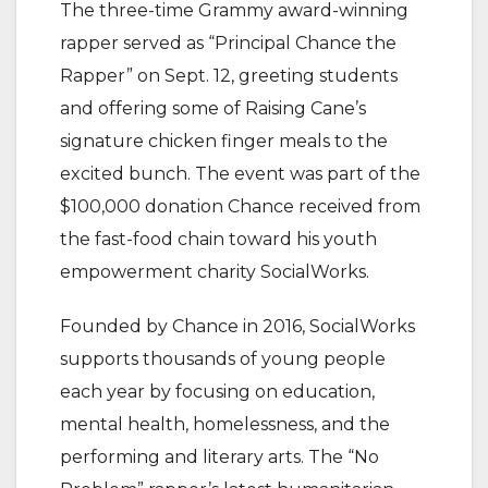
The three-time Grammy award-winning
rapper served as “Principal Chance the
Rapper” on Sept. 12, greeting students
and offering some of Raising Cane’s
signature chicken finger meals to the
excited bunch. The event was part of the
$100,000 donation Chance received from
the fast-food chain toward his youth
empowerment charity SocialWorks.
Founded by Chance in 2016, SocialWorks
supports thousands of young people
each year by focusing on education,
mental health, homelessness, and the
performing and literary arts. The “No