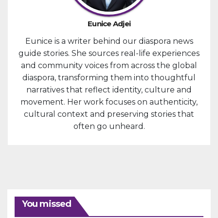
Eunice Adjei
Eunice is a writer behind our diaspora news
guide stories. She sources real-life experiences
and community voices from across the global
diaspora, transforming them into thoughtful
narratives that reflect identity, culture and
movement. Her work focuses on authenticity,
cultural context and preserving stories that
often go unheard.
You missed