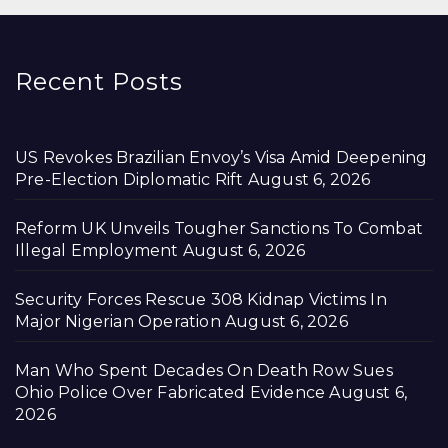
Recent Posts
US Revokes Brazilian Envoy’s Visa Amid Deepening
Pre-Election Diplomatic Rift
August 6, 2026
Reform UK Unveils Tougher Sanctions To Combat
Illegal Employment
August 6, 2026
Security Forces Rescue 308 Kidnap Victims In
Major Nigerian Operation
August 6, 2026
Man Who Spent Decades On Death Row Sues
Ohio Police Over Fabricated Evidence
August 6,
2026