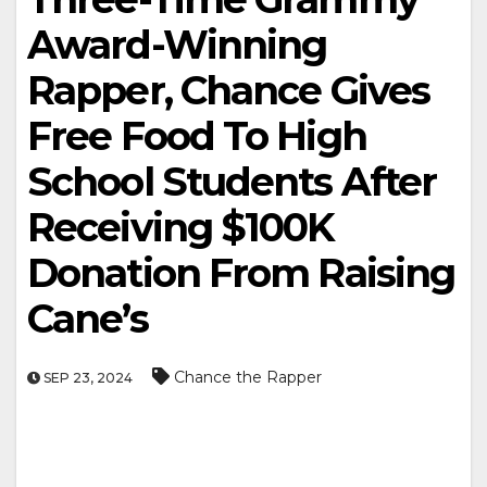
Award-Winning
Rapper, Chance Gives
Free Food To High
School Students After
Receiving $100K
Donation From Raising
Cane’s
Chance the Rapper
SEP 23, 2024