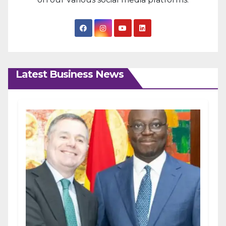
Latest Business News