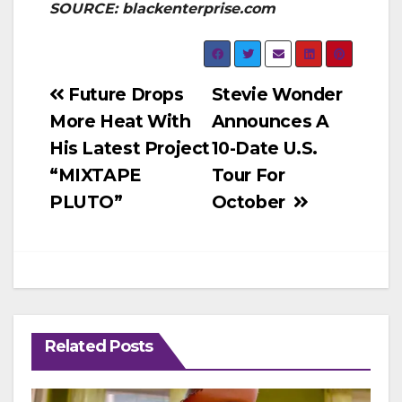
SOURCE: blackenterprise.com
Post
Future Drops
Stevie Wonder
More Heat With
Announces A
navigation
His Latest Project
10-Date U.S.
“MIXTAPE
Tour For
PLUTO”
October
Related Posts