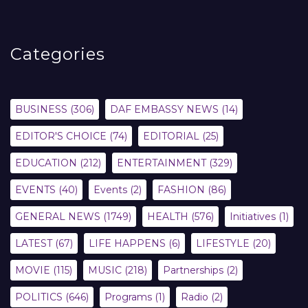
Categories
BUSINESS
(306)
DAF EMBASSY NEWS
(14)
EDITOR'S CHOICE
(74)
EDITORIAL
(25)
EDUCATION
(212)
ENTERTAINMENT
(329)
EVENTS
(40)
Events
(2)
FASHION
(86)
GENERAL NEWS
(1749)
HEALTH
(576)
Initiatives
(1)
LATEST
(67)
LIFE HAPPENS
(6)
LIFESTYLE
(20)
MOVIE
(115)
MUSIC
(218)
Partnerships
(2)
POLITICS
(646)
Programs
(1)
Radio
(2)