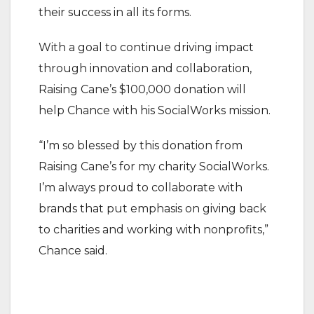
their success in all its forms.
With a goal to continue driving impact
through innovation and collaboration,
Raising Cane’s $100,000 donation will
help Chance with his SocialWorks mission.
“I’m so blessed by this donation from
Raising Cane’s for my charity SocialWorks.
I’m always proud to collaborate with
brands that put emphasis on giving back
to charities and working with nonprofits,”
Chance said.