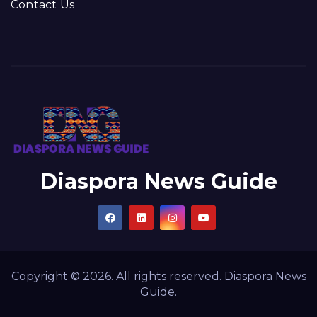
Contact Us
Diaspora News Guide
Copyright © 2026. All rights reserved. Diaspora News
Guide.