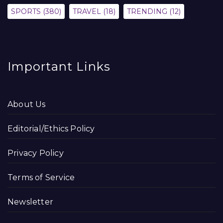
SPORTS
(380)
TRAVEL
(18)
TRENDING
(12)
Important Links
About Us
Editorial/Ethics Policy
Privacy Policy
Terms of Service
Newsletter