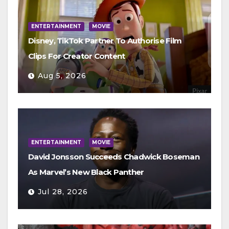
ENTERTAINMENT
MOVIE
Disney, TikTok Partner To Authorise Film
Clips For Creator Content
Aug 5, 2026
ENTERTAINMENT
MOVIE
David Jonsson Succeeds Chadwick Boseman
As Marvel’s New Black Panther
Jul 28, 2026