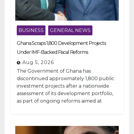
BUSINESS
GENERAL NEWS
Ghana Scraps 1,800 Development Projects
Under IMF-Backed Fiscal Reforms
Aug 5, 2026
The Government of Ghana has
discontinued approximately 1,800 public
investment projects after a nationwide
assessment of its development portfolio,
as part of ongoing reforms aimed at
strengthening fiscal management and...