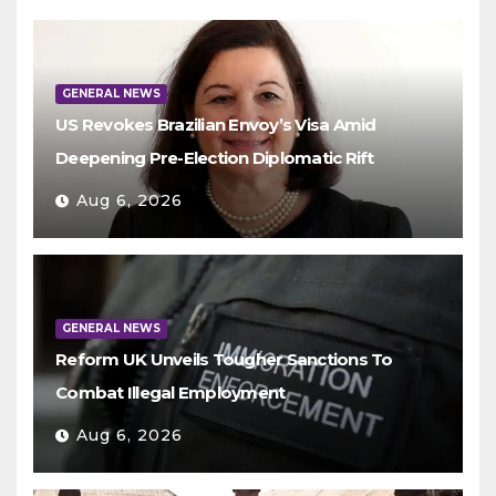
GENERAL NEWS
US Revokes Brazilian Envoy’s Visa Amid
Deepening Pre-Election Diplomatic Rift
Aug 6, 2026
GENERAL NEWS
Reform UK Unveils Tougher Sanctions To
Combat Illegal Employment
Aug 6, 2026