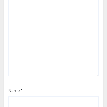
Name
*