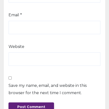
Email
*
Website
Save my name, email, and website in this
browser for the next time I comment.