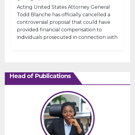
Acting United States Attorney General
Todd Blanche has officially cancelled a
controversial proposal that could have
provided financial compensation to
individuals prosecuted in connection with
the January 6, 2021, attack...
Head of Publications