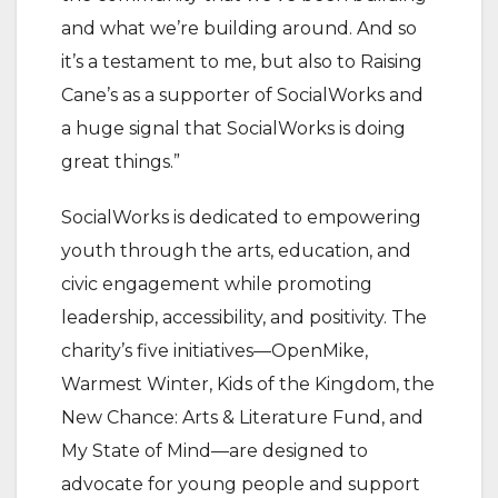
and what we’re building around. And so
it’s a testament to me, but also to Raising
Cane’s as a supporter of SocialWorks and
a huge signal that SocialWorks is doing
great things.”
SocialWorks is dedicated to empowering
youth through the arts, education, and
civic engagement while promoting
leadership, accessibility, and positivity. The
charity’s five initiatives—OpenMike,
Warmest Winter, Kids of the Kingdom, the
New Chance: Arts & Literature Fund, and
My State of Mind—are designed to
advocate for young people and support