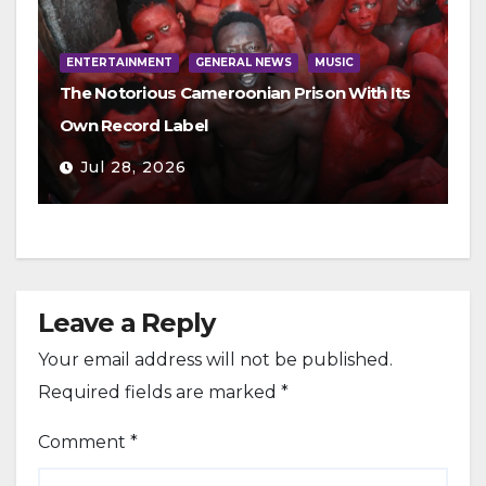
ENTERTAINMENT
GENERAL NEWS
MUSIC
The Notorious Cameroonian Prison With Its
Own Record Label
Jul 28, 2026
Leave a Reply
Your email address will not be published.
Required fields are marked
*
Comment
*