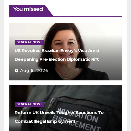
You missed
GENERAL NEWS
US Revokes Brazilian Envoy’s Visa Amid
Deepening Pre-Election Diplomatic Rift
Aug 6, 2026
GENERAL NEWS
Reform UK Unveils Tougher Sanctions To
Combat Illegal Employment