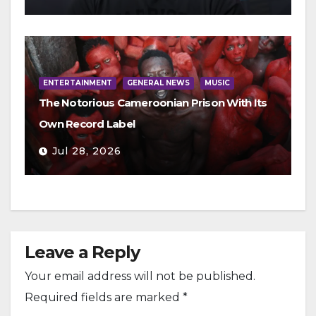
ENTERTAINMENT
GENERAL NEWS
MUSIC
The Notorious Cameroonian Prison With Its
Own Record Label
Jul 28, 2026
Leave a Reply
Your email address will not be published.
Required fields are marked
*