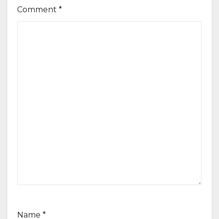
Comment
*
Name
*