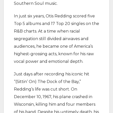
Southern Soul music.
In just six years, Otis Redding scored five
Top 5 albums and 17 Top 20 singles on the
R&B charts. At a time when racial
segregation still divided airwaves and
audiences, he became one of America’s
highest-grossing acts, known for his raw
vocal power and emotional depth.
Just days after recording his iconic hit
“(Sittin’ On) The Dock of the Bay,”
Redding’s life was cut short. On
December 10, 1967, his plane crashed in
Wisconsin, killing him and four members
of his band. Despite his untimely death, his