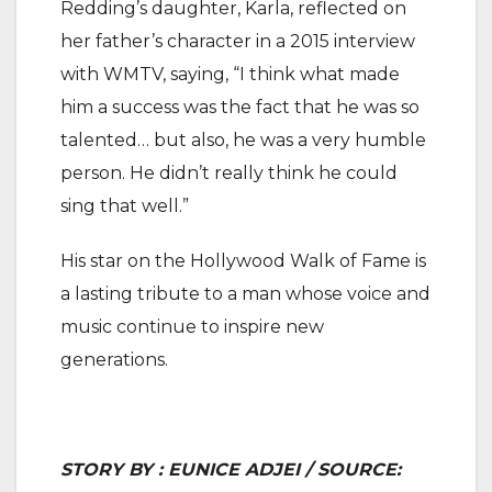
Redding’s daughter, Karla, reflected on
her father’s character in a 2015 interview
with WMTV, saying, “I think what made
him a success was the fact that he was so
talented… but also, he was a very humble
person. He didn’t really think he could
sing that well.”
His star on the Hollywood Walk of Fame is
a lasting tribute to a man whose voice and
music continue to inspire new
generations.
STORY BY : EUNICE ADJEI / SOURCE: