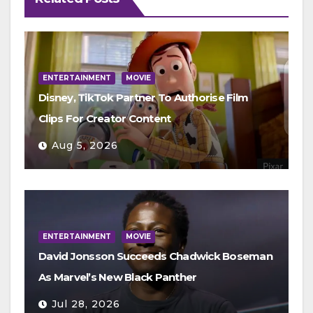
ENTERTAINMENT
MOVIE
Disney, TikTok Partner To Authorise Film
Clips For Creator Content
Aug 5, 2026
ENTERTAINMENT
MOVIE
David Jonsson Succeeds Chadwick Boseman
As Marvel’s New Black Panther
Jul 28, 2026