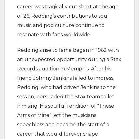
career was tragically cut short at the age
of 26, Redding’s contributions to soul
music and pop culture continue to
resonate with fans worldwide.
Redding’s rise to fame began in 1962 with
an unexpected opportunity during a Stax
Records audition in Memphis. After his
friend Johnny Jenkins failed to impress,
Redding, who had driven Jenkins to the
session, persuaded the Stax team to let
him sing. His soulful rendition of “These
Arms of Mine” left the musicians
speechless and became the start of a
career that would forever shape