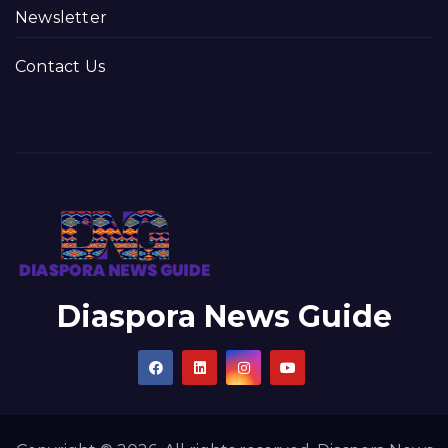
Newsletter
Contact Us
Diaspora News Guide