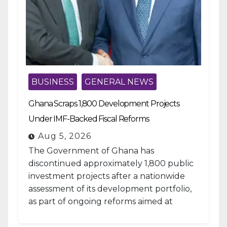
BUSINESS
GENERAL NEWS
Ghana Scraps 1,800 Development Projects
Under IMF-Backed Fiscal Reforms
Aug 5, 2026
The Government of Ghana has
discontinued approximately 1,800 public
investment projects after a nationwide
assessment of its development portfolio,
as part of ongoing reforms aimed at
strengthening fiscal management and...