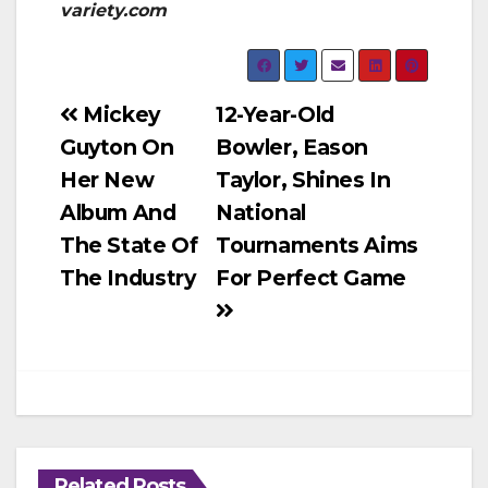
variety.com
Post
Mickey
12-Year-Old
Guyton On
Bowler, Eason
navigation
Her New
Taylor, Shines In
Album And
National
The State Of
Tournaments Aims
The Industry
For Perfect Game
Related Posts