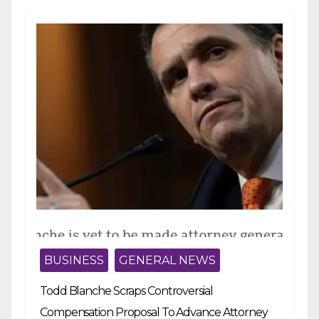
BUSINESS
GENERAL NEWS
Todd Blanche Scraps Controversial
Compensation Proposal To Advance Attorney