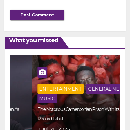
What you missed
ENTERTAINMENT
GENERAL NEWS
MUSIC
The Notorious Cameroonian Prison With Its Own
Ka
Record Label
Ey
Jul 28, 2026