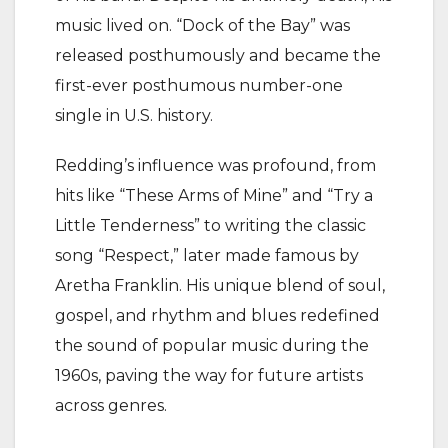
music lived on. “Dock of the Bay” was
released posthumously and became the
first-ever posthumous number-one
single in U.S. history.
Redding’s influence was profound, from
hits like “These Arms of Mine” and “Try a
Little Tenderness” to writing the classic
song “Respect,” later made famous by
Aretha Franklin. His unique blend of soul,
gospel, and rhythm and blues redefined
the sound of popular music during the
1960s, paving the way for future artists
across genres.