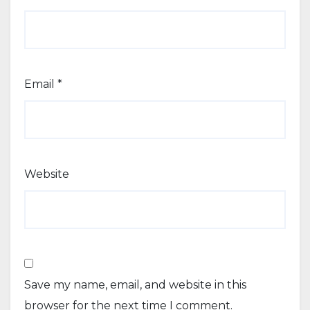
Email
*
Website
Save my name, email, and website in this
browser for the next time I comment.