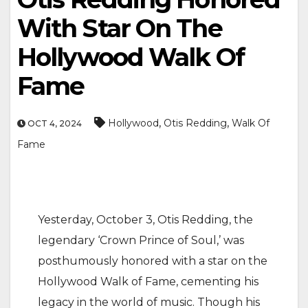
With Star On The
Hollywood Walk Of
Fame
,
,
Hollywood
Otis Redding
Walk Of
OCT 4, 2024
Fame
Yesterday, October 3, Otis Redding, the
legendary ‘Crown Prince of Soul,’ was
posthumously honored with a star on the
Hollywood Walk of Fame, cementing his
legacy in the world of music. Though his