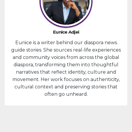
Eunice Adjei
Eunice is a writer behind our diaspora news
guide stories. She sources real-life experiences
and community voices from across the global
diaspora, transforming them into thoughtful
narratives that reflect identity, culture and
movement. Her work focuses on authenticity,
cultural context and preserving stories that
often go unheard.