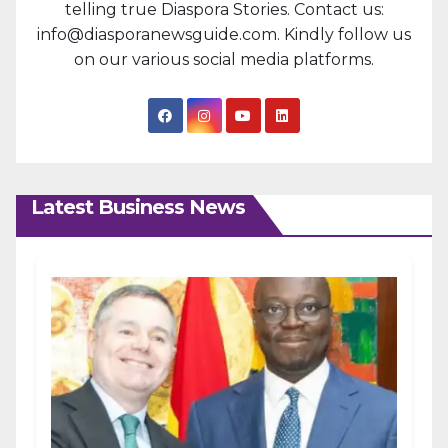
telling true Diaspora Stories. Contact us:
info@diasporanewsguide.com. Kindly follow us
on our various social media platforms.
Latest Business News