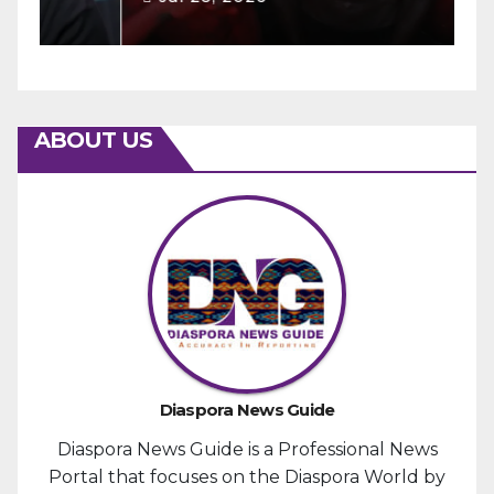
ABOUT US
Diaspora News Guide
Diaspora News Guide is a Professional News
Portal that focuses on the Diaspora World by