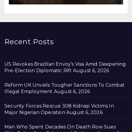
Recent Posts
US Revokes Brazilian Envoy’s Visa Amid Deepening
Pre-Election Diplomatic Rift
August 6, 2026
Reform UK Unveils Tougher Sanctions To Combat
Illegal Employment
August 6, 2026
Security Forces Rescue 308 Kidnap Victims In
Major Nigerian Operation
August 6, 2026
Man Who Spent Decades On Death Row Sues