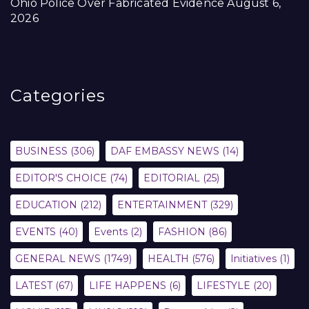
Ohio Police Over Fabricated Evidence
August 6,
2026
Categories
BUSINESS
(306)
DAF EMBASSY NEWS
(14)
EDITOR'S CHOICE
(74)
EDITORIAL
(25)
EDUCATION
(212)
ENTERTAINMENT
(329)
EVENTS
(40)
Events
(2)
FASHION
(86)
GENERAL NEWS
(1749)
HEALTH
(576)
Initiatives
(1)
LATEST
(67)
LIFE HAPPENS
(6)
LIFESTYLE
(20)