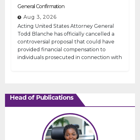
General Confirmation
Aug 3, 2026
Acting United States Attorney General
Todd Blanche has officially cancelled a
controversial proposal that could have
provided financial compensation to
individuals prosecuted in connection with
the January 6, 2021, attack...
Head of Publications