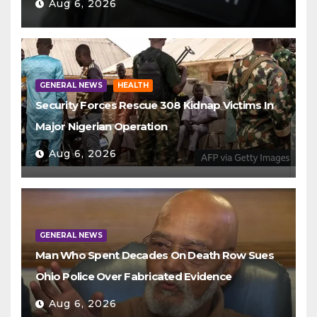
Aug 6, 2026
GENERAL NEWS
HEALTH
Security Forces Rescue 308 Kidnap Victims In
Major Nigerian Operation
Aug 6, 2026
GENERAL NEWS
Man Who Spent Decades On Death Row Sues
Ohio Police Over Fabricated Evidence
Aug 6, 2026