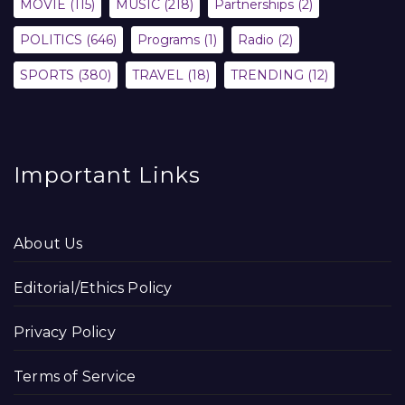
MOVIE
(115)
MUSIC
(218)
Partnerships
(2)
POLITICS
(646)
Programs
(1)
Radio
(2)
SPORTS
(380)
TRAVEL
(18)
TRENDING
(12)
Important Links
About Us
Editorial/Ethics Policy
Privacy Policy
Terms of Service