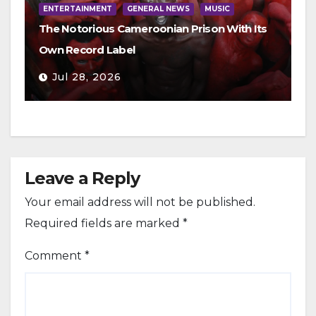
ENTERTAINMENT
GENERAL NEWS
MUSIC
The Notorious Cameroonian Prison With Its
Own Record Label
Jul 28, 2026
Leave a Reply
Your email address will not be published.
Required fields are marked
*
Comment
*