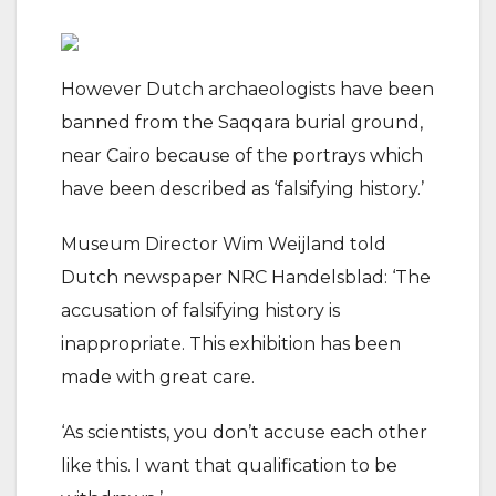
However Dutch archaeologists have been
banned from the Saqqara burial ground,
near Cairo because of the portrays which
have been described as ‘falsifying history.’
Museum Director Wim Weijland told
Dutch newspaper NRC Handelsblad: ‘The
accusation of falsifying history is
inappropriate. This exhibition has been
made with great care.
‘As scientists, you don’t accuse each other
like this. I want that qualification to be