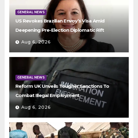
GENERAL NEWS
US Revokes Brazilian Envoy’s Visa Amid
Deepening Pre-Election Diplomatic Rift
Aug 6, 2026
GENERAL NEWS
Reform UK Unveils Tougher Sanctions To
Combat Illegal Employment
Aug 6, 2026