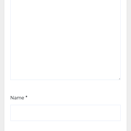
Name
*