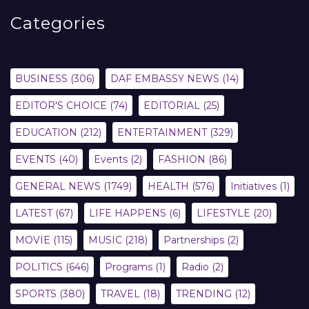
Categories
BUSINESS
(306)
DAF EMBASSY NEWS
(14)
EDITOR'S CHOICE
(74)
EDITORIAL
(25)
EDUCATION
(212)
ENTERTAINMENT
(329)
EVENTS
(40)
Events
(2)
FASHION
(86)
GENERAL NEWS
(1749)
HEALTH
(576)
Initiatives
(1)
LATEST
(67)
LIFE HAPPENS
(6)
LIFESTYLE
(20)
MOVIE
(115)
MUSIC
(218)
Partnerships
(2)
POLITICS
(646)
Programs
(1)
Radio
(2)
SPORTS
(380)
TRAVEL
(18)
TRENDING
(12)