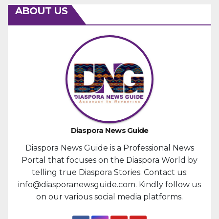
ABOUT US
Diaspora News Guide
Diaspora News Guide is a Professional News
Portal that focuses on the Diaspora World by
telling true Diaspora Stories. Contact us:
info@diasporanewsguide.com. Kindly follow us
on our various social media platforms.