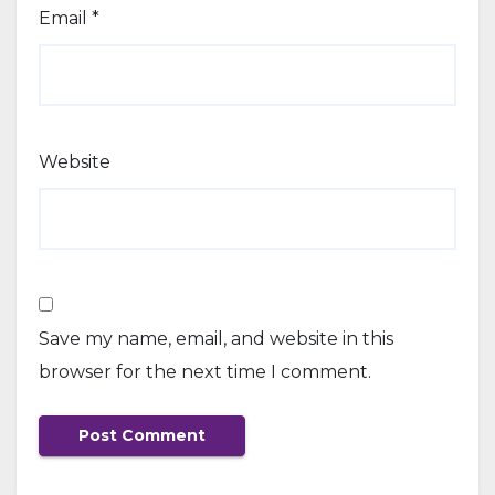
Email
*
Website
Save my name, email, and website in this
browser for the next time I comment.