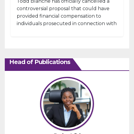
Todd Blanche has officially cancelled a
controversial proposal that could have
provided financial compensation to
individuals prosecuted in connection with
the January 6, 2021, attack...
Head of Publications