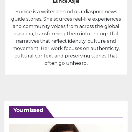
Eunice Adjei
Eunice is a writer behind our diaspora news
guide stories. She sources real-life experiences
and community voices from across the global
diaspora, transforming them into thoughtful
narratives that reflect identity, culture and
movement. Her work focuses on authenticity,
cultural context and preserving stories that
often go unheard.
You missed