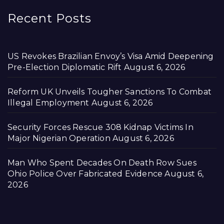
Recent Posts
US Revokes Brazilian Envoy’s Visa Amid Deepening
Pre-Election Diplomatic Rift
August 6, 2026
Reform UK Unveils Tougher Sanctions To Combat
Illegal Employment
August 6, 2026
Security Forces Rescue 308 Kidnap Victims In
Major Nigerian Operation
August 6, 2026
Man Who Spent Decades On Death Row Sues
Ohio Police Over Fabricated Evidence
August 6,
2026