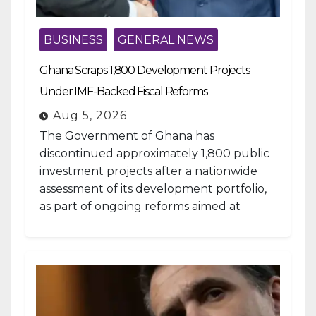
BUSINESS
GENERAL NEWS
Ghana Scraps 1,800 Development Projects
Under IMF-Backed Fiscal Reforms
Aug 5, 2026
The Government of Ghana has
discontinued approximately 1,800 public
investment projects after a nationwide
assessment of its development portfolio,
as part of ongoing reforms aimed at
strengthening fiscal management and...