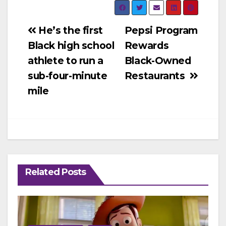
Post
He’s the first
Pepsi Program
Black high school
Rewards
navigation
athlete to run a
Black-Owned
sub-four-minute
Restaurants
mile
Related Posts