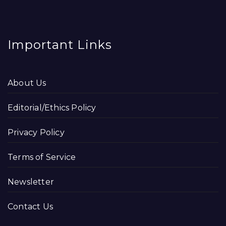
Important Links
About Us
Editorial/Ethics Policy
Privacy Policy
Terms of Service
Newsletter
Contact Us