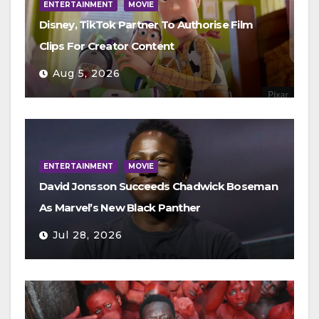
ENTERTAINMENT
MOVIE
Disney, TikTok Partner To Authorise Film
Clips For Creator Content
Aug 5, 2026
ENTERTAINMENT
MOVIE
David Jonsson Succeeds Chadwick Boseman
As Marvel’s New Black Panther
Jul 28, 2026