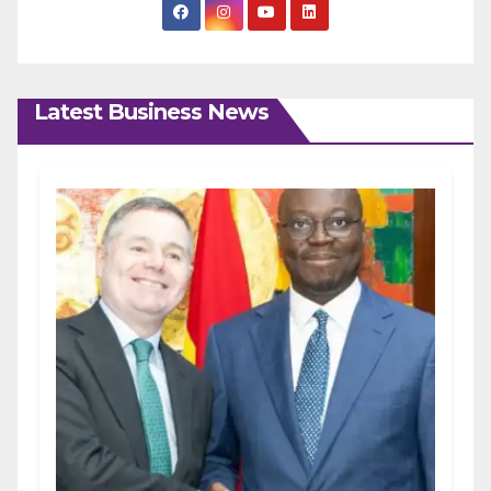
Latest Business News