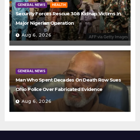
GENERAL NEWS
HEALTH
Security Forces Rescue 308 Kidnap Victims In
Major Nigerian Operation
Aug 6, 2026
GENERAL NEWS
Man Who Spent Decades On Death Row Sues
Ohio Police Over Fabricated Evidence
Aug 6, 2026