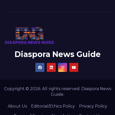
Diaspora News Guide
Copyright © 2026. All rights reserved. Diaspora News
Guide.
About Us
Editorial/Ethics Policy
Privacy Policy