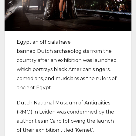
Egyptian officials have
banned Dutch archaeologists from the
country after an exhibition was launched
which portrays black American singers,
comedians, and musicians as the rulers of
ancient Egypt.
Dutch National Museum of Antiquities
(RMO) in Leiden was condemned by the
authorities in Cairo following the launch
of their exhibition titled ‘Kemet’.