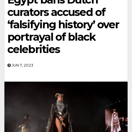
curators accused of
‘falsifying history’ over
portrayal of black
celebrities
JUN 7, 2023