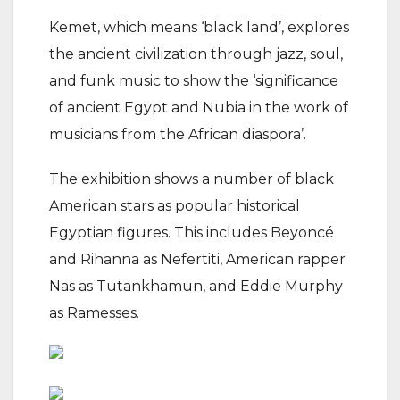
Kemet, which means ‘black land’, explores
the ancient civilization through jazz, soul,
and funk music to show the ‘significance
of ancient Egypt and Nubia in the work of
musicians from the African diaspora’.
The exhibition shows a number of black
American stars as popular historical
Egyptian figures. This includes Beyoncé
and Rihanna as Nefertiti, American rapper
Nas as Tutankhamun, and Eddie Murphy
as Ramesses.