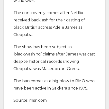
withdrawn.’
The controversy comes after Netflix
received backlash for their casting of
black British actress Adele James as
Cleopatra.
The show has been subject to
‘blackwashing’ claims after James was cast
despite historical records showing
Cleopatra was Macedonian-Greek.
The ban comes as a big blow to RMO who
have been active in Sakkara since 1975.
Source: msn.com