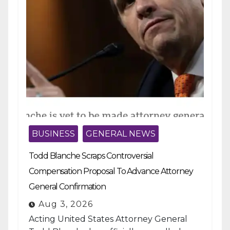
BUSINESS
GENERAL NEWS
Todd Blanche Scraps Controversial
Compensation Proposal To Advance Attorney
General Confirmation
Aug 3, 2026
Acting United States Attorney General