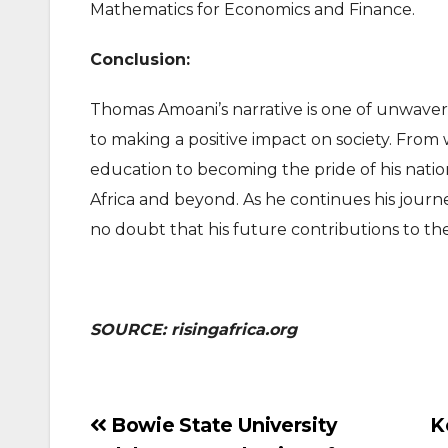
Mathematics for Economics and Finance.
Conclusion:
Thomas Amoani’s narrative is one of unwaver
to making a positive impact on society. From 
education to becoming the pride of his nation
Africa and beyond. As he continues his jou
no doubt that his future contributions to the
SOURCE: risingafrica.org
Post
Bowie State University
K