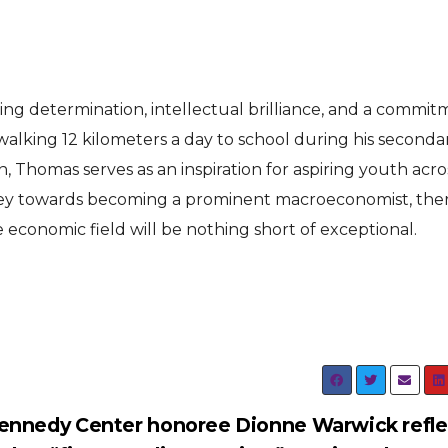
ing determination, intellectual brilliance, and a commi
walking 12 kilometers a day to school during his seconda
, Thomas serves as an inspiration for aspiring youth acro
rney towards becoming a prominent macroeconomist, ther
 economic field will be nothing short of exceptional.
ennedy Center honoree Dionne Warwick refle