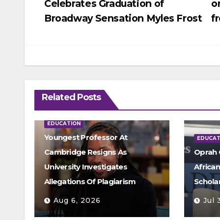
Celebrates Graduation of
o
navigation
Broadway Sensation Myles Frost
f
Related Posts
EDUCATION
Youngest Professor At
EDUCAT
Cambridge Resigns As
Oprah 
University Investigates
Africa
Allegations Of Plagiarism
Schola
Aug 6, 2026
Jul 