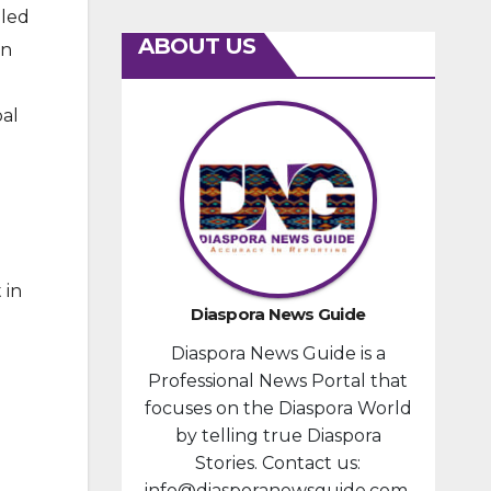
lled
ABOUT US
in
bal
 in
Diaspora News Guide
Diaspora News Guide is a
Professional News Portal that
focuses on the Diaspora World
by telling true Diaspora
Stories. Contact us:
info@diasporanewsguide.com.