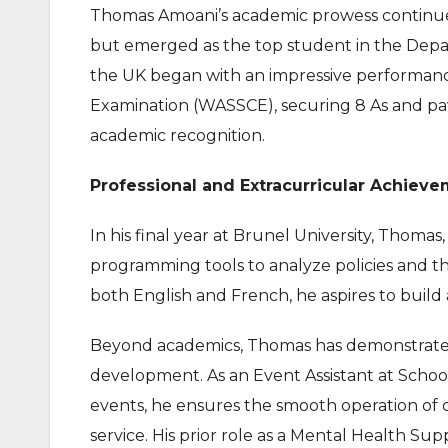
Thomas Amoani’s academic prowess continued
but emerged as the top student in the Depa
the UK began with an impressive performance
Examination (WASSCE), securing 8 As and pav
academic recognition.
Professional and Extracurricular Achieve
In his final year at Brunel University, Thomas
programming tools to analyze policies and the
both English and French, he aspires to build
Beyond academics, Thomas has demonstrate
development. As an Event Assistant at School 
events, he ensures the smooth operation of
service. His prior role as a Mental Health Sup