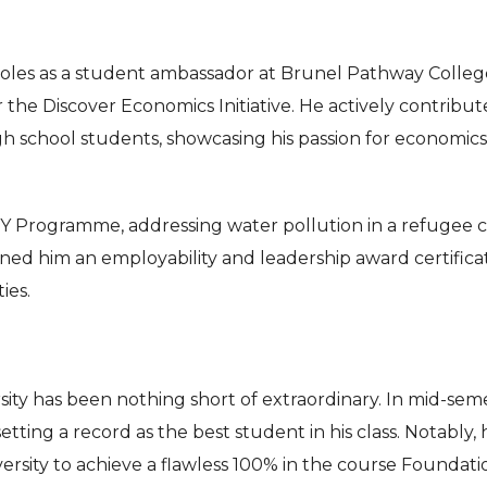
s roles as a student ambassador at Brunel Pathway Colleg
he Discover Economics Initiative. He actively contribut
gh school students, showcasing his passion for economic
ADY Programme, addressing water pollution in a refugee
rned him an employability and leadership award certifica
ies.
ity has been nothing short of extraordinary. In mid-sem
tting a record as the best student in his class. Notably, 
versity to achieve a flawless 100% in the course Foundati