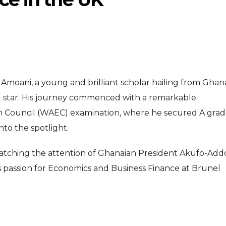
 Amoani, a young and brilliant scholar hailing from Ghan
ing star. His journey commenced with a remarkable
ENTERTAI
ENTERTAINMENT
n Council (WAEC) examination, where he secured A grad
MOVIE
nto the spotlight.
MOVIE
Disney, TikTok 
Actor Idris Elba Received Honours
 catching the attention of Ghanaian President Akufo-Add
Authorise Film C
At Windsor Castle
 passion for Economics and Business Finance at Brunel
Content
Jun 3, 2026
Aug 5, 202