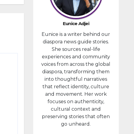
developm
ent
portfolio,
Eunice Adjei
as part of
Eunice is a writer behind our
ongoing
diaspora news guide stories.
reforms
She sources real-life
aimed at
experiences and community
strengthe
voices from across the global
ning fiscal
diaspora, transforming them
managem
into thoughtful narratives
ent and...
that reflect identity, culture
and movement. Her work
focuses on authenticity,
cultural context and
preserving stories that often
go unheard.