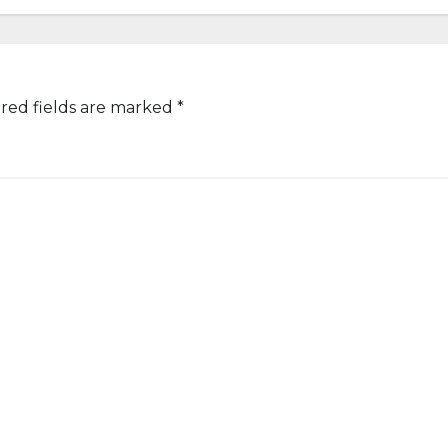
red fields are marked
*