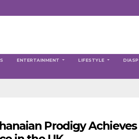
CS
ENTERTAINMENT
LIFESTYLE
DIAS
anaian Prodigy Achieves
ce in the UK