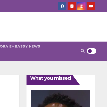
PORA EMBASSY NEWS
What you missed