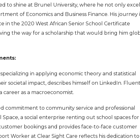
 to shine at Brunel University, where he not only exce
rtment of Economics and Business Finance. His journey 
 in the 2020 West African Senior School Certificate
ing the way for a scholarship that would bring him glo
ments:
, specializing in applying economic theory and statistical
ir societal impact, describes himself on LinkedIn. Fluent
 a career as a macroeconomist.
d commitment to community service and professional
Space, a social enterprise renting out school spaces for
 customer bookings and provides face-to-face customer
port Worker at Clear Sight Care reflects his dedication to