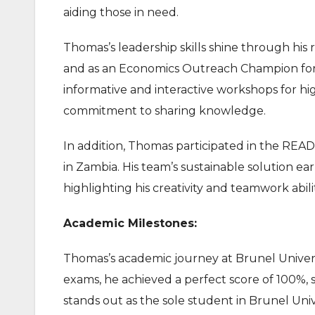
aiding those in need.
Thomas’s leadership skills shine through hi
and as an Economics Outreach Champion for t
informative and interactive workshops for hi
commitment to sharing knowledge.
In addition, Thomas participated in the RE
in Zambia. His team’s sustainable solution ea
highlighting his creativity and teamwork abilit
Academic Milestones:
Thomas’s academic journey at Brunel Univers
exams, he achieved a perfect score of 100%, se
stands out as the sole student in Brunel Uni