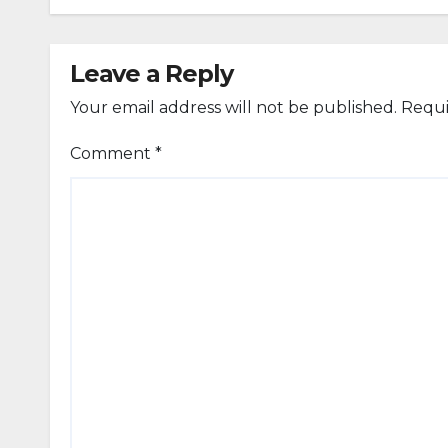
Leave a Reply
Your email address will not be published.
Requi
Comment
*