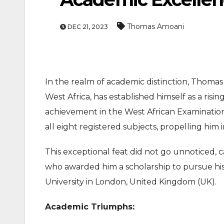
Thomas Amoani
DEC 21, 2023
In the realm of academic distinction, Thomas
West Africa, has established himself as a ris
achievement in the West African Examinatio
all eight registered subjects, propelling him i
This exceptional feat did not go unnoticed,
who awarded him a scholarship to pursue his
University in London, United Kingdom (UK).
Academic Triumphs: