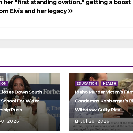
n her “first standing ovation,” getting a boost
rom Elvis and her legacy
ION
EDUCATION
HEALTH
Closes Down South
Idaho Murder Victim’s Fam
n School For Wider
Condemns Kohberger’s Bi
rship Push
Withdraw Guilty Plea
30, 2026
Jul 28, 2026