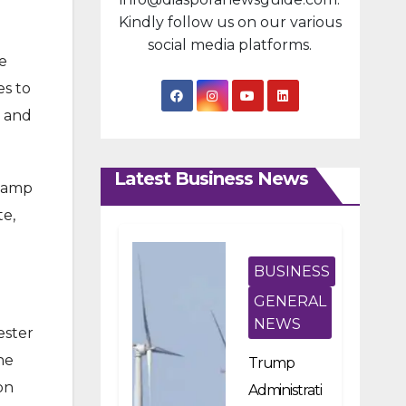
Kindly follow us on our various
social media platforms.
e
es to
s and
Latest Business News
 camp
te,
BUSINESS
GENERAL
NEWS
ester
he
Trump
on
Administrati