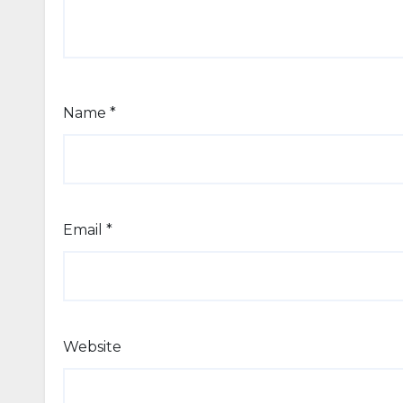
Name
*
Email
*
Website