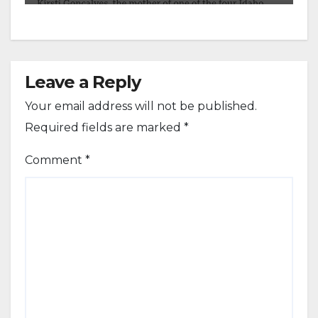
Leave a Reply
Your email address will not be published.
Required fields are marked
*
Comment
*