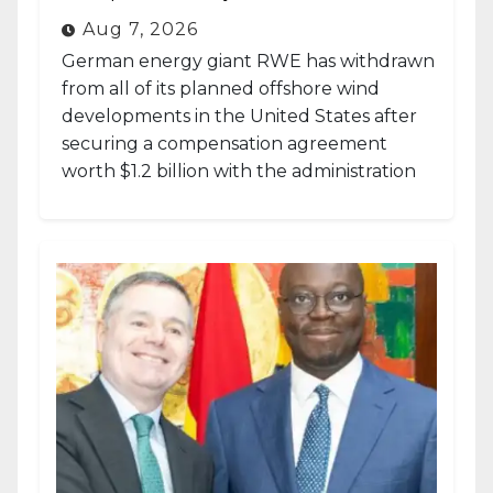
Aug 7, 2026
German energy giant RWE has withdrawn
from all of its planned offshore wind
developments in the United States after
securing a compensation agreement
worth $1.2 billion with the administration
of...