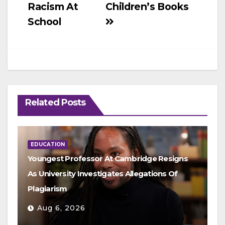
Racism At
Children’s Books
School
Related Posts
EDUCATION
Youngest Professor At Cambridge Resigns
As University Investigates Allegations Of
Plagiarism
Aug 6, 2026