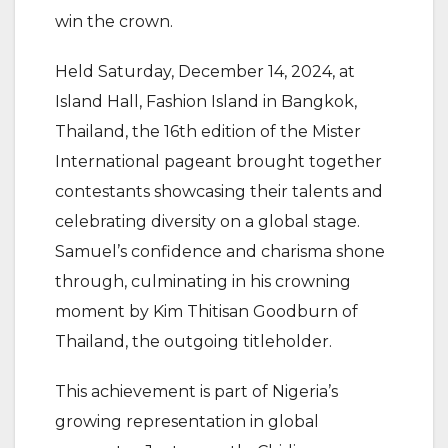
win the crown.
Held Saturday, December 14, 2024, at
Island Hall, Fashion Island in Bangkok,
Thailand, the 16th edition of the Mister
International pageant brought together
contestants showcasing their talents and
celebrating diversity on a global stage.
Samuel’s confidence and charisma shone
through, culminating in his crowning
moment by Kim Thitisan Goodburn of
Thailand, the outgoing titleholder.
This achievement is part of Nigeria’s
growing representation in global