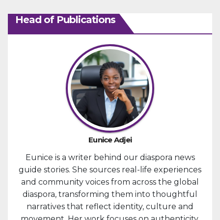
Head of Publications
Eunice Adjei
Eunice is a writer behind our diaspora news
guide stories. She sources real-life experiences
and community voices from across the global
diaspora, transforming them into thoughtful
narratives that reflect identity, culture and
movement. Her work focuses on authenticity,