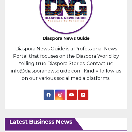
Diaspora News Guide
Diaspora News Guide is a Professional News
Portal that focuses on the Diaspora World by
telling true Diaspora Stories. Contact us:
info@diasporanewsguide.com. Kindly follow us
on our various social media platforms.
Latest Business News