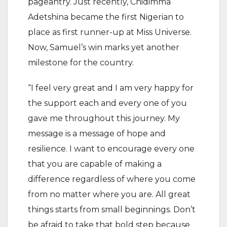
pageantry. Just recently, Chidimma
Adetshina became the first Nigerian to
place as first runner-up at Miss Universe.
Now, Samuel’s win marks yet another
milestone for the country.
“I feel very great and I am very happy for
the support each and every one of you
gave me throughout this journey. My
message is a message of hope and
resilience. I want to encourage every one
that you are capable of making a
difference regardless of where you come
from no matter where you are. All great
things starts from small beginnings. Don’t
be afraid to take that bold step because