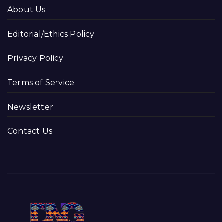
About Us
Editorial/Ethics Policy
Privacy Policy
Terms of Service
Newsletter
Contact Us