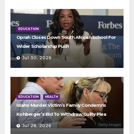
EDUCATION
Oprah Closes Down South African School For
Wider Scholarship Push
Jul 30, 2026
EDUCATION
HEALTH
Idaho Murder Victim’s Family Condemns
Kohberger’s Bid To Withdraw Guilty Plea
Jul 28, 2026