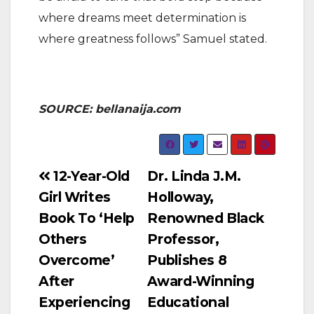
where dreams meet determination is
where greatness follows” Samuel stated.
SOURCE: bellanaija.com
Post
12-Year-Old
Dr. Linda J.M.
Girl Writes
Holloway,
navigation
Book To ‘Help
Renowned Black
Others
Professor,
Overcome’
Publishes 8
After
Award-Winning
Experiencing
Educational