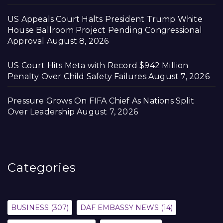
US Appeals Court Halts President Trump White
House Ballroom Project Pending Congressional
Approval
August 8, 2026
US Court Hits Meta with Record $942 Million
Penalty Over Child Safety Failures
August 7, 2026
Pressure Grows On FIFA Chief As Nations Split
Over Leadership
August 7, 2026
Categories
BUSINESS
(307)
DAF EMBASSY NEWS
(14)