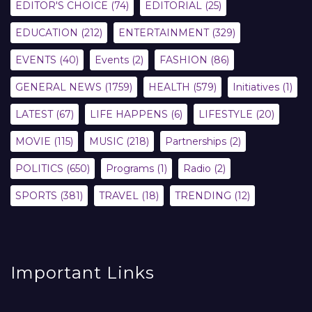
EDITOR'S CHOICE
(74)
EDITORIAL
(25)
EDUCATION
(212)
ENTERTAINMENT
(329)
EVENTS
(40)
Events
(2)
FASHION
(86)
GENERAL NEWS
(1759)
HEALTH
(579)
Initiatives
(1)
LATEST
(67)
LIFE HAPPENS
(6)
LIFESTYLE
(20)
MOVIE
(115)
MUSIC
(218)
Partnerships
(2)
POLITICS
(650)
Programs
(1)
Radio
(2)
SPORTS
(381)
TRAVEL
(18)
TRENDING
(12)
Important Links