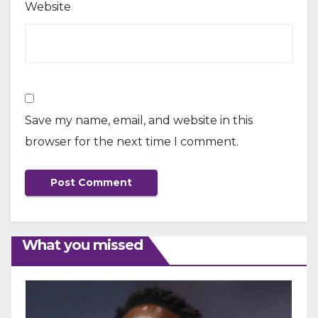
Website
Save my name, email, and website in this
browser for the next time I comment.
What you missed