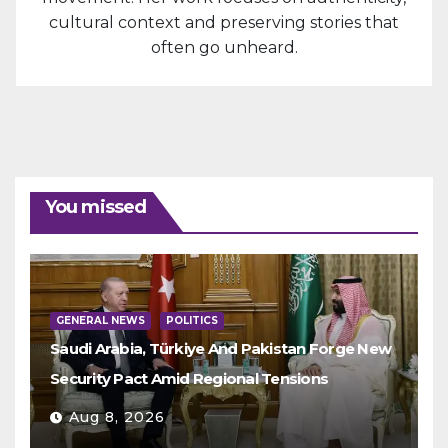
cultural context and preserving stories that
often go unheard.
You missed
GENERAL NEWS
POLITICS
Saudi Arabia, Türkiye And Pakistan Forge New
Security Pact Amid Regional Tensions
Aug 8, 2026