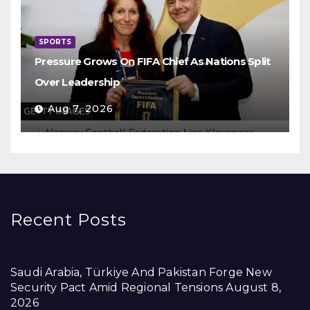
SPORTS
Pressure Grows On FIFA Chief As Nations Split
Over Leadership
Aug 7, 2026
Recent Posts
Saudi Arabia, Türkiye And Pakistan Forge New
Security Pact Amid Regional Tensions
August 8,
2026