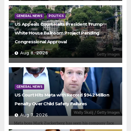
GENERAL NEWS
POLITICS
US Appeals Court Halts President Trump
White House Ballroom Project Pending
Congressional Approval
Aug 8, 2026
GENERAL NEWS
US Court Hits Meta with Record $942 Million
Penalty Over Child Safety Failures
Aug 7, 2026