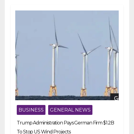
BUSINESS
GENERAL NEWS
Trump Administration Pays German Firm $1.2B
To Stop US Wind Projects