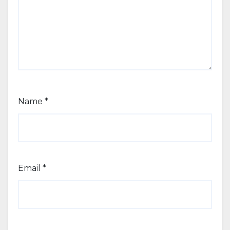
Name
*
Email
*