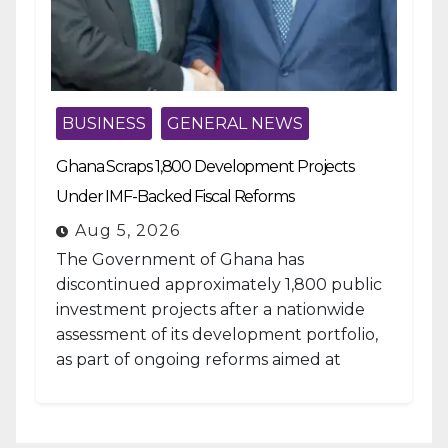
BUSINESS
GENERAL NEWS
Ghana Scraps 1,800 Development Projects
Under IMF-Backed Fiscal Reforms
Aug 5, 2026
The Government of Ghana has
discontinued approximately 1,800 public
investment projects after a nationwide
assessment of its development portfolio,
as part of ongoing reforms aimed at
strengthening fiscal management and...