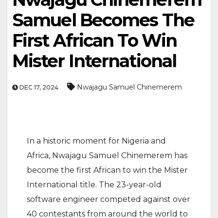
Samuel Becomes The
First African To Win
Mister International
Nwajagu Samuel Chinemerem
DEC 17, 2024
In a historic moment for Nigeria and
Africa, Nwajagu Samuel Chinemerem has
become the first African to win the Mister
International title. The 23-year-old
software engineer competed against over
40 contestants from around the world to