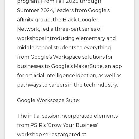
program. From Fall 2023 through
Summer 2024, leaders from Google’s
afﬁnity group, the Black Googler
Network, led a three-part series of
workshops introducing elementary and
middle-school students to everything
from Google’s Workspace solutions for
businesses to Google’s MakerSuite, an app
for artiﬁcial intelligence ideation, as well as
pathways to careers in the tech industry.
Google Workspace Suite:
The initial session incorporated elements
from PSIR’s ‘Grow Your Business’
workshop series targeted at