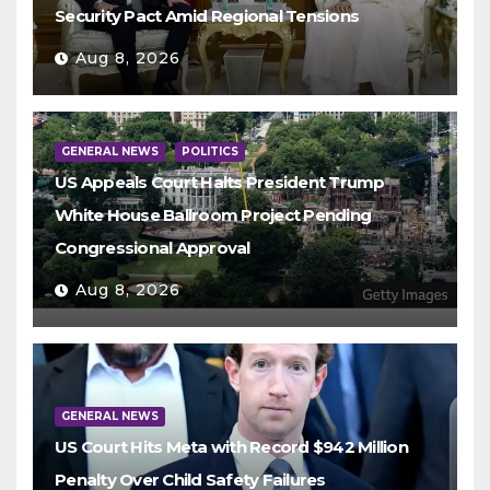
Security Pact Amid Regional Tensions
Aug 8, 2026
GENERAL NEWS
POLITICS
US Appeals Court Halts President Trump
White House Ballroom Project Pending
Congressional Approval
Aug 8, 2026
GENERAL NEWS
US Court Hits Meta with Record $942 Million
Penalty Over Child Safety Failures