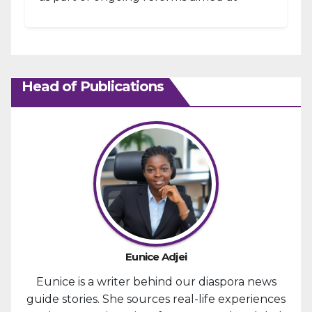
strengthening fiscal management and...
Head of Publications
Eunice Adjei
Eunice is a writer behind our diaspora news
guide stories. She sources real-life experiences