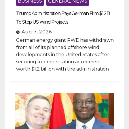
BUSINESS
GENERAL NEWS
Trump Administration Pays German Firm $1.2B
To Stop US Wind Projects
Aug 7, 2026
German energy giant RWE has withdrawn
from all of its planned offshore wind
developments in the United States after
securing a compensation agreement
worth $1.2 billion with the administration
of...