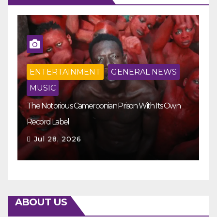
ENTERTAINMENT
GENERAL NEWS
MUSIC
The Notorious Cameroonian Prison With Its Own
Ka
Record Label
Ey
Jul 28, 2026
ABOUT US