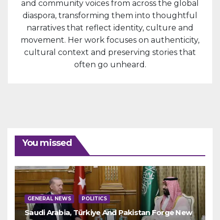
and community voices from across the global
diaspora, transforming them into thoughtful
narratives that reflect identity, culture and
movement. Her work focuses on authenticity,
cultural context and preserving stories that
often go unheard.
You missed
GENERAL NEWS
POLITICS
Saudi Arabia, Türkiye And Pakistan Forge New