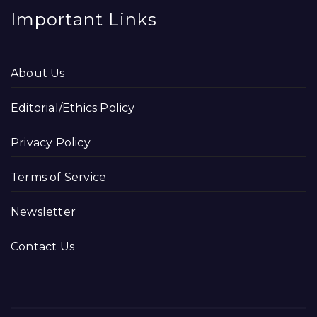
Important Links
About Us
Editorial/Ethics Policy
Privacy Policy
Terms of Service
Newsletter
Contact Us