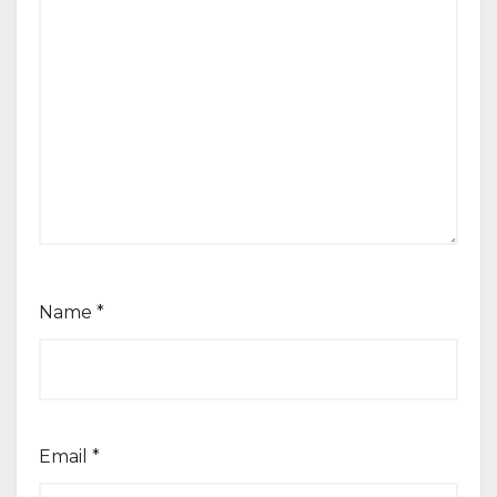
Name
*
Email
*