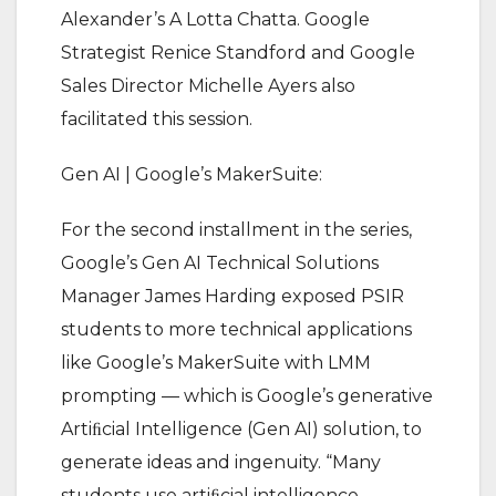
Alexander’s A Lotta Chatta. Google
Strategist Renice Standford and Google
Sales Director Michelle Ayers also
facilitated this session.
Gen AI | Google’s MakerSuite:
For the second installment in the series,
Google’s Gen AI Technical Solutions
Manager James Harding exposed PSIR
students to more technical applications
like Google’s MakerSuite with LMM
prompting — which is Google’s generative
Artiﬁcial Intelligence (Gen AI) solution, to
generate ideas and ingenuity. “Many
students use artiﬁcial intelligence