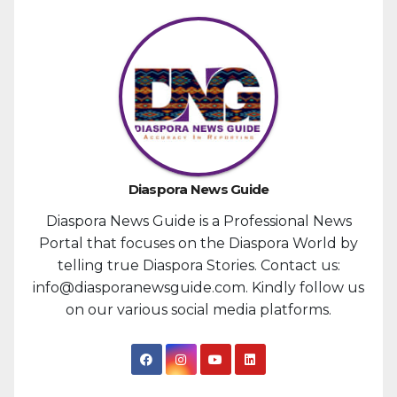
Diaspora News Guide
Diaspora News Guide is a Professional News
Portal that focuses on the Diaspora World by
telling true Diaspora Stories. Contact us:
info@diasporanewsguide.com. Kindly follow us
on our various social media platforms.