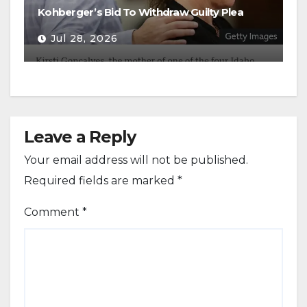
Kohberger’s Bid To Withdraw Guilty Plea
Jul 28, 2026
Leave a Reply
Your email address will not be published.
Required fields are marked
*
Comment
*