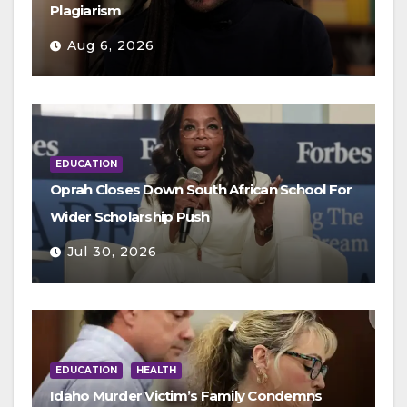
Plagiarism
Aug 6, 2026
EDUCATION
Oprah Closes Down South African School For
Wider Scholarship Push
Jul 30, 2026
EDUCATION
HEALTH
Idaho Murder Victim’s Family Condemns