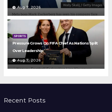
Aug 7, 2026
SPORTS
Pressure Grows On FIFA Chief As Nations Split
Over Leadership
Aug 7, 2026
Recent Posts