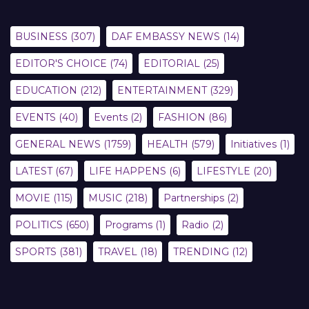
BUSINESS
(307)
DAF EMBASSY NEWS
(14)
EDITOR'S CHOICE
(74)
EDITORIAL
(25)
EDUCATION
(212)
ENTERTAINMENT
(329)
EVENTS
(40)
Events
(2)
FASHION
(86)
GENERAL NEWS
(1759)
HEALTH
(579)
Initiatives
(1)
LATEST
(67)
LIFE HAPPENS
(6)
LIFESTYLE
(20)
MOVIE
(115)
MUSIC
(218)
Partnerships
(2)
POLITICS
(650)
Programs
(1)
Radio
(2)
SPORTS
(381)
TRAVEL
(18)
TRENDING
(12)