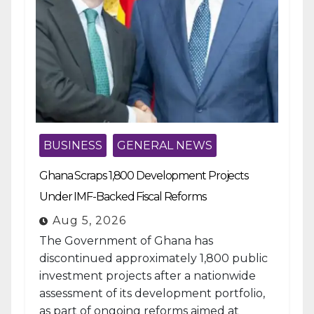
BUSINESS
GENERAL NEWS
Ghana Scraps 1,800 Development Projects
Under IMF-Backed Fiscal Reforms
Aug 5, 2026
The Government of Ghana has
discontinued approximately 1,800 public
investment projects after a nationwide
assessment of its development portfolio,
as part of ongoing reforms aimed at