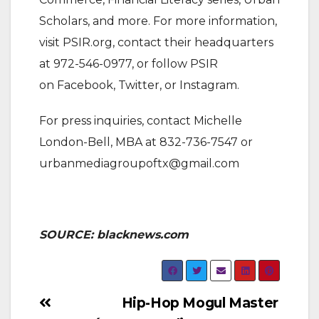
Scholars, and more. For more information,
visit PSIR.org, contact their headquarters
at 972-546-0977, or follow PSIR
on Facebook, Twitter, or Instagram.
For press inquiries, contact Michelle
London-Bell, MBA at 832-736-7547 or
urbanmediagroupoftx@gmail.com
SOURCE: blacknews.com
Post
Hip-Hop Mogul Master