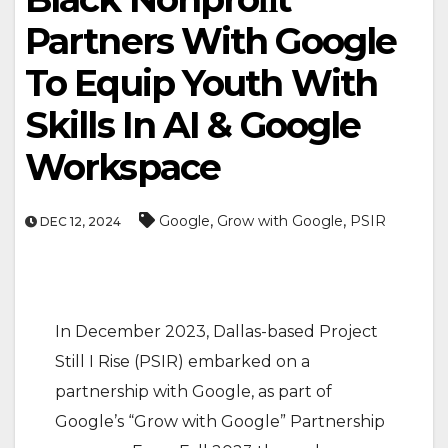
Partners With Google
To Equip Youth With
Skills In AI & Google
Workspace
,
,
Google
Grow with Google
PSIR
DEC 12, 2024
In December 2023, Dallas-based Project
Still I Rise (PSIR) embarked on a
partnership with Google, as part of
Google’s “Grow with Google” Partnership