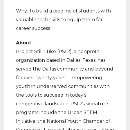
Why: To build a pipeline of students with
valuable tech skills to equip them for
career success
About
Project Still I Rise (PSIR), a nonproﬁt
organization based in Dallas, Texas, has
served the Dallas community and beyond
for over twenty years — empowering
youth in underserved communities with
the tools to succeed in today’s
competitive landscape. PSIR’s signature
programs include the Urban STEM
Initiative, the National Youth Chamber of
Commerce, Financial Literacy series, Urban