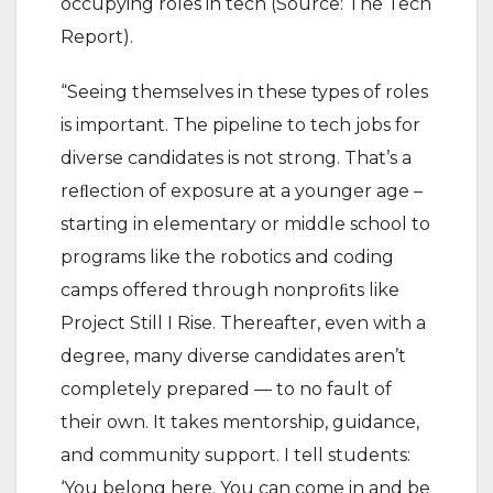
occupying roles in tech (Source: The Tech
Report).
“Seeing themselves in these types of roles
is important. The pipeline to tech jobs for
diverse candidates is not strong. That’s a
reﬂection of exposure at a younger age –
starting in elementary or middle school to
programs like the robotics and coding
camps offered through nonproﬁts like
Project Still I Rise. Thereafter, even with a
degree, many diverse candidates aren’t
completely prepared — to no fault of
their own. It takes mentorship, guidance,
and community support. I tell students:
‘You belong here. You can come in and be