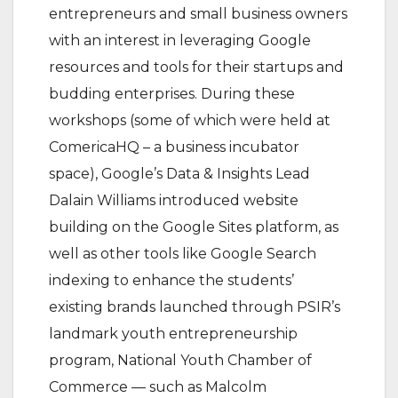
entrepreneurs and small business owners
with an interest in leveraging Google
resources and tools for their startups and
budding enterprises. During these
workshops (some of which were held at
ComericaHQ – a business incubator
space), Google’s Data & Insights Lead
Dalain Williams introduced website
building on the Google Sites platform, as
well as other tools like Google Search
indexing to enhance the students’
existing brands launched through PSIR’s
landmark youth entrepreneurship
program, National Youth Chamber of
Commerce — such as Malcolm