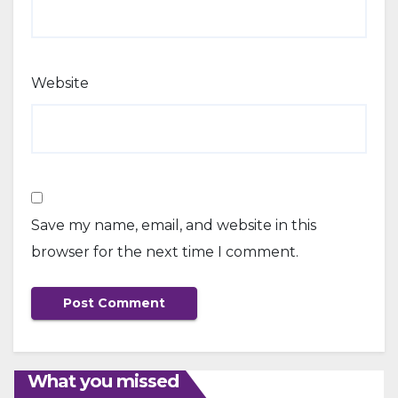
Website
Save my name, email, and website in this
browser for the next time I comment.
What you missed