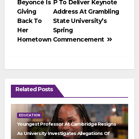
Beyoncé Is
P To Deliver Keynote
navigation
Giving
Address At Grambling
Back To
State University’s
Her
Spring
Hometown
Commencement
Related Posts
EDUCATION
Youngest Professor At Cambridge Resigns
As University Investigates Allegations Of