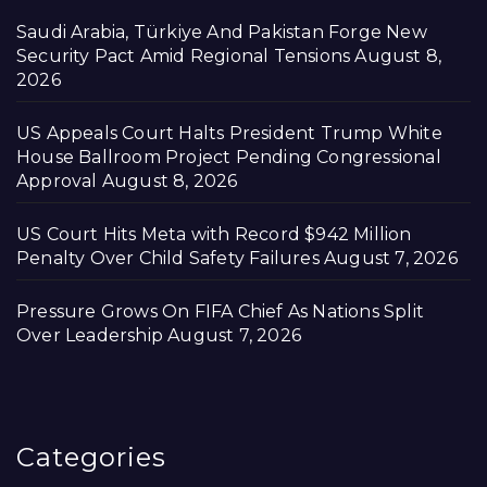
Saudi Arabia, Türkiye And Pakistan Forge New
Security Pact Amid Regional Tensions
August 8,
2026
US Appeals Court Halts President Trump White
House Ballroom Project Pending Congressional
Approval
August 8, 2026
US Court Hits Meta with Record $942 Million
Penalty Over Child Safety Failures
August 7, 2026
Pressure Grows On FIFA Chief As Nations Split
Over Leadership
August 7, 2026
Categories