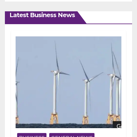
Latest Business News