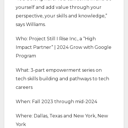
yourself and add value through your
perspective, your skills and knowledge,”
says Williams.
Who: Project Still I Rise Inc., a “High
Impact Partner” | 2024 Grow with Google
Program
What: 3-part empowerment series on
tech skills building and pathways to tech
careers
When: Fall 2023 through mid-2024
Where: Dallas, Texas and New York, New
York