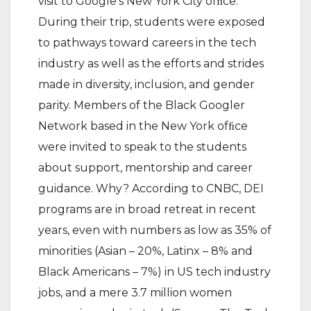
visit to Google’s New York City ofﬁce.
During their trip, students were exposed
to pathways toward careers in the tech
industry as well as the efforts and strides
made in diversity, inclusion, and gender
parity. Members of the Black Googler
Network based in the New York ofﬁce
were invited to speak to the students
about support, mentorship and career
guidance. Why? According to CNBC, DEI
programs are in broad retreat in recent
years, even with numbers as low as 35% of
minorities (Asian – 20%, Latinx – 8% and
Black Americans – 7%) in US tech industry
jobs, and a mere 3.7 million women