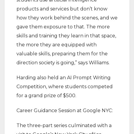
products and services but don’t know
how they work behind the scenes, and we
gave them exposure to that. The more
skills and training they learn in that space,
the more they are equipped with
valuable skills, preparing them for the
direction society is going,” says Williams.
Harding also held an AI Prompt Writing
Competition, where students competed
for a grand prize of $500.
Career Guidance Session at Google NYC:
The three-part series culminated with a